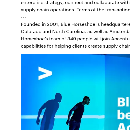
enterprise strategy, connect and collaborate wit
supply chain operations. Terms of the transactio
---
Founded in 2001, Blue Horseshoe is headquartered 
Colorado and North Carolina, as well as Amsterda
Horseshoe’s team of 349 people will join Accentu
capabilities for helping clients create supply chai