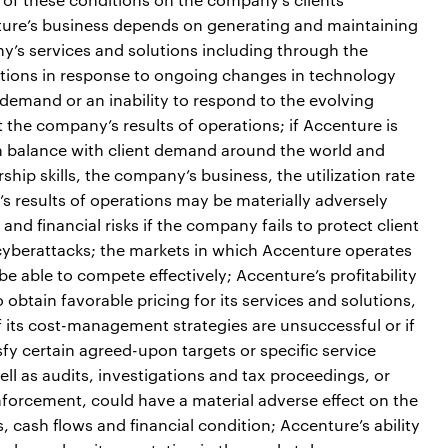
nture’s business depends on generating and maintaining
y’s services and solutions including through the
utions in response to ongoing changes in technology
 demand or an inability to respond to the evolving
 the company’s results of operations; if Accenture is
 in balance with client demand around the world and
ship skills, the company’s business, the utilization rate
 results of operations may be materially adversely
and financial risks if the company fails to protect client
cyberattacks; the markets in which Accenture operates
e able to compete effectively; Accenture’s profitability
 obtain favorable pricing for its services and solutions,
f its cost-management strategies are unsuccessful or if
tisfy certain agreed-upon targets or specific service
ell as audits, investigations and tax proceedings, or
enforcement, could have a material adverse effect on the
, cash flows and financial condition; Accenture’s ability