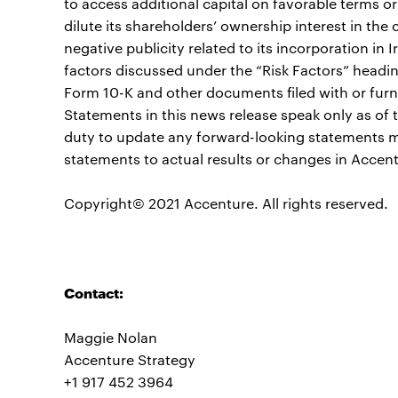
to access additional capital on favorable terms or 
dilute its shareholders’ ownership interest in th
negative publicity related to its incorporation in I
factors discussed under the “Risk Factors” headi
Form 10-K and other documents filed with or fur
Statements in this news release speak only as o
duty to update any forward-looking statements m
statements to actual results or changes in Accent
Copyright© 2021 Accenture. All rights reserved.
Contact:
Maggie Nolan
Accenture Strategy
+1 917 452 3964