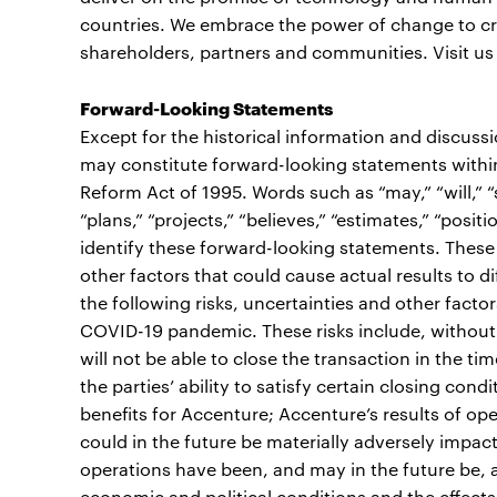
countries. We embrace the power of change to cre
shareholders, partners and communities. Visit us
Forward-Looking Statements
Except for the historical information and discuss
may constitute forward-looking statements within 
Reform Act of 1995. Words such as “may,” “will,” “sh
“plans,” “projects,” “believes,” “estimates,” “posi
identify these forward-looking statements. These
other factors that could cause actual results to d
the following risks, uncertainties and other factor
COVID-19 pandemic. These risks include, without 
will not be able to close the transaction in the ti
the parties’ ability to satisfy certain closing con
benefits for Accenture; Accenture’s results of op
could in the future be materially adversely impa
operations have been, and may in the future be, a
economic and political conditions and the effects