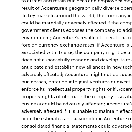
to attract and retain business and employees may
result of Accenture’s geographically diverse oper
its key markets around the world, the company is 
could be materially adversely affected if the comp
government clients exposes the company to addit
environment; Accenture’s results of operations co
foreign currency exchange rates; if Accenture is
associated with its size, the company might be un
does not successfully manage and develop its relat
anticipate and establish new alliances in new tec
adversely affected; Accenture might not be success
businesses, entering into joint ventures or divest
enforce its intellectual property rights or if Accen
property rights of others or the company loses its a
business could be adversely affected; Accenture’s
adversely affected if it is unable to maintain eff
or in the estimates and assumptions Accenture ma
consolidated financial statements could adversely 