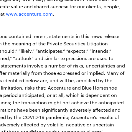
ate value and shared success for our clients, people,
 at
www.accenture.com
.
ions contained herein, statements in this news release
the meaning of the Private Securities Litigation
ould,” “likely,” “anticipates,” “expects,” “intends,”
tioned,” “outlook” and similar expressions are used to
 statements involve a number of risks, uncertainties and
iffer materially from those expressed or implied. Many of
s identified below are, and will be, amplified by the
limitation, risks that: Accenture and Blue Horseshoe
me period anticipated, or at all, which is dependent on
ditions; the transaction might not achieve the anticipated
erations have been significantly adversely affected and
cted by the COVID-19 pandemic; Accenture’s results of
dversely affected by volatile, negative or uncertain
 of these conditions on the company’s clients’