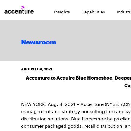
Insights
Capabilities
Industr
Newsroom
AUGUST 04, 2021
Accenture to Acquire Blue Horseshoe, Deepe
Ca
NEW YORK; Aug. 4, 2021 – Accenture (NYSE: ACN)
management and strategy consulting firm and syst
distribution solutions. Blue Horseshoe helps clie
consumer packaged goods, retail distribution, and