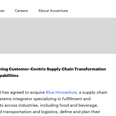
ies
Careers
About Accenture
ning Customer-Centric Supply Chain Transformation
pabilities
 has agreed to acquire
Blue Horseshoe
, a supply chain
ems integrator specializing in fulfillment and
nts across industries, including food and beverage,
 transportation and logistics, define and plan their