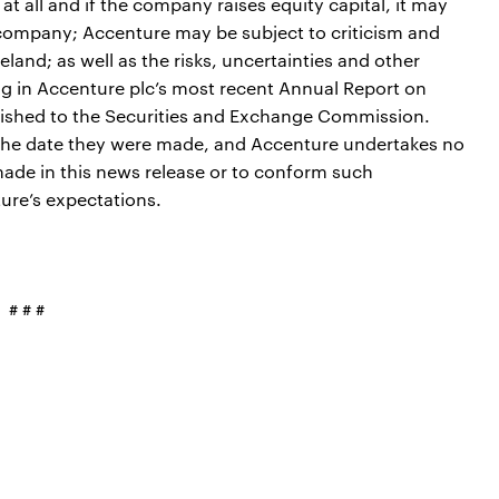
at all and if the company raises equity capital, it may
e company; Accenture may be subject to criticism and
reland; as well as the risks, uncertainties and other
ng in Accenture plc’s most recent Annual Report on
nished to the Securities and Exchange Commission.
f the date they were made, and Accenture undertakes no
ade in this news release or to conform such
ure’s expectations.
# # #