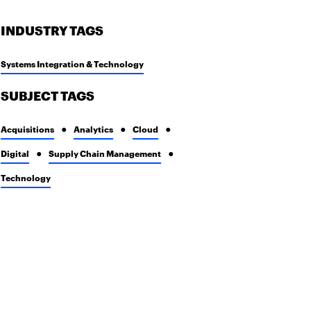
INDUSTRY TAGS
Systems Integration & Technology
SUBJECT TAGS
Acquisitions
Analytics
Cloud
Digital
Supply Chain Management
Technology