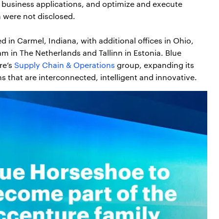
h business applications, and optimize and execute
n were not disclosed.
in Carmel, Indiana, with additional offices in Ohio,
m in The Netherlands and Tallinn in Estonia. Blue
re’s
Supply Chain & Operations
group, expanding its
ns that are interconnected, intelligent and innovative.