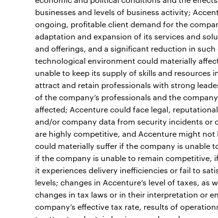
businesses and levels of business activity; Acce
ongoing, profitable client demand for the compan
adaptation and expansion of its services and sol
and offerings, and a significant reduction in such
technological environment could materially affect
unable to keep its supply of skills and resources
attract and retain professionals with strong leader
of the company’s professionals and the company’s
affected; Accenture could face legal, reputational 
and/or company data from security incidents or 
are highly competitive, and Accenture might not b
could materially suffer if the company is unable to
if the company is unable to remain competitive, i
it experiences delivery inefficiencies or fail to sa
levels; changes in Accenture’s level of taxes, as w
changes in tax laws or in their interpretation or 
company’s effective tax rate, results of operations