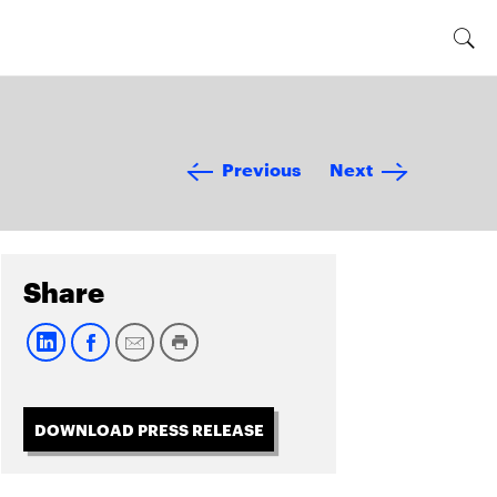
Previous
Next
Share
DOWNLOAD PRESS RELEASE