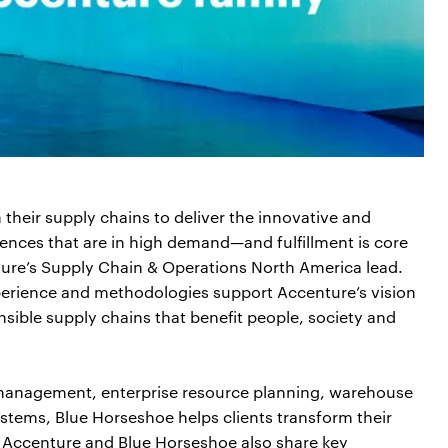
their supply chains to deliver the innovative and
ences that are in high demand—and fulfillment is core
nture’s Supply Chain & Operations North America lead.
xperience and methodologies support Accenture’s vision
nsible supply chains that benefit people, society and
 management, enterprise resource planning, warehouse
ms, Blue Horseshoe helps clients transform their
. Accenture and Blue Horseshoe also share key