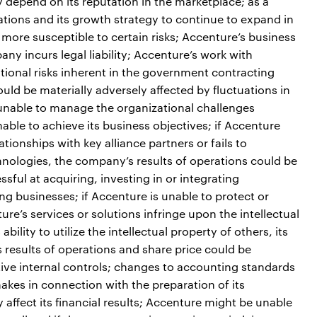
 depend on its reputation in the marketplace; as a
ations and its growth strategy to continue to expand in
more susceptible to certain risks; Accenture’s business
any incurs legal liability; Accenture’s work with
ional risks inherent in the government contracting
uld be materially adversely affected by fluctuations in
 unable to manage the organizational challenges
able to achieve its business objectives; if Accenture
ionships with key alliance partners or fails to
hnologies, the company’s results of operations could be
ful at acquiring, investing in or integrating
ing businesses; if Accenture is unable to protect or
ture’s services or solutions infringe upon the intellectual
bility to utilize the intellectual property of others, its
 results of operations and share price could be
ective internal controls; changes to accounting standards
kes in connection with the preparation of its
affect its financial results; Accenture might be unable