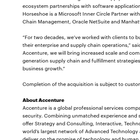
ecosystem partnerships with software application
Horseshoe is a Microsoft Inner Circle Partner wit
Chain Management, Oracle NetSuite and Manhatta
“For two decades, we’ve worked with clients to b
their enterprise and supply chain operations,” sa
Accenture, we will bring increased scale and comb
generation supply chain and fulfillment strategi
business growth.”
Completion of the acquisition is subject to custo
About Accenture
Accenture is a global professional services compan
security. Combining unmatched experience and spe
offer Strategy and Consulting, Interactive, Tech
world’s largest network of Advanced Technology 
deliver on the promise of technology and human i