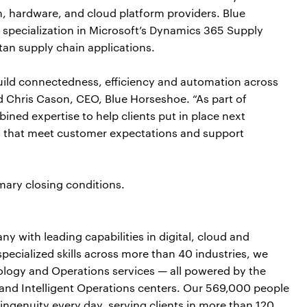
, hardware, and cloud platform providers. Blue
h specialization in Microsoft’s Dynamics 365 Supply
n supply chain applications.
uild connectedness, efficiency and automation across
id Chris Cason, CEO, Blue Horseshoe. “As part of
ined expertise to help clients put in place next
es that meet customer expectations and support
mary closing conditions.
y with leading capabilities in digital, cloud and
cialized skills across more than 40 industries, we
nology and Operations services — all powered by the
and Intelligent Operations centers. Our 569,000 people
ngenuity every day, serving clients in more than 120