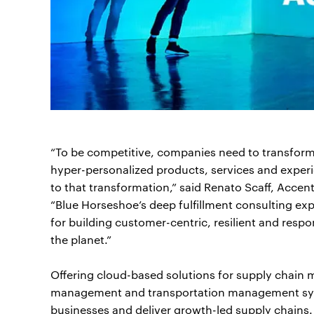
“To be competitive, companies need to transform 
hyper-personalized products, services and experi
to that transformation,” said Renato Scaff, Acce
“Blue Horseshoe’s deep fulfillment consulting e
for building customer-centric, resilient and respo
the planet.”
Offering cloud-based solutions for supply chain
management and transportation management syste
businesses and deliver growth-led supply chains