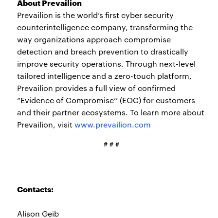
About Prevailion
Prevailion is the world’s first cyber security
counterintelligence company, transforming the
way organizations approach compromise
detection and breach prevention to drastically
improve security operations. Through next-level
tailored intelligence and a zero-touch platform,
Prevailion provides a full view of confirmed
“Evidence of Compromise’’ (EOC) for customers
and their partner ecosystems. To learn more about
Prevailion, visit
www.prevailion.com
# # #
Contacts:
Alison Geib