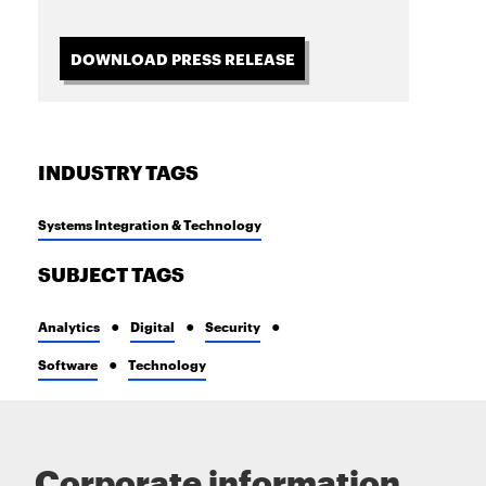
DOWNLOAD PRESS RELEASE
INDUSTRY TAGS
Systems Integration & Technology
SUBJECT TAGS
Analytics
Digital
Security
Software
Technology
Corporate information