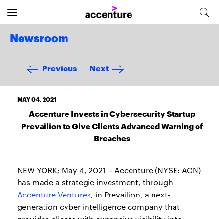
Newsroom
Previous
Next
MAY 04, 2021
Accenture Invests in Cybersecurity Startup
Prevailion to Give Clients Advanced Warning of
Breaches
NEW YORK; May 4, 2021 – Accenture (NYSE: ACN)
has made a strategic investment, through
Accenture Ventures
, in Prevailion, a next-
generation cyber intelligence company that
provides clients with expansive visibility into