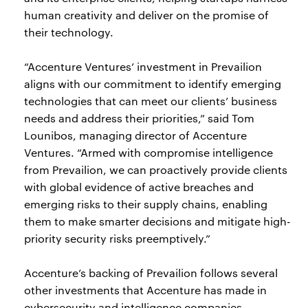
human creativity and deliver on the promise of
their technology.
“Accenture Ventures’ investment in Prevailion
aligns with our commitment to identify emerging
technologies that can meet our clients’ business
needs and address their priorities,” said Tom
Lounibos, managing director of Accenture
Ventures. “Armed with compromise intelligence
from Prevailion, we can proactively provide clients
with global evidence of active breaches and
emerging risks to their supply chains, enabling
them to make smarter decisions and mitigate high-
priority security risks preemptively.”
Accenture’s backing of Prevailion follows several
other investments that Accenture has made in
cybersecurity and intelligence companies,