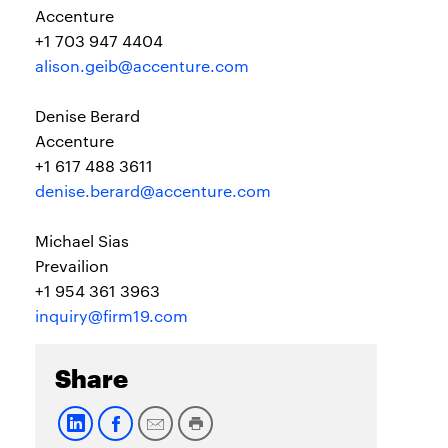
Accenture
+1 703 947 4404
alison.geib@accenture.com
Denise Berard
Accenture
+1 617 488 3611
denise.berard@accenture.com
Michael Sias
Prevailion
+1 954 361 3963
inquiry@firm19.com
Share