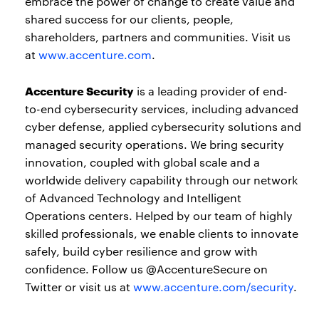
embrace the power of change to create value and
shared success for our clients, people,
shareholders, partners and communities. Visit us
at
www.accenture.com
.
Accenture Security
is a leading provider of end-
to-end cybersecurity services, including advanced
cyber defense, applied cybersecurity solutions and
managed security operations. We bring security
innovation, coupled with global scale and a
worldwide delivery capability through our network
of Advanced Technology and Intelligent
Operations centers. Helped by our team of highly
skilled professionals, we enable clients to innovate
safely, build cyber resilience and grow with
confidence. Follow us @AccentureSecure on
Twitter or visit us at
www.accenture.com/security
.