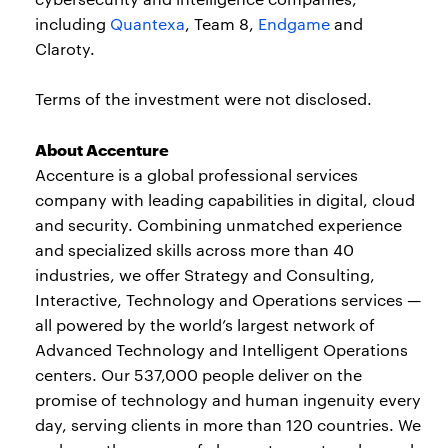
including
Quantexa
, Team 8,
Endgame
and
Claroty.
Terms of the investment were not disclosed.
About Accenture
Accenture is a global professional services
company with leading capabilities in digital, cloud
and security. Combining unmatched experience
and specialized skills across more than 40
industries, we offer Strategy and Consulting,
Interactive, Technology and Operations services —
all powered by the world’s largest network of
Advanced Technology and Intelligent Operations
centers. Our 537,000 people deliver on the
promise of technology and human ingenuity every
day, serving clients in more than 120 countries. We