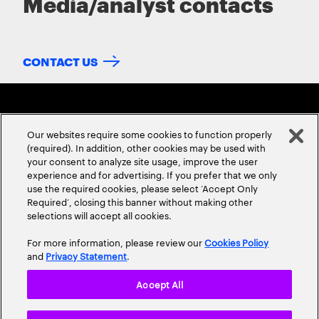
Media/analyst contacts
CONTACT US
Our websites require some cookies to function properly
(required). In addition, other cookies may be used with
your consent to analyze site usage, improve the user
experience and for advertising. If you prefer that we only
ABOUT US
CONTACT US
CAREERS
LOCATIONS
use the required cookies, please select ‘Accept Only
Required’, closing this banner without making other
selections will accept all cookies.
For more information, please review our
Cookies Policy
and
Privacy Statement
.
Accept All
Privacy Statement
Terms & Conditions
Cookie Policy