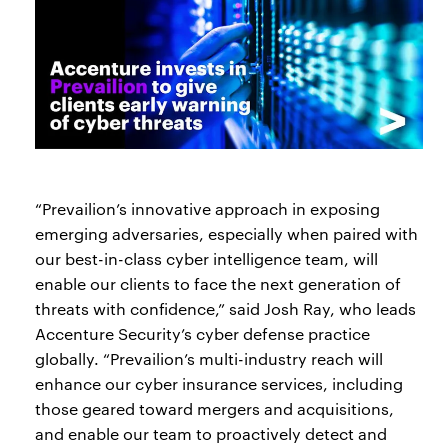
“Prevailion’s innovative approach in exposing
emerging adversaries, especially when paired with
our best-in-class cyber intelligence team, will
enable our clients to face the next generation of
threats with confidence,” said Josh Ray, who leads
Accenture Security’s cyber defense practice
globally. “Prevailion’s multi-industry reach will
enhance our cyber insurance services, including
those geared toward mergers and acquisitions,
and enable our team to proactively detect and