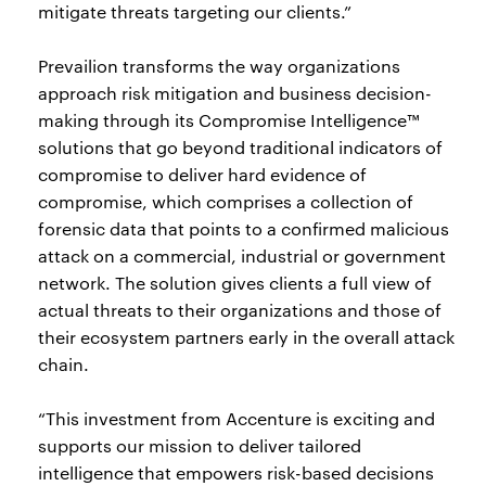
mitigate threats targeting our clients.”
Prevailion transforms the way organizations
approach risk mitigation and business decision-
making through its Compromise Intelligence™
solutions that go beyond traditional indicators of
compromise to deliver hard evidence of
compromise, which comprises a collection of
forensic data that points to a confirmed malicious
attack on a commercial, industrial or government
network. The solution gives clients a full view of
actual threats to their organizations and those of
their ecosystem partners early in the overall attack
chain.
“This investment from Accenture is exciting and
supports our mission to deliver tailored
intelligence that empowers risk-based decisions