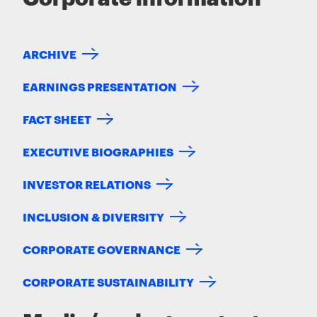
ARCHIVE
EARNINGS PRESENTATION
FACT SHEET
EXECUTIVE BIOGRAPHIES
INVESTOR RELATIONS
INCLUSION & DIVERSITY
CORPORATE GOVERNANCE
CORPORATE SUSTAINABILITY