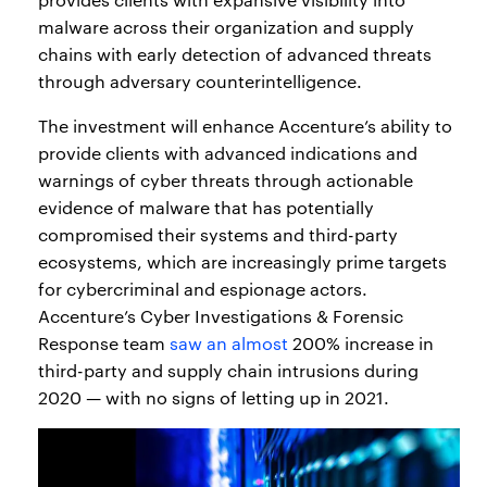
malware across their organization and supply
chains with early detection of advanced threats
through adversary counterintelligence.
The investment will enhance Accenture’s ability to
provide clients with advanced indications and
warnings of cyber threats through actionable
evidence of malware that has potentially
compromised their systems and third-party
ecosystems, which are increasingly prime targets
for cybercriminal and espionage actors.
Accenture’s Cyber Investigations & Forensic
Response team
saw an almost
200% increase in
third-party and supply chain intrusions during
2020 — with no signs of letting up in 2021.