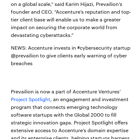
on a global scale,” said Karim Hijazi, Prevailion’s
founder and CEO. “Accenture’s reputation and top-
tier client base will enable us to make a greater
impact on securing the corporate world from
devastating cyberattacks.”
NEWS: Accenture invests in #cybersecurity startup
@prevailion to give clients early warning of cyber
breaches
Prevailion is now a part of Accenture Ventures’
Project Spotlight
, an engagement and investment
program that connects emerging technology
software startups with the Global 2000 to fill
strategic innovation gaps. Project Spotlight offers
extensive access to Accenture’s domain expertise
and its enterprise clients, helping startups harness