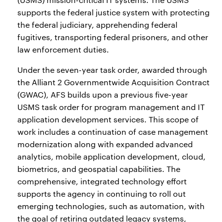
supports the federal justice system with protecting
the federal judiciary, apprehending federal
fugitives, transporting federal prisoners, and other
law enforcement duties.
Under the seven-year task order, awarded through
the Alliant 2 Governmentwide Acquisition Contract
(GWAC), AFS builds upon a previous five-year
USMS task order for program management and IT
application development services. This scope of
work includes a continuation of case management
modernization along with expanded advanced
analytics, mobile application development, cloud,
biometrics, and geospatial capabilities. The
comprehensive, integrated technology effort
supports the agency in continuing to roll out
emerging technologies, such as automation, with
the goal of retiring outdated legacy systems,