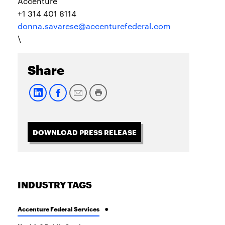
Accenture
+1 314 401 8114
donna.savarese@accenturefederal.com
\
Share
DOWNLOAD PRESS RELEASE
INDUSTRY TAGS
Accenture Federal Services