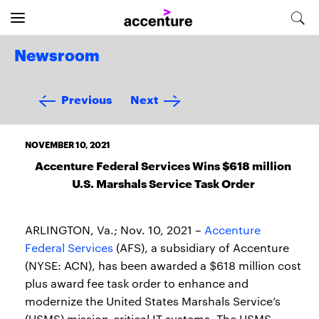
Newsroom
Previous
Next
NOVEMBER 10, 2021
Accenture Federal Services Wins $618 million
U.S. Marshals Service Task Order
ARLINGTON, Va.; Nov. 10, 2021 –
Accenture
Federal Services
(AFS), a subsidiary of Accenture
(NYSE: ACN), has been awarded a $618 million cost
plus award fee task order to enhance and
modernize the United States Marshals Service’s
(USMS) mission-critical IT systems. The USMS