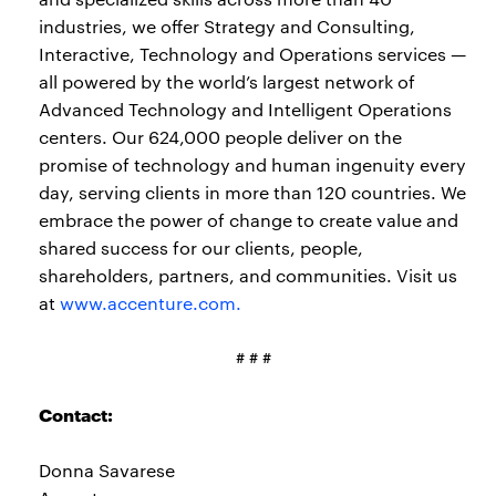
industries, we offer Strategy and Consulting,
Interactive, Technology and Operations services —
all powered by the world’s largest network of
Advanced Technology and Intelligent Operations
centers. Our 624,000 people deliver on the
promise of technology and human ingenuity every
day, serving clients in more than 120 countries. We
embrace the power of change to create value and
shared success for our clients, people,
shareholders, partners, and communities. Visit us
at
www.accenture.com.
# # #
Contact:
Donna Savarese