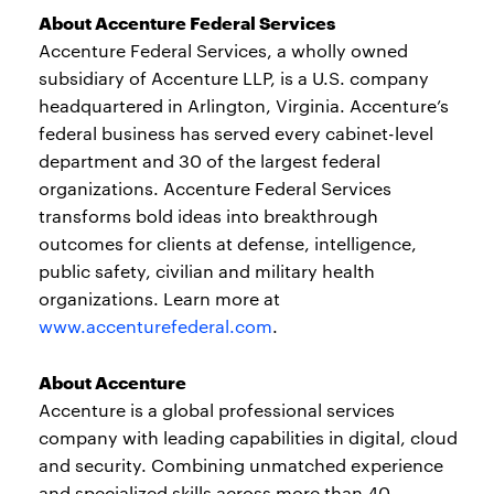
About Accenture Federal Services
Accenture Federal Services, a wholly owned
subsidiary of Accenture LLP, is a U.S. company
headquartered in Arlington, Virginia. Accenture’s
federal business has served every cabinet-level
department and 30 of the largest federal
organizations. Accenture Federal Services
transforms bold ideas into breakthrough
outcomes for clients at defense, intelligence,
public safety, civilian and military health
organizations. Learn more at
www.accenturefederal.com
.
About Accenture
Accenture is a global professional services
company with leading capabilities in digital, cloud
and security. Combining unmatched experience
and specialized skills across more than 40