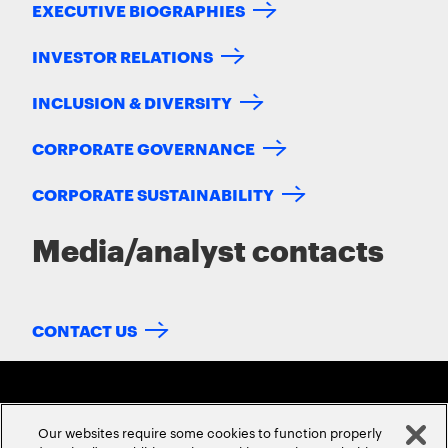
EXECUTIVE BIOGRAPHIES
INVESTOR RELATIONS
INCLUSION & DIVERSITY
CORPORATE GOVERNANCE
CORPORATE SUSTAINABILITY
Media/analyst contacts
CONTACT US
Our websites require some cookies to function properly