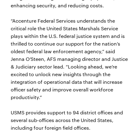
enhancing security, and reducing costs.
“Accenture Federal Services understands the
critical role the United States Marshals Service
plays within the U.S. federal justice system and is
thrilled to continue our support for the nation’s
oldest federal law enforcement agency,” said
Jenna O’Steen, AFS managing director and Justice
& Judiciary sector lead. “Looking ahead, we’re
excited to unlock new insights through the
integration of operational data that will increase
officer safety and improve overall workforce
productivity.”
USMS provides support to 94 district offices and
several sub-offices across the United States,
including four foreign field offices.