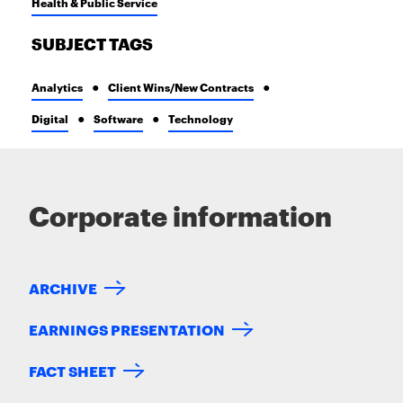
Health & Public Service
SUBJECT TAGS
Analytics
Client Wins/New Contracts
Digital
Software
Technology
Corporate information
ARCHIVE
EARNINGS PRESENTATION
FACT SHEET