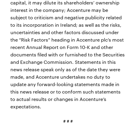
capital, it may dilute its shareholders’ ownership
interest in the company; Accenture may be
subject to criticism and negative publicity related
to its incorporation in Ireland; as well as the risks,
uncertainties and other factors discussed under
the “Risk Factors” heading in Accenture plc’s most
recent Annual Report on Form 10-K and other
documents filed with or furnished to the Securities
and Exchange Commission. Statements in this
news release speak only as of the date they were
made, and Accenture undertakes no duty to
update any forward-looking statements made in
this news release or to conform such statements
to actual results or changes in Accenture’s
expectations.
# # #