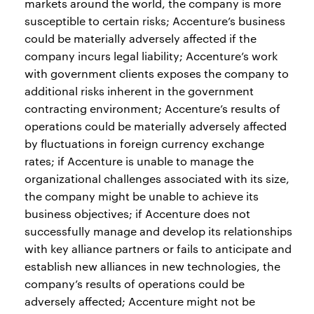
markets around the world, the company is more
susceptible to certain risks; Accenture’s business
could be materially adversely affected if the
company incurs legal liability; Accenture’s work
with government clients exposes the company to
additional risks inherent in the government
contracting environment; Accenture’s results of
operations could be materially adversely affected
by fluctuations in foreign currency exchange
rates; if Accenture is unable to manage the
organizational challenges associated with its size,
the company might be unable to achieve its
business objectives; if Accenture does not
successfully manage and develop its relationships
with key alliance partners or fails to anticipate and
establish new alliances in new technologies, the
company’s results of operations could be
adversely affected; Accenture might not be