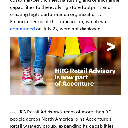
capabilities to the evolving store footprint and
creating high-performance organizations.
Financial terms of the transaction, which was
announced
on July 27, were not disclosed.
--- HRC Retail Advisory’s team of more than 30
people across North America joins Accenture’s
Retail Strategy group, expanding its capabilities