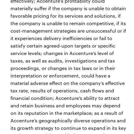
effectively; Accenture’s profitability could
materially suffer if the company is unable to obtain
favorable pricing for its services and solutions, if
the company is unable to remain competitive, if its
cost-management strategies are unsuccessful or if
it experiences delivery inefficiencies or fail to
satisfy certain agreed-upon targets or specific
service levels; changes in Accenture’s level of
taxes, as well as audits, investigations and tax
proceedings, or changes in tax laws or in their
interpretation or enforcement, could have a
material adverse effect on the company’s effective
tax rate, results of operations, cash flows and
financial condition; Accenture’s ability to attract
and retain business and employees may depend
on its reputation in the marketplace; as a result of
Accenture’s geographically diverse operations and
its growth strategy to continue to expand in its key