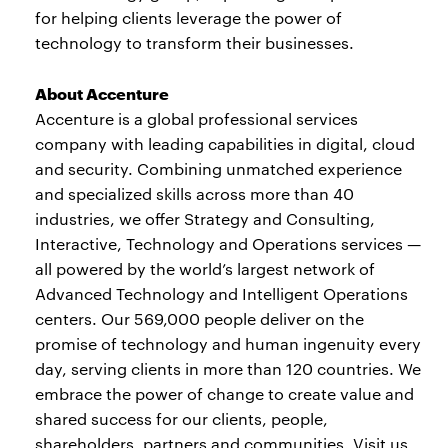
for helping clients leverage the power of
technology to transform their businesses.
About Accenture
Accenture is a global professional services
company with leading capabilities in digital, cloud
and security. Combining unmatched experience
and specialized skills across more than 40
industries, we offer Strategy and Consulting,
Interactive, Technology and Operations services —
all powered by the world’s largest network of
Advanced Technology and Intelligent Operations
centers. Our 569,000 people deliver on the
promise of technology and human ingenuity every
day, serving clients in more than 120 countries. We
embrace the power of change to create value and
shared success for our clients, people,
shareholders, partners and communities. Visit us