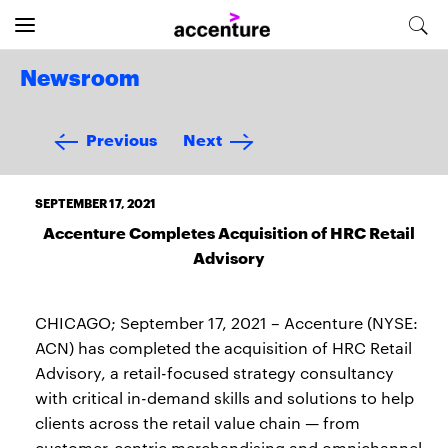
Newsroom
Previous
Next
SEPTEMBER 17, 2021
Accenture Completes Acquisition of HRC Retail
Advisory
CHICAGO; September 17, 2021 – Accenture (NYSE:
ACN) has completed the acquisition of HRC Retail
Advisory, a retail-focused strategy consultancy
with critical in-demand skills and solutions to help
clients across the retail value chain — from
customer-centric merchandising and omnichannel