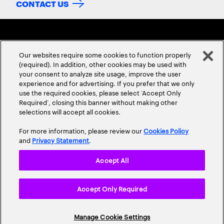
CONTACT US
Our websites require some cookies to function properly
(required). In addition, other cookies may be used with
your consent to analyze site usage, improve the user
experience and for advertising. If you prefer that we only
ABOUT US
CONTACT US
CAREERS
LOCATIONS
use the required cookies, please select ‘Accept Only
Required’, closing this banner without making other
selections will accept all cookies.
For more information, please review our
Cookies Policy
and
Privacy Statement
.
Accept All
Privacy Statement
Terms & Conditions
Cookie Policy
Accept Only Required
Accessibility Statement
Site Map
© 2026 Accenture. All Rights Reserved.
Manage Cookie Settings