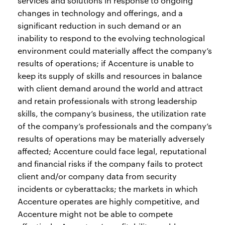
services and solutions in response to ongoing
changes in technology and offerings, and a
significant reduction in such demand or an
inability to respond to the evolving technological
environment could materially affect the company’s
results of operations; if Accenture is unable to
keep its supply of skills and resources in balance
with client demand around the world and attract
and retain professionals with strong leadership
skills, the company’s business, the utilization rate
of the company’s professionals and the company’s
results of operations may be materially adversely
affected; Accenture could face legal, reputational
and financial risks if the company fails to protect
client and/or company data from security
incidents or cyberattacks; the markets in which
Accenture operates are highly competitive, and
Accenture might not be able to compete