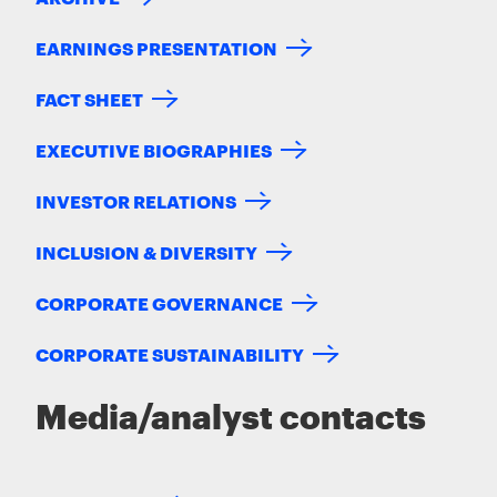
EARNINGS PRESENTATION
FACT SHEET
EXECUTIVE BIOGRAPHIES
INVESTOR RELATIONS
INCLUSION & DIVERSITY
CORPORATE GOVERNANCE
CORPORATE SUSTAINABILITY
Media/analyst contacts