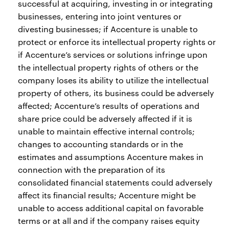
successful at acquiring, investing in or integrating
businesses, entering into joint ventures or
divesting businesses; if Accenture is unable to
protect or enforce its intellectual property rights or
if Accenture’s services or solutions infringe upon
the intellectual property rights of others or the
company loses its ability to utilize the intellectual
property of others, its business could be adversely
affected; Accenture’s results of operations and
share price could be adversely affected if it is
unable to maintain effective internal controls;
changes to accounting standards or in the
estimates and assumptions Accenture makes in
connection with the preparation of its
consolidated financial statements could adversely
affect its financial results; Accenture might be
unable to access additional capital on favorable
terms or at all and if the company raises equity