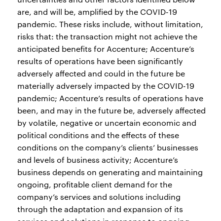
are, and will be, amplified by the COVID-19
pandemic. These risks include, without limitation,
risks that: the transaction might not achieve the
anticipated benefits for Accenture; Accenture’s
results of operations have been significantly
adversely affected and could in the future be
materially adversely impacted by the COVID-19
pandemic; Accenture’s results of operations have
been, and may in the future be, adversely affected
by volatile, negative or uncertain economic and
political conditions and the effects of these
conditions on the company’s clients’ businesses
and levels of business activity; Accenture’s
business depends on generating and maintaining
ongoing, profitable client demand for the
company’s services and solutions including
through the adaptation and expansion of its