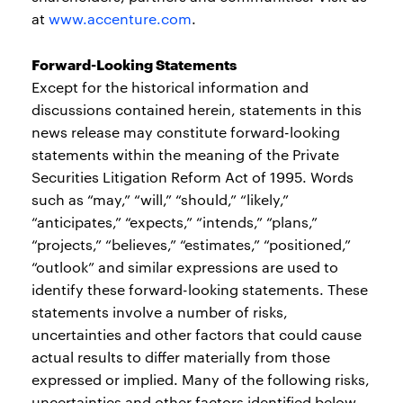
at
www.accenture.com
.
Forward-Looking Statements
Except for the historical information and
discussions contained herein, statements in this
news release may constitute forward-looking
statements within the meaning of the Private
Securities Litigation Reform Act of 1995. Words
such as “may,” “will,” “should,” “likely,”
“anticipates,” “expects,” “intends,” “plans,”
“projects,” “believes,” “estimates,” “positioned,”
“outlook” and similar expressions are used to
identify these forward-looking statements. These
statements involve a number of risks,
uncertainties and other factors that could cause
actual results to differ materially from those
expressed or implied. Many of the following risks,
uncertainties and other factors identified below