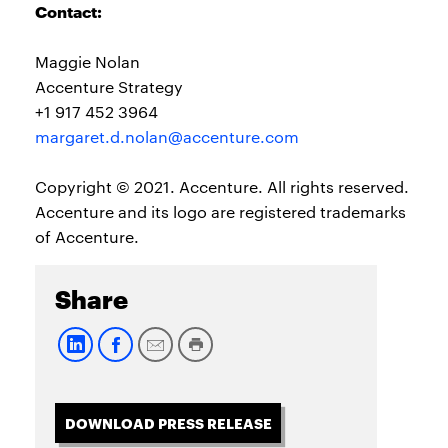
Contact:
Maggie Nolan
Accenture Strategy
+1 917 452 3964
margaret.d.nolan@accenture.com
Copyright © 2021. Accenture. All rights reserved.
Accenture and its logo are registered trademarks
of Accenture.
Share
DOWNLOAD PRESS RELEASE