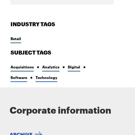
INDUSTRY TAGS
Retail
SUBJECT TAGS
Acquisitions
Analytics
Digital
Software
Technology
Corporate information
ARCHIVE