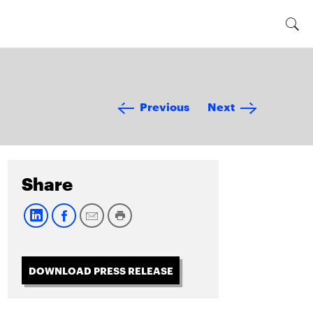
Previous
Next
Share
DOWNLOAD PRESS RELEASE