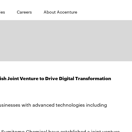
ies
Careers
About Accenture
h Joint Venture to Drive Digital Transformation
usinesses with advanced technologies including
 Sumitomo Chemical have established a joint venture