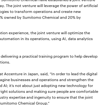
The joint venture will leverage the power of artificial
ologies to transform operations and create new
 80% owned by Sumitomo Chemical and 20% by
tion experience, the joint venture will optimize the
tomation in its operations, using AI, data analytics
 delivering a practical training program to help develop
ations.
 Accenture in Japan, said, “In order to lead the digital
eimagine businesses and operations and strengthen the
d AI; it’s not about just adopting new technology for
right solutions and making sure people are comfortable
stry expertise and ingenuity to ensure that the joint
r Sumitomo Chemical Group.”