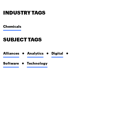
INDUSTRY TAGS
Chemicals
SUBJECT TAGS
Alliances
Analytics
Digital
Software
Technology