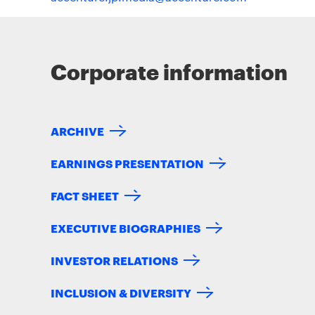
Corporate information
ARCHIVE
EARNINGS PRESENTATION
FACT SHEET
EXECUTIVE BIOGRAPHIES
INVESTOR RELATIONS
INCLUSION & DIVERSITY