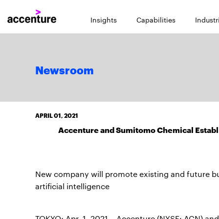
Insights
Capabilities
Industr
Newsroom
APRIL 01, 2021
Accenture and Sumitomo Chemical Establis
New company will promote existing and future b
artificial intelligence
TOKYO; Apr. 1, 2021 – Accenture (NYSE: ACN) and