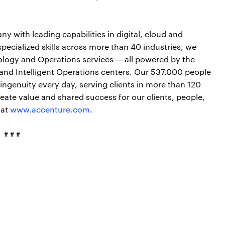
y with leading capabilities in digital, cloud and
cialized skills across more than 40 industries, we
nology and Operations services — all powered by the
and Intelligent Operations centers. Our 537,000 people
ngenuity every day, serving clients in more than 120
ate value and shared success for our clients, people,
 at
www.accenture.com
.
# # #