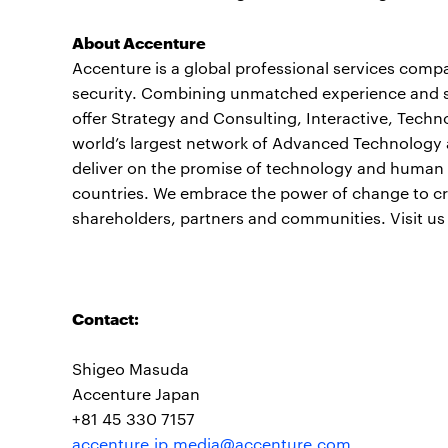
About Accenture
Accenture is a global professional services compan
security. Combining unmatched experience and spe
offer Strategy and Consulting, Interactive, Tech
world’s largest network of Advanced Technology 
deliver on the promise of technology and human i
countries. We embrace the power of change to cre
shareholders, partners and communities. Visit us
Contact:
Shigeo Masuda
Accenture Japan
+81 45 330 7157
accenture.jp.media@accenture.com