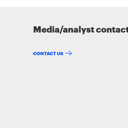
Media/analyst contac
CONTACT US