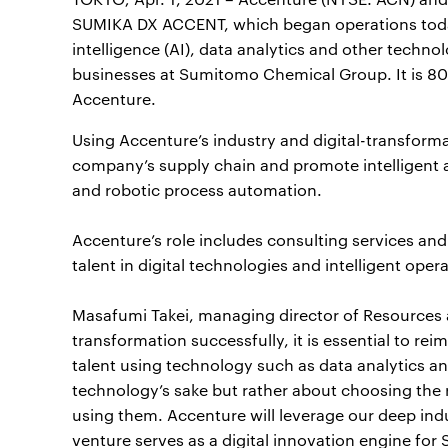
SUMIKA DX ACCENT, which began operations today. 
intelligence (AI), data analytics and other techn
businesses at Sumitomo Chemical Group. It is
Accenture.
Using Accenture’s industry and digital-transforma
company’s supply chain and promote intelligent au
and robotic process automation.
Accenture’s role includes consulting services and
talent in digital technologies and intelligent oper
Masafumi Takei, managing director of Resources at
transformation successfully, it is essential to r
talent using technology such as data analytics an
technology’s sake but rather about choosing the 
using them. Accenture will leverage our deep indu
venture serves as a digital innovation engine fo