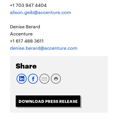
+1 703 947 4404
alison.geib@accenture.com
Denise Berard
Accenture
+1 617 488 3611
denise.berard@accenture.com
Share
DOWNLOAD PRESS RELEASE