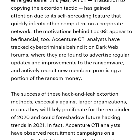
copying the extortion tactic — has gained
attention due to its self-spreading feature that
quickly infects other computers on a corporate
network. The motivations behind LockBit appear to
be financial, too. Accenture CTI analysts have
tracked cybercriminals behind it on Dark Web
forums, where they are found to advertise regular
updates and improvements to the ransomware,
and actively recruit new members promising a
portion of the ransom money.
The success of these hack-and-leak extortion
methods, especially against larger organizations,
means they will likely proliferate for the remainder
of 2020 and could foreshadow future hacking
trends in 2021. In fact, Accenture CTI analysts
have observed recruitment campaigns on a