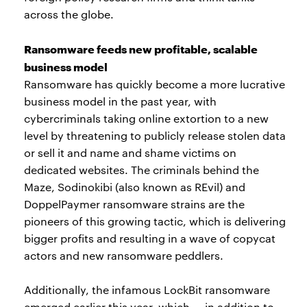
across the globe.
Ransomware feeds new profitable, scalable
business model
Ransomware has quickly become a more lucrative
business model in the past year, with
cybercriminals taking online extortion to a new
level by threatening to publicly release stolen data
or sell it and name and shame victims on
dedicated websites. The criminals behind the
Maze, Sodinokibi (also known as REvil) and
DoppelPaymer ransomware strains are the
pioneers of this growing tactic, which is delivering
bigger profits and resulting in a wave of copycat
actors and new ransomware peddlers.
Additionally, the infamous LockBit ransomware
emerged earlier this year, which — in addition to