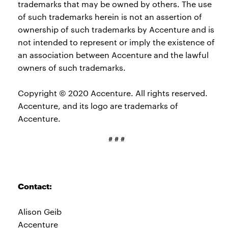
trademarks that may be owned by others. The use
of such trademarks herein is not an assertion of
ownership of such trademarks by Accenture and is
not intended to represent or imply the existence of
an association between Accenture and the lawful
owners of such trademarks.
Copyright © 2020 Accenture. All rights reserved.
Accenture, and its logo are trademarks of
Accenture.
# # #
Contact:
Alison Geib
Accenture