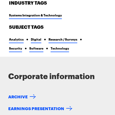
INDUSTRY TAGS
Systems Integration & Technology
SUBJECT TAGS
Analytics
Digital
Research / Surveys
Security
Software
Technology
Corporate information
ARCHIVE
EARNINGS PRESENTATION