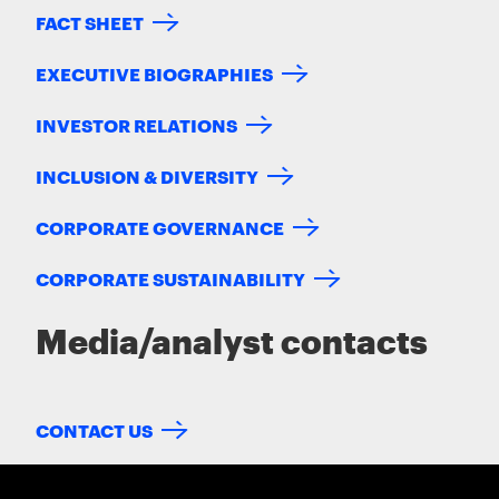
FACT SHEET
EXECUTIVE BIOGRAPHIES
INVESTOR RELATIONS
INCLUSION & DIVERSITY
CORPORATE GOVERNANCE
CORPORATE SUSTAINABILITY
Media/analyst contacts
CONTACT US