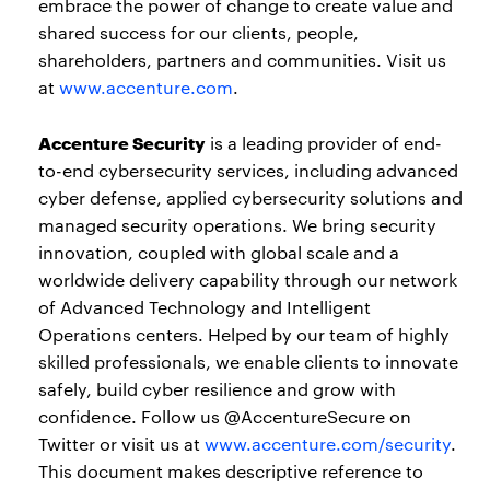
embrace the power of change to create value and
shared success for our clients, people,
shareholders, partners and communities. Visit us
at
www.accenture.com
.
Accenture Security
is a leading provider of end-
to-end cybersecurity services, including advanced
cyber defense, applied cybersecurity solutions and
managed security operations. We bring security
innovation, coupled with global scale and a
worldwide delivery capability through our network
of Advanced Technology and Intelligent
Operations centers. Helped by our team of highly
skilled professionals, we enable clients to innovate
safely, build cyber resilience and grow with
confidence. Follow us @AccentureSecure on
Twitter or visit us at
www.accenture.com/security
.
This document makes descriptive reference to