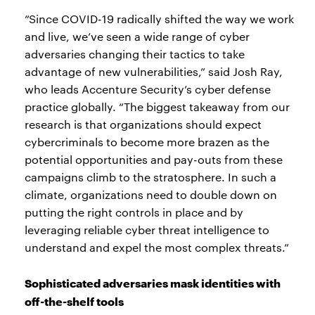
“Since COVID-19 radically shifted the way we work
and live, we’ve seen a wide range of cyber
adversaries changing their tactics to take
advantage of new vulnerabilities,” said Josh Ray,
who leads Accenture Security’s cyber defense
practice globally. “The biggest takeaway from our
research is that organizations should expect
cybercriminals to become more brazen as the
potential opportunities and pay-outs from these
campaigns climb to the stratosphere. In such a
climate, organizations need to double down on
putting the right controls in place and by
leveraging reliable cyber threat intelligence to
understand and expel the most complex threats.”
Sophisticated adversaries mask identities with
off-the-shelf tools