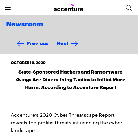
Newsroom
Previous
Next
OCTOBER 19, 2020
State-Sponsored Hackers and Ransomware
Gangs Are Diversifying Tactics to Inflict More
Harm, According to Accenture Report
Accenture’s 2020 Cyber Threatscape Report
reveals the prolific threats influencing the cyber
landscape