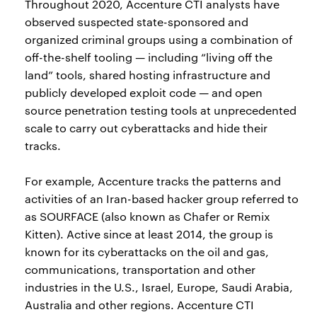
Throughout 2020, Accenture CTI analysts have
observed suspected state-sponsored and
organized criminal groups using a combination of
off-the-shelf tooling — including “living off the
land” tools, shared hosting infrastructure and
publicly developed exploit code — and open
source penetration testing tools at unprecedented
scale to carry out cyberattacks and hide their
tracks.
For example, Accenture tracks the patterns and
activities of an Iran-based hacker group referred to
as SOURFACE (also known as Chafer or Remix
Kitten). Active since at least 2014, the group is
known for its cyberattacks on the oil and gas,
communications, transportation and other
industries in the U.S., Israel, Europe, Saudi Arabia,
Australia and other regions. Accenture CTI