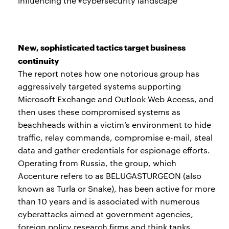
influencing the #cybersecurity landscape
New, sophisticated tactics target business
continuity
The report notes how one notorious group has
aggressively targeted systems supporting
Microsoft Exchange and Outlook Web Access, and
then uses these compromised systems as
beachheads within a victim’s environment to hide
traffic, relay commands, compromise e-mail, steal
data and gather credentials for espionage efforts.
Operating from Russia, the group, which
Accenture refers to as BELUGASTURGEON (also
known as Turla or Snake), has been active for more
than 10 years and is associated with numerous
cyberattacks aimed at government agencies,
foreign policy research firms and think tanks