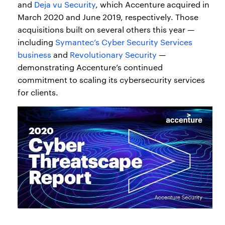
and
Deja vu Security
, which Accenture acquired in
March 2020 and June 2019, respectively. Those
acquisitions built on several others this year —
including
Symantec’s Cyber Security Services
business
and
Revolutionary Security
—
demonstrating Accenture’s continued
commitment to scaling its cybersecurity services
for clients.