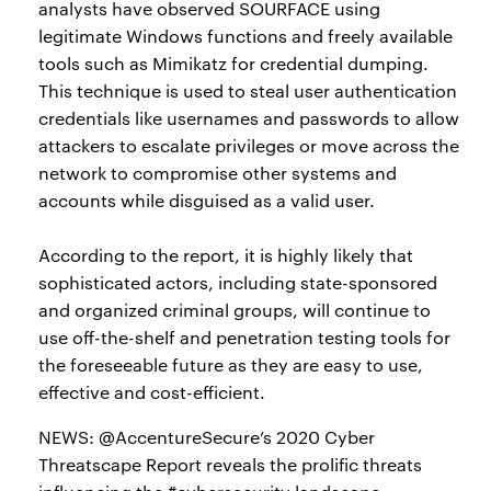
analysts have observed SOURFACE using
legitimate Windows functions and freely available
tools such as Mimikatz for credential dumping.
This technique is used to steal user authentication
credentials like usernames and passwords to allow
attackers to escalate privileges or move across the
network to compromise other systems and
accounts while disguised as a valid user.
According to the report, it is highly likely that
sophisticated actors, including state-sponsored
and organized criminal groups, will continue to
use off-the-shelf and penetration testing tools for
the foreseeable future as they are easy to use,
effective and cost-efficient.
NEWS: @AccentureSecure’s 2020 Cyber
Threatscape Report reveals the prolific threats