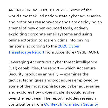
ARLINGTON, Va.; Oct. 19, 2020 – Some of the
world’s most skilled nation-state cyber adversaries
and notorious ransomware gangs are deploying an
arsenal of new open-sourced tools, actively
exploiting corporate email systems and using
online extortion to scare victims into paying
ransoms, according to the
2020 Cyber
Threatscape Report
from Accenture (NYSE: ACN).
Leveraging Accenture’s cyber threat intelligence
(CTI) capabilities, the report — which Accenture
Security produces annually — examines the
tactics, techniques and procedures employed by
some of the most sophisticated cyber adversaries
and explores how cyber incidents could evolve
over the next year. The report includes research
contributions from
Context Information Security