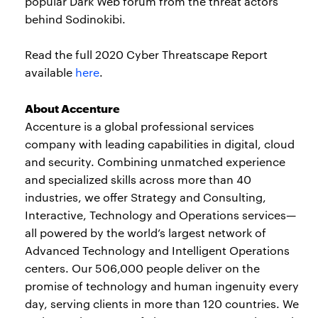
popular Dark Web forum from the threat actors
behind Sodinokibi.
Read the full 2020 Cyber Threatscape Report
available
here
.
About Accenture
Accenture is a global professional services
company with leading capabilities in digital, cloud
and security. Combining unmatched experience
and specialized skills across more than 40
industries, we offer Strategy and Consulting,
Interactive, Technology and Operations services—
all powered by the world’s largest network of
Advanced Technology and Intelligent Operations
centers. Our 506,000 people deliver on the
promise of technology and human ingenuity every
day, serving clients in more than 120 countries. We