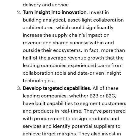
delivery and service
Turn insight into innovation
. Invest in
building analytical, asset-light collaboration
architectures, which could significantly
increase the supply chain’s impact on
revenue and shared success within and
outside their ecosystems. In fact, more than
half of the average revenue growth that the
leading companies experienced came from
collaboration tools and data-driven insight
technologies.
Develop targeted capabilities
. All of these
leading companies, whether B2B or B2C,
have built capabilities to segment customers
and products in real-time. They’ve partnered
with procurement to design products and
services and identify potential suppliers to
achieve target margins. They also invest in