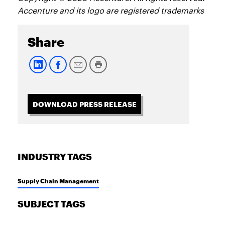
Accenture and its logo are registered trademarks
Share
DOWNLOAD PRESS RELEASE
INDUSTRY TAGS
Supply Chain Management
SUBJECT TAGS