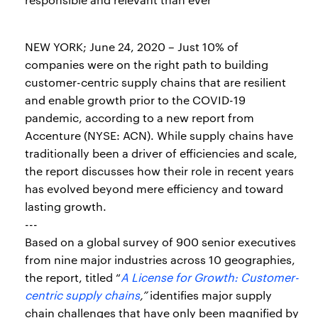
NEW YORK; June 24, 2020 – Just 10% of
companies were on the right path to building
customer-centric supply chains that are resilient
and enable growth prior to the COVID-19
pandemic, according to a new report from
Accenture (NYSE: ACN). While supply chains have
traditionally been a driver of efficiencies and scale,
the report discusses how their role in recent years
has evolved beyond mere efficiency and toward
lasting growth.
---
Based on a global survey of 900 senior executives
from nine major industries across 10 geographies,
the report, titled “
A License for Growth: Customer-
centric supply chains
,”
identifies major supply
chain challenges that have only been magnified by