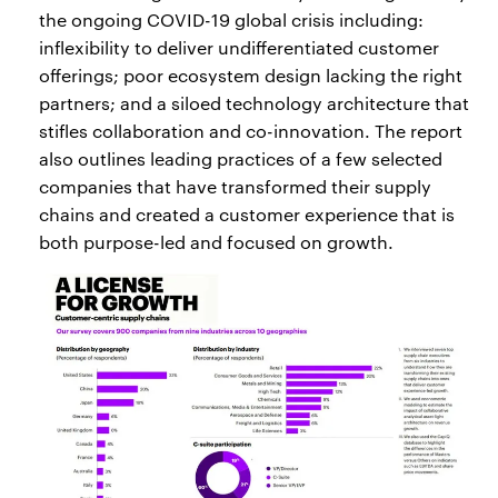
the ongoing COVID-19 global crisis including:
inflexibility to deliver undifferentiated customer
offerings; poor ecosystem design lacking the right
partners; and a siloed technology architecture that
stifles collaboration and co-innovation. The report
also outlines leading practices of a few selected
companies that have transformed their supply
chains and created a customer experience that is
both purpose-led and focused on growth.