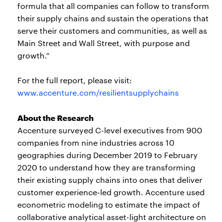
formula that all companies can follow to transform
their supply chains and sustain the operations that
serve their customers and communities, as well as
Main Street and Wall Street, with purpose and
growth.”
For the full report, please visit:
www.accenture.com/resilientsupplychains
About the Research
Accenture surveyed C-level executives from 900
companies from nine industries across 10
geographies during December 2019 to February
2020 to understand how they are transforming
their existing supply chains into ones that deliver
customer experience-led growth. Accenture used
econometric modeling to estimate the impact of
collaborative analytical asset-light architecture on