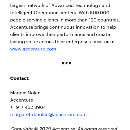
largest network of Advanced Technology and
Intelligent Operations centers. With 509,000
people serving clients in more than 120 countries,
Accenture brings continuous innovation to help
clients improve their performance and create
lasting value across their enterprises. Visit us at
www.accenture.com
.
# # #
Contact:
Maggie Nolan
Accenture
+1 917 452 3964
margaret.d.nolan@accenture.com
Copyright © 2020 Accenture. All rights reserved.