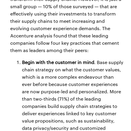
small group — 10% of those surveyed — that are
effectively using their investments to transform
their supply chains to meet increasing and
evolving customer experience demands. The
Accenture analysis found that these leading
companies follow four key practices that cement
them as leaders among their peers:
Begin with the customer in mind
. Base supply
chain strategy on what the customer values,
which is a more complex endeavour than
ever before because customer experiences
are now purpose-led and personalized. More
than two-thirds (71%) of the leading
companies build supply chain strategies to
deliver experiences linked to key customer
value propositions, such as sustainability,
data privacy/security and customized