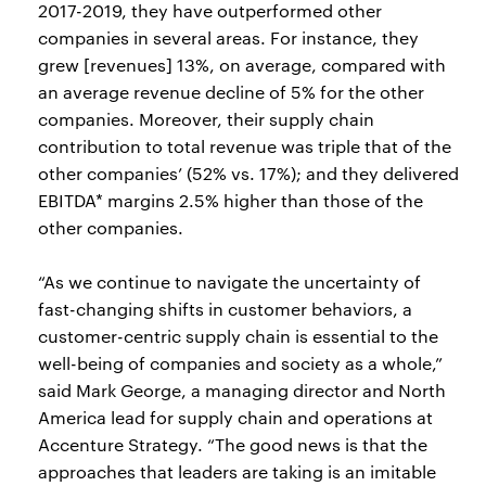
2017-2019, they have outperformed other
companies in several areas. For instance, they
grew [revenues] 13%, on average, compared with
an average revenue decline of 5% for the other
companies. Moreover, their supply chain
contribution to total revenue was triple that of the
other companies’ (52% vs. 17%); and they delivered
EBITDA* margins 2.5% higher than those of the
other companies.
“As we continue to navigate the uncertainty of
fast-changing shifts in customer behaviors, a
customer-centric supply chain is essential to the
well-being of companies and society as a whole,”
said Mark George, a managing director and North
America lead for supply chain and operations at
Accenture Strategy. “The good news is that the
approaches that leaders are taking is an imitable