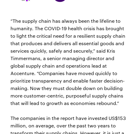
“The supply chain has always been the lifeline to
humanity. The COVID-19 health crisis has brought
to light the critical need for a resilient supply chain
that produces and delivers all essential goods and
services quickly, safely and securely,” said Kris
Timmermans, a senior managing director and
global supply chain and operations lead at
Accenture. “Companies have moved quickly to
prioritize transparency and enable faster decision-
making. Now they must double down on building
more customer-centric, purposeful supply chains
that will lead to growth as economies rebound.”
The companies in the report have invested US$153
million, on average, over the past two years to
transform their supply chains. However, it is just a