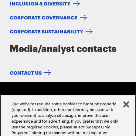
INCLUSION & DIVERSITY
CORPORATE GOVERNANCE
CORPORATE SUSTAINABILITY
Media/analyst contacts
CONTACT US
Our websites require some cookies to function properly
(required). In addition, other cookies may be used with
your consent to analyze site usage, improve the user
experience and for advertising. If you prefer that we only
ABOUT US
CONTACT US
CAREERS
LOCATIONS
use the required cookies, please select ‘Accept Only
Required’, closing this banner without making other