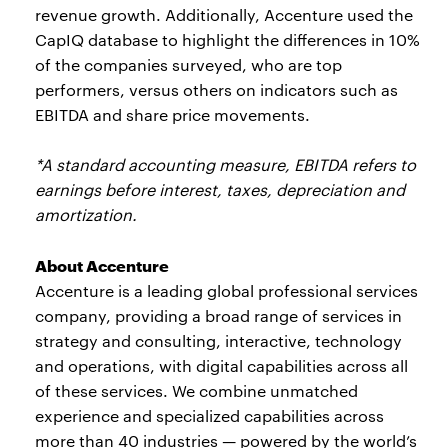
revenue growth. Additionally, Accenture used the
CapIQ database to highlight the differences in 10%
of the companies surveyed, who are top
performers, versus others on indicators such as
EBITDA and share price movements.
*A standard accounting measure, EBITDA refers to
earnings before interest, taxes, depreciation and
amortization.
About Accenture
Accenture is a leading global professional services
company, providing a broad range of services in
strategy and consulting, interactive, technology
and operations, with digital capabilities across all
of these services. We combine unmatched
experience and specialized capabilities across
more than 40 industries — powered by the world’s