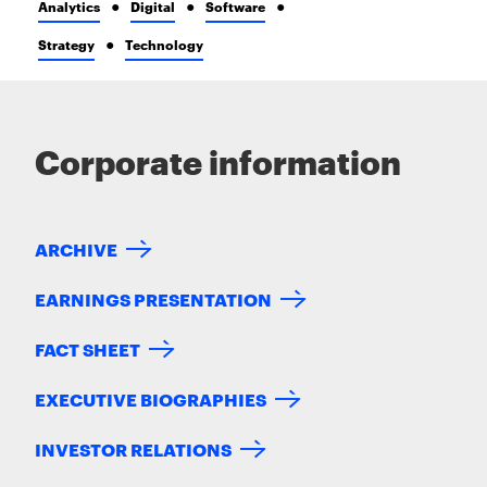
Analytics
Digital
Software
Strategy
Technology
Corporate information
ARCHIVE
EARNINGS PRESENTATION
FACT SHEET
EXECUTIVE BIOGRAPHIES
INVESTOR RELATIONS