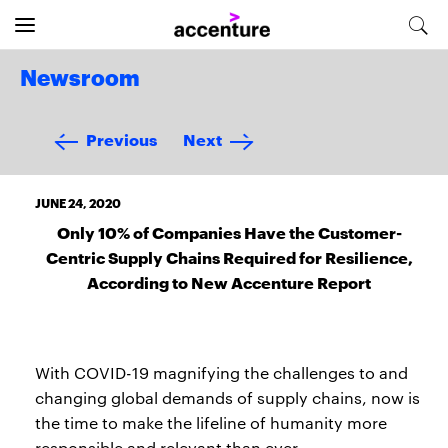
Newsroom
Previous
Next
JUNE 24, 2020
Only 10% of Companies Have the Customer-
Centric Supply Chains Required for Resilience,
According to New Accenture Report
With COVID-19 magnifying the challenges to and
changing global demands of supply chains, now is
the time to make the lifeline of humanity more
responsible and relevant than ever