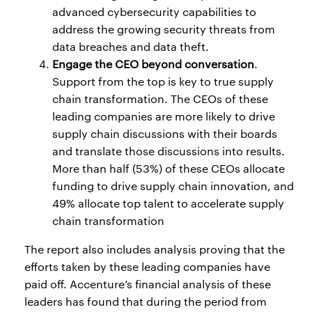
advanced cybersecurity capabilities to
address the growing security threats from
data breaches and data theft.
Engage the CEO beyond conversation
.
Support from the top is key to true supply
chain transformation. The CEOs of these
leading companies are more likely to drive
supply chain discussions with their boards
and translate those discussions into results.
More than half (53%) of these CEOs allocate
funding to drive supply chain innovation, and
49% allocate top talent to accelerate supply
chain transformation
The report also includes analysis proving that the
efforts taken by these leading companies have
paid off. Accenture’s financial analysis of these
leaders has found that during the period from