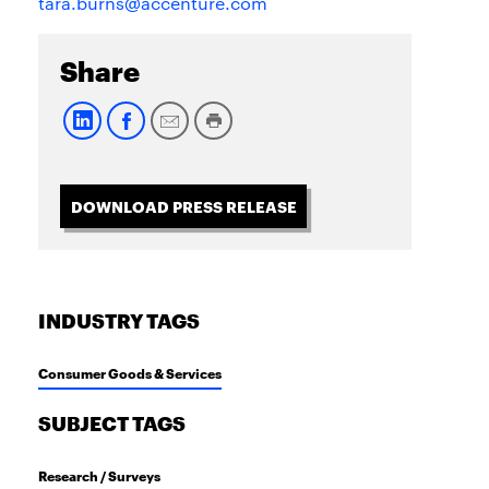
tara.burns@accenture.com
Share
DOWNLOAD PRESS RELEASE
INDUSTRY TAGS
Consumer Goods & Services
SUBJECT TAGS
Research / Surveys