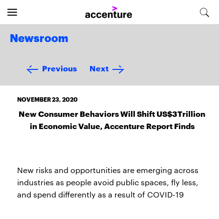
Newsroom
Previous
Next
NOVEMBER 23, 2020
New Consumer Behaviors Will Shift US$3Trillion
in Economic Value, Accenture Report Finds
New risks and opportunities are emerging across
industries as people avoid public spaces, fly less,
and spend differently as a result of COVID-19