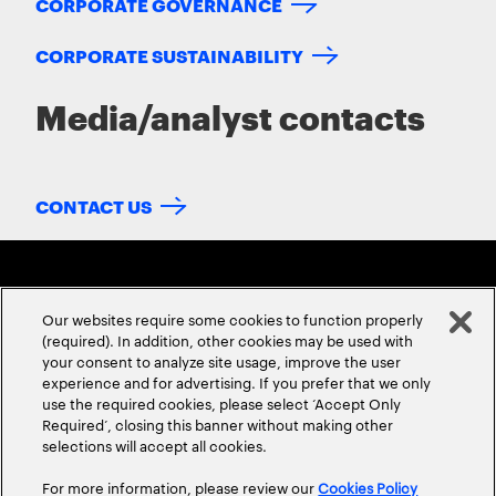
CORPORATE GOVERNANCE
CORPORATE SUSTAINABILITY
Media/analyst contacts
CONTACT US
Our websites require some cookies to function properly
(required). In addition, other cookies may be used with
your consent to analyze site usage, improve the user
experience and for advertising. If you prefer that we only
ABOUT US
CONTACT US
CAREERS
LOCATIONS
use the required cookies, please select ‘Accept Only
Required’, closing this banner without making other
selections will accept all cookies.
For more information, please review our
Cookies Policy