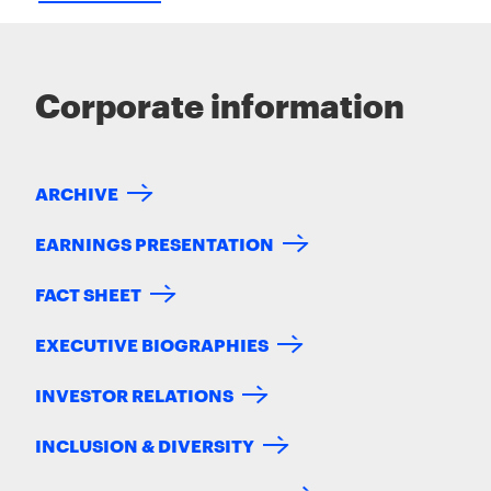
Corporate information
ARCHIVE
EARNINGS PRESENTATION
FACT SHEET
EXECUTIVE BIOGRAPHIES
INVESTOR RELATIONS
INCLUSION & DIVERSITY