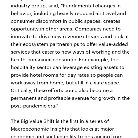
industry group, said, “Fundamental changes in
behavior, including heavily reduced air travel and
consumer discomfort in public spaces, creates
opportunity in other areas. Companies need to
innovate to drive new revenue streams and look at
their ecosystem partnerships to offer value-added
services that cater to new ways of working and the
health-conscious consumer. For example, the
hospitality sector can leverage existing assets to
provide hotel rooms for day rates so people can
work away from home, but still in a safe space.
Critically, these efforts could also become a
permanent and profitable avenue for growth in the
post-pandemic era.”
The Big Value Shift is the first in a series of
Macroeconomic Insights that looks at major
economic and sustainability trends arising from