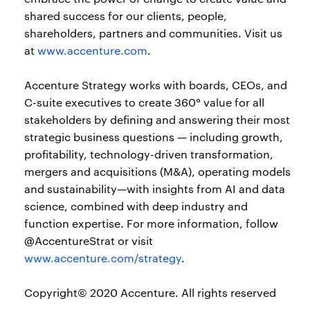
shared success for our clients, people,
shareholders, partners and communities. Visit us
at
www.accenture.com
.
Accenture Strategy works with boards, CEOs, and
C-suite executives to create 360° value for all
stakeholders by defining and answering their most
strategic business questions — including growth,
profitability, technology-driven transformation,
mergers and acquisitions (M&A), operating models
and sustainability—with insights from AI and data
science, combined with deep industry and
function expertise. For more information, follow
@AccentureStrat or visit
www.accenture.com/strategy
.
Copyright© 2020 Accenture. All rights reserved