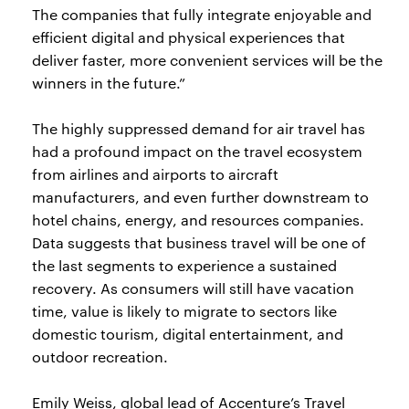
The companies that fully integrate enjoyable and
efficient digital and physical experiences that
deliver faster, more convenient services will be the
winners in the future.”
The highly suppressed demand for air travel has
had a profound impact on the travel ecosystem
from airlines and airports to aircraft
manufacturers, and even further downstream to
hotel chains, energy, and resources companies.
Data suggests that business travel will be one of
the last segments to experience a sustained
recovery. As consumers will still have vacation
time, value is likely to migrate to sectors like
domestic tourism, digital entertainment, and
outdoor recreation.
Emily Weiss, global lead of Accenture’s Travel