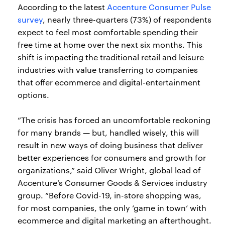
According to the latest
Accenture Consumer Pulse
survey
, nearly three-quarters (73%) of respondents
expect to feel most comfortable spending their
free time at home over the next six months. This
shift is impacting the traditional retail and leisure
industries with value transferring to companies
that offer ecommerce and digital-entertainment
options.
“The crisis has forced an uncomfortable reckoning
for many brands — but, handled wisely, this will
result in new ways of doing business that deliver
better experiences for consumers and growth for
organizations,” said Oliver Wright, global lead of
Accenture’s Consumer Goods & Services industry
group. “Before Covid-19, in-store shopping was,
for most companies, the only ‘game in town’ with
ecommerce and digital marketing an afterthought.