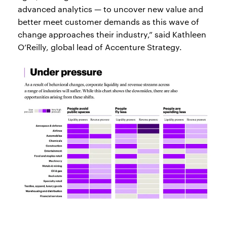
advanced analytics — to uncover new value and
better meet customer demands as this wave of
change approaches their industry,” said Kathleen
O’Reilly, global lead of Accenture Strategy.