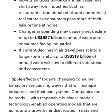
shift away from industries such as
restaurants, traditional retail, and commercial
real estate as consumers pass more of their
leisure time at home.
Changes in spending may cause a net decline
of up to
US$687 billion
in annual value across
consumer-facing industries.
If current declines in air travel persist into a
longer-term shift, up to
US$318 billion
of
annual value will flow to different industries
and ecosystems.
“Ripple effects of today’s changing consumer
behaviors are causing waves that will reshape
industries and their ecosystems. Companies must
be ready — with responsive business models,
technology-enabled operating models that are
agile, and a growth mindset rooted in data and