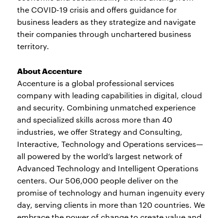
the COVID-19 crisis and offers guidance for
business leaders as they strategize and navigate
their companies through unchartered business
territory.
About Accenture
Accenture is a global professional services
company with leading capabilities in digital, cloud
and security. Combining unmatched experience
and specialized skills across more than 40
industries, we offer Strategy and Consulting,
Interactive, Technology and Operations services—
all powered by the world’s largest network of
Advanced Technology and Intelligent Operations
centers. Our 506,000 people deliver on the
promise of technology and human ingenuity every
day, serving clients in more than 120 countries. We
embrace the power of change to create value and