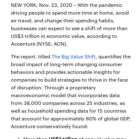
NEW YORK; Nov. 23, 2020 – With the pandemic
driving people to spend more time at home, avoid
air travel, and change their spending habits,
businesses can expect to see a shift of more than
US$3 trillion in economic value, according to
Accenture (NYSE: ACN).
The report, titled
The Big Value Shift
, quantifies the
broad impact of long-term changing consumer
behaviors and provides actionable insights for
companies to build strategies to thrive in the face
of disruption. Through a proprietary
macroeconomic model that incorporates data
from 38,000 companies across 25 industries, as
well as household spending data for 15 countries
that account for approximately 80% of global GDP,
Accenture conservatively found:
More than
US$2 trillion
of annual value may