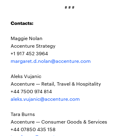
# # #
Contacts:
Maggie Nolan
Accenture Strategy
+1 917 452 3964
margaret.d.nolan@accenture.com
Aleks Vujanic
Accenture — Retail, Travel & Hospitality
+44 7500 974 814
aleks.vujanic@accenture.com
Tara Burns
Accenture — Consumer Goods & Services
+44 07850 435 158