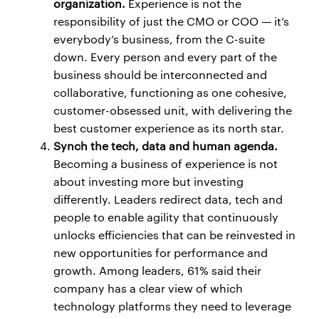
organization.
Experience is not the
responsibility of just the CMO or COO — it’s
everybody’s business, from the C-suite
down. Every person and every part of the
business should be interconnected and
collaborative, functioning as one cohesive,
customer-obsessed unit, with delivering the
best customer experience as its north star.
Synch the tech, data and human agenda.
Becoming a business of experience is not
about investing more but investing
differently. Leaders redirect data, tech and
people to enable agility that continuously
unlocks efficiencies that can be reinvested in
new opportunities for performance and
growth. Among leaders, 61% said their
company has a clear view of which
technology platforms they need to leverage