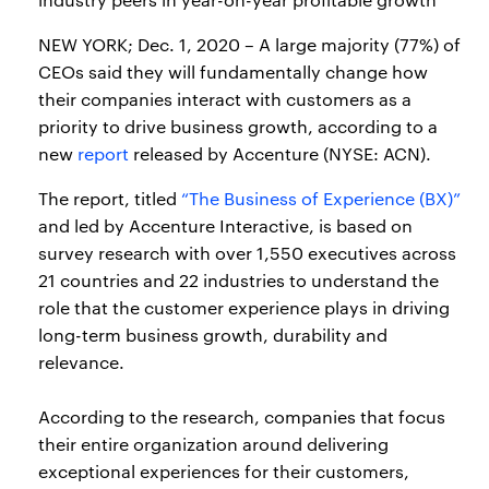
NEW YORK; Dec. 1, 2020 – A large majority (77%) of
CEOs said they will fundamentally change how
their companies interact with customers as a
priority to drive business growth, according to a
new
report
released by Accenture (NYSE: ACN).
The report, titled
“The Business of Experience (BX)”
and led by Accenture Interactive, is based on
survey research with over 1,550 executives across
21 countries and 22 industries to understand the
role that the customer experience plays in driving
long-term business growth, durability and
relevance.
According to the research, companies that focus
their entire organization around delivering
exceptional experiences for their customers,