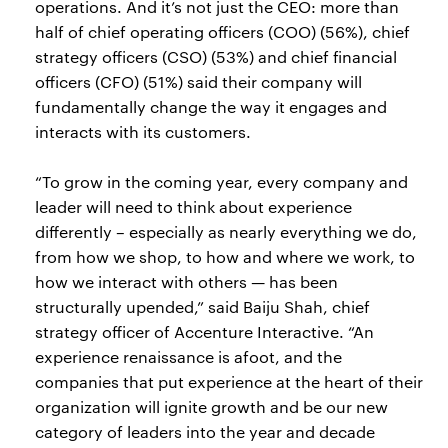
operations. And it’s not just the CEO: more than
half of chief operating officers (COO) (56%), chief
strategy officers (CSO) (53%) and chief financial
officers (CFO) (51%) said their company will
fundamentally change the way it engages and
interacts with its customers.
“To grow in the coming year, every company and
leader will need to think about experience
differently – especially as nearly everything we do,
from how we shop, to how and where we work, to
how we interact with others — has been
structurally upended,” said Baiju Shah, chief
strategy officer of Accenture Interactive. “An
experience renaissance is afoot, and the
companies that put experience at the heart of their
organization will ignite growth and be our new
category of leaders into the year and decade