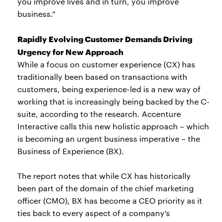
you improve lives and in turn, you improve
business.”
Rapidly Evolving Customer Demands Driving
Urgency for New Approach
While a focus on customer experience (CX) has
traditionally been based on transactions with
customers, being experience-led is a new way of
working that is increasingly being backed by the C-
suite, according to the research. Accenture
Interactive calls this new holistic approach – which
is becoming an urgent business imperative – the
Business of Experience (BX).
The report notes that while CX has historically
been part of the domain of the chief marketing
officer (CMO), BX has become a CEO priority as it
ties back to every aspect of a company’s