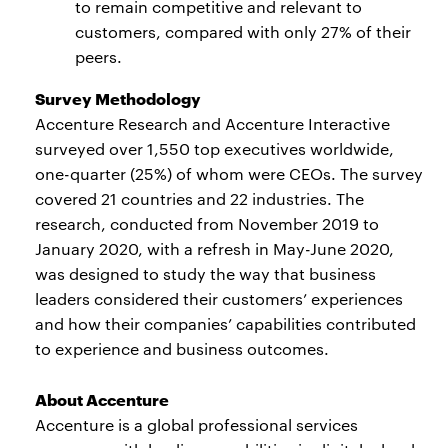
to remain competitive and relevant to
customers, compared with only 27% of their
peers.
Survey Methodology
Accenture Research and Accenture Interactive
surveyed over 1,550 top executives worldwide,
one-quarter (25%) of whom were CEOs. The survey
covered 21 countries and 22 industries. The
research, conducted from November 2019 to
January 2020, with a refresh in May-June 2020,
was designed to study the way that business
leaders considered their customers’ experiences
and how their companies’ capabilities contributed
to experience and business outcomes.
About Accenture
Accenture is a global professional services