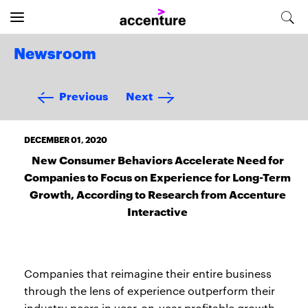
Newsroom
Previous
Next
DECEMBER 01, 2020
New Consumer Behaviors Accelerate Need for
Companies to Focus on Experience for Long-Term
Growth, According to Research from Accenture
Interactive
Companies that reimagine their entire business
through the lens of experience outperform their
industry peers in year-on-year profitable growth