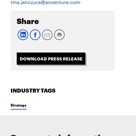
tina.janczura@accenture.com
Share
DOWNLOAD PRESS RELEASE
INDUSTRY TAGS
Strategy