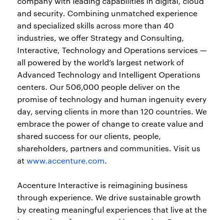
company with leading capabilities in digital, cloud
and security. Combining unmatched experience
and specialized skills across more than 40
industries, we offer Strategy and Consulting,
Interactive, Technology and Operations services —
all powered by the world’s largest network of
Advanced Technology and Intelligent Operations
centers. Our 506,000 people deliver on the
promise of technology and human ingenuity every
day, serving clients in more than 120 countries. We
embrace the power of change to create value and
shared success for our clients, people,
shareholders, partners and communities. Visit us
at
www.accenture.com
.
Accenture Interactive is reimagining business
through experience. We drive sustainable growth
by creating meaningful experiences that live at the