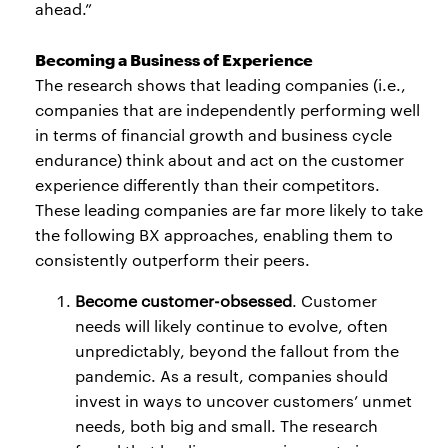
ahead.”
Becoming a Business of Experience
The research shows that leading companies (i.e.,
companies that are independently performing well
in terms of financial growth and business cycle
endurance) think about and act on the customer
experience differently than their competitors.
These leading companies are far more likely to take
the following BX approaches, enabling them to
consistently outperform their peers.
Become customer-obsessed
. Customer
needs will likely continue to evolve, often
unpredictably, beyond the fallout from the
pandemic. As a result, companies should
invest in ways to uncover customers’ unmet
needs, both big and small. The research