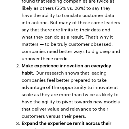
found that leading companies are twice as
likely as others (55% vs. 26%) to say they
have the ability to translate customer data
into actions. But many of these same leaders
say that there are limits to their data and
what they can do as a result. That’s why it
matters — to be truly customer obsessed,
companies need better ways to dig deep and
uncover these needs.
Make experience innovation an everyday
habit.
Our research shows that leading
companies feel better prepared to take
advantage of the opportunity to innovate at
scale as they are more than twice as likely to
have the agility to pivot towards new models
that deliver value and relevance to their
customers versus their peers.
Expand the experience remit across their