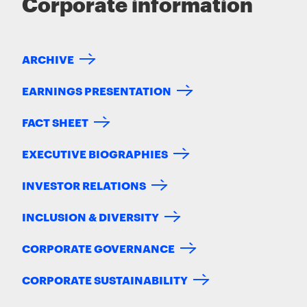
Corporate information
ARCHIVE
EARNINGS PRESENTATION
FACT SHEET
EXECUTIVE BIOGRAPHIES
INVESTOR RELATIONS
INCLUSION & DIVERSITY
CORPORATE GOVERNANCE
CORPORATE SUSTAINABILITY