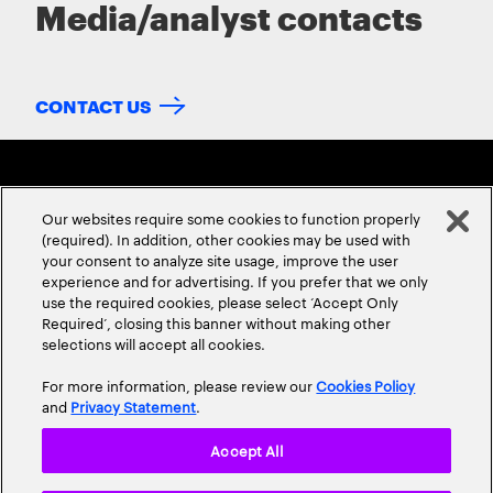
Media/analyst contacts
CONTACT US
Our websites require some cookies to function properly
(required). In addition, other cookies may be used with
your consent to analyze site usage, improve the user
experience and for advertising. If you prefer that we only
ABOUT US
CONTACT US
CAREERS
LOCATIONS
use the required cookies, please select ‘Accept Only
Required’, closing this banner without making other
selections will accept all cookies.
For more information, please review our
Cookies Policy
and
Privacy Statement
.
Accept All
Privacy Statement
Terms & Conditions
Cookie Policy