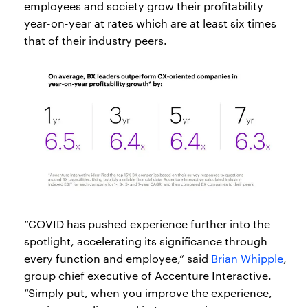
employees and society grow their profitability
year-on-year at rates which are at least six times
that of their industry peers.
“COVID has pushed experience further into the
spotlight, accelerating its significance through
every function and employee,” said
Brian Whipple
,
group chief executive of Accenture Interactive.
“Simply put, when you improve the experience,