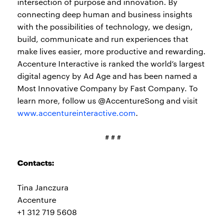
intersection of purpose and innovation. By
connecting deep human and business insights
with the possibilities of technology, we design,
build, communicate and run experiences that
make lives easier, more productive and rewarding.
Accenture Interactive is ranked the world’s largest
digital agency by Ad Age and has been named a
Most Innovative Company by Fast Company. To
learn more, follow us @AccentureSong and visit
www.accentureinteractive.com
.
# # #
Contacts:
Tina Janczura
Accenture
+1 312 719 5608