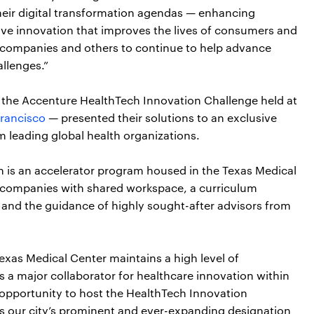
heir digital transformation agendas — enhancing
drive innovation that improves the lives of consumers and
e companies and others to continue to help advance
allenges.”
 of the Accenture HealthTech Innovation Challenge held at
rancisco
— presented their solutions to an exclusive
m leading global health organizations.
h is an accelerator program housed in the Texas Medical
p companies with shared workspace, a curriculum
s and the guidance of highly sought-after advisors from
exas Medical Center maintains a high level of
s a major collaborator for healthcare innovation within
 opportunity to host the HealthTech Innovation
ces our city’s prominent and ever-expanding designation