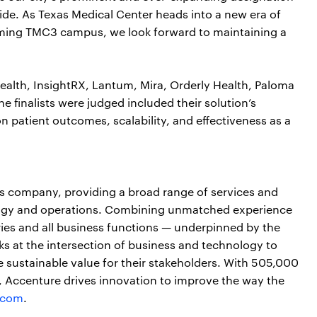
ide. As Texas Medical Center heads into a new era of
oming TMC3 campus, we look forward to maintaining a
Health, InsightRX, Lantum, Mira, Orderly Health, Paloma
e finalists were judged included their solution’s
n patient outcomes, scalability, and effectiveness as a
ces company, providing a broad range of services and
nology and operations. Combining unmatched experience
ries and all business functions — underpinned by the
ks at the intersection of business and technology to
 sustainable value for their stakeholders. With 505,000
s, Accenture drives innovation to improve the way the
.com
.