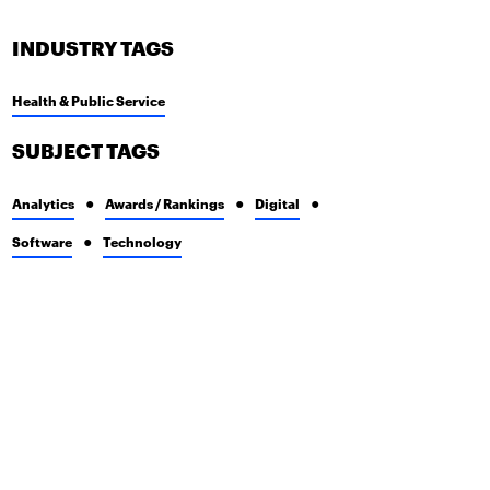
INDUSTRY TAGS
Health & Public Service
SUBJECT TAGS
Analytics
Awards / Rankings
Digital
Software
Technology