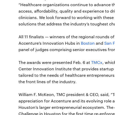
“Healthcare organizations continue to advance t
access, affordability, quality and experience to 
clinicians. We look forward to working with thes
solutions that address the industry’s toughest ch
All 11 finalists — winners of the regional rounds
Accenture’s Innovation Hubs in
Boston
and
San F
panel of judges comprising senior executives fro
The awards were presented Feb. 6 at
TMCx
, whic
Center Innovation Institute that provides startu
tailored to the needs of healthcare entrepreneur
the front lines of the industry.
William F. McKeon, TMC president & CEO, said, “T
appreciation for Accenture and its evolving role a
Houston’s larger entrepreneurial ecosystem. The
Challenge in Houston for the first time re-enfor