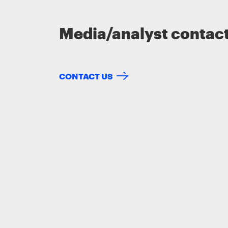
Media/analyst contac
CONTACT US