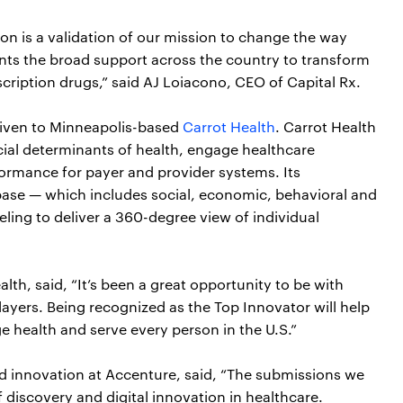
n is a validation of our mission to change the way
ents the broad support across the country to transform
cription drugs,” said AJ Loiacono, CEO of Capital Rx.
given to Minneapolis-based
Carrot Health
. Carrot Health
cial determinants of health, engage healthcare
ormance for payer and provider systems. Its
ase — which includes social, economic, behavioral and
ing to deliver a 360-degree view of individual
h, said, “It’s been a great opportunity to be with
ayers. Being recognized as the Top Innovator will help
e health and serve every person in the U.S.”
and innovation at Accenture, said, “The submissions we
iscovery and digital innovation in healthcare.