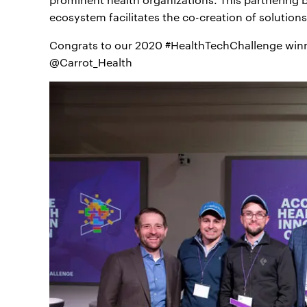
ecosystem facilitates the co-creation of solution
Congrats to our 2020 #HealthTechChallenge win
@Carrot_Health