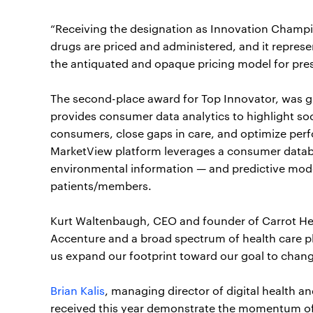
“Receiving the designation as Innovation Champio
drugs are priced and administered, and it repres
the antiquated and opaque pricing model for pres
The second-place award for Top Innovator, was 
provides consumer data analytics to highlight so
consumers, close gaps in care, and optimize perf
MarketView platform leverages a consumer datab
environmental information — and predictive model
patients/members.
Kurt Waltenbaugh, CEO and founder of Carrot Healt
Accenture and a broad spectrum of health care pl
us expand our footprint toward our goal to chang
Brian Kalis
, managing director of digital health 
received this year demonstrate the momentum of d