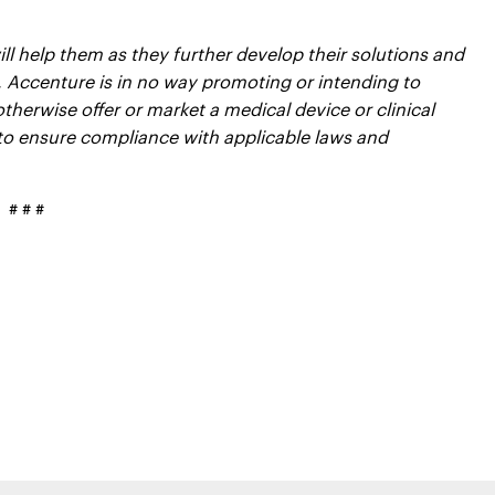
l help them as they further develop their solutions and
, Accenture is in no way promoting or intending to
therwise offer or market a medical device or clinical
to ensure compliance with applicable laws and
# # #