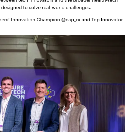
s designed to solve real-world challenges.
ners! Innovation Champion @cap_rx and Top Innovator