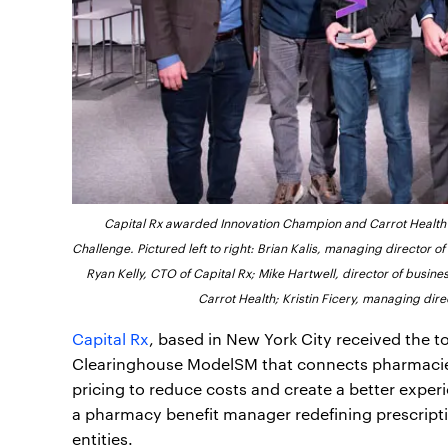
Capital Rx awarded Innovation Champion and Carrot Health 
Challenge. Pictured left to right: Brian Kalis, managing director o
Ryan Kelly, CTO of Capital Rx; Mike Hartwell, director of busi
Carrot Health; Kristin Ficery, managing dir
Capital Rx
, based in New York City received the 
Clearinghouse ModelSM that connects pharmacies
pricing to reduce costs and create a better experi
a pharmacy benefit manager redefining prescript
entities.