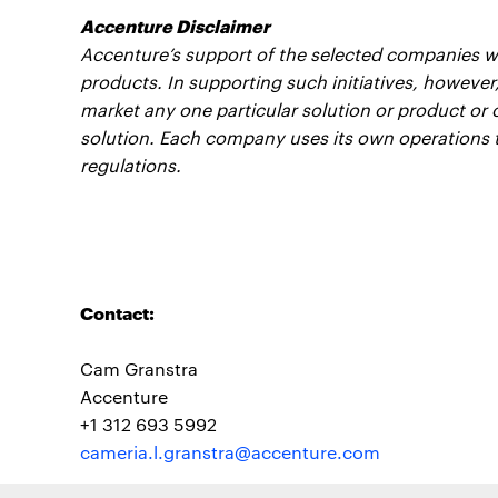
Accenture Disclaimer
Accenture’s support of the selected companies wil
products. In supporting such initiatives, however
market any one particular solution or product or o
solution. Each company uses its own operations 
regulations.
Contact:
Cam Granstra
Accenture
+1 312 693 5992
cameria.l.granstra@accenture.com