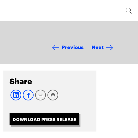
Previous
Next
Share
DOWNLOAD PRESS RELEASE