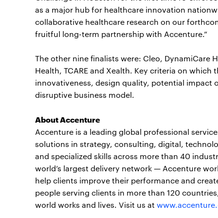
as a major hub for healthcare innovation nationw
collaborative healthcare research on our forthc
fruitful long-term partnership with Accenture.”
The other nine finalists were: Cleo, DynamiCare 
Health, TCARE and Xealth. Key criteria on which th
innovativeness, design quality, potential impact o
disruptive business model.
About Accenture
Accenture is a leading global professional servi
solutions in strategy, consulting, digital, tech
and specialized skills across more than 40 indust
world’s largest delivery network — Accenture wor
help clients improve their performance and create
people serving clients in more than 120 countrie
world works and lives. Visit us at
www.accenture