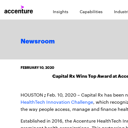
Insights
Capabilities
Industr
Newsroom
FEBRUARY 10, 2020
Capital Rx Wins Top Award at Acc
;
HOUSTON
Feb. 10, 2020 – Capital Rx has been
HealthTech Innovation Challenge
, which recogni
the way people access, manage and finance healt
Established in 2016, the Accenture HealthTech Inn
prominent health organizations. This partnering