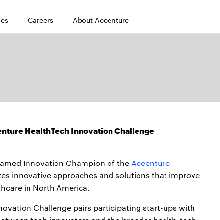
ies
Careers
About Accenture
enture HealthTech Innovation Challenge
 named Innovation Champion of the
Accenture
zes innovative approaches and solutions that improve
hcare in North America.
ovation Challenge pairs participating start-ups with
 between tech innovators and the broader health-tech