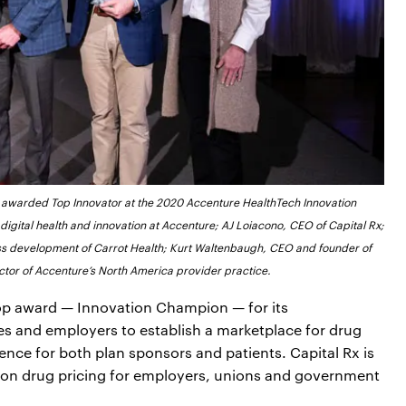
awarded Top Innovator at the 2020 Accenture HealthTech Innovation
f digital health and innovation at Accenture; AJ Loiacono, CEO of Capital Rx;
ness development of Carrot Health; Kurt Waltenbaugh, CEO and founder of
ector of Accenture’s North America provider practice.
top award — Innovation Champion — for its
 and employers to establish a marketplace for drug
ence for both plan sponsors and patients. Capital Rx is
ion drug pricing for employers, unions and government