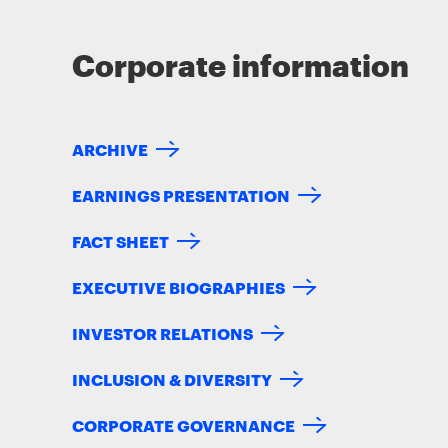
Corporate information
ARCHIVE
EARNINGS PRESENTATION
FACT SHEET
EXECUTIVE BIOGRAPHIES
INVESTOR RELATIONS
INCLUSION & DIVERSITY
CORPORATE GOVERNANCE