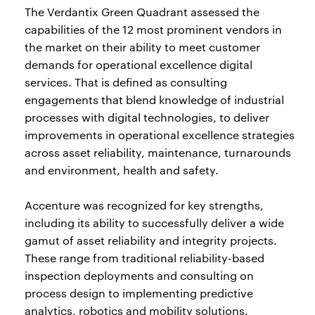
The Verdantix Green Quadrant assessed the
capabilities of the 12 most prominent vendors in
the market on their ability to meet customer
demands for operational excellence digital
services. That is defined as consulting
engagements that blend knowledge of industrial
processes with digital technologies, to deliver
improvements in operational excellence strategies
across asset reliability, maintenance, turnarounds
and environment, health and safety.
Accenture was recognized for key strengths,
including its ability to successfully deliver a wide
gamut of asset reliability and integrity projects.
These range from traditional reliability-based
inspection deployments and consulting on
process design to implementing predictive
analytics, robotics and mobility solutions.