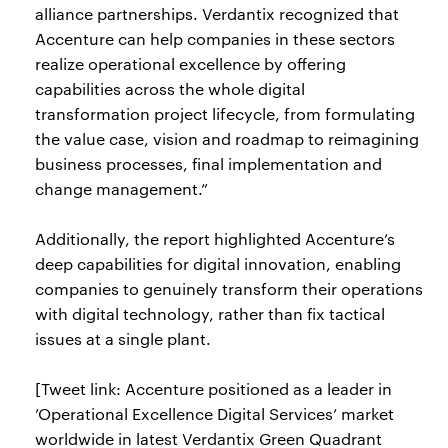
alliance partnerships. Verdantix recognized that
Accenture can help companies in these sectors
realize operational excellence by offering
capabilities across the whole digital
transformation project lifecycle, from formulating
the value case, vision and roadmap to reimagining
business processes, final implementation and
change management.”
Additionally, the report highlighted Accenture’s
deep capabilities for digital innovation, enabling
companies to genuinely transform their operations
with digital technology, rather than fix tactical
issues at a single plant.
[Tweet link: Accenture positioned as a leader in
’Operational Excellence Digital Services’ market
worldwide in latest Verdantix Green Quadrant