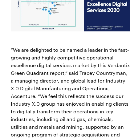
“We are delighted to be named a leader in the fast-
growing and highly competitive operational
excellence digital services market by this Verdantix
Green Quadrant report,” said Tracey Countryman,
a managing director, and global lead for Industry
X.0 Digital Manufacturing and Operations,
Accenture. “We feel this reflects the success our
Industry X.0 group has enjoyed in enabling clients
to digitally transform their operations in key
industries, including oil and gas, chemicals,
utilities and metals and mining, supported by an
ongoing program of strategic acquisitions and