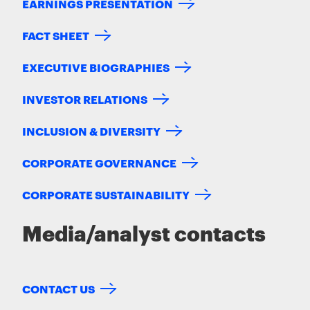
EARNINGS PRESENTATION
FACT SHEET
EXECUTIVE BIOGRAPHIES
INVESTOR RELATIONS
INCLUSION & DIVERSITY
CORPORATE GOVERNANCE
CORPORATE SUSTAINABILITY
Media/analyst contacts
CONTACT US