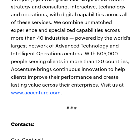
strategy and consulting, interactive, technology
and operations, with digital capabilities across all
of these services. We combine unmatched
experience and specialized capabilities across
more than 40 industries — powered by the world’s
largest network of Advanced Technology and
Intelligent Operations centers. With 505,000
people serving clients in more than 120 countries,
Accenture brings continuous innovation to help
clients improve their performance and create
lasting value across their enterprises. Visit us at
www.accenture.com
.
# # #
Contacts:
Guy Cantwell