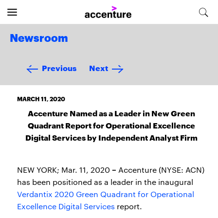
Newsroom
Previous
Next
MARCH 11, 2020
Accenture Named as a Leader in New Green
Quadrant Report for Operational Excellence
Digital Services by Independent Analyst Firm
–
NEW YORK; Mar. 11, 2020
Accenture (NYSE: ACN)
has been positioned as a leader in the inaugural
Verdantix 2020 Green Quadrant for Operational
Excellence Digital Services
report.