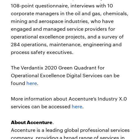
108-point questionnaire, interviews with 10
corporate managers in the oil and gas, chemicals,
mining and aerospace industries, who have
engaged and managed service providers for
operational excellence projects, and a survey of
284 operations, maintenance, engineering and
process safety executives.
The Verdantix 2020 Green Quadrant for
Operational Excellence Digital Services can be
found
here
.
More information about Accenture’s Industry X.0
services can be accessed
here
.
About Accenture
.
Accenture is a leading global professional services
company, providing a broad range of services in