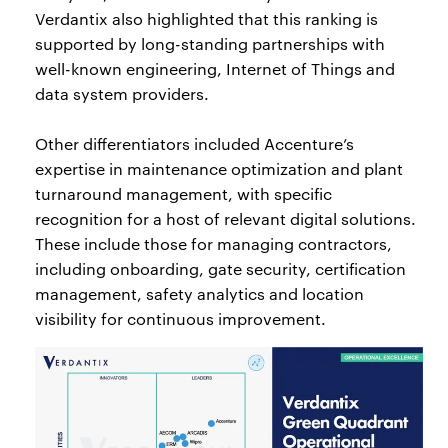
Verdantix also highlighted that this ranking is
supported by long-standing partnerships with
well-known engineering, Internet of Things and
data system providers.
Other differentiators included Accenture’s
expertise in maintenance optimization and plant
turnaround management, with specific
recognition for a host of relevant digital solutions.
These include those for managing contractors,
including onboarding, gate security, certification
management, safety analytics and location
visibility for continuous improvement.