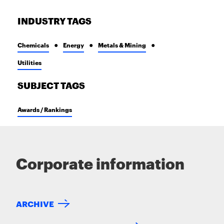
INDUSTRY TAGS
Chemicals
Energy
Metals & Mining
Utilities
SUBJECT TAGS
Awards / Rankings
Corporate information
ARCHIVE