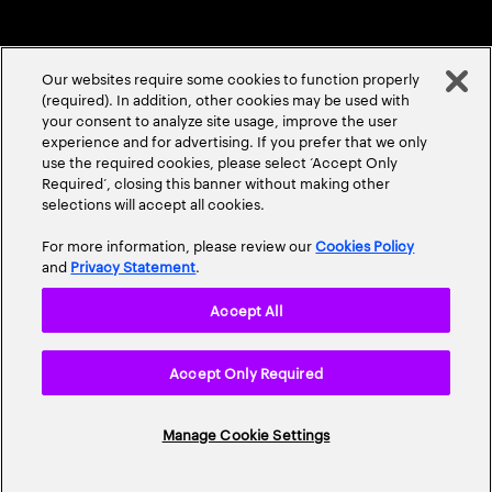
Our websites require some cookies to function properly
(required). In addition, other cookies may be used with
your consent to analyze site usage, improve the user
experience and for advertising. If you prefer that we only
ABOUT US
CONTACT US
CAREERS
LOCATIONS
use the required cookies, please select ‘Accept Only
Required’, closing this banner without making other
selections will accept all cookies.
For more information, please review our
Cookies Policy
and
Privacy Statement
.
Accept All
Privacy Statement
Terms & Conditions
Cookie Policy
Accept Only Required
Accessibility Statement
Site Map
© 2026 Accenture. All Rights Reserved.
Manage Cookie Settings