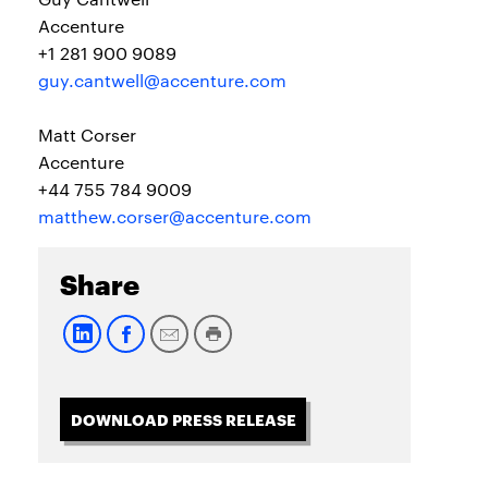
Accenture
+1 281 900 9089
guy.cantwell@accenture.com
Matt Corser
Accenture
+44 755 784 9009
matthew.corser@accenture.com
Share
DOWNLOAD PRESS RELEASE