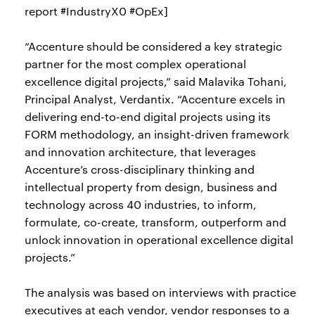
report #IndustryX0 #OpEx]
“Accenture should be considered a key strategic
partner for the most complex operational
excellence digital projects,” said Malavika Tohani,
Principal Analyst, Verdantix. “Accenture excels in
delivering end-to-end digital projects using its
FORM methodology, an insight-driven framework
and innovation architecture, that leverages
Accenture’s cross-disciplinary thinking and
intellectual property from design, business and
technology across 40 industries, to inform,
formulate, co-create, transform, outperform and
unlock innovation in operational excellence digital
projects.”
The analysis was based on interviews with practice
executives at each vendor, vendor responses to a