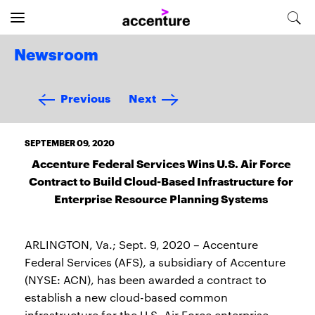
Newsroom
Previous
Next
SEPTEMBER 09, 2020
Accenture Federal Services Wins U.S. Air Force
Contract to Build Cloud-Based Infrastructure for
Enterprise Resource Planning Systems
ARLINGTON, Va.; Sept. 9, 2020 – Accenture
Federal Services (AFS), a subsidiary of Accenture
(NYSE: ACN), has been awarded a contract to
establish a new cloud-based common
infrastructure for the U.S. Air Force enterprise