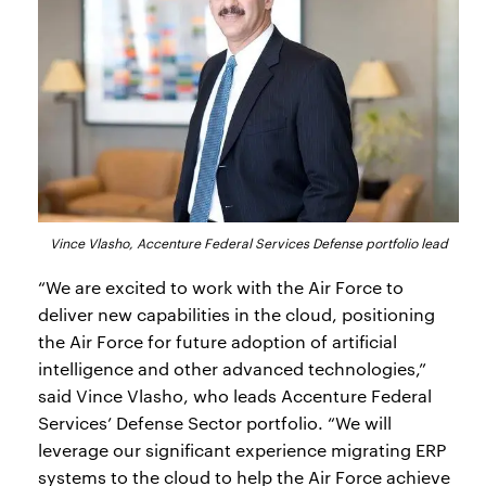
Vince Vlasho, Accenture Federal Services Defense portfolio lead
“We are excited to work with the Air Force to
deliver new capabilities in the cloud, positioning
the Air Force for future adoption of artificial
intelligence and other advanced technologies,”
said Vince Vlasho, who leads Accenture Federal
Services’ Defense Sector portfolio. “We will
leverage our significant experience migrating ERP
systems to the cloud to help the Air Force achieve