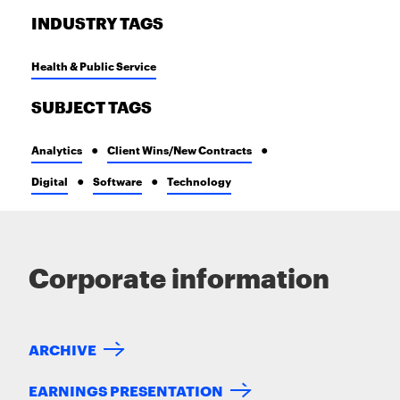
INDUSTRY TAGS
Health & Public Service
SUBJECT TAGS
Analytics
Client Wins/New Contracts
Digital
Software
Technology
Corporate information
ARCHIVE
EARNINGS PRESENTATION