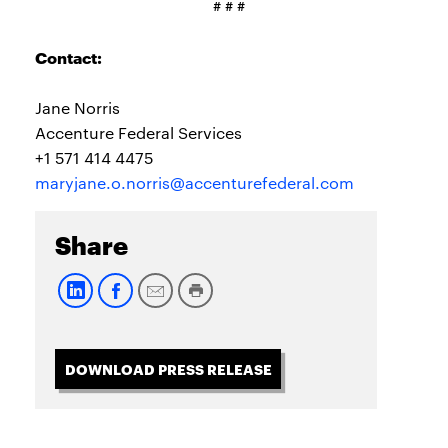
# # #
Contact:
Jane Norris
Accenture Federal Services
+1 571 414 4475
maryjane.o.norris@accenturefederal.com
Share
DOWNLOAD PRESS RELEASE