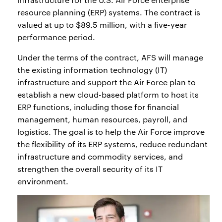
resource planning (ERP) systems. The contract is
valued at up to $89.5 million, with a five-year
performance period.
Under the terms of the contract, AFS will manage
the existing information technology (IT)
infrastructure and support the Air Force plan to
establish a new cloud-based platform to host its
ERP functions, including those for financial
management, human resources, payroll, and
logistics. The goal is to help the Air Force improve
the flexibility of its ERP systems, reduce redundant
infrastructure and commodity services, and
strengthen the overall security of its IT
environment.