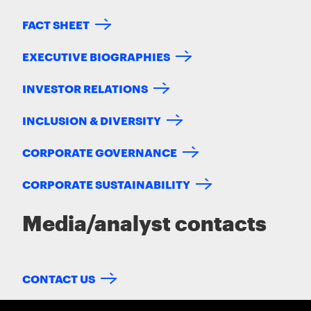
FACT SHEET
EXECUTIVE BIOGRAPHIES
INVESTOR RELATIONS
INCLUSION & DIVERSITY
CORPORATE GOVERNANCE
CORPORATE SUSTAINABILITY
Media/analyst contacts
CONTACT US