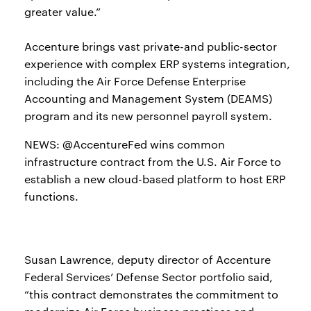
greater value.”
Accenture brings vast private-and public-sector
experience with complex ERP systems integration,
including the Air Force Defense Enterprise
Accounting and Management System (DEAMS)
program and its new personnel payroll system.
NEWS: @AccentureFed wins common
infrastructure contract from the U.S. Air Force to
establish a new cloud-based platform to host ERP
functions.
Susan Lawrence, deputy director of Accenture
Federal Services’ Defense Sector portfolio said,
“this contract demonstrates the commitment to