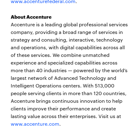
www.accenturefederal.com
.
About Accenture
Accenture is a leading global professional services
company, providing a broad range of services in
strategy and consulting, interactive, technology
and operations, with digital capabilities across all
of these services. We combine unmatched
experience and specialized capabilities across
more than 40 industries — powered by the world’s
largest network of Advanced Technology and
Intelligent Operations centers. With 513,000
people serving clients in more than 120 countries,
Accenture brings continuous innovation to help
clients improve their performance and create
lasting value across their enterprises. Visit us at
www.accenture.com
.