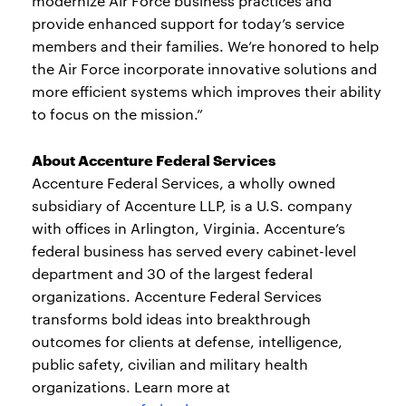
modernize Air Force business practices and
provide enhanced support for today’s service
members and their families. We’re honored to help
the Air Force incorporate innovative solutions and
more efficient systems which improves their ability
to focus on the mission.”
About Accenture Federal Services
Accenture Federal Services, a wholly owned
subsidiary of Accenture LLP, is a U.S. company
with offices in Arlington, Virginia. Accenture’s
federal business has served every cabinet-level
department and 30 of the largest federal
organizations. Accenture Federal Services
transforms bold ideas into breakthrough
outcomes for clients at defense, intelligence,
public safety, civilian and military health
organizations. Learn more at