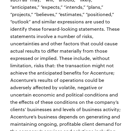
“anticipates,” “expects,” “intends,” “plans,”
“projects,” “believes,” “estimates,” “positioned,”
“outlook” and similar expressions are used to
identify these forward-looking statements. These
statements involve a number of risks,
uncertainties and other factors that could cause
actual results to differ materially from those
expressed or implied. These include, without
limitation, risks that: the transaction might not
achieve the anticipated benefits for Accenture;
Accenture’s results of operations could be
adversely affected by volatile, negative or
uncertain economic and political conditions and
the effects of these conditions on the company’s
clients’ businesses and levels of business activity;
Accenture’s business depends on generating and
maintaining ongoing, profitable client demand for