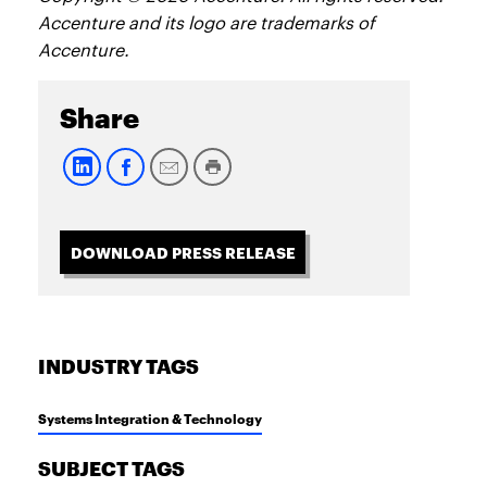
Accenture and its logo are trademarks of
Accenture.
Share
DOWNLOAD PRESS RELEASE
INDUSTRY TAGS
Systems Integration & Technology
SUBJECT TAGS