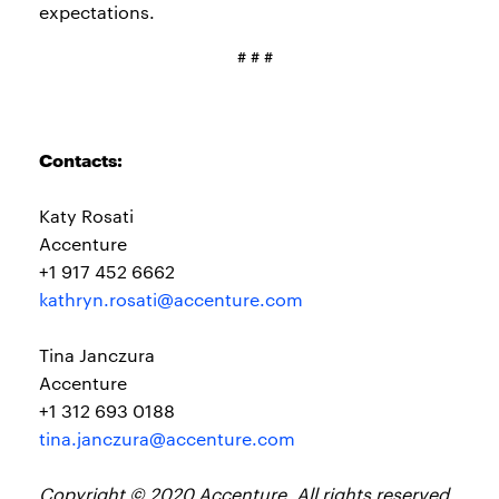
expectations.
# # #
Contacts:
Katy Rosati
Accenture
+1 917 452 6662
kathryn.rosati@accenture.com
Tina Janczura
Accenture
+1 312 693 0188
tina.janczura@accenture.com
Copyright © 2020 Accenture. All rights reserved.