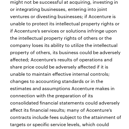
might not be successful at acquiring, investing in
or integrating businesses, entering into joint
ventures or divesting businesses; if Accenture is
unable to protect its intellectual property rights or
if Accenture’s services or solutions infringe upon
the intellectual property rights of others or the
company loses its ability to utilize the intellectual
property of others, its business could be adversely
affected; Accenture’s results of operations and
share price could be adversely affected if it is
unable to maintain effective internal controls;
changes to accounting standards or in the
estimates and assumptions Accenture makes in
connection with the preparation of its
consolidated financial statements could adversely
affect its financial results; many of Accenture’s
contracts include fees subject to the attainment of
targets or specific service levels, which could