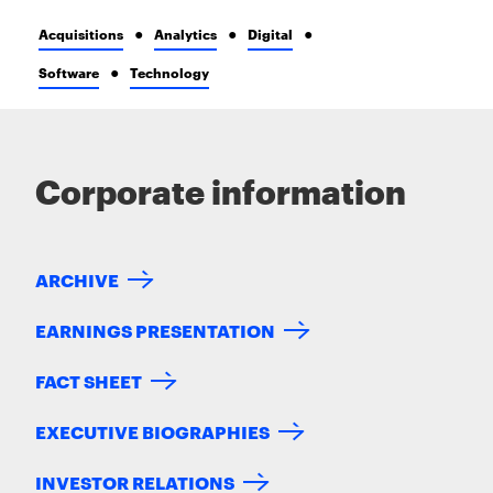
Acquisitions
Analytics
Digital
Software
Technology
Corporate information
ARCHIVE
EARNINGS PRESENTATION
FACT SHEET
EXECUTIVE BIOGRAPHIES
INVESTOR RELATIONS