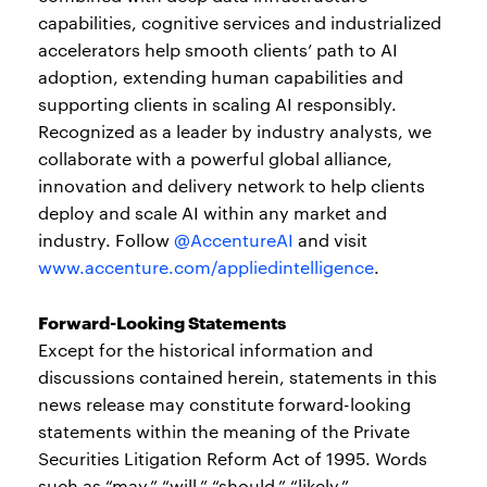
capabilities, cognitive services and industrialized
accelerators help smooth clients’ path to AI
adoption, extending human capabilities and
supporting clients in scaling AI responsibly.
Recognized as a leader by industry analysts, we
collaborate with a powerful global alliance,
innovation and delivery network to help clients
deploy and scale AI within any market and
industry. Follow
@AccentureAI
and visit
www.accenture.com/appliedintelligence
.
Forward-Looking Statements
Except for the historical information and
discussions contained herein, statements in this
news release may constitute forward-looking
statements within the meaning of the Private
Securities Litigation Reform Act of 1995. Words
such as “may,” “will,” “should,” “likely,”