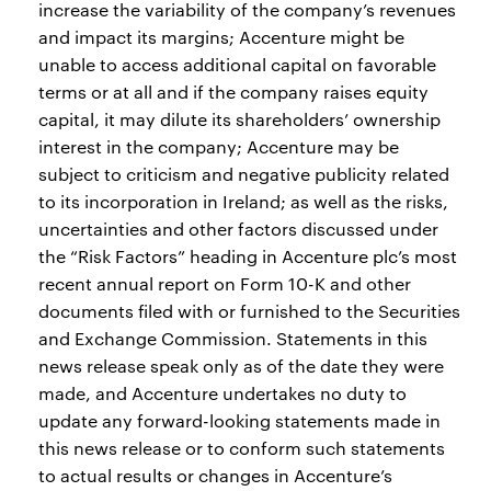
increase the variability of the company’s revenues
and impact its margins; Accenture might be
unable to access additional capital on favorable
terms or at all and if the company raises equity
capital, it may dilute its shareholders’ ownership
interest in the company; Accenture may be
subject to criticism and negative publicity related
to its incorporation in Ireland; as well as the risks,
uncertainties and other factors discussed under
the “Risk Factors” heading in Accenture plc’s most
recent annual report on Form 10-K and other
documents filed with or furnished to the Securities
and Exchange Commission. Statements in this
news release speak only as of the date they were
made, and Accenture undertakes no duty to
update any forward-looking statements made in
this news release or to conform such statements
to actual results or changes in Accenture’s