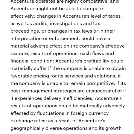
Accenture operates are highly competitive, and
Accenture might not be able to compete
effectively; changes in Accenture’s level of taxes,
as well as audits, investigations and tax
proceedings, or changes in tax laws or in their
interpretation or enforcement, could have a
material adverse effect on the company’s effective
tax rate, results of operations, cash flows and
financial condition; Accenture’s profitability could
materially suffer if the company is unable to obtain
favorable pricing for its services and solutions, if
the company is unable to remain competitive, if its
cost-management strategies are unsuccessful or if
it experiences delivery inefficiencies; Accenture’s
results of operations could be materially adversely
affected by fluctuations in foreign currency
exchange rates; as a result of Accenture’s
geographically diverse operations and its growth