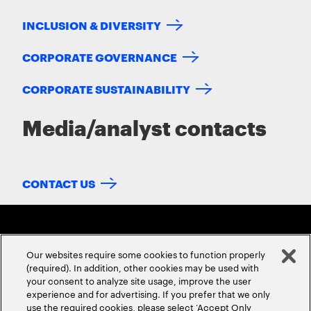
INCLUSION & DIVERSITY
CORPORATE GOVERNANCE
CORPORATE SUSTAINABILITY
Media/analyst contacts
CONTACT US
Our websites require some cookies to function properly
(required). In addition, other cookies may be used with
your consent to analyze site usage, improve the user
experience and for advertising. If you prefer that we only
ABOUT US
CONTACT US
CAREERS
LOCATIONS
use the required cookies, please select ‘Accept Only