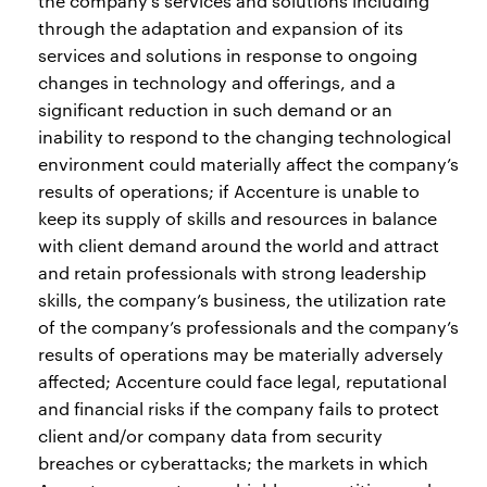
the company’s services and solutions including
through the adaptation and expansion of its
services and solutions in response to ongoing
changes in technology and offerings, and a
significant reduction in such demand or an
inability to respond to the changing technological
environment could materially affect the company’s
results of operations; if Accenture is unable to
keep its supply of skills and resources in balance
with client demand around the world and attract
and retain professionals with strong leadership
skills, the company’s business, the utilization rate
of the company’s professionals and the company’s
results of operations may be materially adversely
affected; Accenture could face legal, reputational
and financial risks if the company fails to protect
client and/or company data from security
breaches or cyberattacks; the markets in which