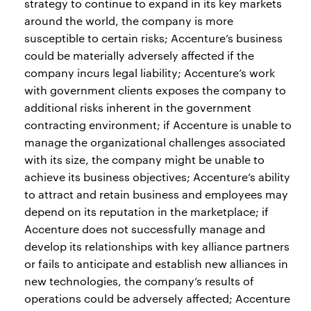
strategy to continue to expand in its key markets
around the world, the company is more
susceptible to certain risks; Accenture’s business
could be materially adversely affected if the
company incurs legal liability; Accenture’s work
with government clients exposes the company to
additional risks inherent in the government
contracting environment; if Accenture is unable to
manage the organizational challenges associated
with its size, the company might be unable to
achieve its business objectives; Accenture’s ability
to attract and retain business and employees may
depend on its reputation in the marketplace; if
Accenture does not successfully manage and
develop its relationships with key alliance partners
or fails to anticipate and establish new alliances in
new technologies, the company’s results of
operations could be adversely affected; Accenture