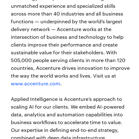
unmatched experience and specialized skills
across more than 40 industries and all business
functions — underpinned by the world’s largest
delivery network — Accenture works at the
intersection of business and technology to help
clients improve their performance and create
sustainable value for their stakeholders. With
505,000 people serving clients in more than 120
countries, Accenture drives innovation to improve
the way the world works and lives. Visit us at
www.accenture.com
.
Applied Intelligence is Accenture’s approach to
scaling AI for our clients. We embed AI-powered
data, analytics and automation capabilities into
business workflows to accelerate time to value.
Our expertise in defining end-to-end strategy,
combined with deep data infrastructure