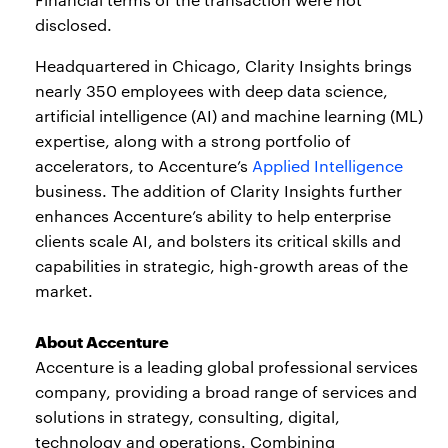
disclosed.
Headquartered in Chicago, Clarity Insights brings
nearly 350 employees with deep data science,
artificial intelligence (AI) and machine learning (ML)
expertise, along with a strong portfolio of
accelerators, to Accenture’s
Applied Intelligence
business. The addition of Clarity Insights further
enhances Accenture’s ability to help enterprise
clients scale AI, and bolsters its critical skills and
capabilities in strategic, high-growth areas of the
market.
About Accenture
Accenture is a leading global professional services
company, providing a broad range of services and
solutions in strategy, consulting, digital,
technology and operations. Combining