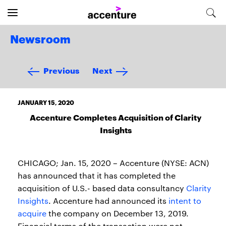
Newsroom
Previous
Next
JANUARY 15, 2020
Accenture Completes Acquisition of Clarity
Insights
CHICAGO; Jan. 15, 2020 – Accenture (NYSE: ACN)
has announced that it has completed the
acquisition of U.S.- based data consultancy
Clarity
Insights
. Accenture had announced its
intent to
acquire
the company on December 13, 2019.
Financial terms of the transaction were not