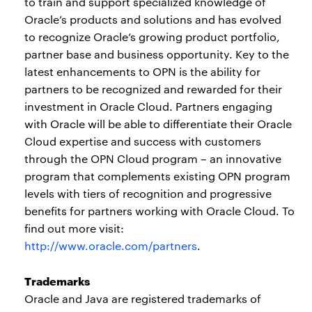
to train and support specialized knowledge of
Oracle’s products and solutions and has evolved
to recognize Oracle’s growing product portfolio,
partner base and business opportunity. Key to the
latest enhancements to OPN is the ability for
partners to be recognized and rewarded for their
investment in Oracle Cloud. Partners engaging
with Oracle will be able to differentiate their Oracle
Cloud expertise and success with customers
through the OPN Cloud program – an innovative
program that complements existing OPN program
levels with tiers of recognition and progressive
benefits for partners working with Oracle Cloud. To
find out more visit:
http://www.oracle.com/partners
.
Trademarks
Oracle and Java are registered trademarks of