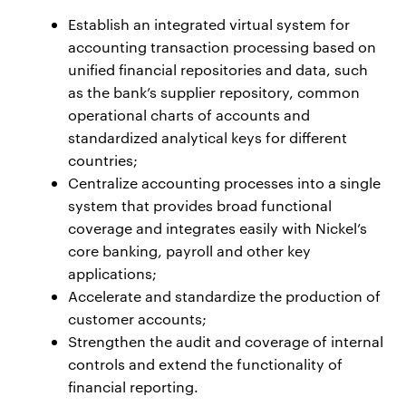
Establish an integrated virtual system for
accounting transaction processing based on
unified financial repositories and data, such
as the bank’s supplier repository, common
operational charts of accounts and
standardized analytical keys for different
countries;
Centralize accounting processes into a single
system that provides broad functional
coverage and integrates easily with Nickel’s
core banking, payroll and other key
applications;
Accelerate and standardize the production of
customer accounts;
Strengthen the audit and coverage of internal
controls and extend the functionality of
financial reporting.