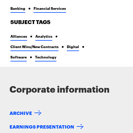
Banking
Financial Services
SUBJECT TAGS
Alliances
Analytics
Client Wins/New Contracts
Digital
Software
Technology
Corporate information
ARCHIVE
EARNINGS PRESENTATION