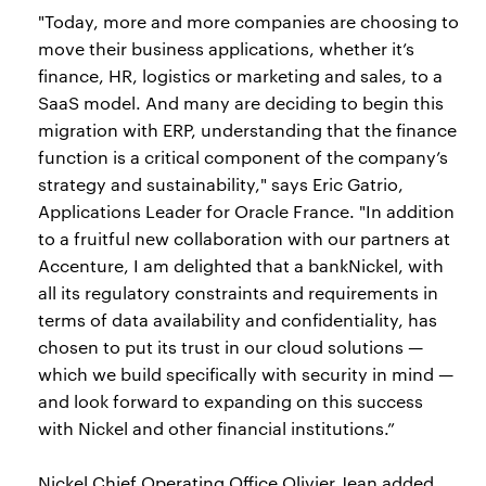
"Today, more and more companies are choosing to
move their business applications, whether it’s
finance, HR, logistics or marketing and sales, to a
SaaS model. And many are deciding to begin this
migration with ERP, understanding that the finance
function is a critical component of the company’s
strategy and sustainability," says Eric Gatrio,
Applications Leader for Oracle France. "In addition
to a fruitful new collaboration with our partners at
Accenture, I am delighted that a bankNickel, with
all its regulatory constraints and requirements in
terms of data availability and confidentiality, has
chosen to put its trust in our cloud solutions —
which we build specifically with security in mind —
and look forward to expanding on this success
with Nickel and other financial institutions.”
Nickel Chief Operating Office Olivier Jean added,