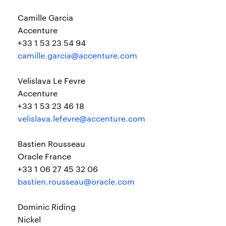
Camille Garcia
Accenture
+33 1 53 23 54 94
camille.garcia@accenture.com
Velislava Le Fevre
Accenture
+33 1 53 23 46 18
velislava.lefevre@accenture.com
Bastien Rousseau
Oracle France
+33 1 06 27 45 32 06
bastien.rousseau@oracle.com
Dominic Riding
Nickel