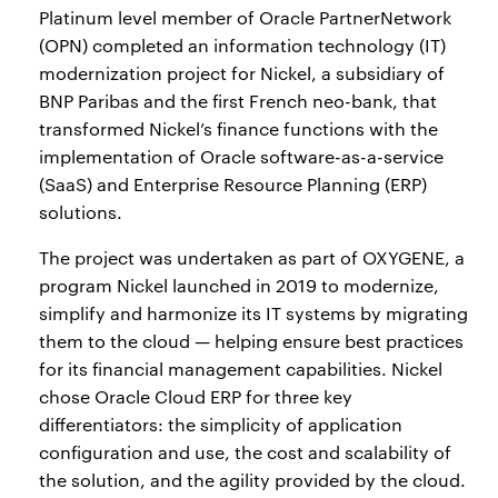
Platinum level member of Oracle PartnerNetwork
(OPN) completed an information technology (IT)
modernization project for Nickel, a subsidiary of
BNP Paribas and the first French neo-bank, that
transformed Nickel’s finance functions with the
implementation of Oracle software-as-a-service
(SaaS) and Enterprise Resource Planning (ERP)
solutions.
The project was undertaken as part of OXYGENE, a
program Nickel launched in 2019 to modernize,
simplify and harmonize its IT systems by migrating
them to the cloud — helping ensure best practices
for its financial management capabilities. Nickel
chose Oracle Cloud ERP for three key
differentiators: the simplicity of application
configuration and use, the cost and scalability of
the solution, and the agility provided by the cloud.