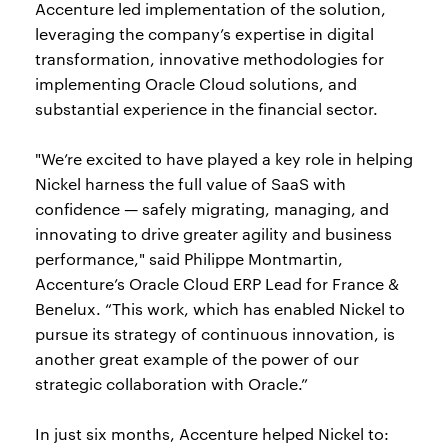
Accenture led implementation of the solution,
leveraging the company’s expertise in digital
transformation, innovative methodologies for
implementing Oracle Cloud solutions, and
substantial experience in the financial sector.
"We’re excited to have played a key role in helping
Nickel harness the full value of SaaS with
confidence — safely migrating, managing, and
innovating to drive greater agility and business
performance," said Philippe Montmartin,
Accenture’s Oracle Cloud ERP Lead for France &
Benelux. “This work, which has enabled Nickel to
pursue its strategy of continuous innovation, is
another great example of the power of our
strategic collaboration with Oracle.”
In just six months, Accenture helped Nickel to: