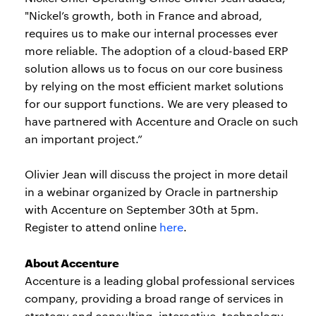
"Nickel’s growth, both in France and abroad,
requires us to make our internal processes ever
more reliable. The adoption of a cloud-based ERP
solution allows us to focus on our core business
by relying on the most efficient market solutions
for our support functions. We are very pleased to
have partnered with Accenture and Oracle on such
an important project.”
Olivier Jean will discuss the project in more detail
in a webinar organized by Oracle in partnership
with Accenture on September 30th at 5pm.
Register to attend online
here
.
About Accenture
Accenture is a leading global professional services
company, providing a broad range of services in
strategy and consulting, interactive, technology