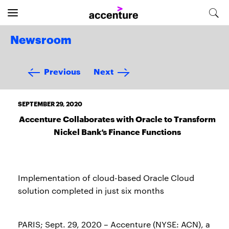
Newsroom
Previous
Next
SEPTEMBER 29, 2020
Accenture Collaborates with Oracle to Transform
Nickel Bank’s Finance Functions
Implementation of cloud-based Oracle Cloud
solution completed in just six months
PARIS; Sept. 29, 2020 – Accenture (NYSE: ACN), a