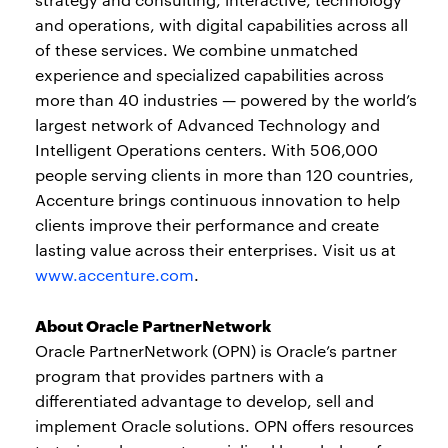
and operations, with digital capabilities across all
of these services. We combine unmatched
experience and specialized capabilities across
more than 40 industries — powered by the world’s
largest network of Advanced Technology and
Intelligent Operations centers. With 506,000
people serving clients in more than 120 countries,
Accenture brings continuous innovation to help
clients improve their performance and create
lasting value across their enterprises. Visit us at
www.accenture.com
.
About Oracle PartnerNetwork
Oracle PartnerNetwork (OPN) is Oracle’s partner
program that provides partners with a
differentiated advantage to develop, sell and
implement Oracle solutions. OPN offers resources