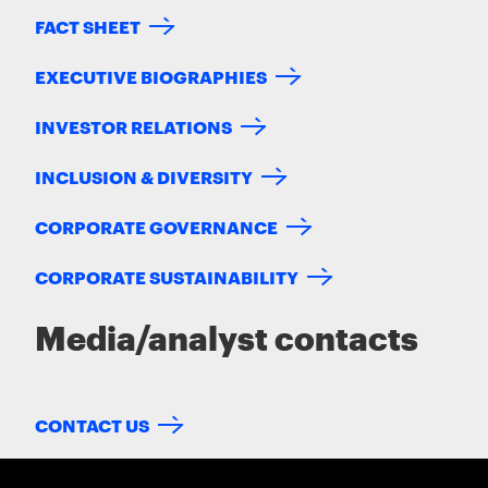
FACT SHEET
EXECUTIVE BIOGRAPHIES
INVESTOR RELATIONS
INCLUSION & DIVERSITY
CORPORATE GOVERNANCE
CORPORATE SUSTAINABILITY
Media/analyst contacts
CONTACT US