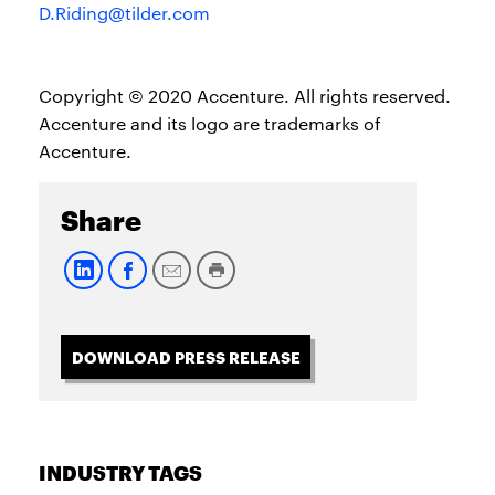
D.Riding@tilder.com
Copyright © 2020 Accenture. All rights reserved.
Accenture and its logo are trademarks of
Accenture.
Share
DOWNLOAD PRESS RELEASE
INDUSTRY TAGS