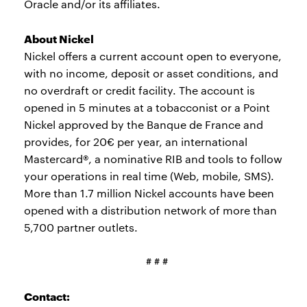
Oracle and/or its affiliates.
About Nickel
Nickel offers a current account open to everyone,
with no income, deposit or asset conditions, and
no overdraft or credit facility. The account is
opened in 5 minutes at a tobacconist or a Point
Nickel approved by the Banque de France and
provides, for 20€ per year, an international
Mastercard®, a nominative RIB and tools to follow
your operations in real time (Web, mobile, SMS).
More than 1.7 million Nickel accounts have been
opened with a distribution network of more than
5,700 partner outlets.
# # #
Contact: