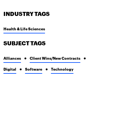
INDUSTRY TAGS
Health & Life Sciences
SUBJECT TAGS
Alliances
Client Wins/New Contracts
Digital
Software
Technology