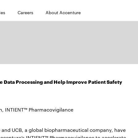
ies
Careers
About Accenture
e Data Processing and Help Improve Patient Safety
m, INTIENT™ Pharmacovigilance
 and UCB, a global biopharmaceutical company, have
 Accenture’s INTIENT™ Pharmacovigilance to accelerate