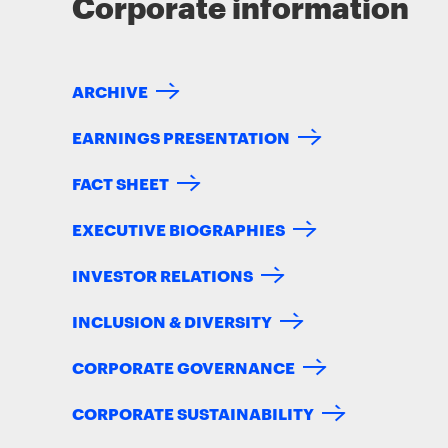
Corporate information
ARCHIVE
EARNINGS PRESENTATION
FACT SHEET
EXECUTIVE BIOGRAPHIES
INVESTOR RELATIONS
INCLUSION & DIVERSITY
CORPORATE GOVERNANCE
CORPORATE SUSTAINABILITY