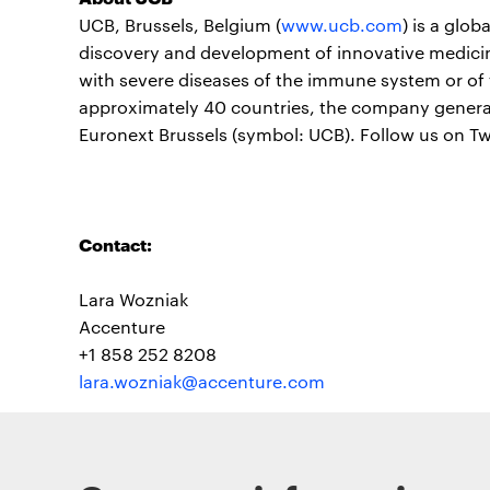
UCB, Brussels, Belgium (
www.ucb.com
) is a glo
discovery and development of innovative medicine
with severe diseases of the immune system or of 
approximately 40 countries, the company generate
Euronext Brussels (symbol: UCB). Follow us on T
Contact:
Lara Wozniak
Accenture
+1 858 252 8208
lara.wozniak@accenture.com