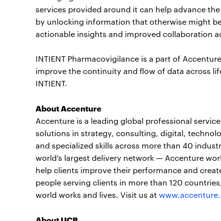
services provided around it can help advance th
by unlocking information that otherwise might be 
actionable insights and improved collaboration acr
INTIENT Pharmacovigilance is a part of Accenture 
improve the continuity and flow of data across l
INTIENT.
About Accenture
Accenture is a leading global professional servi
solutions in strategy, consulting, digital, tech
and specialized skills across more than 40 indust
world’s largest delivery network — Accenture wor
help clients improve their performance and create
people serving clients in more than 120 countrie
world works and lives. Visit us at
www.accenture
About UCB