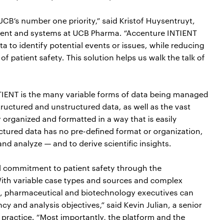
CB’s number one priority,” said Kristof Huysentruyt,
ment and systems at UCB Pharma. “Accenture INTIENT
a to identify potential events or issues, while reducing
of patient safety. This solution helps us walk the talk of
 INTIENT is the many variable forms of data being managed
structured and unstructured data, as well as the vast
 organized and formatted in a way that is easily
ctured data has no pre-defined format or organization,
and analyze — and to derive scientific insights.
d commitment to patient safety through the
ith variable case types and sources and complex
n, pharmaceutical and biotechnology executives can
ncy and analysis objectives,” said Kevin Julian, a senior
 practice. “Most importantly, the platform and the