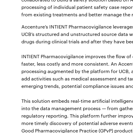
processing of individual patient safety case repor
from existing treatments and better manage the r
Accenture’s INTIENT Pharmacovigilance leverages a
UCB’s structured and unstructured source data w
drugs during clinical trials and after they have be
INTIENT Pharmacovigilance improves the flow of
faster, less costly and more consistent. An Acce
processing augmented by the platform for UCB, a
add activities such as medical assessment and ta
emerging trends, potential compliance issues an
This solution embeds real-time artificial intelli
into the data management process — from gatheri
regulatory reporting. This platform further impro
more timely discovery of potential adverse event
Good Pharmacovigilance Practice (GPvP) producti