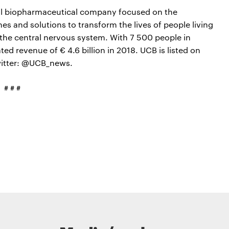
bal biopharmaceutical company focused on the
s and solutions to transform the lives of people living
the central nervous system. With 7 500 people in
d revenue of € 4.6 billion in 2018. UCB is listed on
witter: @UCB_news.
# # #