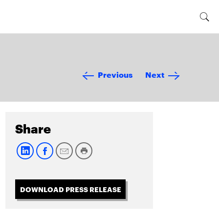
Previous
Next
Share
DOWNLOAD PRESS RELEASE