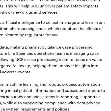
ts. This will help UCB uncover patient safety impacts
isks of new drugs and services.
rtificial intelligence to collect, manage and learn from
ithin pharmacovigilance, which monitors the effects of
en cleared by regulators for use.
 data, making pharmacovigilance case processing
nture Life Sciences operations team is managing case
llowing UCB’s case processing team to focus on value-
rgeted follow up, helping them uncover insights into
d adverse events.
gence, machine learning and robotic process automation
ng initial patient information and subsequent inputs to
ves accuracy and consistency in reporting, supports a
s, while also supporting compliance with data privacy
ve system requirements and policies.