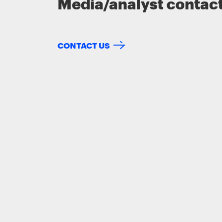
Media/analyst contac
CONTACT US