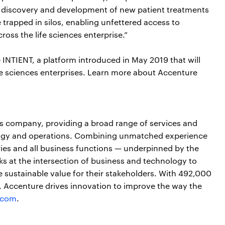
e discovery and development of new patient treatments
trapped in silos, enabling unfettered access to
oss the life sciences enterprise.”
INTIENT, a platform introduced in May 2019 that will
ife sciences enterprises. Learn more about Accenture
ces company, providing a broad range of services and
nology and operations. Combining unmatched experience
ries and all business functions — underpinned by the
ks at the intersection of business and technology to
 sustainable value for their stakeholders. With 492,000
s, Accenture drives innovation to improve the way the
.com
.