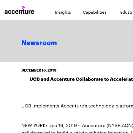
Insights
Capabilities
Industr
Newsroom
DECEMBER 16, 2019
UCB and Accenture Collaborate to Accelerat
UCB Implements Accenture’s technology platfor
NEW YORK; Dec 16, 2019 – Accenture (NYSE:ACN)
collaborated to build a safety solution based on