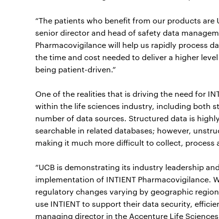
“The patients who benefit from our products are U
senior director and head of safety data manage
Pharmacovigilance will help us rapidly process dat
the time and cost needed to deliver a higher level 
being patient-driven.”
One of the realities that is driving the need for
within the life sciences industry, including both 
number of data sources. Structured data is highly
searchable in related databases; however, unstru
making it much more difficult to collect, process 
“UCB is demonstrating its industry leadership an
implementation of INTIENT Pharmacovigilance. W
regulatory changes varying by geographic regio
use INTIENT to support their data security, efficie
managing director in the Accenture Life Sciences