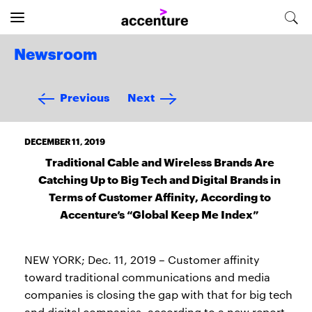
Newsroom
Previous
Next
DECEMBER 11, 2019
Traditional Cable and Wireless Brands Are
Catching Up to Big Tech and Digital Brands in
Terms of Customer Affinity, According to
Accenture’s “Global Keep Me Index”
NEW YORK; Dec. 11, 2019 – Customer affinity
toward traditional communications and media
companies is closing the gap with that for big tech
and digital companies, according to a new report