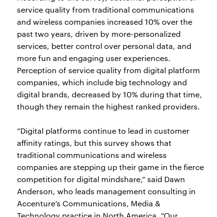
service quality from traditional communications
and wireless companies increased 10% over the
past two years, driven by more-personalized
services, better control over personal data, and
more fun and engaging user experiences.
Perception of service quality from digital platform
companies, which include big technology and
digital brands, decreased by 10% during that time,
though they remain the highest ranked providers.
“Digital platforms continue to lead in customer
affinity ratings, but this survey shows that
traditional communications and wireless
companies are stepping up their game in the fierce
competition for digital mindshare,” said Dawn
Anderson, who leads management consulting in
Accenture’s Communications, Media &
Technology practice in North America. “Our