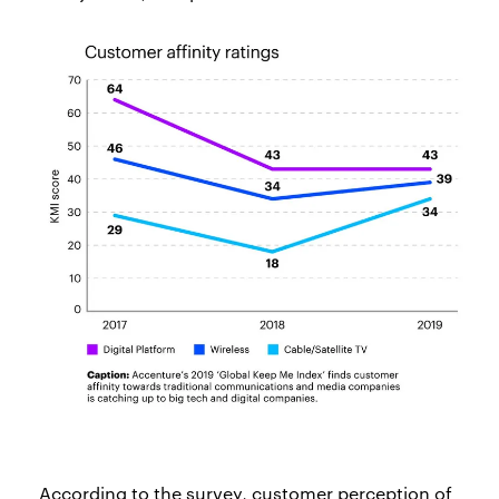
According to the survey, customer perception of