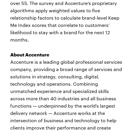
over 55. The survey and Accenture’s proprietary
algorithms apply weighted values to five
relationship factors to calculate brand-level Keep
Me Index scores that correlate to customers’
likelihood to stay with a brand for the next 12
months.
About Accenture
Accenture is a leading global professional services
company, providing a broad range of services and
solutions in strategy, consulting, digital,
technology and operations. Combining
unmatched experience and specialized skills
across more than 40 industries and all business
functions — underpinned by the world’s largest
delivery network — Accenture works at the
intersection of business and technology to help
clients improve their performance and create