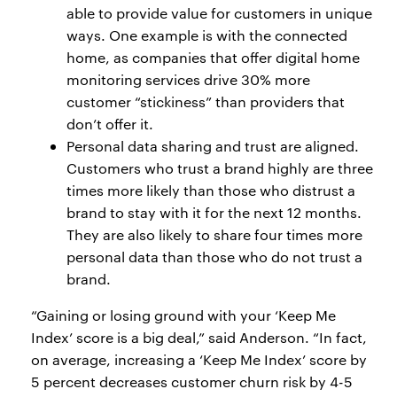
able to provide value for customers in unique
ways. One example is with the connected
home, as companies that offer digital home
monitoring services drive 30% more
customer “stickiness” than providers that
don’t offer it.
Personal data sharing and trust are aligned.
Customers who trust a brand highly are three
times more likely than those who distrust a
brand to stay with it for the next 12 months.
They are also likely to share four times more
personal data than those who do not trust a
brand.
“Gaining or losing ground with your ‘Keep Me
Index’ score is a big deal,” said Anderson. “In fact,
on average, increasing a ‘Keep Me Index’ score by
5 percent decreases customer churn risk by 4-5