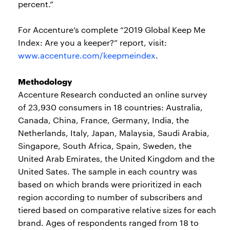
percent.”
For Accenture’s complete “2019 Global Keep Me
Index: Are you a keeper?” report, visit:
www.accenture.com/keepmeindex
.
Methodology
Accenture Research conducted an online survey
of 23,930 consumers in 18 countries: Australia,
Canada, China, France, Germany, India, the
Netherlands, Italy, Japan, Malaysia, Saudi Arabia,
Singapore, South Africa, Spain, Sweden, the
United Arab Emirates, the United Kingdom and the
United Sates. The sample in each country was
based on which brands were prioritized in each
region according to number of subscribers and
tiered based on comparative relative sizes for each
brand. Ages of respondents ranged from 18 to