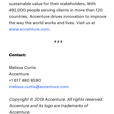
sustainable value for their stakeholders. With
492,000 people serving clients in more than 120
countries, Accenture drives innovation to improve
the way the world works and lives. Visit us at
www.accenture.com
.
# # #
Contact:
Melissa Curtis
Accenture
+1 617 480 8590
melissa.curtis@accenture.com
Copyright © 2019 Accenture. All rights reserved.
Accenture and its logo are trademarks of
Accenture.