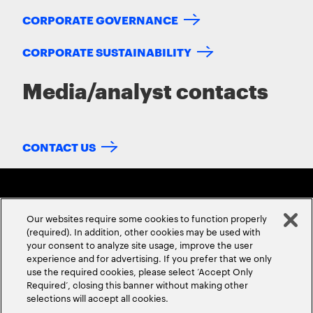
CORPORATE GOVERNANCE
CORPORATE SUSTAINABILITY
Media/analyst contacts
CONTACT US
Our websites require some cookies to function properly
(required). In addition, other cookies may be used with
your consent to analyze site usage, improve the user
experience and for advertising. If you prefer that we only
ABOUT US
CONTACT US
CAREERS
LOCATIONS
use the required cookies, please select ‘Accept Only
Required’, closing this banner without making other
selections will accept all cookies.