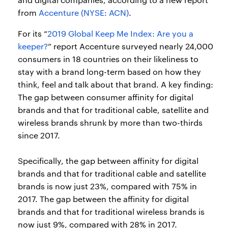
from
Accenture (NYSE: ACN)
.
For its “
2019 Global Keep Me Index: Are you a
keeper?
” report Accenture surveyed nearly 24,000
consumers in 18 countries on their likeliness to
stay with a brand long-term based on how they
think, feel and talk about that brand. A key finding:
The gap between consumer affinity for digital
brands and that for traditional cable, satellite and
wireless brands shrunk by more than two-thirds
since 2017.
Specifically, the gap between affinity for digital
brands and that for traditional cable and satellite
brands is now just 23%, compared with 75% in
2017. The gap between the affinity for digital
brands and that for traditional wireless brands is
now just 9%, compared with 28% in 2017.