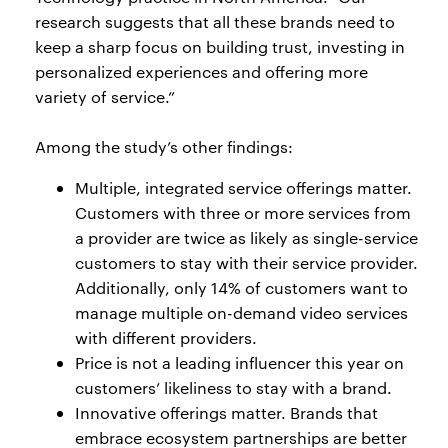
research suggests that all these brands need to
keep a sharp focus on building trust, investing in
personalized experiences and offering more
variety of service.”
Among the study’s other findings:
Multiple, integrated service offerings matter.
Customers with three or more services from
a provider are twice as likely as single-service
customers to stay with their service provider.
Additionally, only 14% of customers want to
manage multiple on-demand video services
with different providers.
Price is not a leading influencer this year on
customers’ likeliness to stay with a brand.
Innovative offerings matter. Brands that
embrace ecosystem partnerships are better