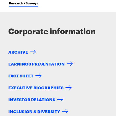
Research / Surveys
Corporate information
ARCHIVE
EARNINGS PRESENTATION
FACT SHEET
EXECUTIVE BIOGRAPHIES
INVESTOR RELATIONS
INCLUSION & DIVERSITY