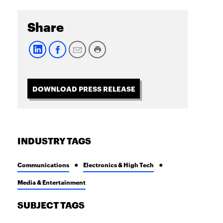
Share
DOWNLOAD PRESS RELEASE
INDUSTRY TAGS
Communications
Electronics & High Tech
Media & Entertainment
SUBJECT TAGS