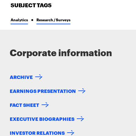
SUBJECT TAGS
Analytics
Research / Surveys
Corporate information
ARCHIVE
EARNINGS PRESENTATION
FACT SHEET
EXECUTIVE BIOGRAPHIES
INVESTOR RELATIONS