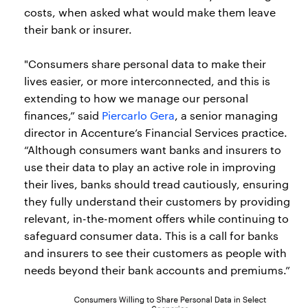
costs, when asked what would make them leave
their bank or insurer.
"Consumers share personal data to make their
lives easier, or more interconnected, and this is
extending to how we manage our personal
finances,” said
Piercarlo Gera
, a senior managing
director in Accenture’s Financial Services practice.
“Although consumers want banks and insurers to
use their data to play an active role in improving
their lives, banks should tread cautiously, ensuring
they fully understand their customers by providing
relevant, in-the-moment offers while continuing to
safeguard consumer data. This is a call for banks
and insurers to see their customers as people with
needs beyond their bank accounts and premiums.”