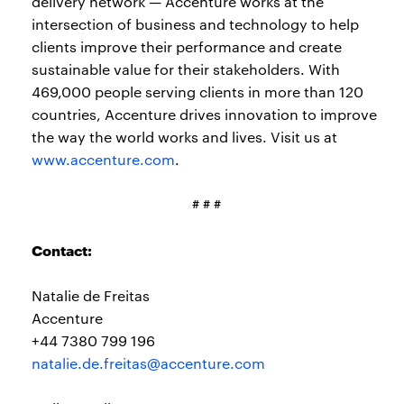
delivery network — Accenture works at the
intersection of business and technology to help
clients improve their performance and create
sustainable value for their stakeholders. With
469,000 people serving clients in more than 120
countries, Accenture drives innovation to improve
the way the world works and lives. Visit us at
www.accenture.com
.
# # #
Contact:
Natalie de Freitas
Accenture
+44 7380 799 196
natalie.de.freitas@accenture.com