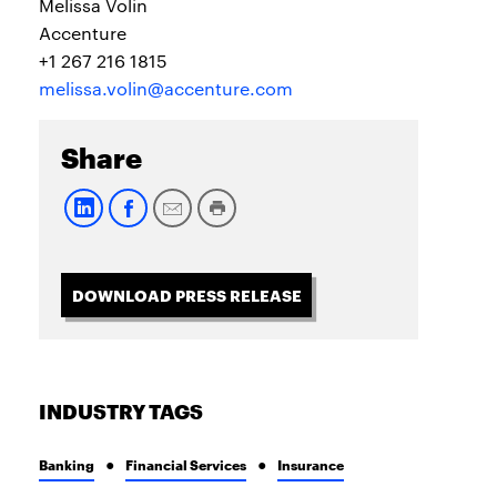
Melissa Volin
Accenture
+1 267 216 1815
melissa.volin@accenture.com
Share
DOWNLOAD PRESS RELEASE
INDUSTRY TAGS
Banking
Financial Services
Insurance