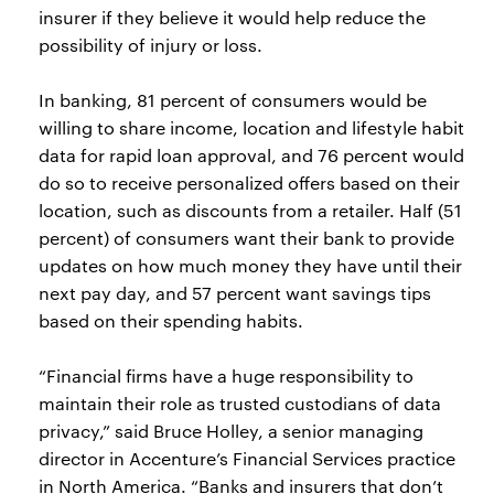
insurer if they believe it would help reduce the
possibility of injury or loss.
In banking, 81 percent of consumers would be
willing to share income, location and lifestyle habit
data for rapid loan approval, and 76 percent would
do so to receive personalized offers based on their
location, such as discounts from a retailer. Half (51
percent) of consumers want their bank to provide
updates on how much money they have until their
next pay day, and 57 percent want savings tips
based on their spending habits.
“Financial firms have a huge responsibility to
maintain their role as trusted custodians of data
privacy,” said Bruce Holley, a senior managing
director in Accenture’s Financial Services practice
in North America. “Banks and insurers that don’t