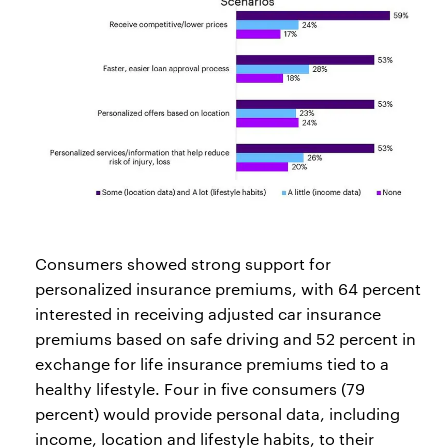
Consumers showed strong support for
personalized insurance premiums, with 64 percent
interested in receiving adjusted car insurance
premiums based on safe driving and 52 percent in
exchange for life insurance premiums tied to a
healthy lifestyle. Four in five consumers (79
percent) would provide personal data, including
income, location and lifestyle habits, to their