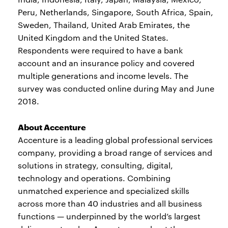
Peru, Netherlands, Singapore, South Africa, Spain,
Sweden, Thailand, United Arab Emirates, the
United Kingdom and the United States.
Respondents were required to have a bank
account and an insurance policy and covered
multiple generations and income levels. The
survey was conducted online during May and June
2018.
About Accenture
Accenture is a leading global professional services
company, providing a broad range of services and
solutions in strategy, consulting, digital,
technology and operations. Combining
unmatched experience and specialized skills
across more than 40 industries and all business
functions — underpinned by the world’s largest