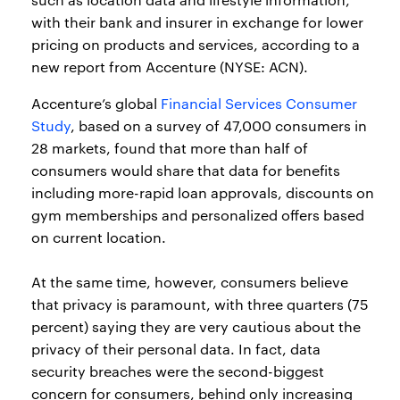
with their bank and insurer in exchange for lower
pricing on products and services, according to a
new report from Accenture (NYSE: ACN).
Accenture’s global
Financial Services Consumer
Study
, based on a survey of 47,000 consumers in
28 markets, found that more than half of
consumers would share that data for benefits
including more-rapid loan approvals, discounts on
gym memberships and personalized offers based
on current location.
At the same time, however, consumers believe
that privacy is paramount, with three quarters (75
percent) saying they are very cautious about the
privacy of their personal data. In fact, data
security breaches were the second-biggest
concern for consumers, behind only increasing