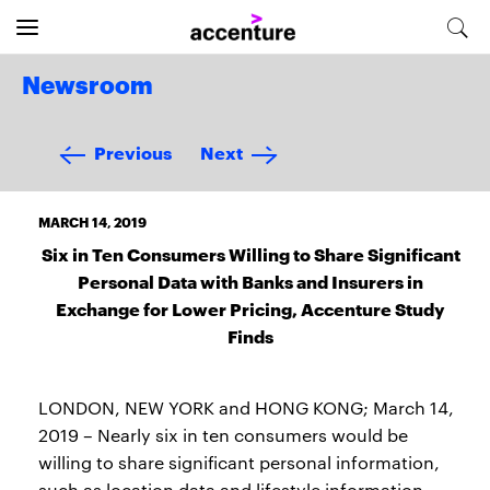
Newsroom
Previous
Next
MARCH 14, 2019
Six in Ten Consumers Willing to Share Significant
Personal Data with Banks and Insurers in
Exchange for Lower Pricing, Accenture Study
Finds
LONDON, NEW YORK and HONG KONG; March 14,
2019 – Nearly six in ten consumers would be
willing to share significant personal information,
such as location data and lifestyle information,