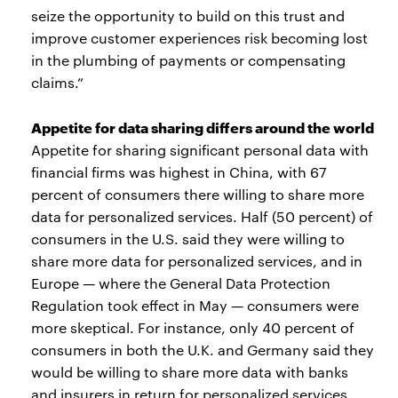
seize the opportunity to build on this trust and
improve customer experiences risk becoming lost
in the plumbing of payments or compensating
claims.”
Appetite for data sharing differs around the world
Appetite for sharing significant personal data with
financial firms was highest in China, with 67
percent of consumers there willing to share more
data for personalized services. Half (50 percent) of
consumers in the U.S. said they were willing to
share more data for personalized services, and in
Europe — where the General Data Protection
Regulation took effect in May — consumers were
more skeptical. For instance, only 40 percent of
consumers in both the U.K. and Germany said they
would be willing to share more data with banks
and insurers in return for personalized services.