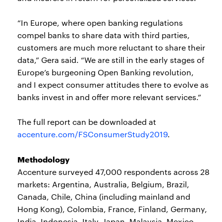
“In Europe, where open banking regulations
compel banks to share data with third parties,
customers are much more reluctant to share their
data,” Gera said. “We are still in the early stages of
Europe’s burgeoning Open Banking revolution,
and I expect consumer attitudes there to evolve as
banks invest in and offer more relevant services.”
The full report can be downloaded at
accenture.com/FSConsumerStudy2019
.
Methodology
Accenture surveyed 47,000 respondents across 28
markets: Argentina, Australia, Belgium, Brazil,
Canada, Chile, China (including mainland and
Hong Kong), Colombia, France, Finland, Germany,
India, Indonesia, Italy, Japan, Malaysia, Mexico,