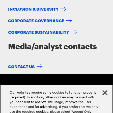
INCLUSION & DIVERSITY
CORPORATE GOVERNANCE
CORPORATE SUSTAINABILITY
Media/analyst contacts
CONTACT US
Our websites require some cookies to function properly
(required). In addition, other cookies may be used with
your consent to analyze site usage, improve the user
experience and for advertising. If you prefer that we only
ABOUT US
CONTACT US
CAREERS
LOCATIONS
use the required cookies, please select ‘Accept Only