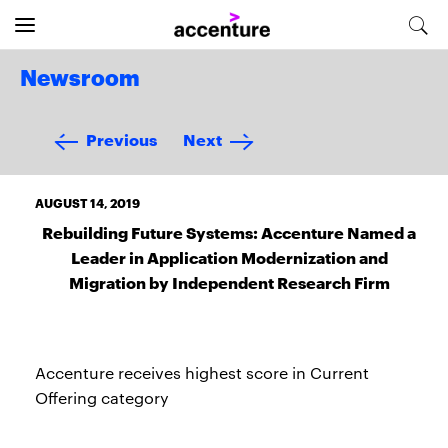
Newsroom
Previous
Next
AUGUST 14, 2019
Rebuilding Future Systems: Accenture Named a
Leader in Application Modernization and
Migration by Independent Research Firm
Accenture receives highest score in Current
Offering category