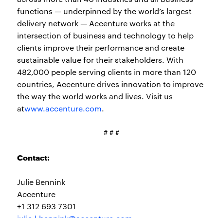
functions — underpinned by the world’s largest
delivery network — Accenture works at the
intersection of business and technology to help
clients improve their performance and create
sustainable value for their stakeholders. With
482,000 people serving clients in more than 120
countries, Accenture drives innovation to improve
the way the world works and lives. Visit us
at
www.accenture.com
.
# # #
Contact:
Julie Bennink
Accenture
+1 312 693 7301