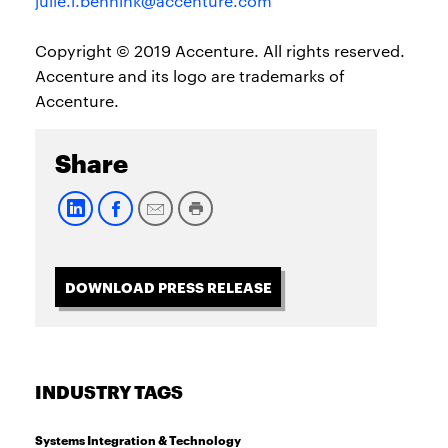
julie.l.bennink@accenture.com
Copyright © 2019 Accenture. All rights reserved.
Accenture and its logo are trademarks of
Accenture.
Share
DOWNLOAD PRESS RELEASE
INDUSTRY TAGS
Systems Integration & Technology