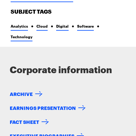
SUBJECT TAGS
Analytics
Cloud
Digital
Software
Technology
Corporate information
ARCHIVE
EARNINGS PRESENTATION
FACT SHEET
EXECUTIVE BIOGRAPHIES