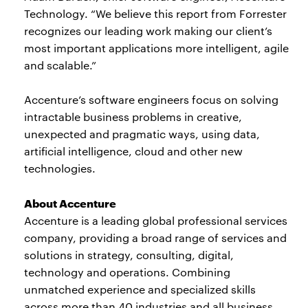
Technology. “We believe this report from Forrester
recognizes our leading work making our client’s
most important applications more intelligent, agile
and scalable.”
Accenture’s software engineers focus on solving
intractable business problems in creative,
unexpected and pragmatic ways, using data,
artificial intelligence, cloud and other new
technologies.
About Accenture
Accenture is a leading global professional services
company, providing a broad range of services and
solutions in strategy, consulting, digital,
technology and operations. Combining
unmatched experience and specialized skills
across more than 40 industries and all business