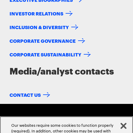
INVESTOR RELATIONS
INCLUSION & DIVERSITY
CORPORATE GOVERNANCE
CORPORATE SUSTAINABILITY
Media/analyst contacts
CONTACT US
Our websites require some cookies to function properly
(required). In addition, other cookies may be used with