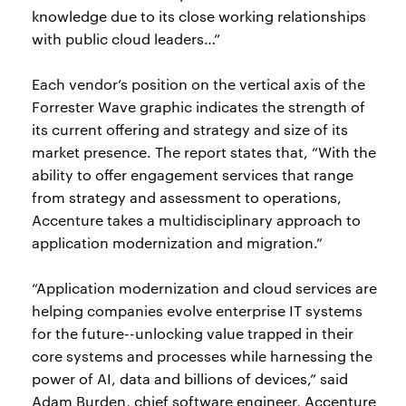
knowledge due to its close working relationships
with public cloud leaders…”
Each vendor’s position on the vertical axis of the
Forrester Wave graphic indicates the strength of
its current offering and strategy and size of its
market presence. The report states that, “With the
ability to offer engagement services that range
from strategy and assessment to operations,
Accenture takes a multidisciplinary approach to
application modernization and migration.”
“Application modernization and cloud services are
helping companies evolve enterprise IT systems
for the future--unlocking value trapped in their
core systems and processes while harnessing the
power of AI, data and billions of devices,” said
Adam Burden, chief software engineer, Accenture