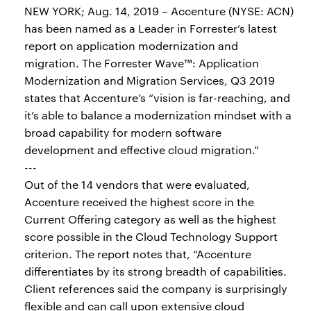
NEW YORK; Aug. 14, 2019 – Accenture (NYSE: ACN)
has been named as a Leader in Forrester’s latest
report on application modernization and
migration. The Forrester Wave™: Application
Modernization and Migration Services, Q3 2019
states that Accenture’s “vision is far-reaching, and
it’s able to balance a modernization mindset with a
broad capability for modern software
development and effective cloud migration.”
---
Out of the 14 vendors that were evaluated,
Accenture received the highest score in the
Current Offering category as well as the highest
score possible in the Cloud Technology Support
criterion. The report notes that, “Accenture
differentiates by its strong breadth of capabilities.
Client references said the company is surprisingly
flexible and can call upon extensive cloud