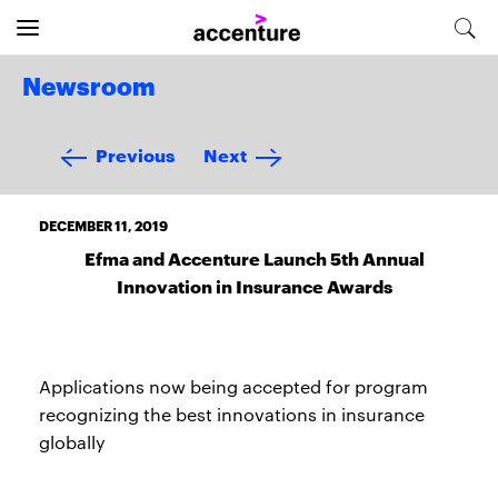
Newsroom
Previous
Next
DECEMBER 11, 2019
Efma and Accenture Launch 5th Annual
Innovation in Insurance Awards
Applications now being accepted for program
recognizing the best innovations in insurance
globally