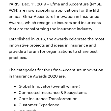
PARIS; Dec. 11, 2019 – Efma and Accenture (NYSE:
ACN) are now accepting applications for the fifth
annual Efma-Accenture Innovation in Insurance
Awards, which recognize insurers and insurtechs
that are transforming the insurance industry.
Established in 2016, the awards celebrate the most
innovative projects and ideas in insurance and
provide a forum for organizations to share best
practices.
The categories for the Efma-Accenture Innovation
in Insurance Awards 2020 are:
Global Innovator (overall winner)
Connected Insurance & Ecosystems
Core Insurance Transformation
Customer Experience
Insurtech