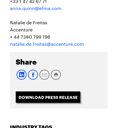
+33 1 47 42 67 71
anna.quinn@efma.com
Natalie de Freitas
Accenture
+ 44 7380 799 196
natalie.de.freitas@accenture.com
Share
DOWNLOAD PRESS RELEASE
INDUSTRY TAGS