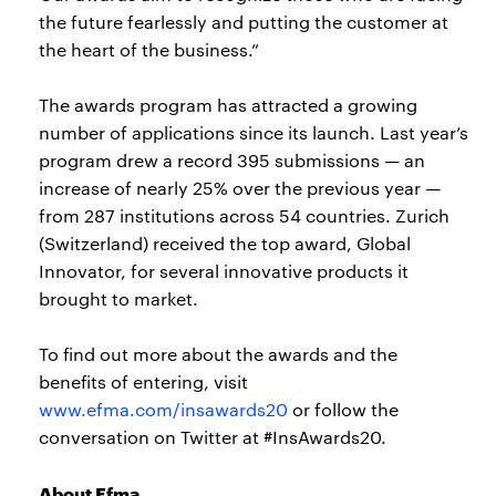
the future fearlessly and putting the customer at
the heart of the business.”
The awards program has attracted a growing
number of applications since its launch. Last year’s
program drew a record 395 submissions — an
increase of nearly 25% over the previous year —
from 287 institutions across 54 countries. Zurich
(Switzerland) received the top award, Global
Innovator, for several innovative products it
brought to market.
To find out more about the awards and the
benefits of entering, visit
www.efma.com/insawards20
or follow the
conversation on Twitter at #InsAwards20.
About Efma