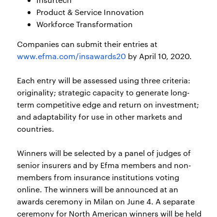
Product & Service Innovation
Workforce Transformation
Companies can submit their entries at
www.efma.com/insawards20
by April 10, 2020.
Each entry will be assessed using three criteria:
originality; strategic capacity to generate long-
term competitive edge and return on investment;
and adaptability for use in other markets and
countries.
Winners will be selected by a panel of judges of
senior insurers and by Efma members and non-
members from insurance institutions voting
online. The winners will be announced at an
awards ceremony in Milan on June 4. A separate
ceremony for North American winners will be held