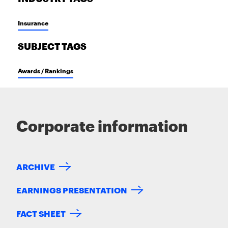
Insurance
SUBJECT TAGS
Awards / Rankings
Corporate information
ARCHIVE
EARNINGS PRESENTATION
FACT SHEET