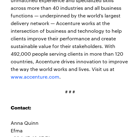
unmatched experience and specialized skills
across more than 40 industries and all business
functions — underpinned by the world’s largest
delivery network — Accenture works at the
intersection of business and technology to help
clients improve their performance and create
sustainable value for their stakeholders. With
492,000 people serving clients in more than 120
countries, Accenture drives innovation to improve
the way the world works and lives. Visit us at
www.accenture.com
.
# # #
Contact:
Anna Quinn
Efma