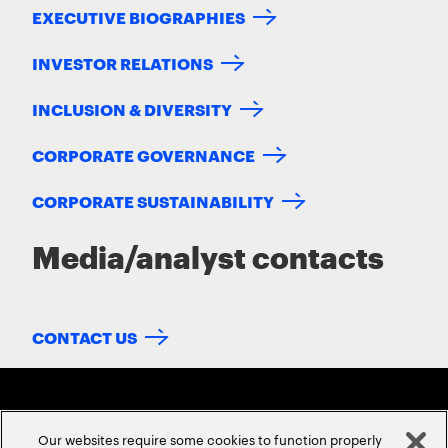
EXECUTIVE BIOGRAPHIES
INVESTOR RELATIONS
INCLUSION & DIVERSITY
CORPORATE GOVERNANCE
CORPORATE SUSTAINABILITY
Media/analyst contacts
CONTACT US
Our websites require some cookies to function properly