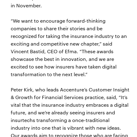
in November.
“We want to encourage forward-thinking
companies to share their stories and be
recognized for taking the insurance industry to an
exciting and competitive new chapter,” said
Vincent Bastid, CEO of Efma. “These awards
showcase the best in innovation, and we are
excited to see how insurers have taken digital
transformation to the next level.”
Peter Kirk, who leads Accenture’s Customer Insight
& Growth for Financial Services practice, said, “It’s
vital that the insurance industry embraces a digital
future, and we’re already seeing insurers and
insurtechs transforming a once-traditional
industry into one that is vibrant with new ideas.
Our awards aim to recognize those who are facing