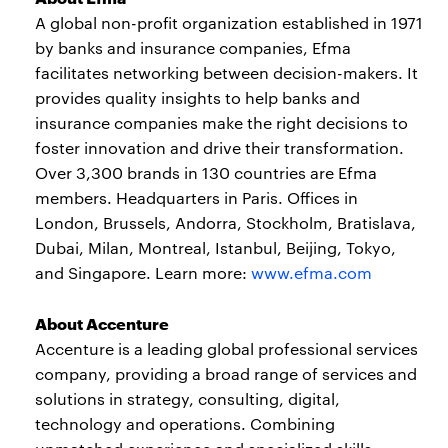
A global non-profit organization established in 1971
by banks and insurance companies, Efma
facilitates networking between decision-makers. It
provides quality insights to help banks and
insurance companies make the right decisions to
foster innovation and drive their transformation.
Over 3,300 brands in 130 countries are Efma
members. Headquarters in Paris. Offices in
London, Brussels, Andorra, Stockholm, Bratislava,
Dubai, Milan, Montreal, Istanbul, Beijing, Tokyo,
and Singapore. Learn more:
www.efma.com
About Accenture
Accenture is a leading global professional services
company, providing a broad range of services and
solutions in strategy, consulting, digital,
technology and operations. Combining