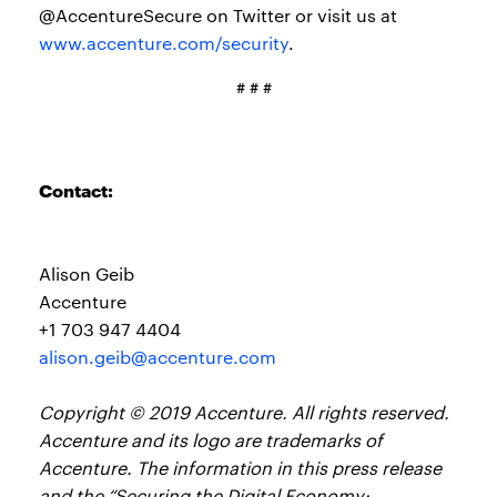
@AccentureSecure on Twitter or visit us at
www.accenture.com/security
.
# # #
Contact:
Alison Geib
Accenture
+1 703 947 4404
alison.geib@accenture.com
Copyright © 2019 Accenture. All rights reserved.
Accenture and its logo are trademarks of
Accenture. The information in this press release
and the “Securing the Digital Economy: