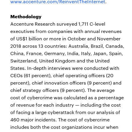
www.accenture.com/ReinventTheInternet
.
Methodology
Accenture Research surveyed 1,711 C-level
executives from companies with annual revenues
of US$1 billion or more in October and November
2018 across 13 countries: Australia, Brazil, Canada,
China, France, Germany, India, Italy, Japan, Spain,
Switzerland, United Kingdom and the United
States. In-depth interviews were conducted with
CEOs (61 percent), chief operating officers (20
percent), chief innovation officers (9 percent) and
chief strategy officers (9 percent). The average
cost of cybercrime was calculated as a percentage
of revenue for each industry — including the cost
of facing a large cyberattack from our analysis of
460 major incidents. The cost of cybercrime
includes both the cost organizations incur when