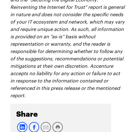
Reinventing the Internet for Trust” report is general
in nature and does not consider the specific needs
of your IT ecosystem and network, which may vary
and require unique action. As such, all information
is provided on an “as-is” basis without
representation or warranty, and the reader is
responsible for determining whether to follow any
of the suggestions, recommendations or potential
mitigations at their own discretion. Accenture
accepts no liability for any action or failure to act
in response to the information contained or
referenced in this press release or the mentioned
report.
Share