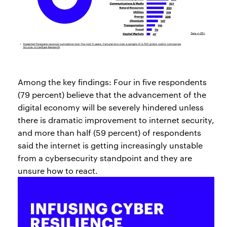
Among the key findings: Four in five respondents
(79 percent) believe that the advancement of the
digital economy will be severely hindered unless
there is dramatic improvement to internet security,
and more than half (59 percent) of respondents
said the internet is getting increasingly unstable
from a cybersecurity standpoint and they are
unsure how to react.