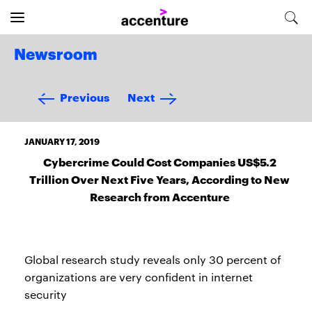
Newsroom
Previous
Next
JANUARY 17, 2019
Cybercrime Could Cost Companies US$5.2
Trillion Over Next Five Years, According to New
Research from Accenture
Global research study reveals only 30 percent of
organizations are very confident in internet
security