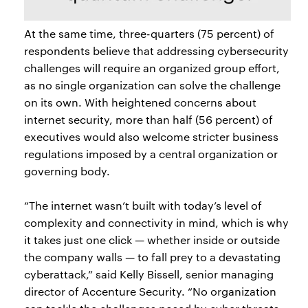
At the same time, three-quarters (75 percent) of
respondents believe that addressing cybersecurity
challenges will require an organized group effort,
as no single organization can solve the challenge
on its own. With heightened concerns about
internet security, more than half (56 percent) of
executives would also welcome stricter business
regulations imposed by a central organization or
governing body.
“The internet wasn’t built with today’s level of
complexity and connectivity in mind, which is why
it takes just one click — whether inside or outside
the company walls — to fall prey to a devastating
cyberattack,” said Kelly Bissell, senior managing
director of Accenture Security. “No organization