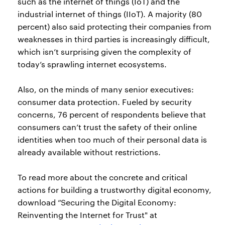
such as the internet of things (IoT) and the
industrial internet of things (IIoT). A majority (80
percent) also said protecting their companies from
weaknesses in third parties is increasingly difficult,
which isn’t surprising given the complexity of
today’s sprawling internet ecosystems.
Also, on the minds of many senior executives:
consumer data protection. Fueled by security
concerns, 76 percent of respondents believe that
consumers can’t trust the safety of their online
identities when too much of their personal data is
already available without restrictions.
To read more about the concrete and critical
actions for building a trustworthy digital economy,
download “Securing the Digital Economy:
Reinventing the Internet for Trust" at