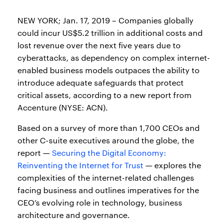
NEW YORK; Jan. 17, 2019 – Companies globally
could incur US$5.2 trillion in additional costs and
lost revenue over the next five years due to
cyberattacks, as dependency on complex internet-
enabled business models outpaces the ability to
introduce adequate safeguards that protect
critical assets, according to a new report from
Accenture (NYSE: ACN).
Based on a survey of more than 1,700 CEOs and
other C-suite executives around the globe, the
report —
Securing the Digital Economy:
Reinventing the Internet for Trust
— explores the
complexities of the internet-related challenges
facing business and outlines imperatives for the
CEO’s evolving role in technology, business
architecture and governance.