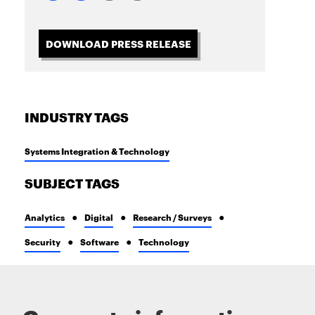
DOWNLOAD PRESS RELEASE
INDUSTRY TAGS
Systems Integration & Technology
SUBJECT TAGS
Analytics
Digital
Research / Surveys
Security
Software
Technology