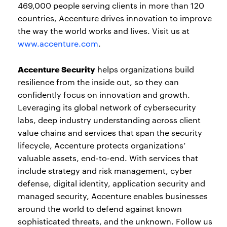
469,000 people serving clients in more than 120
countries, Accenture drives innovation to improve
the way the world works and lives. Visit us at
www.accenture.com
.
Accenture Security
helps organizations build
resilience from the inside out, so they can
confidently focus on innovation and growth.
Leveraging its global network of cybersecurity
labs, deep industry understanding across client
value chains and services that span the security
lifecycle, Accenture protects organizations’
valuable assets, end-to-end. With services that
include strategy and risk management, cyber
defense, digital identity, application security and
managed security, Accenture enables businesses
around the world to defend against known
sophisticated threats, and the unknown. Follow us