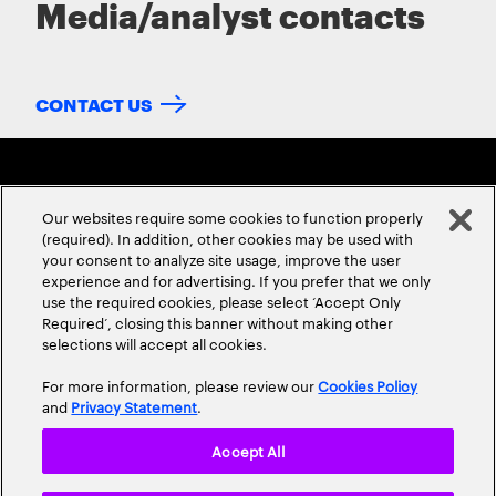
Media/analyst contacts
CONTACT US
Our websites require some cookies to function properly
(required). In addition, other cookies may be used with
your consent to analyze site usage, improve the user
experience and for advertising. If you prefer that we only
ABOUT US
CONTACT US
CAREERS
LOCATIONS
use the required cookies, please select ‘Accept Only
Required’, closing this banner without making other
selections will accept all cookies.
For more information, please review our
Cookies Policy
and
Privacy Statement
.
Accept All
Privacy Statement
Terms & Conditions
Cookie Policy