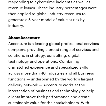
responding to cybercrime incidents as well as
revenue losses. These industry percentages were
then applied to global industry revenues to
generate a 5-year model of value at risk by
industry.
About Accenture
Accenture is a leading global professional services
company, providing a broad range of services and
solutions in strategy, consulting, digital,
technology and operations. Combining
unmatched experience and specialized skills
across more than 40 industries and all business
functions — underpinned by the world’s largest
delivery network — Accenture works at the
intersection of business and technology to help
clients improve their performance and create
sustainable value for their stakeholders. With