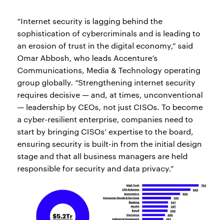
“Internet security is lagging behind the
sophistication of cybercriminals and is leading to
an erosion of trust in the digital economy,” said
Omar Abbosh, who leads Accenture’s
Communications, Media & Technology operating
group globally. “Strengthening internet security
requires decisive — and, at times, unconventional
— leadership by CEOs, not just CISOs. To become
a cyber-resilient enterprise, companies need to
start by bringing CISOs’ expertise to the board,
ensuring security is built-in from the initial design
stage and that all business managers are held
responsible for security and data privacy.”