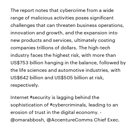
The report notes that cybercrime from a wide
range of malicious activities poses significant
challenges that can threaten business operations,
innovation and growth, and the expansion into
new products and services, ultimately costing
companies trillions of dollars. The high-tech
industry faces the highest risk, with more than
US$753 billion hanging in the balance, followed by
the life sciences and automotive industries, with
US$642 billion and US$505 billion at risk,
respectively.
Internet #security is lagging behind the
sophistication of #cybercriminals, leading to an
erosion of trust in the digital economy. -
@omarabbosh, @AccentureComms Chief Exec.