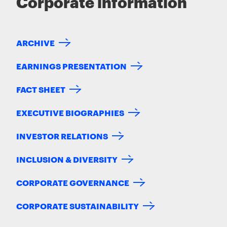
Corporate information
ARCHIVE
EARNINGS PRESENTATION
FACT SHEET
EXECUTIVE BIOGRAPHIES
INVESTOR RELATIONS
INCLUSION & DIVERSITY
CORPORATE GOVERNANCE
CORPORATE SUSTAINABILITY