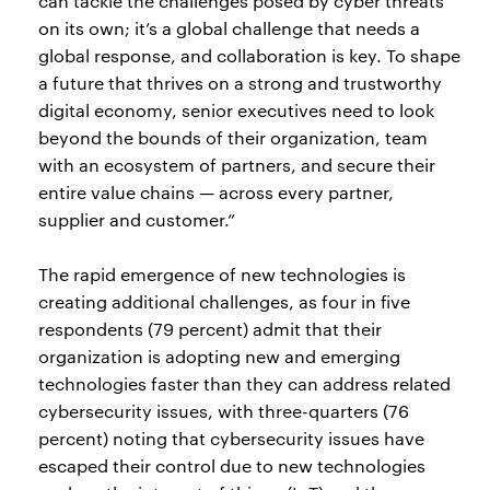
can tackle the challenges posed by cyber threats
on its own; it’s a global challenge that needs a
global response, and collaboration is key. To shape
a future that thrives on a strong and trustworthy
digital economy, senior executives need to look
beyond the bounds of their organization, team
with an ecosystem of partners, and secure their
entire value chains — across every partner,
supplier and customer.”
The rapid emergence of new technologies is
creating additional challenges, as four in five
respondents (79 percent) admit that their
organization is adopting new and emerging
technologies faster than they can address related
cybersecurity issues, with three-quarters (76
percent) noting that cybersecurity issues have
escaped their control due to new technologies