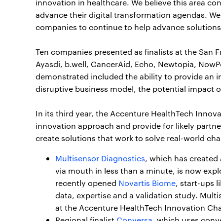
innovation in healthcare. We believe this area c
advance their digital transformation agendas. We
companies to continue to help advance solutions 
Ten companies presented as finalists at the San 
Ayasdi, b.well, CancerAid, Echo, Newtopia, NowPow,
demonstrated included the ability to provide an in
disruptive business model, the potential impact o
In its third year, the Accenture HealthTech Innov
innovation approach and provide for likely partn
create solutions that work to solve real-world ch
Multisensor Diagnostics
, which has created 
via mouth in less than a minute, is now expl
recently opened
Novartis Biome
, start-ups 
data, expertise and a validation study. Mul
at the Accenture HealthTech Innovation Cha
Regional finalist
Conversa
, which uses conve