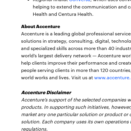
helping to extend the communication and car
Health and Centura Health.
About Accenture
Accenture is a leading global professional servi
solutions in strategy, consulting, digital, tech
and specialized skills across more than 40 indust
world’s largest delivery network — Accenture wor
help clients improve their performance and create
people serving clients in more than 120 countrie
world works and lives. Visit us at
www.accenture
Accenture Disclaimer
Accenture’s support of the selected companies wil
products. In supporting such initiatives, however
market any one particular solution or product or o
solution. Each company uses its own operations 
regulations.