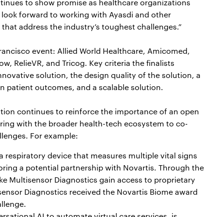
ontinues to show promise as healthcare organizations
 look forward to working with Ayasdi and other
that address the industry’s toughest challenges.”
Francisco event: Allied World Healthcare, Amicomed,
 RelieVR, and Tricog. Key criteria the finalists
novative solution, the design quality of the solution, a
n patient outcomes, and a scalable solution.
ation continues to reinforce the importance of an open
ering with the broader health-tech ecosystem to co-
allenges. For example:
a respiratory device that measures multiple vital signs
oring a potential partnership with Novartis. Through the
like Multisensor Diagnostics gain access to proprietary
tisensor Diagnostics received the Novartis Biome award
llenge.
rsational AI to automate virtual care services, is