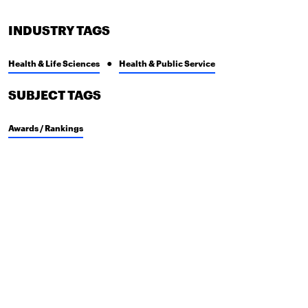
INDUSTRY TAGS
Health & Life Sciences
Health & Public Service
SUBJECT TAGS
Awards / Rankings