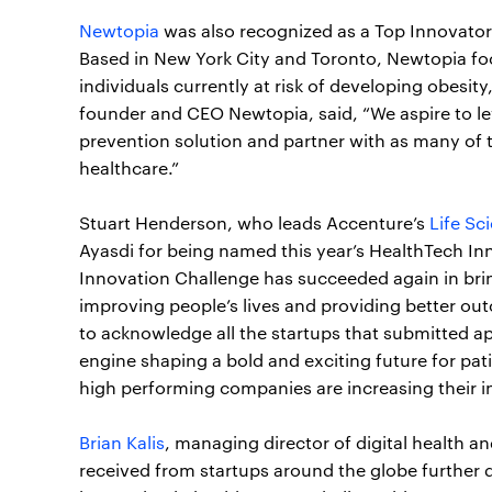
Newtopia
was also recognized as a Top Innovator
Based in New York City and Toronto, Newtopia foc
individuals currently at risk of developing obesity
founder and CEO Newtopia, said, “We aspire to le
prevention solution and partner with as many of t
healthcare.”
Stuart Henderson, who leads Accenture’s
Life Sc
Ayasdi for being named this year’s HealthTech 
Innovation Challenge has succeeded again in brin
improving people’s lives and providing better out
to acknowledge all the startups that submitted a
engine shaping a bold and exciting future for pat
high performing companies are increasing their i
Brian Kalis
, managing director of digital health 
received from startups around the globe further