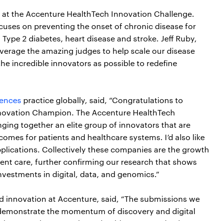
 at the Accenture HealthTech Innovation Challenge.
uses on preventing the onset of chronic disease for
, Type 2 diabetes, heart disease and stroke. Jeff Ruby,
verage the amazing judges to help scale our disease
he incredible innovators as possible to redefine
iences
practice globally, said, “Congratulations to
Innovation Champion. The Accenture HealthTech
ging together an elite group of innovators that are
comes for patients and healthcare systems. I’d also like
pplications. Collectively these companies are the growth
ient care, further confirming our research that shows
nvestments in digital, data, and genomics.”
and innovation at Accenture, said, “The submissions we
 demonstrate the momentum of discovery and digital