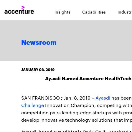
Insights
Capabilities
Industr
Newsroom
JANUARY 08, 2019
Ayasdi Named Accenture HealthTech 
;
SAN FRANCISCO
Jan. 8, 2019 –
Ayasdi
has been
Challenge
Innovation Champion, competing with m
competition pairs leading-edge startups with prom
develop innovative technology solutions that i
Ayasdi, based out of Menlo Park, Calif., received 