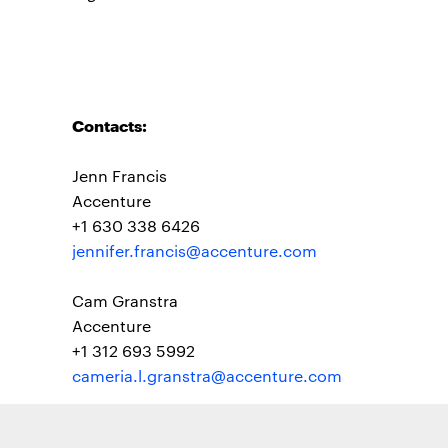
Contacts:
Jenn Francis
Accenture
+1 630 338 6426
jennifer.francis@accenture.com
Cam Granstra
Accenture
+1 312 693 5992
cameria.l.granstra@accenture.com