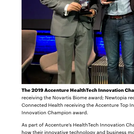
The 2019 Accenture HealthTech Innovation Chal
receiving the Novartis Biome award; Newtopia re
Connected Health receiving the Accenture Top In
Innovation Champion award.
As part of Accenture’s HealthTech Innovation Ch
how their innovative technology and business m