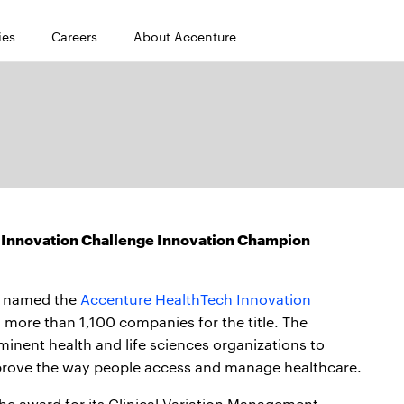
ies
Careers
About Accenture
Innovation Challenge Innovation Champion
 named the
Accenture HealthTech Innovation
ore than 1,100 companies for the title. The
inent health and life sciences organizations to
mprove the way people access and manage healthcare.
the award for its Clinical Variation Management