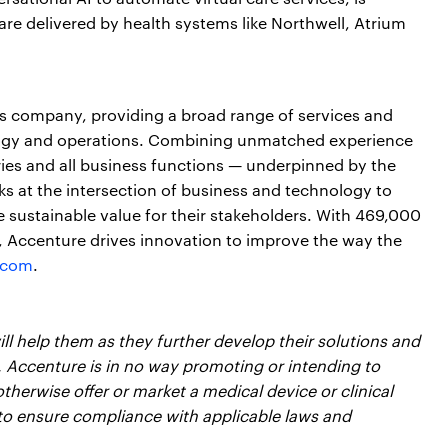
e delivered by health systems like Northwell, Atrium
ces company, providing a broad range of services and
nology and operations. Combining unmatched experience
ries and all business functions — underpinned by the
ks at the intersection of business and technology to
 sustainable value for their stakeholders. With 469,000
s, Accenture drives innovation to improve the way the
.com
.
l help them as they further develop their solutions and
, Accenture is in no way promoting or intending to
therwise offer or market a medical device or clinical
to ensure compliance with applicable laws and