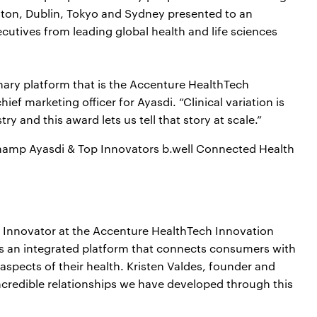
oston, Dublin, Tokyo and Sydney presented to an
cutives from leading global health and life sciences
nary platform that is the Accenture HealthTech
f marketing officer for Ayasdi. “Clinical variation is
ry and this award lets us tell that story at scale.”
amp Ayasdi & Top Innovators b.well Connected Health
 Innovator at the Accenture HealthTech Innovation
es an integrated platform that connects consumers with
 aspects of their health. Kristen Valdes, founder and
ncredible relationships we have developed through this