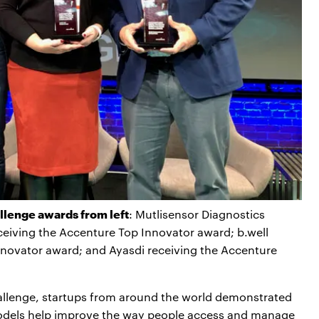
lenge awards from left
: Mutlisensor Diagnostics
ceiving the Accenture Top Innovator award; b.well
novator award; and Ayasdi receiving the Accenture
allenge, startups from around the world demonstrated
odels help improve the way people access and manage