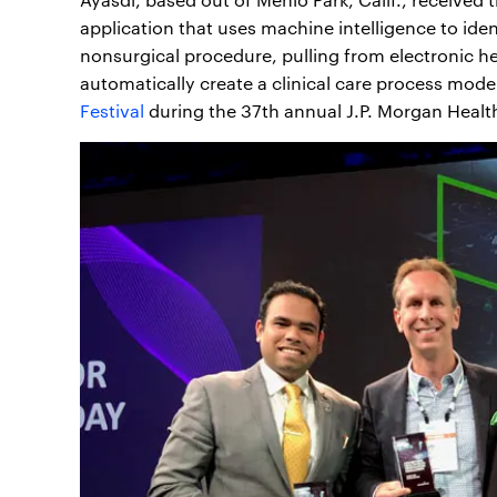
application that uses machine intelligence to ide
nonsurgical procedure, pulling from electronic he
automatically create a clinical care process mode
Festival
during the 37th annual J.P. Morgan Healt