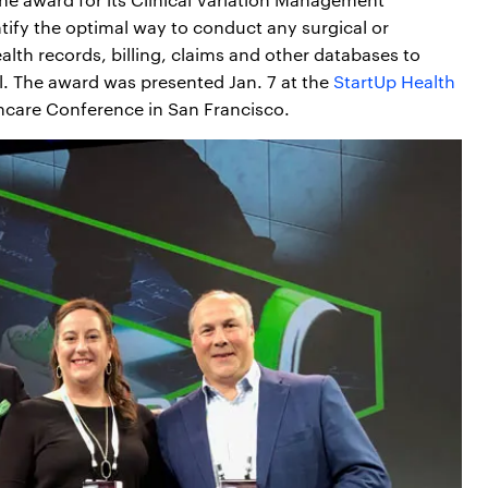
ntify the optimal way to conduct any surgical or
alth records, billing, claims and other databases to
l. The award was presented Jan. 7 at the
StartUp Health
hcare Conference in San Francisco.