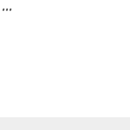
# # #