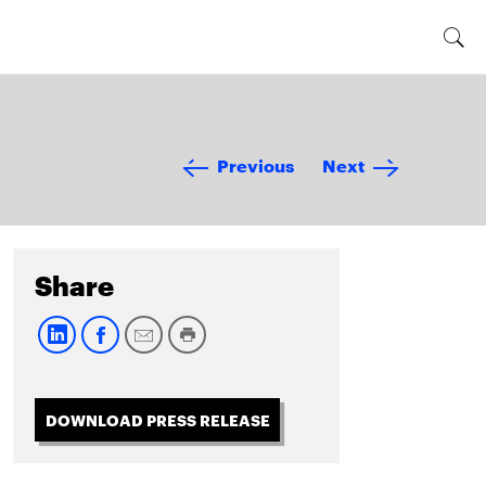
Previous
Next
Share
DOWNLOAD PRESS RELEASE