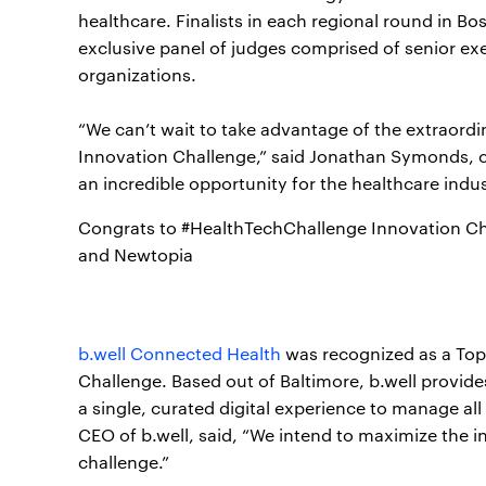
healthcare. Finalists in each regional round in B
exclusive panel of judges comprised of senior exe
organizations.
“We can’t wait to take advantage of the extraordi
Innovation Challenge,” said Jonathan Symonds, chie
an incredible opportunity for the healthcare indust
Congrats to #HealthTechChallenge Innovation Ch
and Newtopia
b.well Connected Health
was recognized as a Top
Challenge. Based out of Baltimore, b.well provid
a single, curated digital experience to manage all
CEO of b.well, said, “We intend to maximize the i
challenge.”