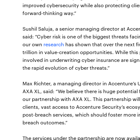
improved cybersecurity while also protecting cli
forward-thinking way.”
Sushil Saluja, a senior managing director at Acce
said: “Cyber risk is one of the biggest threats fa
our own
research
has shown that over the next f
trillion in value-creation opportunities. While thi
involved in underwriting cyber insurance are signif
the rapid evolution of cyber threats.”
Max Richter, a managing director in Accenture’s 
AXA XL, said: “We believe there is huge potential 
our partnership with AXA XL. This partnership will
clients, vast access to Accenture Security’s ecosy
post-breach services, which should foster more i
breach outcomes.”
The services under the partnership are now availa