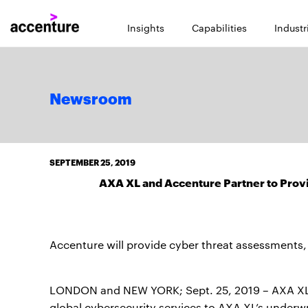
Insights
Capabilities
Industr
Newsroom
SEPTEMBER 25, 2019
AXA XL and Accenture Partner to Provi
Accenture will provide cyber threat assessments,
LONDON and NEW YORK; Sept. 25, 2019 – AXA XL a
global cybersecurity services to AXA XL’s underwri