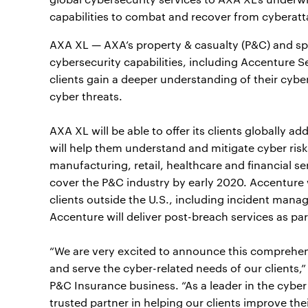
capabilities to combat and recover from cyberatt
AXA XL — AXA’s property & casualty (P&C) and spec
cybersecurity capabilities, including Accenture S
clients gain a deeper understanding of their cybe
cyber threats.
AXA XL will be able to offer its clients globally a
will help them understand and mitigate cyber risks.
manufacturing, retail, healthcare and financial s
cover the P&C industry by early 2020. Accenture 
clients outside the U.S., including incident manag
Accenture will deliver post-breach services as par
“We are very excited to announce this comprehens
and serve the cyber-related needs of our clients,”
P&C Insurance business. “As a leader in the cybe
trusted partner in helping our clients improve the