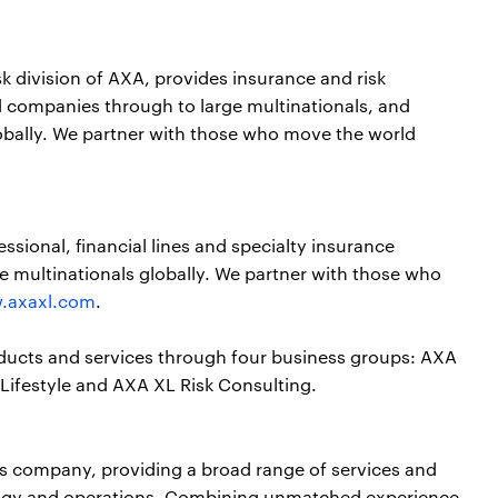
sk division of AXA, provides insurance and risk
 companies through to large multinationals, and
obally. We partner with those who move the world
ssional, financial lines and specialty insurance
e multinationals globally. We partner with those who
.axaxl.com
.
oducts and services through four business groups: AXA
Lifestyle and AXA XL Risk Consulting.
ces company, providing a broad range of services and
nology and operations. Combining unmatched experience