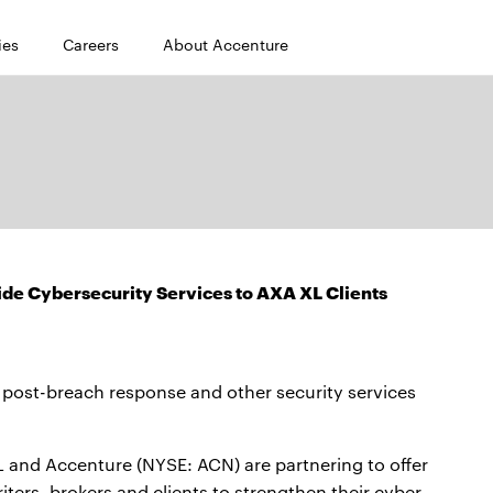
ies
Careers
About Accenture
de Cybersecurity Services to AXA XL Clients
 post-breach response and other security services
nd Accenture (NYSE: ACN) are partnering to offer
ters, brokers and clients to strengthen their cyber