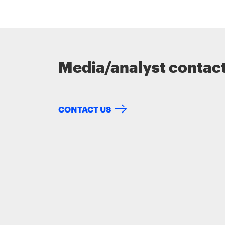
Media/analyst contac
CONTACT US