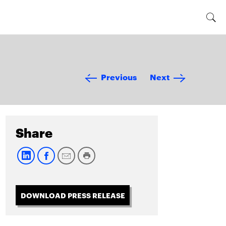
Previous
Next
Share
DOWNLOAD PRESS RELEASE