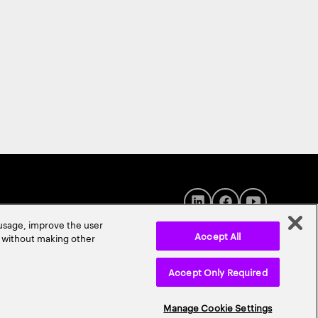
 usage, improve the user
Accept All
r without making other
Accept Only Required
© 2026 Accenture. All Rights Reserved.
Manage Cookie Settings