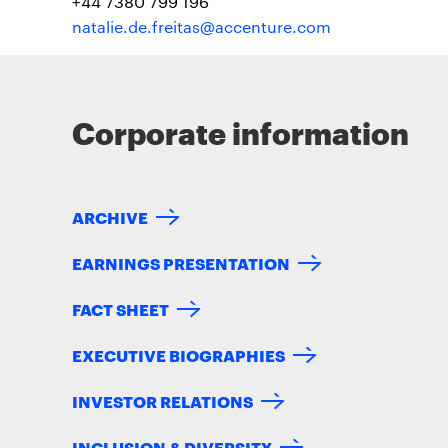
+44 7380 799 196
natalie.de.freitas@accenture.com
Corporate information
ARCHIVE
EARNINGS PRESENTATION
FACT SHEET
EXECUTIVE BIOGRAPHIES
INVESTOR RELATIONS
INCLUSION & DIVERSITY