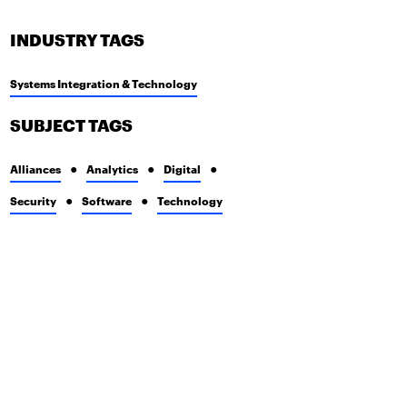
INDUSTRY TAGS
Systems Integration & Technology
SUBJECT TAGS
Alliances
Analytics
Digital
Security
Software
Technology