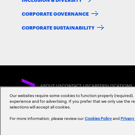
CORPORATE GOVERNANCE
CORPORATE SUSTAINABILITY
ABOUT US
CONTACT US
CAREERS
LOCATIONS
Our websites require some cookies to function properly (required). 
experience and for advertising. If you prefer that we only use the 
selections will accept all cookies.
For more information, please review our
Cookies Policy
and
Privacy
Privacy Statement
Terms & Conditions
Cookie Policy
Accessibility Statem