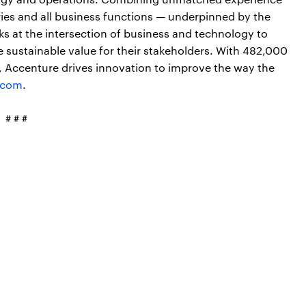
ries and all business functions — underpinned by the
ks at the intersection of business and technology to
 sustainable value for their stakeholders. With 482,000
s, Accenture drives innovation to improve the way the
.com
.
# # #