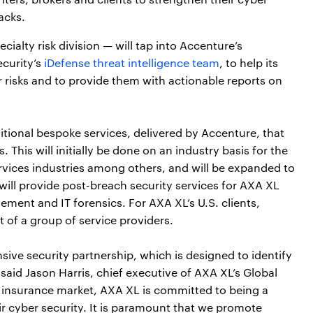
acks.
ialty risk division — will tap into Accenture’s
ecurity’s
iDefense threat intelligence team
, to help its
r risks and to provide them with actionable reports on
dditional bespoke services, delivered by Accenture, that
 This will initially be done on an industry basis for the
ervices industries among others, and will be expanded to
will provide post-breach security services for AXA XL
ement and IT forensics. For AXA XL’s U.S. clients,
t of a group of service providers.
ive security partnership, which is designed to identify
 said Jason Harris, chief executive of AXA XL’s Global
r insurance market, AXA XL is committed to being a
ir cyber security. It is paramount that we promote