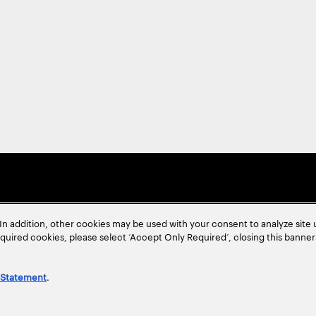
In addition, other cookies may be used with your consent to analyze site
required cookies, please select ‘Accept Only Required’, closing this banne
 Statement
.
ent
Site Map