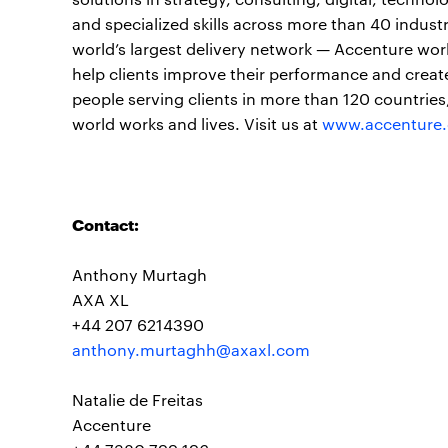
and specialized skills across more than 40 indust
world’s largest delivery network — Accenture wor
help clients improve their performance and create
people serving clients in more than 120 countrie
world works and lives. Visit us at
www.accenture
Contact:
Anthony Murtagh
AXA XL
+44 207 6214390
anthony.murtaghh@axaxl.com
Natalie de Freitas
Accenture