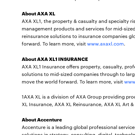
About AXA XL
AXA XL1, the property & casualty and specialty ri
management products and services for mid-sized
reinsurance solutions to insurance companies gl
forward. To learn more, visit
www.axaxl.com
.
About AXA XL1 INSURANCE
AXA XL1 Insurance offers property, casualty, profe
solutions to mid-sized companies through to larg
move the world forward. To learn more, visit
www
1AXA XL is a division of AXA Group providing pr
XL Insurance, AXA XL Reinsurance, AXA XL Art & 
About Accenture
Accenture is a leading global professional servi
solutions in strategy, consulting, digital, tech