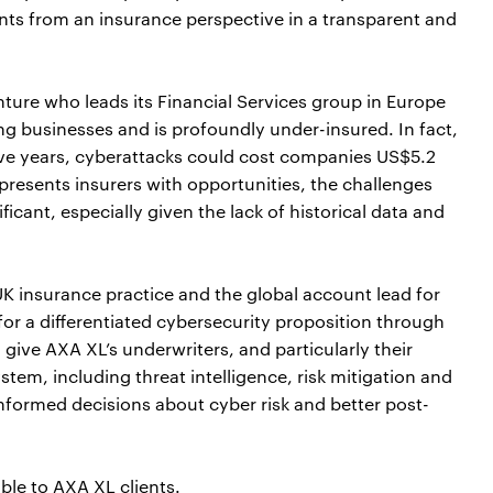
ents from an insurance perspective in a transparent and
nture who leads its Financial Services group in Europe
cing businesses and is profoundly under-insured. In fact,
ive years, cyberattacks could cost companies US$5.2
s presents insurers with opportunities, the challenges
icant, especially given the lack of historical data and
UK insurance practice and the global account lead for
for a differentiated cybersecurity proposition through
 give AXA XL’s underwriters, and particularly their
stem, including threat intelligence, risk mitigation and
nformed decisions about cyber risk and better post-
ble to AXA XL clients.