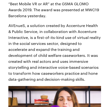
“Best Mobile VR or AR” at the GSMA GLOMO
Awards 2019. The award was presented at MWC19
Barcelona yesterday.
AVEnueS, a solution created by Accenture Health
& Public Service, in collaboration with Accenture
Interactive, is a first-of-its-kind use of virtual reality
in the social services sector, designed to
accelerate and expand the training and
development of child welfare caseworkers. It was
created with real actors and uses immersive
storytelling and interactive voice-based scenarios
to transform how caseworkers practice and hone
data-gathering and decision-making skills.