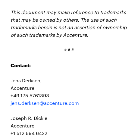
This document may make reference to trademarks
that may be owned by others. The use of such
trademarks herein is not an assertion of ownership
of such trademarks by Accenture.
# # #
Contact:
Jens Derksen,
Accenture
+49 175 5761393
jens.derksen@accenture.com
Joseph R. Dickie
Accenture
+1 512 694 6422