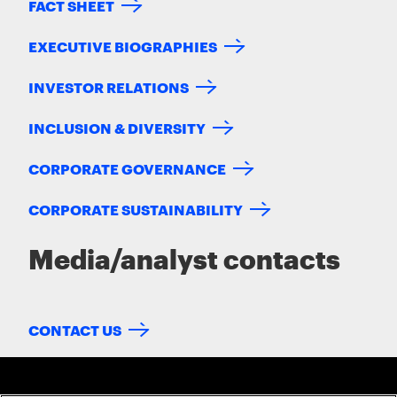
FACT SHEET
EXECUTIVE BIOGRAPHIES
INVESTOR RELATIONS
INCLUSION & DIVERSITY
CORPORATE GOVERNANCE
CORPORATE SUSTAINABILITY
Media/analyst contacts
CONTACT US