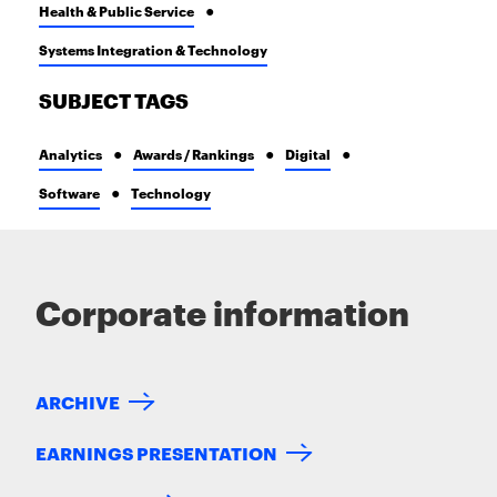
Health & Public Service
Systems Integration & Technology
SUBJECT TAGS
Analytics
Awards / Rankings
Digital
Software
Technology
Corporate information
ARCHIVE
EARNINGS PRESENTATION