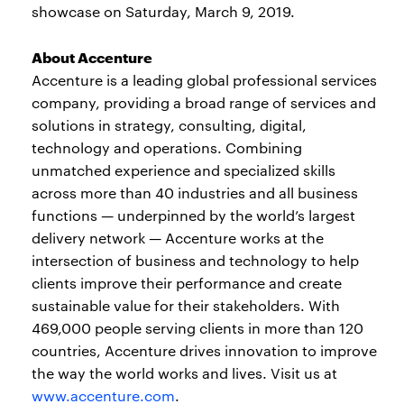
showcase on Saturday, March 9, 2019.
About Accenture
Accenture is a leading global professional services
company, providing a broad range of services and
solutions in strategy, consulting, digital,
technology and operations. Combining
unmatched experience and specialized skills
across more than 40 industries and all business
functions — underpinned by the world’s largest
delivery network — Accenture works at the
intersection of business and technology to help
clients improve their performance and create
sustainable value for their stakeholders. With
469,000 people serving clients in more than 120
countries, Accenture drives innovation to improve
the way the world works and lives. Visit us at
www.accenture.com
.