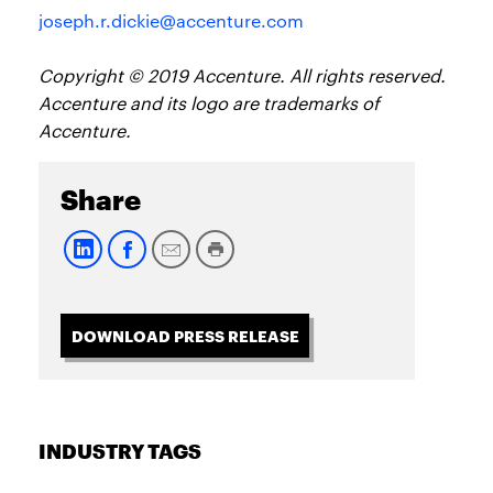
joseph.r.dickie@accenture.com
Copyright © 2019 Accenture. All rights reserved.
Accenture and its logo are trademarks of
Accenture.
Share
DOWNLOAD PRESS RELEASE
INDUSTRY TAGS