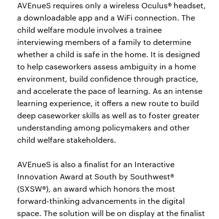
AVEnueS requires only a wireless Oculus® headset,
a downloadable app and a WiFi connection. The
child welfare module involves a trainee
interviewing members of a family to determine
whether a child is safe in the home. It is designed
to help caseworkers assess ambiguity in a home
environment, build confidence through practice,
and accelerate the pace of learning. As an intense
learning experience, it offers a new route to build
deep caseworker skills as well as to foster greater
understanding among policymakers and other
child welfare stakeholders.
AVEnueS is also a finalist for an Interactive
Innovation Award at South by Southwest®
(SXSW®), an award which honors the most
forward-thinking advancements in the digital
space. The solution will be on display at the finalist