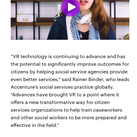
“VR technology is continuing to advance and has
the potential to significantly improve outcomes for
citizens by helping social service agencies provide
even better services,” said Rainer Binder, who leads
Accenture’s social services practice globally.
“Advances have brought VR to a point where it
offers a new transformative way for citizen
services organizations to help train caseworkers
and other social workers to be more prepared and
effective in the field.”