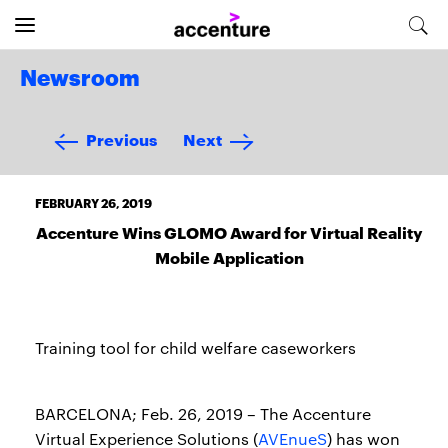
Newsroom
Previous
Next
FEBRUARY 26, 2019
Accenture Wins GLOMO Award for Virtual Reality
Mobile Application
Training tool for child welfare caseworkers
BARCELONA; Feb. 26, 2019 – The Accenture
Virtual Experience Solutions (
AVEnueS
) has won