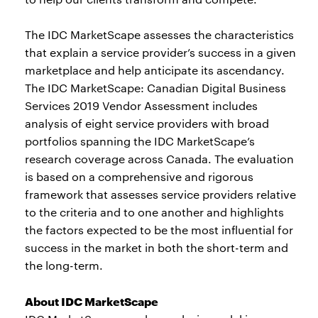
The IDC MarketScape assesses the characteristics
that explain a service provider’s success in a given
marketplace and help anticipate its ascendancy.
The IDC MarketScape: Canadian Digital Business
Services 2019 Vendor Assessment includes
analysis of eight service providers with broad
portfolios spanning the IDC MarketScape’s
research coverage across Canada. The evaluation
is based on a comprehensive and rigorous
framework that assesses service providers relative
to the criteria and to one another and highlights
the factors expected to be the most influential for
success in the market in both the short-term and
the long-term.
About IDC MarketScape