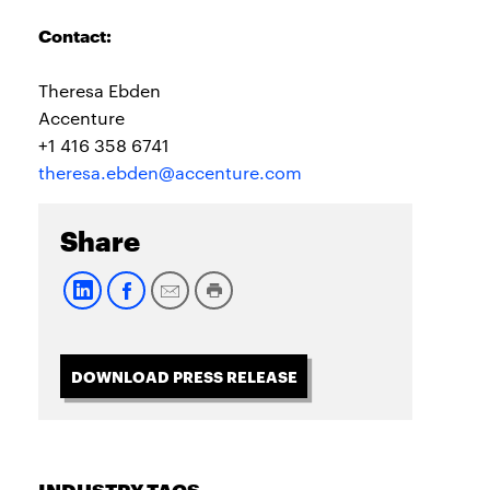
Contact:
Theresa Ebden
Accenture
+1 416 358 6741
theresa.ebden@accenture.com
Share
DOWNLOAD PRESS RELEASE