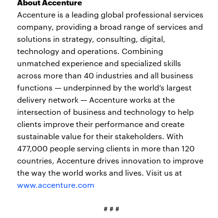
About Accenture
Accenture is a leading global professional services
company, providing a broad range of services and
solutions in strategy, consulting, digital,
technology and operations. Combining
unmatched experience and specialized skills
across more than 40 industries and all business
functions — underpinned by the world’s largest
delivery network — Accenture works at the
intersection of business and technology to help
clients improve their performance and create
sustainable value for their stakeholders. With
477,000 people serving clients in more than 120
countries, Accenture drives innovation to improve
the way the world works and lives. Visit us at
www.accenture.com
# # #