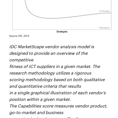
IDC MarketScape vendor analysis model is
designed to provide an overview of the
competitive
fitness of ICT suppliers in a given market. The
research methodology utilizes a rigorous
scoring methodology based on both qualitative
and quantitative criteria that results
in a single graphical illustration of each vendor’s
position within a given market.
The Capabilities score measures vendor product,
go-to-market and business