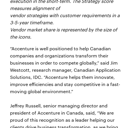
execution in the short-term. The Strategy score
measures alignment of
vendor strategies with customer requirements in a
3-5-year timeframe.
Vendor market share is represented by the size of
the icons.
“Accenture is well positioned to help Canadian
companies and organizations transform their
businesses in order to compete globally,” said Jim
Westcott, research manager, Canadian Application
Solutions, IDC. “Accenture helps them innovate,
improve efficiencies and stay competitive in a fast-
moving global environment.”
Jeffrey Russell, senior managing director and
president of Accenture in Canada, said, “We are
proud of this recognition as a leader helping our
clients drive business transformation, as we bring