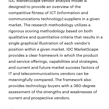
IDC MarketScape vendor analysis model is
designed to provide an overview of the
competitive fitness of ICT (information and
communications technology) suppliers in a given
market. The research methodology utilizes a
rigorous scoring methodology based on both
qualitative and quantitative criteria that results in a
single graphical illustration of each vendor’s
position within a given market. IDC MarketScape
provides a clear framework in which the product
and service offerings, capabilities and strategies,
and current and future market success factors of
IT and telecommunications vendors can be
meaningfully compared. The framework also
provides technology buyers with a 360-degree
assessment of the strengths and weaknesses of
current and prospective vendors.