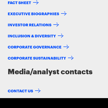
FACT SHEET
EXECUTIVE BIOGRAPHIES
INVESTOR RELATIONS
INCLUSION & DIVERSITY
CORPORATE GOVERNANCE
CORPORATE SUSTAINABILITY
Media/analyst contacts
CONTACT US