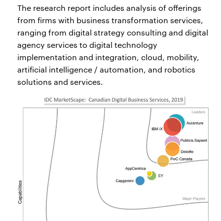
The research report includes analysis of offerings
from firms with business transformation services,
ranging from digital strategy consulting and digital
agency services to digital technology
implementation and integration, cloud, mobility,
artificial intelligence / automation, and robotics
solutions and services.