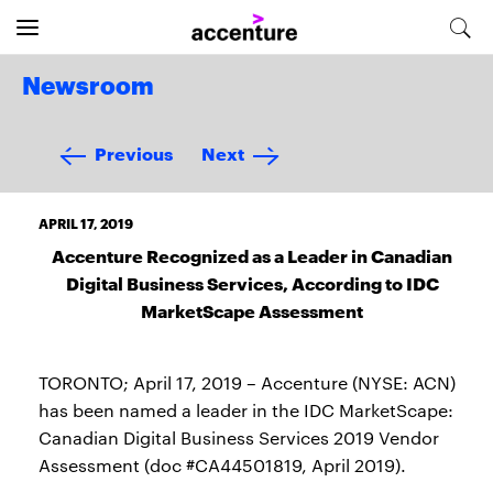
Newsroom
Previous
Next
APRIL 17, 2019
Accenture Recognized as a Leader in Canadian
Digital Business Services, According to IDC
MarketScape Assessment
TORONTO; April 17, 2019 – Accenture (NYSE: ACN)
has been named a leader in the IDC MarketScape:
Canadian Digital Business Services 2019 Vendor
Assessment (doc #CA44501819, April 2019).