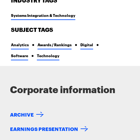
INDUSTRY TAGS
Systems Integration & Technology
SUBJECT TAGS
Analytics
Awards / Rankings
Digital
Software
Technology
Corporate information
ARCHIVE
EARNINGS PRESENTATION