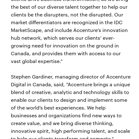
the best of our diverse talent together to help our
clients be the disrupters, not the disrupted. Our
market differentiators are recognized in the IDC
MarketScape, and include Accenture’s innovation
hub network, which serves our clients’ ever-
growing need for innovation on the ground in
Canada, and provides them with access to our
vast global expertise.”
Stephen Gardiner, managing director of Accenture
Digital in Canada, said, “Accenture brings a unique
blend of creative, analytic and technology skills to
enable our clients to design and implement some
of the world’s best experiences. We help
businesses and organizations find new ways to
create value, and we bring diverse thinking,
innovative spirit, high performing talent, and scale
to help our clients transform and compete.”