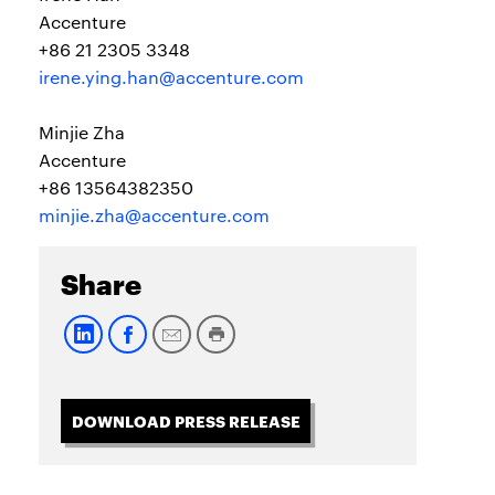
Accenture
+86 21 2305 3348
irene.ying.han@accenture.com
Minjie Zha
Accenture
+86 13564382350
minjie.zha@accenture.com
Share
DOWNLOAD PRESS RELEASE