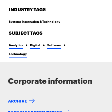
INDUSTRY TAGS
Systems Integration & Technology
SUBJECT TAGS
Analytics
Digital
Software
Technology
Corporate information
ARCHIVE