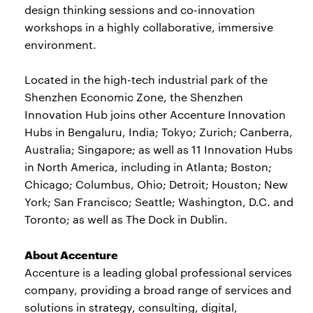
design thinking sessions and co-innovation
workshops in a highly collaborative, immersive
environment.
Located in the high-tech industrial park of the
Shenzhen Economic Zone, the Shenzhen
Innovation Hub joins other Accenture Innovation
Hubs in Bengaluru, India; Tokyo; Zurich; Canberra,
Australia; Singapore; as well as 11 Innovation Hubs
in North America, including in Atlanta; Boston;
Chicago; Columbus, Ohio; Detroit; Houston; New
York; San Francisco; Seattle; Washington, D.C. and
Toronto; as well as The Dock in Dublin.
About Accenture
Accenture is a leading global professional services
company, providing a broad range of services and
solutions in strategy, consulting, digital,