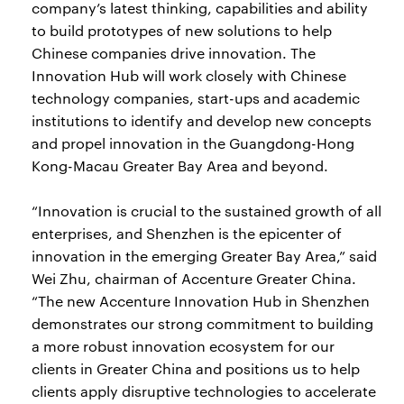
company’s latest thinking, capabilities and ability
to build prototypes of new solutions to help
Chinese companies drive innovation. The
Innovation Hub will work closely with Chinese
technology companies, start-ups and academic
institutions to identify and develop new concepts
and propel innovation in the Guangdong-Hong
Kong-Macau Greater Bay Area and beyond.
“Innovation is crucial to the sustained growth of all
enterprises, and Shenzhen is the epicenter of
innovation in the emerging Greater Bay Area,” said
Wei Zhu, chairman of Accenture Greater China.
“The new Accenture Innovation Hub in Shenzhen
demonstrates our strong commitment to building
a more robust innovation ecosystem for our
clients in Greater China and positions us to help
clients apply disruptive technologies to accelerate