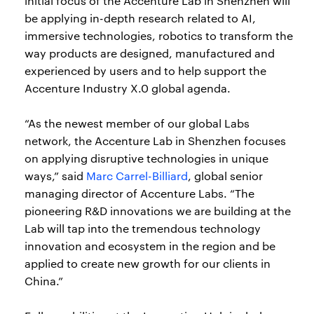
initial focus of the Accenture Lab in Shenzhen will
be applying in-depth research related to AI,
immersive technologies, robotics to transform the
way products are designed, manufactured and
experienced by users and to help support the
Accenture Industry X.0 global agenda.
“As the newest member of our global Labs
network, the Accenture Lab in Shenzhen focuses
on applying disruptive technologies in unique
ways,” said
Marc Carrel-Billiard
, global senior
managing director of Accenture Labs. “The
pioneering R&D innovations we are building at the
Lab will tap into the tremendous technology
innovation and ecosystem in the region and be
applied to create new growth for our clients in
China.”