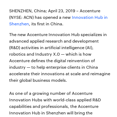
SHENZHEN, China; April 23, 2019 – Accenture
(NYSE: ACN) has opened a new
Innovation Hub in
Shenzhen
, its first in China.
The new Accenture Innovation Hub specializes in
advanced applied research and development
(R&D) activities in artificial intelligence (AI),
robotics and Industry X.0 — which is how
Accenture defines the digital reinvention of
industry — to help enterprise clients in China
accelerate their innovations at scale and reimagine
their global business models.
As one of a growing number of Accenture
Innovation Hubs with world-class applied R&D
capabilities and professionals, the Accenture
Innovation Hub in Shenzhen will bring the