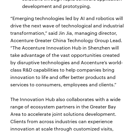
development and prototyping.
“Emerging technologies led by AI and robotics will
drive the next wave of technological and industrial
transformation,” said Jin Jia, managing director,
Accenture Greater China Technology Group Lead.
“The Accenture Innovation Hub in Shenzhen will
take advantage of the vast opportunities created
by disruptive technologies and Accenture’s world-
class R&D capabilities to help companies bring
innovation to life and offer better products and
services to consumers, employees and clients.”
The Innovation Hub also collaborates with a wide
range of ecosystem partners in the Greater Bay
Area to accelerate joint solutions development.
Clients from across industries can experience
innovation at scale through customized visits,