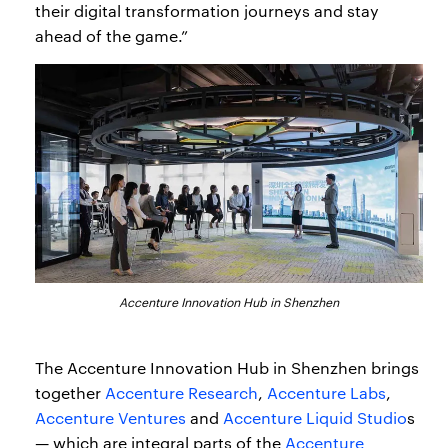
their digital transformation journeys and stay
ahead of the game.”
Accenture Innovation Hub in Shenzhen
The Accenture Innovation Hub in Shenzhen brings
together
Accenture Research
,
Accenture Labs
,
Accenture Ventures
and
Accenture Liquid Studio
s
— which are integral parts of the
Accenture