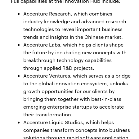
Full capabilities at the Innovation Hub include:
Accenture Research, which combines
industry knowledge and advanced research
technologies to reveal important business
trends and insights in the Chinese market.
Accenture Labs, which helps clients shape
the future by incubating new concepts with
breakthrough technology capabilities
through applied R&D projects.
Accenture Ventures, which serves as a bridge
to the global innovation ecosystem, unlocks
growth opportunities for our clients by
bringing them together with best-in-class
emerging enterprise startups to accelerate
their transformation.
Accenture Liquid Studios, which helps
companies transform concepts into business
solutions through rapid software application