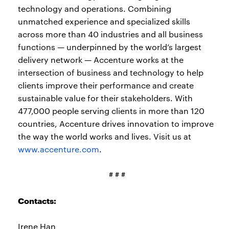
technology and operations. Combining
unmatched experience and specialized skills
across more than 40 industries and all business
functions — underpinned by the world’s largest
delivery network — Accenture works at the
intersection of business and technology to help
clients improve their performance and create
sustainable value for their stakeholders. With
477,000 people serving clients in more than 120
countries, Accenture drives innovation to improve
the way the world works and lives. Visit us at
www.accenture.com
.
# # #
Contacts:
Irene Han