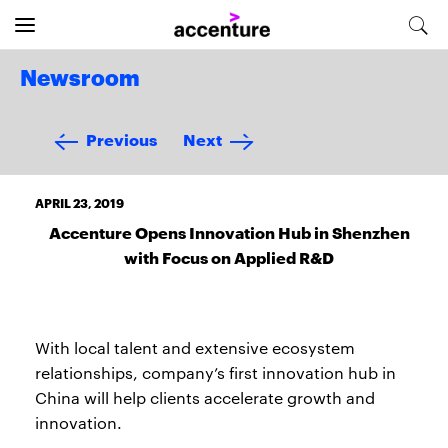
Newsroom
Previous
Next
APRIL 23, 2019
Accenture Opens Innovation Hub in Shenzhen
with Focus on Applied R&D
With local talent and extensive ecosystem
relationships, company’s first innovation hub in
China will help clients accelerate growth and
innovation.