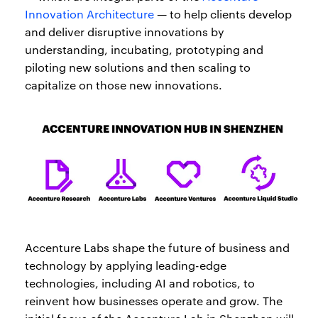
Innovation Architecture
— to help clients develop
and deliver disruptive innovations by
understanding, incubating, prototyping and
piloting new solutions and then scaling to
capitalize on those new innovations.
Accenture Labs shape the future of business and
technology by applying leading-edge
technologies, including AI and robotics, to
reinvent how businesses operate and grow. The