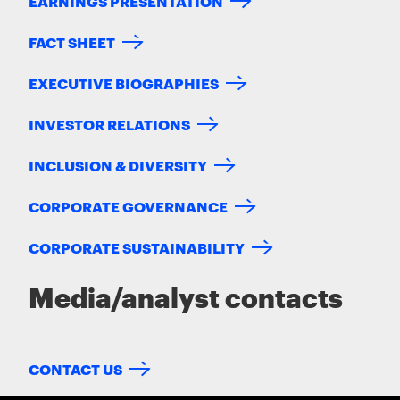
EARNINGS PRESENTATION
FACT SHEET
EXECUTIVE BIOGRAPHIES
INVESTOR RELATIONS
INCLUSION & DIVERSITY
CORPORATE GOVERNANCE
CORPORATE SUSTAINABILITY
Media/analyst contacts
CONTACT US