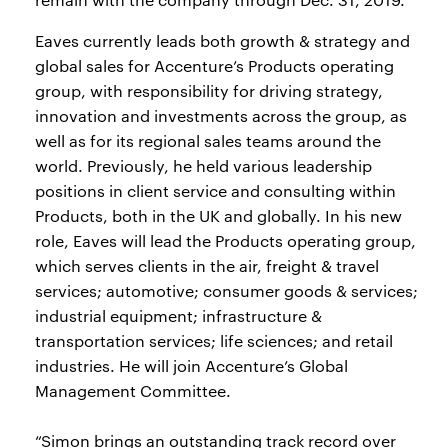
Eaves currently leads both growth & strategy and
global sales for Accenture’s Products operating
group, with responsibility for driving strategy,
innovation and investments across the group, as
well as for its regional sales teams around the
world. Previously, he held various leadership
positions in client service and consulting within
Products, both in the UK and globally. In his new
role, Eaves will lead the Products operating group,
which serves clients in the air, freight & travel
services; automotive; consumer goods & services;
industrial equipment; infrastructure &
transportation services; life sciences; and retail
industries. He will join Accenture’s Global
Management Committee.
“Simon brings an outstanding track record over