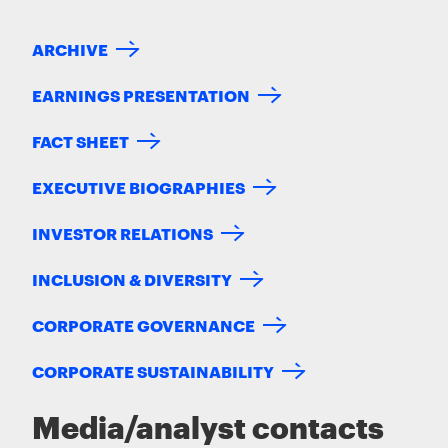
ARCHIVE
EARNINGS PRESENTATION
FACT SHEET
EXECUTIVE BIOGRAPHIES
INVESTOR RELATIONS
INCLUSION & DIVERSITY
CORPORATE GOVERNANCE
CORPORATE SUSTAINABILITY
Media/analyst contacts