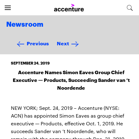
Newsroom
Previous
Next
SEPTEMBER 24, 2019
Accenture Names Simon Eaves Group Chief
Executive — Products, Succeeding Sander van ’t
Noordende
NEW YORK; Sept. 24, 2019 – Accenture (NYSE:
ACN) has appointed Simon Eaves as group chief
executive — Products, effective Oct. 1, 2019. He
succeeds Sander van ’t Noordende, who will
remain with the company through Dec. 31, 2019.