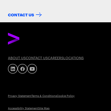
CONTACT US
ABOUT US
CONTACT US
CAREERS
LOCATIONS
Privacy Statement
Terms & Conditions
Cookie Policy
Accessibility Statement
Site Map