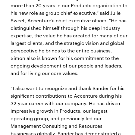
more than 20 years in our Products organization to
his new role as group chief executive,” said Julie
Sweet, Accenture’s chief executive officer. “He has
distinguished himself through his deep industry
expertise, the value he has created for many of our
largest clients, and the strategic vision and global
perspective he brings to the entire business.
Simon also is known for his commitment to the
ongoing development of our people and leaders,
and for living our core values.
“I also want to recognize and thank Sander for his
significant contributions to Accenture during his
32‑year career with our company. He has driven
impressive growth in Products, our largest
operating group, and previously led our
Management Consulting and Resources
businesses globally. Sander has demonstrated a