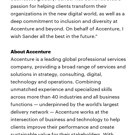
passion for helping clients transform their
organizations in the new digital world, as well as a
deep commitment to inclusion and diversity at
Accenture and beyond. On behalf of Accenture, I
wish Sander all the best in the future.”
About Accenture
Accenture is a leading global professional services
company, providing a broad range of services and
solutions in strategy, consulting, digital,
technology and operations. Combining
unmatched experience and specialized skills
across more than 40 industries and all business
functions — underpinned by the world’s largest
delivery network — Accenture works at the
intersection of business and technology to help
clients improve their performance and create
sustainable value for their stakeholders. With