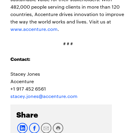
482,000 people serving clients in more than 120
countries, Accenture drives innovation to improve
the way the world works and lives. Visit us at
www.accenture.com
.
# # #
Contact:
Stacey Jones
Accenture
+1 917 452 6561
stacey.jones@accenture.com
Share