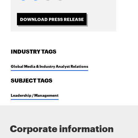
DOWNLOAD PRESS RELEASE
INDUSTRY TAGS
Global Media & Industry Analyst Relations
SUBJECT TAGS
Leadership / Management
Corporate information