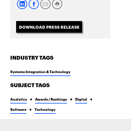
DOWNLOAD PRESS RELEASE
INDUSTRY TAGS
Systems Integration & Technology
SUBJECT TAGS
Analytics
Awards / Rankings
Digital
Software
Technology