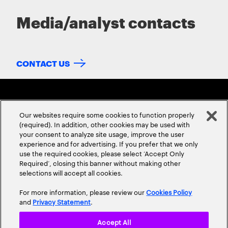
Media/analyst contacts
CONTACT US
Our websites require some cookies to function properly
(required). In addition, other cookies may be used with
your consent to analyze site usage, improve the user
experience and for advertising. If you prefer that we only
ABOUT US
CONTACT US
CAREERS
LOCATIONS
use the required cookies, please select ‘Accept Only
Required’, closing this banner without making other
selections will accept all cookies.
For more information, please review our
Cookies Policy
and
Privacy Statement
.
Accept All