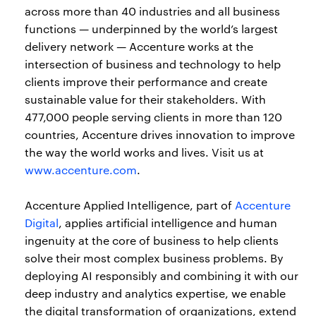
across more than 40 industries and all business
functions — underpinned by the world’s largest
delivery network — Accenture works at the
intersection of business and technology to help
clients improve their performance and create
sustainable value for their stakeholders. With
477,000 people serving clients in more than 120
countries, Accenture drives innovation to improve
the way the world works and lives. Visit us at
www.accenture.com
.
Accenture Applied Intelligence, part of
Accenture
Digital
, applies artificial intelligence and human
ingenuity at the core of business to help clients
solve their most complex business problems. By
deploying AI responsibly and combining it with our
deep industry and analytics expertise, we enable
the digital transformation of organizations, extend