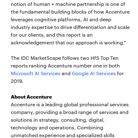
notion of human + machine partnership is one of
the fundamental building blocks of how Accenture
leverages cognitive platforms, AI and deep
industry expertise to drive differentiation and scale
for our clients, and this report is an
acknowledgement that our approach is working.”
The IDC MarketScape follows two HfS Top Ten
reports ranking Accenture number one in both
Microsoft AI Services
and
Google AI Services
for
2019.
About Accenture
Accenture is a leading global professional services
company, providing a broad range of services and
solutions in strategy, consulting, digital,
technology and operations. Combining
unmatched experience and specialized skills