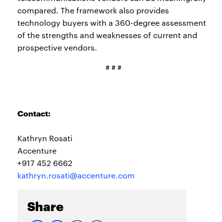
compared. The framework also provides
technology buyers with a 360-degree assessment
of the strengths and weaknesses of current and
prospective vendors.
# # #
Contact:
Kathryn Rosati
Accenture
+917 452 6662
kathryn.rosati@accenture.com
Share