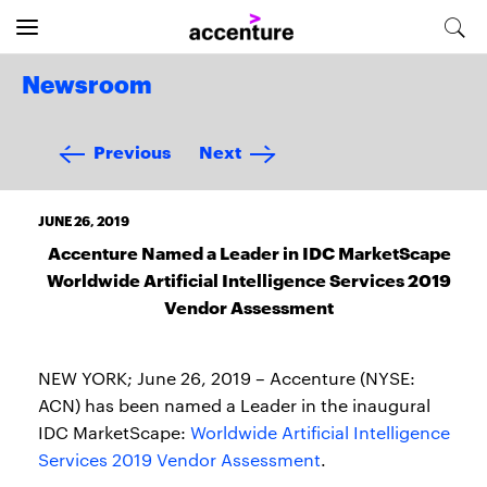
Newsroom
Previous
Next
JUNE 26, 2019
Accenture Named a Leader in IDC MarketScape
Worldwide Artificial Intelligence Services 2019
Vendor Assessment
NEW YORK; June 26, 2019 – Accenture (NYSE:
ACN) has been named a Leader in the inaugural
IDC MarketScape:
Worldwide Artificial Intelligence
Services 2019 Vendor Assessment
.