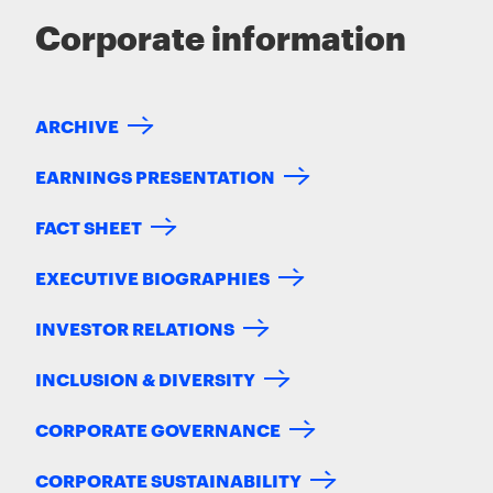
Corporate information
ARCHIVE
EARNINGS PRESENTATION
FACT SHEET
EXECUTIVE BIOGRAPHIES
INVESTOR RELATIONS
INCLUSION & DIVERSITY
CORPORATE GOVERNANCE
CORPORATE SUSTAINABILITY