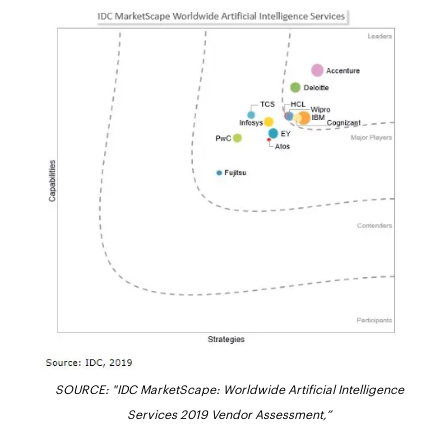
SOURCE: "IDC MarketScape: Worldwide Artificial Intelligence
Services 2019 Vendor Assessment,”