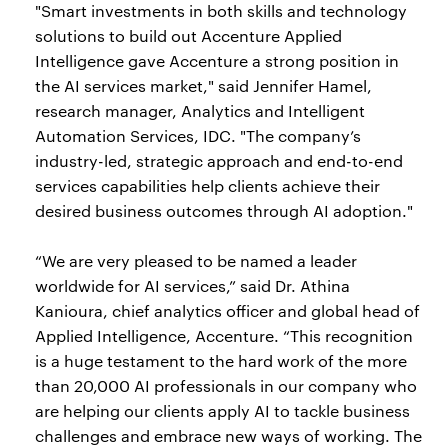
"Smart investments in both skills and technology
solutions to build out Accenture Applied
Intelligence gave Accenture a strong position in
the AI services market," said Jennifer Hamel,
research manager, Analytics and Intelligent
Automation Services, IDC. "The company’s
industry-led, strategic approach and end-to-end
services capabilities help clients achieve their
desired business outcomes through AI adoption."
“We are very pleased to be named a leader
worldwide for AI services,” said Dr. Athina
Kanioura, chief analytics officer and global head of
Applied Intelligence, Accenture. “This recognition
is a huge testament to the hard work of the more
than 20,000 AI professionals in our company who
are helping our clients apply AI to tackle business
challenges and embrace new ways of working. The