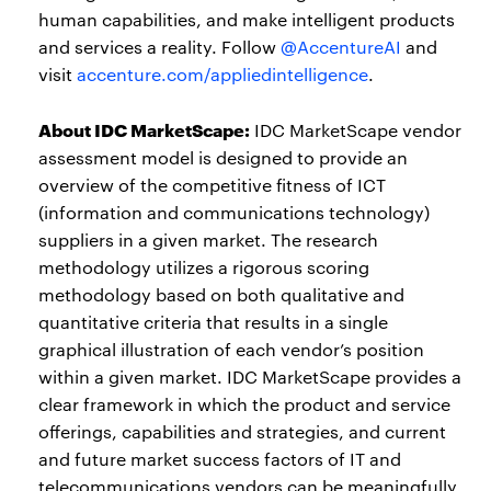
human capabilities, and make intelligent products
and services a reality. Follow
@AccentureAI
and
visit
accenture.com/appliedintelligence
.
About IDC MarketScape:
IDC MarketScape vendor
assessment model is designed to provide an
overview of the competitive fitness of ICT
(information and communications technology)
suppliers in a given market. The research
methodology utilizes a rigorous scoring
methodology based on both qualitative and
quantitative criteria that results in a single
graphical illustration of each vendor’s position
within a given market. IDC MarketScape provides a
clear framework in which the product and service
offerings, capabilities and strategies, and current
and future market success factors of IT and
telecommunications vendors can be meaningfully