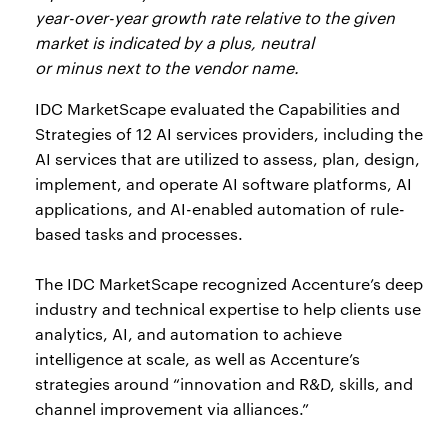
year-over-year growth rate relative to the given
market is indicated by a plus, neutral
or minus next to the vendor name.
IDC MarketScape evaluated the Capabilities and
Strategies of 12 AI services providers, including the
AI services that are utilized to assess, plan, design,
implement, and operate AI software platforms, AI
applications, and AI-enabled automation of rule-
based tasks and processes.
The IDC MarketScape recognized Accenture’s deep
industry and technical expertise to help clients use
analytics, AI, and automation to achieve
intelligence at scale, as well as Accenture’s
strategies around “innovation and R&D, skills, and
channel improvement via alliances.”