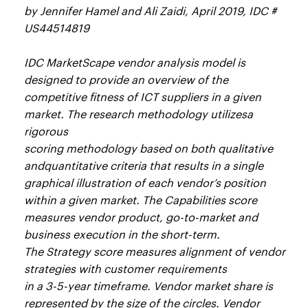
by Jennifer Hamel and Ali Zaidi, April 2019, IDC #
US44514819
IDC MarketScape vendor analysis model is
designed to provide an overview of the
competitive fitness of ICT suppliers in a given
market. The research methodology utilizesa
rigorous
scoring methodology based on both qualitative
andquantitative criteria that results in a single
graphical illustration of each vendor’s position
within a given market. The Capabilities score
measures vendor product, go-to-market and
business execution in the short-term.
The Strategy score measures alignment of vendor
strategies with customer requirements
in a 3-5-year timeframe. Vendor market share is
represented by the size of the circles. Vendor