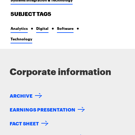
SUBJECT TAGS
Analytics
Digital
Software
Technology
Corporate information
ARCHIVE
EARNINGS PRESENTATION
FACT SHEET