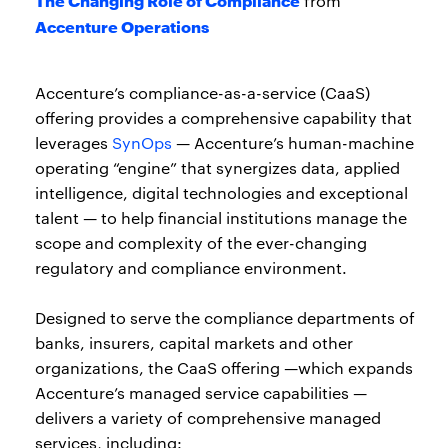
from
Accenture Operations
Accenture’s compliance-as-a-service (CaaS)
offering provides a comprehensive capability that
leverages
SynOps
— Accenture’s human-machine
operating “engine” that synergizes data, applied
intelligence, digital technologies and exceptional
talent — to help financial institutions manage the
scope and complexity of the ever-changing
regulatory and compliance environment.
Designed to serve the compliance departments of
banks, insurers, capital markets and other
organizations, the CaaS offering —which expands
Accenture’s managed service capabilities —
delivers a variety of comprehensive managed
services, including: