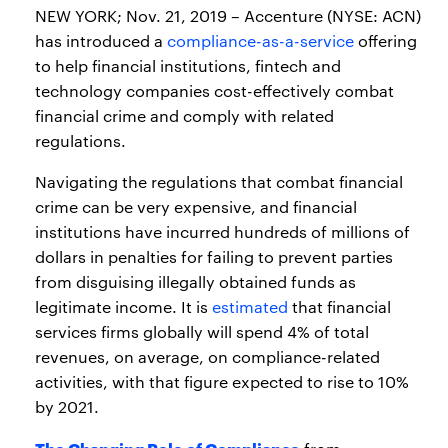
NEW YORK; Nov. 21, 2019 – Accenture (NYSE: ACN)
has introduced a
compliance-as-a-service
offering
to help financial institutions, fintech and
technology companies cost-effectively combat
financial crime and comply with related
regulations.
Navigating the regulations that combat financial
crime can be very expensive, and financial
institutions have incurred hundreds of millions of
dollars in penalties for failing to prevent parties
from disguising illegally obtained funds as
legitimate income. It is
estimated
that financial
services firms globally will spend 4% of total
revenues, on average, on compliance-related
activities, with that figure expected to rise to 10%
by 2021.
The Changing Role of Compliance