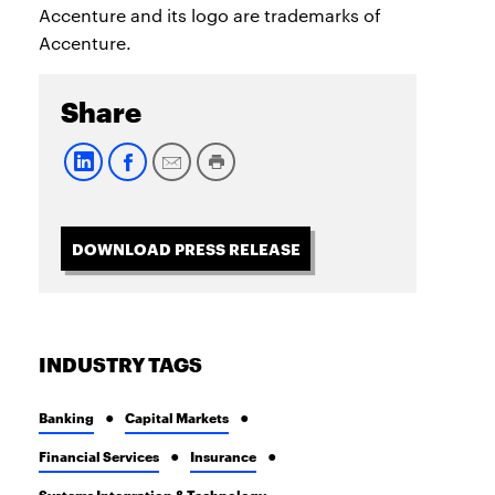
Accenture and its logo are trademarks of
Accenture.
Share
DOWNLOAD PRESS RELEASE
INDUSTRY TAGS
Banking
Capital Markets
Financial Services
Insurance
Systems Integration & Technology