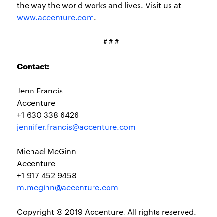
the way the world works and lives. Visit us at
www.accenture.com
.
# # #
Contact:
Jenn Francis
Accenture
+1 630 338 6426
jennifer.francis@accenture.com
Michael McGinn
Accenture
+1 917 452 9458
m.mcginn@accenture.com
Copyright © 2019 Accenture. All rights reserved.