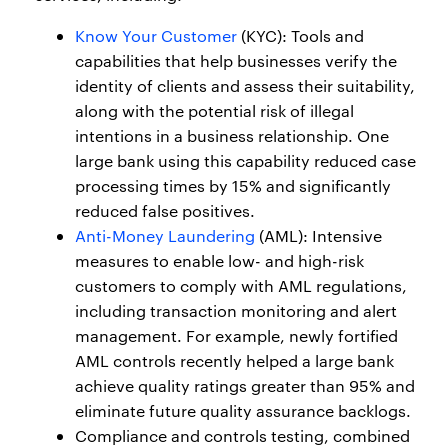
Know Your Customer
(KYC): Tools and
capabilities that help businesses verify the
identity of clients and assess their suitability,
along with the potential risk of illegal
intentions in a business relationship. One
large bank using this capability reduced case
processing times by 15% and significantly
reduced false positives.
Anti-Money Laundering
(AML): Intensive
measures to enable low- and high-risk
customers to comply with AML regulations,
including transaction monitoring and alert
management. For example, newly fortified
AML controls recently helped a large bank
achieve quality ratings greater than 95% and
eliminate future quality assurance backlogs.
Compliance and controls testing, combined