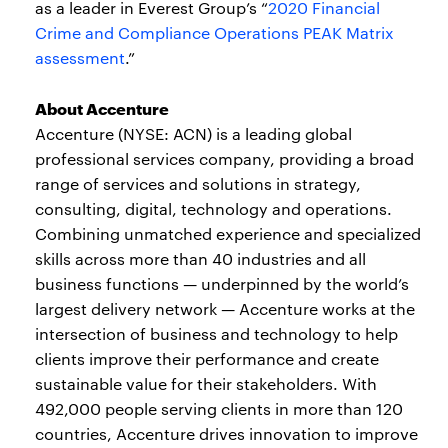
as a leader in Everest Group’s “
2020 Financial
Crime and Compliance Operations PEAK Matrix
assessment
.”
About Accenture
Accenture (NYSE: ACN) is a leading global
professional services company, providing a broad
range of services and solutions in strategy,
consulting, digital, technology and operations.
Combining unmatched experience and specialized
skills across more than 40 industries and all
business functions — underpinned by the world’s
largest delivery network — Accenture works at the
intersection of business and technology to help
clients improve their performance and create
sustainable value for their stakeholders. With
492,000 people serving clients in more than 120
countries, Accenture drives innovation to improve