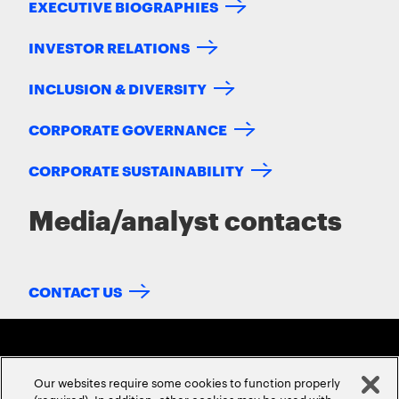
EXECUTIVE BIOGRAPHIES
INVESTOR RELATIONS
INCLUSION & DIVERSITY
CORPORATE GOVERNANCE
CORPORATE SUSTAINABILITY
Media/analyst contacts
CONTACT US
Our websites require some cookies to function properly