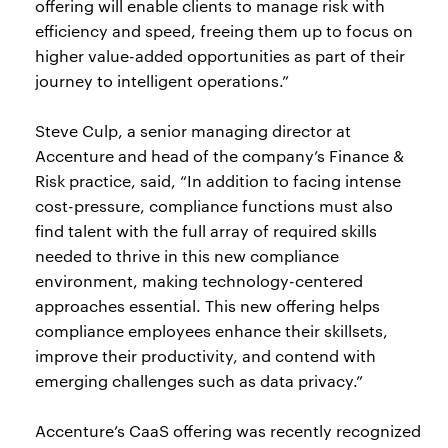
offering will enable clients to manage risk with
efficiency and speed, freeing them up to focus on
higher value-added opportunities as part of their
journey to intelligent operations.”
Steve Culp, a senior managing director at
Accenture and head of the company’s Finance &
Risk practice, said, “In addition to facing intense
cost-pressure, compliance functions must also
find talent with the full array of required skills
needed to thrive in this new compliance
environment, making technology-centered
approaches essential. This new offering helps
compliance employees enhance their skillsets,
improve their productivity, and contend with
emerging challenges such as data privacy.”
Accenture’s CaaS offering was recently recognized