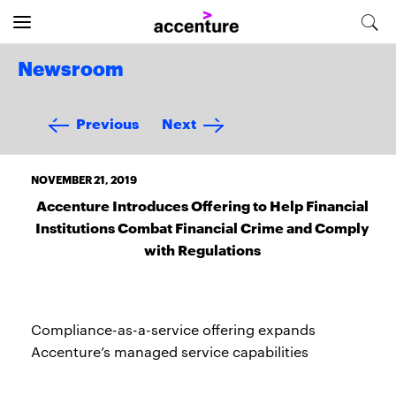
Newsroom
Previous
Next
NOVEMBER 21, 2019
Accenture Introduces Offering to Help Financial
Institutions Combat Financial Crime and Comply
with Regulations
Compliance-as-a-service offering expands
Accenture’s managed service capabilities