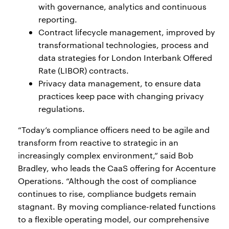
with governance, analytics and continuous
reporting.
Contract lifecycle management, improved by
transformational technologies, process and
data strategies for London Interbank Offered
Rate (LIBOR) contracts.
Privacy data management, to ensure data
practices keep pace with changing privacy
regulations.
“Today’s compliance officers need to be agile and
transform from reactive to strategic in an
increasingly complex environment,” said Bob
Bradley, who leads the CaaS offering for Accenture
Operations. “Although the cost of compliance
continues to rise, compliance budgets remain
stagnant. By moving compliance-related functions
to a flexible operating model, our comprehensive