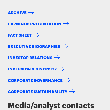
ARCHIVE
EARNINGS PRESENTATION
FACT SHEET
EXECUTIVE BIOGRAPHIES
INVESTOR RELATIONS
INCLUSION & DIVERSITY
CORPORATE GOVERNANCE
CORPORATE SUSTAINABILITY
Media/analyst contacts