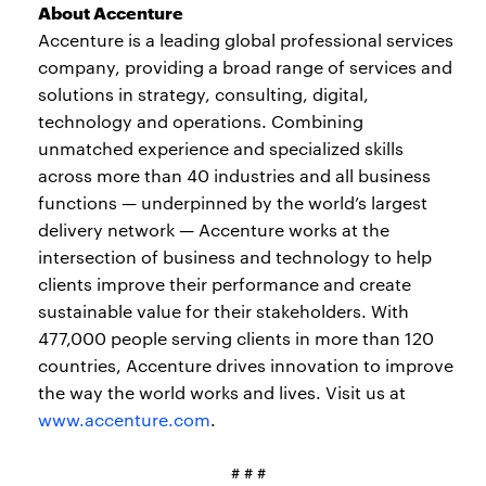
About Accenture
Accenture is a leading global professional services
company, providing a broad range of services and
solutions in strategy, consulting, digital,
technology and operations. Combining
unmatched experience and specialized skills
across more than 40 industries and all business
functions — underpinned by the world’s largest
delivery network — Accenture works at the
intersection of business and technology to help
clients improve their performance and create
sustainable value for their stakeholders. With
477,000 people serving clients in more than 120
countries, Accenture drives innovation to improve
the way the world works and lives. Visit us at
www.accenture.com
.
# # #