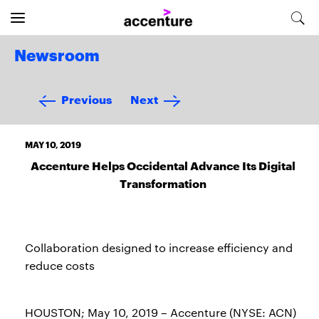
Newsroom
Previous
Next
MAY 10, 2019
Accenture Helps Occidental Advance Its Digital
Transformation
Collaboration designed to increase efficiency and
reduce costs
HOUSTON; May 10, 2019 – Accenture (NYSE: ACN)