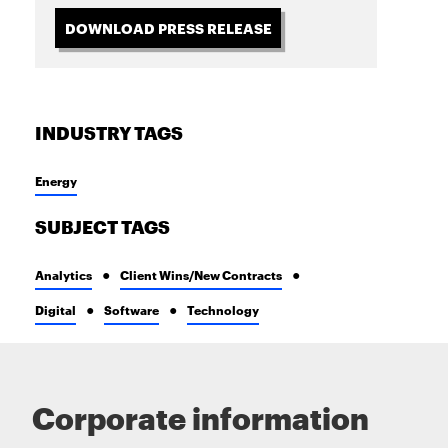
DOWNLOAD PRESS RELEASE
INDUSTRY TAGS
Energy
SUBJECT TAGS
Analytics
Client Wins/New Contracts
Digital
Software
Technology
Corporate information