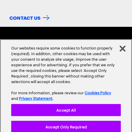
CONTACT US
Our websites require some cookies to function properly
(required). In addition, other cookies may be used with
your consent to analyze site usage, improve the user
experience and for advertising. If you prefer that we only
ABOUT US
CONTACT US
CAREERS
LOCATIONS
use the required cookies, please select ‘Accept Only
Required’, closing this banner without making other
selections will accept all cookies.
For more information, please review our
Cookies Policy
and
Privacy Statement
.
Accept All
Privacy Statement
Terms & Conditions
Cookie Policy
Accept Only Required
Accessibility Statement
Site Map