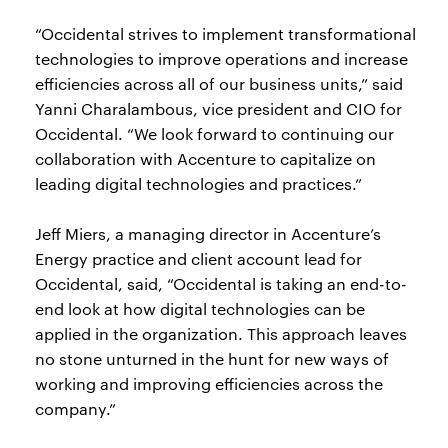
“Occidental strives to implement transformational
technologies to improve operations and increase
efficiencies across all of our business units,” said
Yanni Charalambous, vice president and CIO for
Occidental. “We look forward to continuing our
collaboration with Accenture to capitalize on
leading digital technologies and practices.”
Jeff Miers, a managing director in Accenture’s
Energy practice and client account lead for
Occidental, said, “Occidental is taking an end-to-
end look at how digital technologies can be
applied in the organization. This approach leaves
no stone unturned in the hunt for new ways of
working and improving efficiencies across the
company.”