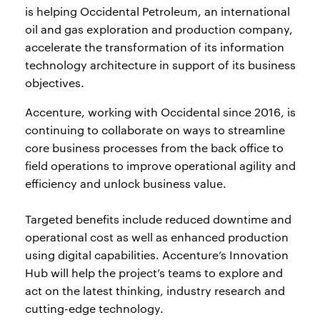
is helping Occidental Petroleum, an international
oil and gas exploration and production company,
accelerate the transformation of its information
technology architecture in support of its business
objectives.
Accenture, working with Occidental since 2016, is
continuing to collaborate on ways to streamline
core business processes from the back office to
field operations to improve operational agility and
efficiency and unlock business value.
Targeted benefits include reduced downtime and
operational cost as well as enhanced production
using digital capabilities. Accenture’s Innovation
Hub will help the project’s teams to explore and
act on the latest thinking, industry research and
cutting-edge technology.