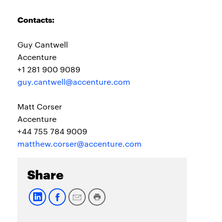
Contacts:
Guy Cantwell
Accenture
+1 281 900 9089
guy.cantwell@accenture.com
Matt Corser
Accenture
+44 755 784 9009
matthew.corser@accenture.com
Share