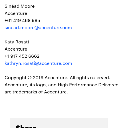
Sinéad Moore
Accenture
+61 419 468 985
sinead.moore@accenture.com
Katy Rosati
Accenture
+1 917 452 6662
kathryn.rosati@accenture.com
Copyright © 2019 Accenture. All rights reserved.
Accenture, its logo, and High Performance Delivered
are trademarks of Accenture.