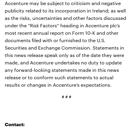
Accenture may be subject to criticism and negative
publicity related to its incorporation in Ireland; as well
as the risks, uncertainties and other factors discussed
under the “Risk Factors” heading in Accenture plc’s
most recent annual report on Form 10-K and other
documents filed with or furnished to the U.S.
Securities and Exchange Commission. Statements in
this news release speak only as of the date they were
made, and Accenture undertakes no duty to update
any forward-looking statements made in this news
release or to conform such statements to actual
results or changes in Accenture’s expectations.
# # #
Contact: