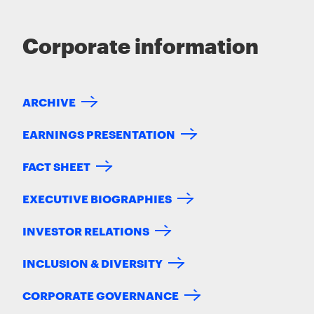
Corporate information
ARCHIVE
EARNINGS PRESENTATION
FACT SHEET
EXECUTIVE BIOGRAPHIES
INVESTOR RELATIONS
INCLUSION & DIVERSITY
CORPORATE GOVERNANCE