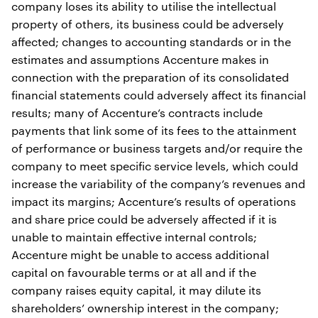
company loses its ability to utilise the intellectual
property of others, its business could be adversely
affected; changes to accounting standards or in the
estimates and assumptions Accenture makes in
connection with the preparation of its consolidated
financial statements could adversely affect its financial
results; many of Accenture’s contracts include
payments that link some of its fees to the attainment
of performance or business targets and/or require the
company to meet specific service levels, which could
increase the variability of the company’s revenues and
impact its margins; Accenture’s results of operations
and share price could be adversely affected if it is
unable to maintain effective internal controls;
Accenture might be unable to access additional
capital on favourable terms or at all and if the
company raises equity capital, it may dilute its
shareholders’ ownership interest in the company;