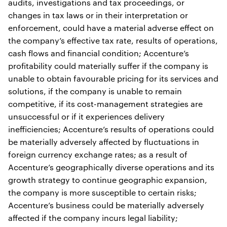
audits, investigations and tax proceedings, or
changes in tax laws or in their interpretation or
enforcement, could have a material adverse effect on
the company’s effective tax rate, results of operations,
cash flows and financial condition; Accenture’s
profitability could materially suffer if the company is
unable to obtain favourable pricing for its services and
solutions, if the company is unable to remain
competitive, if its cost-management strategies are
unsuccessful or if it experiences delivery
inefficiencies; Accenture’s results of operations could
be materially adversely affected by fluctuations in
foreign currency exchange rates; as a result of
Accenture’s geographically diverse operations and its
growth strategy to continue geographic expansion,
the company is more susceptible to certain risks;
Accenture’s business could be materially adversely
affected if the company incurs legal liability;