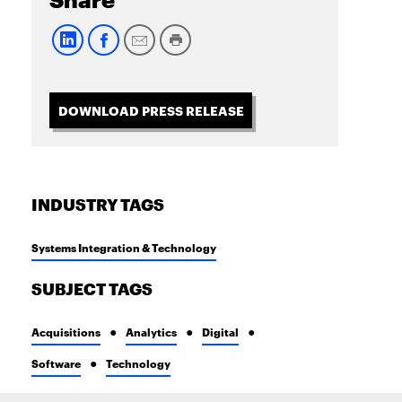
Share
DOWNLOAD PRESS RELEASE
INDUSTRY TAGS
Systems Integration & Technology
SUBJECT TAGS
Acquisitions
Analytics
Digital
Software
Technology