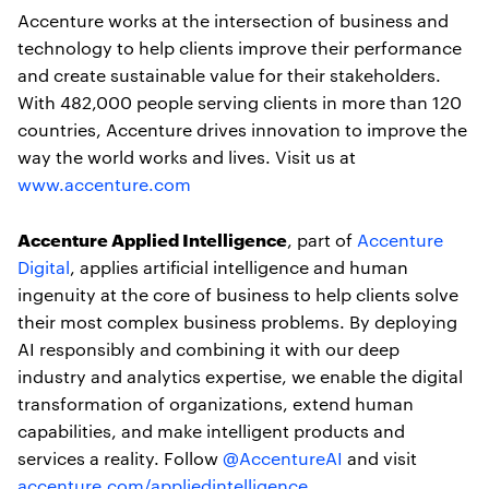
Accenture works at the intersection of business and
technology to help clients improve their performance
and create sustainable value for their stakeholders.
With 482,000 people serving clients in more than 120
countries, Accenture drives innovation to improve the
way the world works and lives. Visit us at
www.accenture.com
Accenture Applied Intelligence
, part of
Accenture
Digital
, applies artificial intelligence and human
ingenuity at the core of business to help clients solve
their most complex business problems. By deploying
AI responsibly and combining it with our deep
industry and analytics expertise, we enable the digital
transformation of organizations, extend human
capabilities, and make intelligent products and
services a reality. Follow
@AccentureAI
and visit
accenture.com/appliedintelligence
.