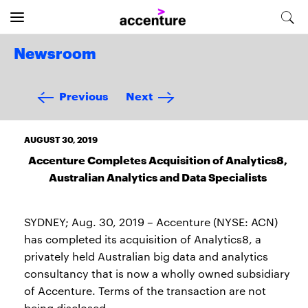
Newsroom
Previous
Next
AUGUST 30, 2019
Accenture Completes Acquisition of Analytics8,
Australian Analytics and Data Specialists
SYDNEY; Aug. 30, 2019 – Accenture (NYSE: ACN)
has completed its acquisition of Analytics8, a
privately held Australian big data and analytics
consultancy that is now a wholly owned subsidiary
of Accenture. Terms of the transaction are not
being disclosed.