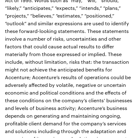
Act of 1995. Words such as “may,” “will,” “should,”
“likely,” “anticipates,” “expects,” “intends,” “plans,”
“projects,” “believes,” “estimates,” “positioned,”
“outlook” and similar expressions are used to identify
these forward-looking statements. These statements
involve a number of risks, uncertainties and other
factors that could cause actual results to differ
materially from those expressed or implied. These
include, without limitation, risks that: the transaction
might not achieve the anticipated benefits for
Accenture; Accenture’s results of operations could be
adversely affected by volatile, negative or uncertain
economic and political conditions and the effects of
these conditions on the company’s clients’ businesses
and levels of business activity; Accenture’s business
depends on generating and maintaining ongoing,
profitable client demand for the company’s services
and solutions including through the adaptation and