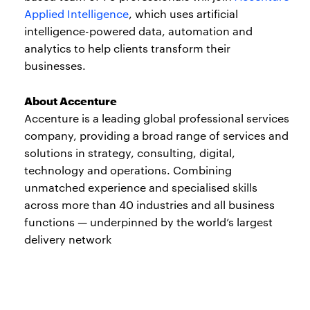
Applied Intelligence
, which uses artificial
intelligence-powered data, automation and
analytics to help clients transform their
businesses.
About Accenture
Accenture is a leading global professional services
company, providing a broad range of services and
solutions in strategy, consulting, digital,
technology and operations. Combining
unmatched experience and specialised skills
across more than 40 industries and all business
functions — underpinned by the world’s largest
delivery network