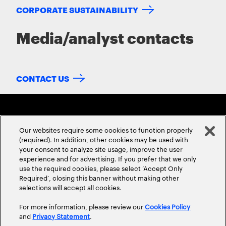
CORPORATE SUSTAINABILITY
Media/analyst contacts
CONTACT US
Our websites require some cookies to function properly
(required). In addition, other cookies may be used with
your consent to analyze site usage, improve the user
experience and for advertising. If you prefer that we only
ABOUT US
CONTACT US
CAREERS
LOCATIONS
use the required cookies, please select ‘Accept Only
Required’, closing this banner without making other
selections will accept all cookies.
For more information, please review our
Cookies Policy
and
Privacy Statement
.