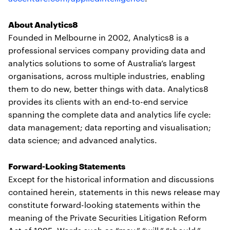
About Analytics8
Founded in Melbourne in 2002, Analytics8 is a
professional services company providing data and
analytics solutions to some of Australia’s largest
organisations, across multiple industries, enabling
them to do new, better things with data. Analytics8
provides its clients with an end-to-end service
spanning the complete data and analytics life cycle:
data management; data reporting and visualisation;
data science; and advanced analytics.
Forward-Looking Statements
Except for the historical information and discussions
contained herein, statements in this news release may
constitute forward-looking statements within the
meaning of the Private Securities Litigation Reform