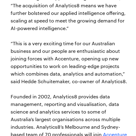
“The acquisition of Analytics8 means we have
further bolstered our applied intelligence offering,
scaling at speed to meet the growing demand for
AI-powered intelligence.”
“This is a very exciting time for our Australian
business and our people are enthusiastic about
joining forces with Accenture, opening up new
opportunities to work on leading-edge projects
which combines data, analytics and automation,”
said Hedde Schuitemaker, co-owner of Analytics8.
Founded in 2002, Analytics8 provides data
management, reporting and visualisation, data
science and analytics services to some of
Australia’s largest organisations across multiple
industries. Analytics8’s Melbourne and Sydney-
based team of 70 professionals will join
Accenture