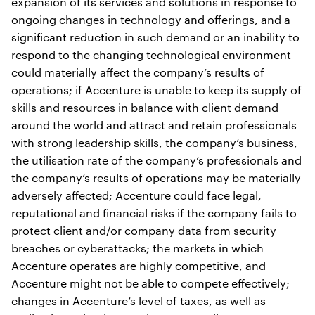
expansion of its services and solutions in response to
ongoing changes in technology and offerings, and a
significant reduction in such demand or an inability to
respond to the changing technological environment
could materially affect the company’s results of
operations; if Accenture is unable to keep its supply of
skills and resources in balance with client demand
around the world and attract and retain professionals
with strong leadership skills, the company’s business,
the utilisation rate of the company’s professionals and
the company’s results of operations may be materially
adversely affected; Accenture could face legal,
reputational and financial risks if the company fails to
protect client and/or company data from security
breaches or cyberattacks; the markets in which
Accenture operates are highly competitive, and
Accenture might not be able to compete effectively;
changes in Accenture’s level of taxes, as well as