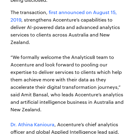
The transaction,
first announced on August 15,
2019
, strengthens Accenture’s capabilities to
deliver AI-powered data and advanced analytics
services to clients across Australia and New
Zealand.
“We formally welcome the Analytics8 team to
Accenture and look forward to pooling our
expertise to deliver services to clients which help
them achieve more with their data as they
accelerate their digital transformation journeys,”
said Amit Bansal, who leads Accenture’s analytics
and artificial intelligence business in Australia and
New Zealand.
Dr. Athina Kanioura
, Accenture’s chief analytics
officer and global Applied Intelligence lead said,