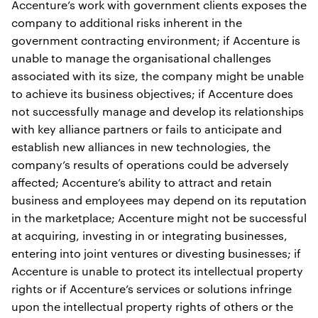
Accenture’s work with government clients exposes the
company to additional risks inherent in the
government contracting environment; if Accenture is
unable to manage the organisational challenges
associated with its size, the company might be unable
to achieve its business objectives; if Accenture does
not successfully manage and develop its relationships
with key alliance partners or fails to anticipate and
establish new alliances in new technologies, the
company’s results of operations could be adversely
affected; Accenture’s ability to attract and retain
business and employees may depend on its reputation
in the marketplace; Accenture might not be successful
at acquiring, investing in or integrating businesses,
entering into joint ventures or divesting businesses; if
Accenture is unable to protect its intellectual property
rights or if Accenture’s services or solutions infringe
upon the intellectual property rights of others or the