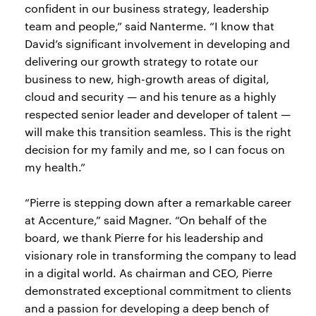
confident in our business strategy, leadership
team and people,” said Nanterme. “I know that
David’s significant involvement in developing and
delivering our growth strategy to rotate our
business to new, high-growth areas of digital,
cloud and security — and his tenure as a highly
respected senior leader and developer of talent —
will make this transition seamless. This is the right
decision for my family and me, so I can focus on
my health.”
“Pierre is stepping down after a remarkable career
at Accenture,” said Magner. “On behalf of the
board, we thank Pierre for his leadership and
visionary role in transforming the company to lead
in a digital world. As chairman and CEO, Pierre
demonstrated exceptional commitment to clients
and a passion for developing a deep bench of