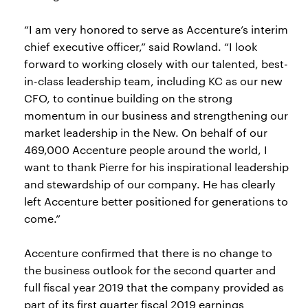
“I am very honored to serve as Accenture’s interim
chief executive officer,” said Rowland. “I look
forward to working closely with our talented, best-
in-class leadership team, including KC as our new
CFO, to continue building on the strong
momentum in our business and strengthening our
market leadership in the New. On behalf of our
469,000 Accenture people around the world, I
want to thank Pierre for his inspirational leadership
and stewardship of our company. He has clearly
left Accenture better positioned for generations to
come.”
Accenture confirmed that there is no change to
the business outlook for the second quarter and
full fiscal year 2019 that the company provided as
part of its first quarter fiscal 2019 earnings