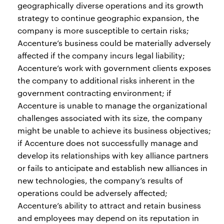
geographically diverse operations and its growth
strategy to continue geographic expansion, the
company is more susceptible to certain risks;
Accenture’s business could be materially adversely
affected if the company incurs legal liability;
Accenture’s work with government clients exposes
the company to additional risks inherent in the
government contracting environment; if
Accenture is unable to manage the organizational
challenges associated with its size, the company
might be unable to achieve its business objectives;
if Accenture does not successfully manage and
develop its relationships with key alliance partners
or fails to anticipate and establish new alliances in
new technologies, the company’s results of
operations could be adversely affected;
Accenture’s ability to attract and retain business
and employees may depend on its reputation in