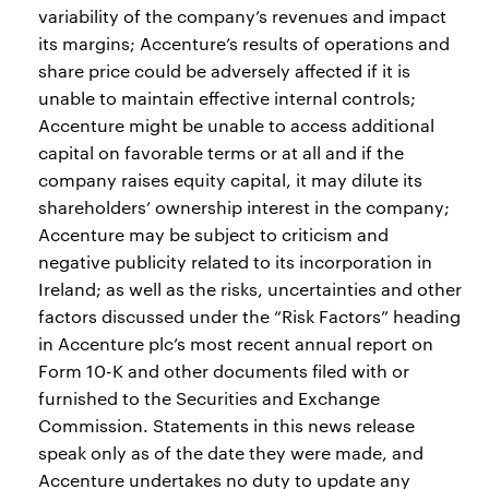
variability of the company’s revenues and impact
its margins; Accenture’s results of operations and
share price could be adversely affected if it is
unable to maintain effective internal controls;
Accenture might be unable to access additional
capital on favorable terms or at all and if the
company raises equity capital, it may dilute its
shareholders’ ownership interest in the company;
Accenture may be subject to criticism and
negative publicity related to its incorporation in
Ireland; as well as the risks, uncertainties and other
factors discussed under the “Risk Factors” heading
in Accenture plc’s most recent annual report on
Form 10-K and other documents filed with or
furnished to the Securities and Exchange
Commission. Statements in this news release
speak only as of the date they were made, and
Accenture undertakes no duty to update any