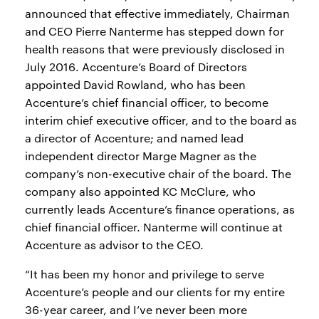
announced that effective immediately, Chairman
and CEO Pierre Nanterme has stepped down for
health reasons that were previously disclosed in
July 2016. Accenture’s Board of Directors
appointed David Rowland, who has been
Accenture’s chief financial officer, to become
interim chief executive officer, and to the board as
a director of Accenture; and named lead
independent director Marge Magner as the
company’s non-executive chair of the board. The
company also appointed KC McClure, who
currently leads Accenture’s finance operations, as
chief financial officer. Nanterme will continue at
Accenture as advisor to the CEO.
“It has been my honor and privilege to serve
Accenture’s people and our clients for my entire
36-year career, and I’ve never been more