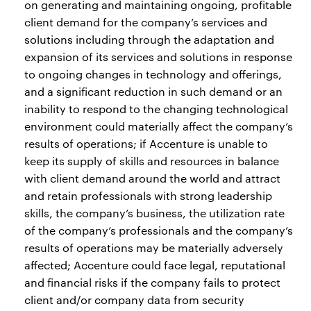
on generating and maintaining ongoing, profitable
client demand for the company’s services and
solutions including through the adaptation and
expansion of its services and solutions in response
to ongoing changes in technology and offerings,
and a significant reduction in such demand or an
inability to respond to the changing technological
environment could materially affect the company’s
results of operations; if Accenture is unable to
keep its supply of skills and resources in balance
with client demand around the world and attract
and retain professionals with strong leadership
skills, the company’s business, the utilization rate
of the company’s professionals and the company’s
results of operations may be materially adversely
affected; Accenture could face legal, reputational
and financial risks if the company fails to protect
client and/or company data from security