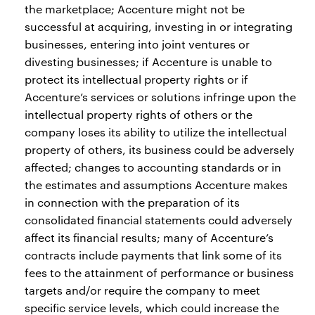
the marketplace; Accenture might not be
successful at acquiring, investing in or integrating
businesses, entering into joint ventures or
divesting businesses; if Accenture is unable to
protect its intellectual property rights or if
Accenture’s services or solutions infringe upon the
intellectual property rights of others or the
company loses its ability to utilize the intellectual
property of others, its business could be adversely
affected; changes to accounting standards or in
the estimates and assumptions Accenture makes
in connection with the preparation of its
consolidated financial statements could adversely
affect its financial results; many of Accenture’s
contracts include payments that link some of its
fees to the attainment of performance or business
targets and/or require the company to meet
specific service levels, which could increase the