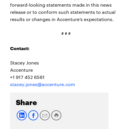
forward-looking statements made in this news
release or to conform such statements to actual
results or changes in Accenture’s expectations.
# # #
Contact:
Stacey Jones
Accenture
+1 917 452 6561
stacey.jones@accenture.com
Share