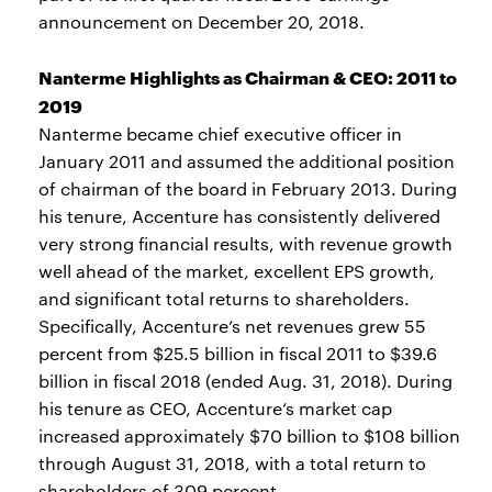
announcement on December 20, 2018.
Nanterme Highlights as Chairman & CEO: 2011 to
2019
Nanterme became chief executive officer in
January 2011 and assumed the additional position
of chairman of the board in February 2013. During
his tenure, Accenture has consistently delivered
very strong financial results, with revenue growth
well ahead of the market, excellent EPS growth,
and significant total returns to shareholders.
Specifically, Accenture’s net revenues grew 55
percent from $25.5 billion in fiscal 2011 to $39.6
billion in fiscal 2018 (ended Aug. 31, 2018). During
his tenure as CEO, Accenture’s market cap
increased approximately $70 billion to $108 billion
through August 31, 2018, with a total return to
shareholders of 309 percent.