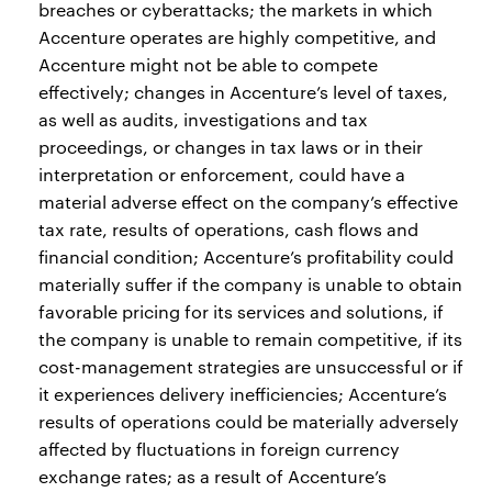
breaches or cyberattacks; the markets in which
Accenture operates are highly competitive, and
Accenture might not be able to compete
effectively; changes in Accenture’s level of taxes,
as well as audits, investigations and tax
proceedings, or changes in tax laws or in their
interpretation or enforcement, could have a
material adverse effect on the company’s effective
tax rate, results of operations, cash flows and
financial condition; Accenture’s profitability could
materially suffer if the company is unable to obtain
favorable pricing for its services and solutions, if
the company is unable to remain competitive, if its
cost-management strategies are unsuccessful or if
it experiences delivery inefficiencies; Accenture’s
results of operations could be materially adversely
affected by fluctuations in foreign currency
exchange rates; as a result of Accenture’s