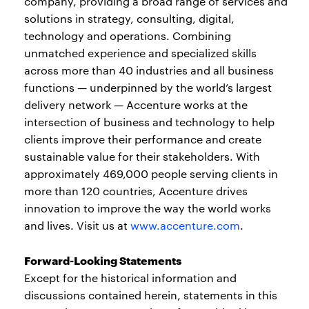
company, providing a broad range of services and
solutions in strategy, consulting, digital,
technology and operations. Combining
unmatched experience and specialized skills
across more than 40 industries and all business
functions — underpinned by the world’s largest
delivery network — Accenture works at the
intersection of business and technology to help
clients improve their performance and create
sustainable value for their stakeholders. With
approximately 469,000 people serving clients in
more than 120 countries, Accenture drives
innovation to improve the way the world works
and lives. Visit us at
www.accenture.com
.
Forward-Looking Statements
Except for the historical information and
discussions contained herein, statements in this