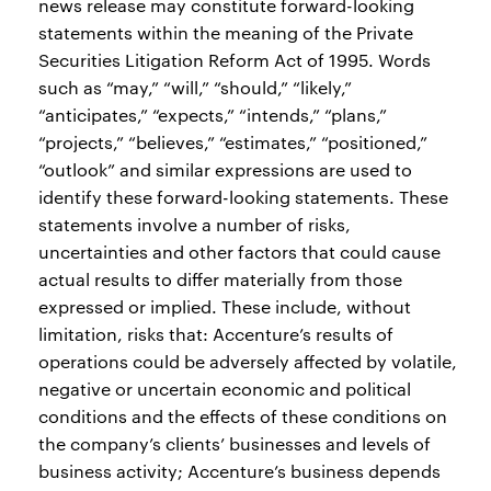
news release may constitute forward-looking
statements within the meaning of the Private
Securities Litigation Reform Act of 1995. Words
such as “may,” “will,” “should,” “likely,”
“anticipates,” “expects,” “intends,” “plans,”
“projects,” “believes,” “estimates,” “positioned,”
“outlook” and similar expressions are used to
identify these forward-looking statements. These
statements involve a number of risks,
uncertainties and other factors that could cause
actual results to differ materially from those
expressed or implied. These include, without
limitation, risks that: Accenture’s results of
operations could be adversely affected by volatile,
negative or uncertain economic and political
conditions and the effects of these conditions on
the company’s clients’ businesses and levels of
business activity; Accenture’s business depends