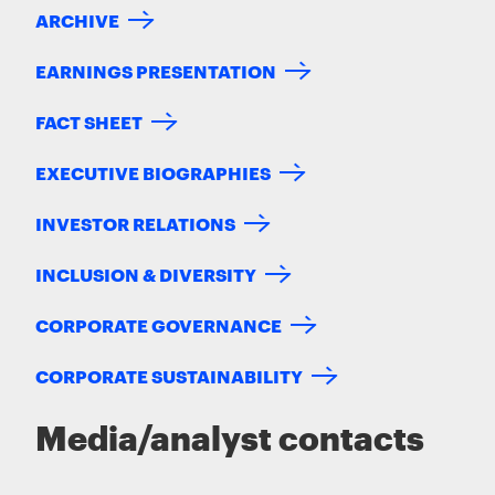
ARCHIVE
EARNINGS PRESENTATION
FACT SHEET
EXECUTIVE BIOGRAPHIES
INVESTOR RELATIONS
INCLUSION & DIVERSITY
CORPORATE GOVERNANCE
CORPORATE SUSTAINABILITY
Media/analyst contacts