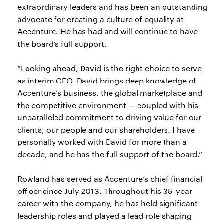
extraordinary leaders and has been an outstanding
advocate for creating a culture of equality at
Accenture. He has had and will continue to have
the board’s full support.
“Looking ahead, David is the right choice to serve
as interim CEO. David brings deep knowledge of
Accenture’s business, the global marketplace and
the competitive environment — coupled with his
unparalleled commitment to driving value for our
clients, our people and our shareholders. I have
personally worked with David for more than a
decade, and he has the full support of the board.”
Rowland has served as Accenture’s chief financial
officer since July 2013. Throughout his 35-year
career with the company, he has held significant
leadership roles and played a lead role shaping