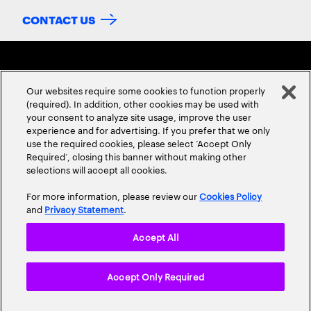
CONTACT US
Our websites require some cookies to function properly
(required). In addition, other cookies may be used with
your consent to analyze site usage, improve the user
experience and for advertising. If you prefer that we only
ABOUT US
CONTACT US
CAREERS
LOCATIONS
use the required cookies, please select ‘Accept Only
Required’, closing this banner without making other
selections will accept all cookies.
For more information, please review our
Cookies Policy
and
Privacy Statement
.
Accept All
Privacy Statement
Terms & Conditions
Cookie Policy
Accept Only Required
Accessibility Statement
Site Map
© 2026 Accenture. All Rights Reserved.