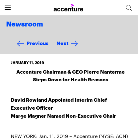
Newsroom
Previous
Next
JANUARY 11, 2019
Accenture Chairman & CEO Pierre Nanterme
Steps Down for Health Reasons
David Rowland Appointed Interim Chief
Executive Officer
Marge Magner Named Non-Executive Chair
NEW YORK; Jan. 11, 2019 – Accenture (NYSE: ACN)