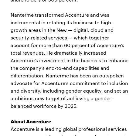
Nanterme transformed Accenture and was
instrumental in rotating its business to high-
growth areas in the New — digital, cloud and
security-related services — which together
account for more than 60 percent of Accenture’s
total revenues. He dramatically increased
Accenture’s investment in the business to enhance
the company’s end-to-end capabilities and
differentiation. Nanterme has been an outspoken
advocate for Accenture’s commitment to inclusion
and diversity, including gender equality, and set an
ambitious new target of achieving a gender-
balanced workforce by 2025.
About Accenture
Accenture is a leading global professional services