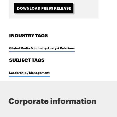
DOWNLOAD PRESS RELEASE
INDUSTRY TAGS
Global Media & Industry Analyst Relations
SUBJECT TAGS
Leadership / Management
Corporate information