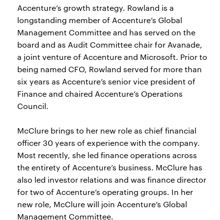
Accenture’s growth strategy. Rowland is a
longstanding member of Accenture’s Global
Management Committee and has served on the
board and as Audit Committee chair for Avanade,
a joint venture of Accenture and Microsoft. Prior to
being named CFO, Rowland served for more than
six years as Accenture’s senior vice president of
Finance and chaired Accenture’s Operations
Council.
McClure brings to her new role as chief financial
officer 30 years of experience with the company.
Most recently, she led finance operations across
the entirety of Accenture’s business. McClure has
also led investor relations and was finance director
for two of Accenture’s operating groups. In her
new role, McClure will join Accenture’s Global
Management Committee.