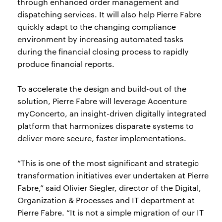
through enhanced order management and
dispatching services. It will also help Pierre Fabre
quickly adapt to the changing compliance
environment by increasing automated tasks
during the financial closing process to rapidly
produce financial reports.
To accelerate the design and build-out of the
solution, Pierre Fabre will leverage Accenture
myConcerto, an insight-driven digitally integrated
platform that harmonizes disparate systems to
deliver more secure, faster implementations.
“This is one of the most significant and strategic
transformation initiatives ever undertaken at Pierre
Fabre,” said Olivier Siegler, director of the Digital,
Organization & Processes and IT department at
Pierre Fabre. “It is not a simple migration of our IT