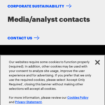
CORPORATE SUSTAINABILITY
Media/analyst contacts
CONTACT US
Our websites require some cookies to function properly
(required). In addition, other cookies may be used with
your consent to analyze site usage, improve the user
experience and for advertising. If you prefer that we only
ABOUT US
CONTACT US
CAREERS
LOCATIONS
use the required cookies, please select ‘Accept Only
Required’, closing this banner without making other
selections will accept all cookies.
For more information, please review our
Cookies Policy
and
Privacy Statement
.