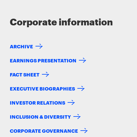
Corporate information
ARCHIVE
EARNINGS PRESENTATION
FACT SHEET
EXECUTIVE BIOGRAPHIES
INVESTOR RELATIONS
INCLUSION & DIVERSITY
CORPORATE GOVERNANCE