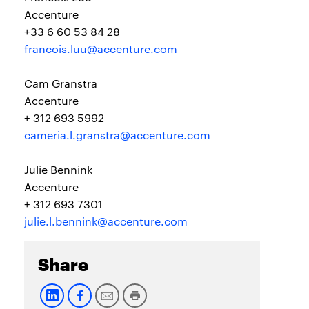
Accenture
+33 6 60 53 84 28
francois.luu@accenture.com
Cam Granstra
Accenture
+ 312 693 5992
cameria.l.granstra@accenture.com
Julie Bennink
Accenture
+ 312 693 7301
julie.l.bennink@accenture.com
Share