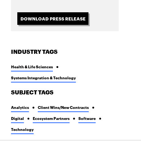
DOWNLOAD PRESS RELEASE
INDUSTRY TAGS
Health & Life Sciences
Systems Integration & Technology
SUBJECT TAGS
Analytics
Client Wins/New Contracts
Digital
Ecosystem Partners
Software
Technology