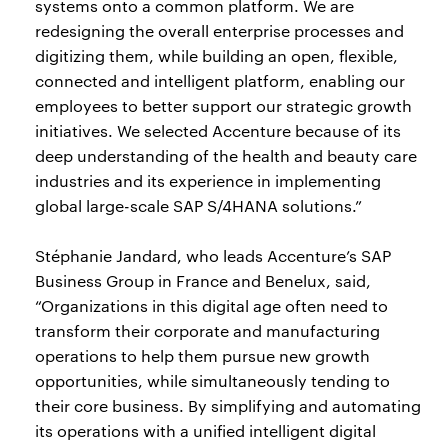
systems onto a common platform. We are
redesigning the overall enterprise processes and
digitizing them, while building an open, flexible,
connected and intelligent platform, enabling our
employees to better support our strategic growth
initiatives. We selected Accenture because of its
deep understanding of the health and beauty care
industries and its experience in implementing
global large-scale SAP S/4HANA solutions.”
Stéphanie Jandard, who leads Accenture’s SAP
Business Group in France and Benelux, said,
“Organizations in this digital age often need to
transform their corporate and manufacturing
operations to help them pursue new growth
opportunities, while simultaneously tending to
their core business. By simplifying and automating
its operations with a unified intelligent digital