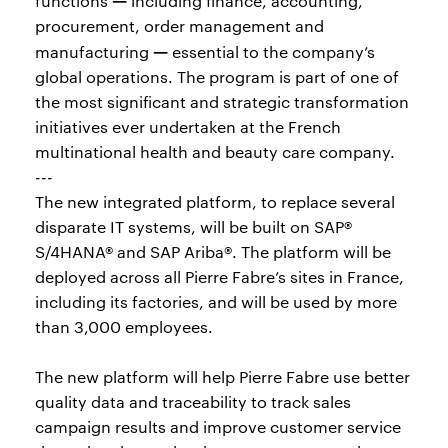
functions
including finance, accounting,
procurement, order management and
—
manufacturing
essential to the company’s
global operations. The program is part of one of
the most significant and strategic transformation
initiatives ever undertaken at the French
multinational health and beauty care company.
---
The new integrated platform, to replace several
disparate IT systems, will be built on SAP®
S/4HANA® and SAP Ariba®. The platform will be
deployed across all Pierre Fabre’s sites in France,
including its factories, and will be used by more
than 3,000 employees.
The new platform will help Pierre Fabre use better
quality data and traceability to track sales
campaign results and improve customer service