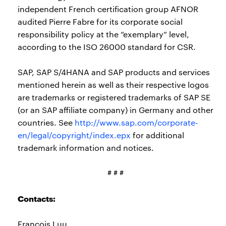
independent French certification group AFNOR
audited Pierre Fabre for its corporate social
responsibility policy at the “exemplary” level,
according to the ISO 26000 standard for CSR.
SAP, SAP S/4HANA and SAP products and services
mentioned herein as well as their respective logos
are trademarks or registered trademarks of SAP SE
(or an SAP affiliate company) in Germany and other
countries. See
http://www.sap.com/corporate-
en/legal/copyright/index.epx
for additional
trademark information and notices.
# # #
Contacts:
Francois Luu