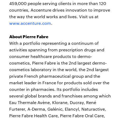
459,000 people serving clients in more than 120
countries, Accenture drives innovation to improve
the way the world works and lives. Visit us at
www.accenture.com
.
About Pierre Fabre
With a portfolio representing a continuum of
activities spanning from prescription drugs and
consumer healthcare products to dermo-
cosmetics, Pierre Fabre is the 2nd largest dermo-
cosmetics laboratory in the world, the 2nd largest
private French pharmaceutical group and the
market leader in France for products sold over the
counter in pharmacies. Its portfolio includes
several global brands and franchises among which
Eau Thermale Avène, Klorane, Ducray, René
Furterer, A-Derma, Galénic, Elancyl, Naturactive,
Pierre Fabre Health Care, Pierre Fabre Oral Care,