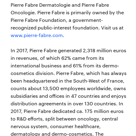
Pierre Fabre Dermatologie and Pierre Fabre
Oncologie. Pierre Fabre is primarily owned by the
Pierre Fabre Foundation, a government-
recognized public-interest foundation. Visit us at
www.pierre-fabre.com
.
In 2017, Pierre Fabre generated 2,318 million euros
in revenues, of which 62% came from its
international business and 61% from its dermo-
cosmetics division. Pierre Fabre, which has always
been headquartered in the South-West of France,
counts about 13,500 employees worldwide, owns
subsidiaries and offices in 47 countries and enjoys
distribution agreements in over 130 countries. In
2017, Pierre Fabre dedicated ca. 175 million euros
to R&D efforts, split between oncology, central
nervous system, consumer healthcare,
dermatology and dermo-cosmetics. The