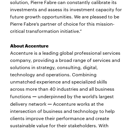
solution, Pierre Fabre can constantly calibrate its
investments and assess its investment capacity for
future growth opportunities. We are pleased to be
Pierre Fabre’s partner of choice for this mission-
critical transformation initiative.”
About Accenture
Accenture is a leading global professional services
company, providing a broad range of services and
solutions in strategy, consulting, digital,
technology and operations. Combining
unmatched experience and specialized skills
across more than 40 industries and all business
—
functions
underpinned by the world’s largest
—
delivery network
Accenture works at the
intersection of business and technology to help
clients improve their performance and create
sustainable value for their stakeholders. With