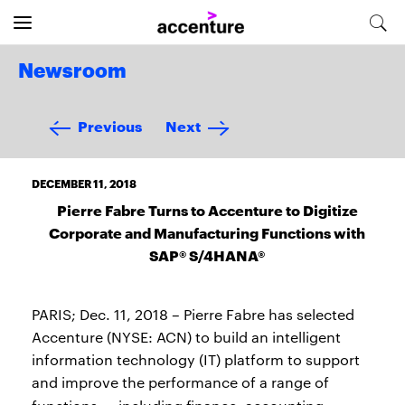
Newsroom
Previous
Next
DECEMBER 11, 2018
Pierre Fabre Turns to Accenture to Digitize
Corporate and Manufacturing Functions with
SAP® S/4HANA®
PARIS; Dec. 11, 2018 – Pierre Fabre has selected
Accenture (NYSE: ACN) to build an intelligent
information technology (IT) platform to support
and improve the performance of a range of
—