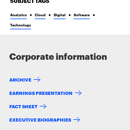
SUBJECT TAGS
Analytics
Cloud
Digital
Software
Technology
Corporate information
ARCHIVE
EARNINGS PRESENTATION
FACT SHEET
EXECUTIVE BIOGRAPHIES