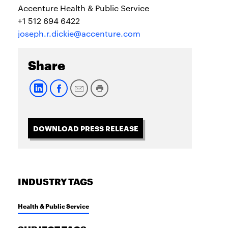
Accenture Health & Public Service
+1 512 694 6422
joseph.r.dickie@accenture.com
Share
DOWNLOAD PRESS RELEASE
INDUSTRY TAGS
Health & Public Service