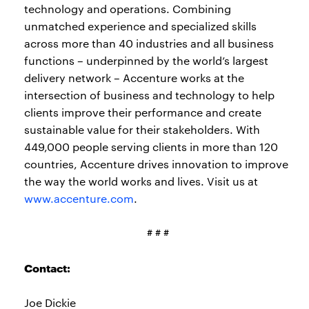
technology and operations. Combining
unmatched experience and specialized skills
across more than 40 industries and all business
functions – underpinned by the world’s largest
delivery network – Accenture works at the
intersection of business and technology to help
clients improve their performance and create
sustainable value for their stakeholders. With
449,000 people serving clients in more than 120
countries, Accenture drives innovation to improve
the way the world works and lives. Visit us at
www.accenture.com
.
# # #
Contact:
Joe Dickie