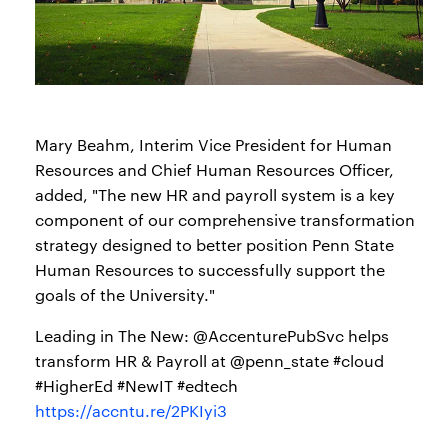
Mary Beahm, Interim Vice President for Human
Resources and Chief Human Resources Officer,
added, "The new HR and payroll system is a key
component of our comprehensive transformation
strategy designed to better position Penn State
Human Resources to successfully support the
goals of the University."
Leading in The New: @AccenturePubSvc helps
transform HR & Payroll at @penn_state #cloud
#HigherEd #NewIT #edtech
https://accntu.re/2PKIyi3