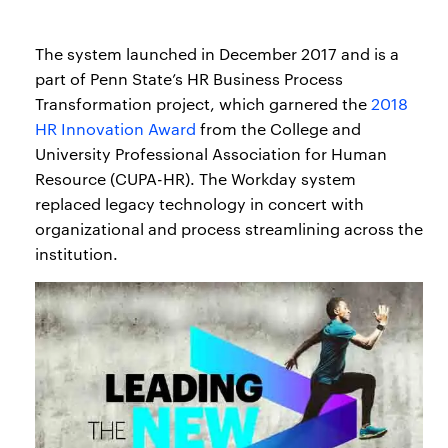
The system launched in December 2017 and is a
part of Penn State’s HR Business Process
Transformation project, which garnered the
2018
HR Innovation Award
from the College and
University Professional Association for Human
Resource (CUPA-HR). The Workday system
replaced legacy technology in concert with
organizational and process streamlining across the
institution.