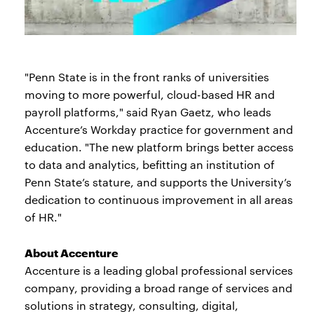
"Penn State is in the front ranks of universities
moving to more powerful, cloud-based HR and
payroll platforms," said Ryan Gaetz, who leads
Accenture’s Workday practice for government and
education. "The new platform brings better access
to data and analytics, befitting an institution of
Penn State’s stature, and supports the University’s
dedication to continuous improvement in all areas
of HR."
About Accenture
Accenture is a leading global professional services
company, providing a broad range of services and
solutions in strategy, consulting, digital,