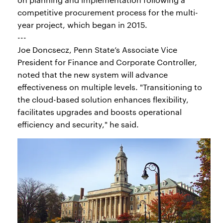
competitive procurement process for the multi-
year project, which began in 2015.
---
Joe Doncsecz, Penn State’s Associate Vice
President for Finance and Corporate Controller,
noted that the new system will advance
effectiveness on multiple levels. "Transitioning to
the cloud-based solution enhances flexibility,
facilitates upgrades and boosts operational
efficiency and security," he said.