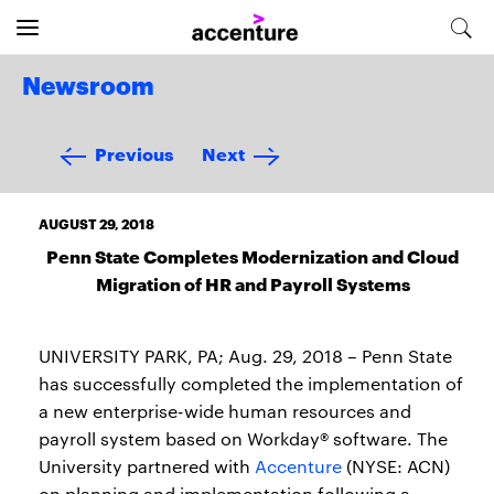
Newsroom
Previous
Next
AUGUST 29, 2018
Penn State Completes Modernization and Cloud
Migration of HR and Payroll Systems
UNIVERSITY PARK, PA; Aug. 29, 2018 – Penn State
has successfully completed the implementation of
a new enterprise-wide human resources and
payroll system based on Workday® software. The
University partnered with
Accenture
(NYSE: ACN)
on planning and implementation following a