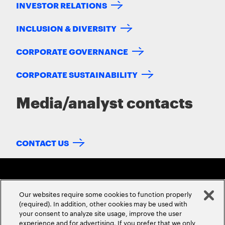
INVESTOR RELATIONS
INCLUSION & DIVERSITY
CORPORATE GOVERNANCE
CORPORATE SUSTAINABILITY
Media/analyst contacts
CONTACT US
Our websites require some cookies to function properly
(required). In addition, other cookies may be used with
your consent to analyze site usage, improve the user
experience and for advertising. If you prefer that we only