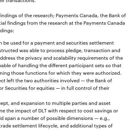
ir transactions.
indings of the research; Payments Canada, the Bank of
al findings from the research at the Payments Canada
dings:
n be used for a payment and securities settlement
tructed was able to process pledge, transaction and
dress the privacy and scalability requirements of the
le of handling the different participant sets so that
ming those functions for which they were authorized.
ct left the two authorities involved — the Bank of
ecurities for equities — in full control of their
cept, and expansion to multiple parties and asset
ine the impact of DLT with respect to cost savings or
ld span a number of possible dimensions — e.g.,
trade settlement lifecycle, and additional types of