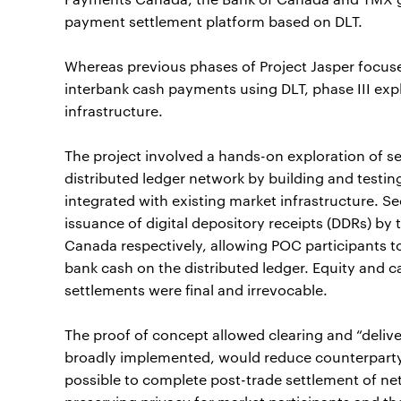
payment settlement platform based on DLT.
Whereas previous phases of Project Jasper focuse
interbank cash payments using DLT, phase III exp
infrastructure.
The project involved a hands-on exploration of s
distributed ledger network by building and testi
integrated with existing market infrastructure. S
issuance of digital depository receipts (DDRs) by
Canada respectively, allowing POC participants to
bank cash on the distributed ledger. Equity and c
settlements were final and irrevocable.
The proof of concept allowed clearing and “deli
broadly implemented, would reduce counterparty ri
possible to complete post-trade settlement of ne