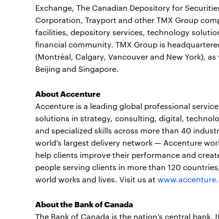
Exchange, The Canadian Depository for Securitie
Corporation, Trayport and other TMX Group compan
facilities, depository services, technology soluti
financial community. TMX Group is headquartered
(Montréal, Calgary, Vancouver and New York), as w
Beijing and Singapore.
About Accenture
Accenture is a leading global professional servi
solutions in strategy, consulting, digital, tech
and specialized skills across more than 40 indust
world’s largest delivery network — Accenture wor
help clients improve their performance and create
people serving clients in more than 120 countrie
world works and lives. Visit us at
www.accenture
About the Bank of Canada
The Bank of Canada is the nation’s central bank. I