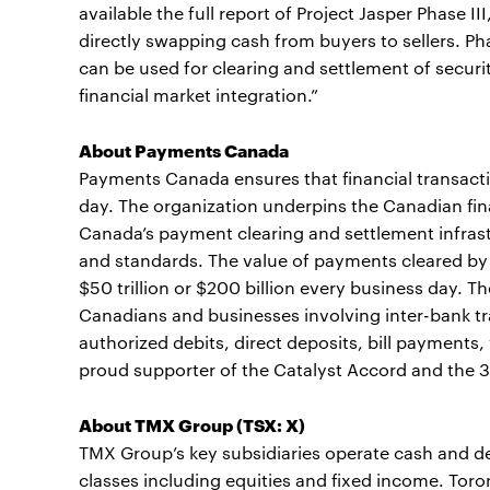
available the full report of Project Jasper Phase I
directly swapping cash from buyers to sellers. Ph
can be used for clearing and settlement of securi
financial market integration.”
About Payments Canada
Payments Canada ensures that financial transacti
day. The organization underpins the Canadian f
Canada’s payment clearing and settlement infrast
and standards. The value of payments cleared b
$50 trillion or $200 billion every business day
Canadians and businesses involving inter-bank tr
authorized debits, direct deposits, bill payment
proud supporter of the Catalyst Accord and the 3
About TMX Group (TSX: X)
TMX Group’s key subsidiaries operate cash and de
classes including equities and fixed income. To