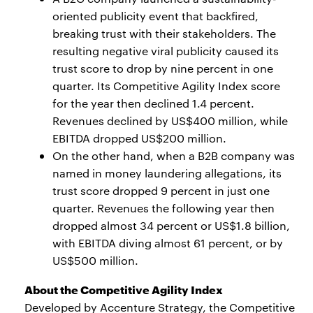
oriented publicity event that backfired,
breaking trust with their stakeholders. The
resulting negative viral publicity caused its
trust score to drop by nine percent in one
quarter. Its Competitive Agility Index score
for the year then declined 1.4 percent.
Revenues declined by US$400 million, while
EBITDA dropped US$200 million.
On the other hand, when a B2B company was
named in money laundering allegations, its
trust score dropped 9 percent in just one
quarter. Revenues the following year then
dropped almost 34 percent or US$1.8 billion,
with EBITDA diving almost 61 percent, or by
US$500 million.
About the Competitive Agility Index
Developed by Accenture Strategy, the Competitive