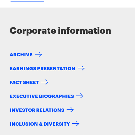
Corporate information
ARCHIVE
EARNINGS PRESENTATION
FACT SHEET
EXECUTIVE BIOGRAPHIES
INVESTOR RELATIONS
INCLUSION & DIVERSITY