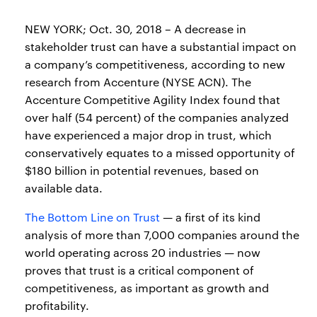
NEW YORK; Oct. 30, 2018 – A decrease in
stakeholder trust can have a substantial impact on
a company’s competitiveness, according to new
research from Accenture (NYSE ACN). The
Accenture Competitive Agility Index found that
over half (54 percent) of the companies analyzed
have experienced a major drop in trust, which
conservatively equates to a missed opportunity of
$180 billion in potential revenues, based on
available data.
The Bottom Line on Trust
— a first of its kind
analysis of more than 7,000 companies around the
world operating across 20 industries — now
proves that trust is a critical component of
competitiveness, as important as growth and
profitability.