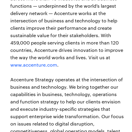
functions — underpinned by the world’s largest
delivery network — Accenture works at the
intersection of business and technology to help
clients improve their performance and create
sustainable value for their stakeholders. With
459,000 people serving clients in more than 120
countries, Accenture drives innovation to improve
the way the world works and lives. Visit us at
www.accenture.com
.
Accenture Strategy operates at the intersection of
business and technology. We bring together our
capabilities in business, technology, operations
and function strategy to help our clients envision
and execute industry-specific strategies that
support enterprise wide transformation. Our focus
on issues related to digital disruption,
competitiveness, global operating models, talent