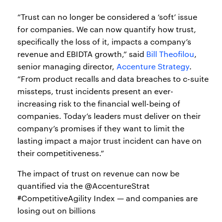
“Trust can no longer be considered a ‘soft’ issue
for companies. We can now quantify how trust,
specifically the loss of it, impacts a company’s
revenue and EBIDTA growth,” said
Bill Theofilou
,
senior managing director,
Accenture Strategy
.
“From product recalls and data breaches to c-suite
missteps, trust incidents present an ever-
increasing risk to the financial well-being of
companies. Today’s leaders must deliver on their
company’s promises if they want to limit the
lasting impact a major trust incident can have on
their competitiveness.”
The impact of trust on revenue can now be
quantified via the @AccentureStrat
#CompetitiveAgility Index — and companies are
losing out on billions