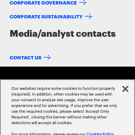
CORPORATE GOVERNANCE
CORPORATE SUSTAINABILITY
Media/analyst contacts
CONTACT US
Our websites require some cookies to function properly
(required). In addition, other cookies may be used with
your consent to analyze site usage, improve the user
experience and for advertising. If you prefer that we only
ABOUT US
CONTACT US
CAREERS
LOCATIONS
use the required cookies, please select ‘Accept Only
Required’, closing this banner without making other
selections will accept all cookies.
For more information, please review our
Cookies Policy