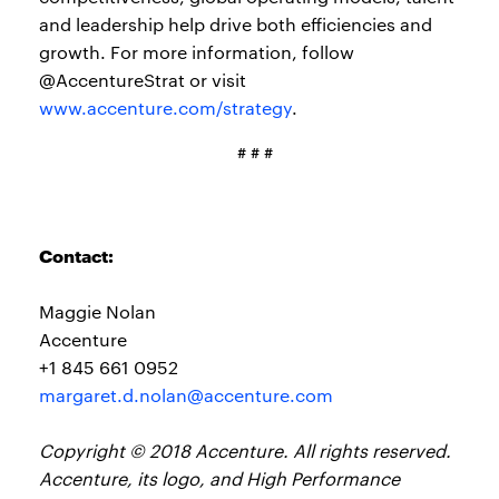
and leadership help drive both efficiencies and
growth. For more information, follow
@AccentureStrat or visit
www.accenture.com/strategy
.
# # #
Contact:
Maggie Nolan
Accenture
+1 845 661 0952
margaret.d.nolan@accenture.com
Copyright © 2018 Accenture. All rights reserved.
Accenture, its logo, and High Performance