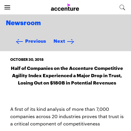
Newsroom
Previous
Next
OCTOBER 30, 2018
Half of Companies on the Accenture Competitive
Agility Index Experienced a Major Drop in Trust,
Losing Out on $180B in Potential Revenues
A first of its kind analysis of more than 7,000
companies across 20 industries proves that trust is
a critical component of competitiveness