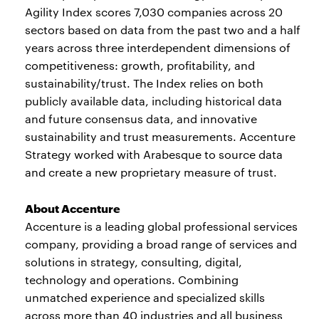
Agility Index scores 7,030 companies across 20
sectors based on data from the past two and a half
years across three interdependent dimensions of
competitiveness: growth, profitability, and
sustainability/trust. The Index relies on both
publicly available data, including historical data
and future consensus data, and innovative
sustainability and trust measurements. Accenture
Strategy worked with Arabesque to source data
and create a new proprietary measure of trust.
About Accenture
Accenture is a leading global professional services
company, providing a broad range of services and
solutions in strategy, consulting, digital,
technology and operations. Combining
unmatched experience and specialized skills
across more than 40 industries and all business