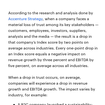
According to the research and analysis done by
Accenture Strategy
, when a company faces a
material loss of trust among its key stakeholders —
customers, employees, investors, suppliers,
analysts and the media — the result is a drop in
that company’s Index score by two points on
average across industries. Every one-point drop in
an Index score equals a negative impact on
revenue growth by three percent and EBITDA by
five percent, on average across all industries.
When a drop in trust occurs, on average,
companies will experience a drop in revenue
growth and EBITDA growth. The impact varies by
industry, for example:
A B2C company launched a sustainability-