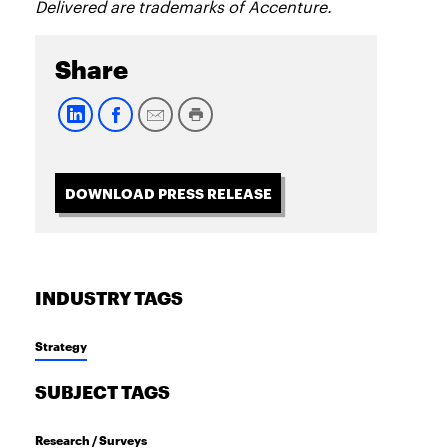
Delivered are trademarks of Accenture.
Share
DOWNLOAD PRESS RELEASE
INDUSTRY TAGS
Strategy
SUBJECT TAGS
Research / Surveys