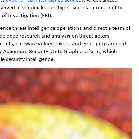
 served in various leadership positions throughout his
of Investigation (FBI).
efense threat intelligence operations and direct a team of
ide deep research and analysis on threat actors,
ariants, software vulnerabilities and emerging targeted
by Accenture Security’s IntelGraph platform, which
e security intelligence.