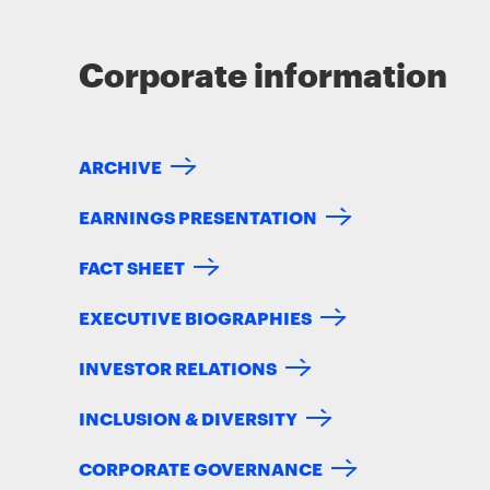
Corporate information
ARCHIVE
EARNINGS PRESENTATION
FACT SHEET
EXECUTIVE BIOGRAPHIES
INVESTOR RELATIONS
INCLUSION & DIVERSITY
CORPORATE GOVERNANCE