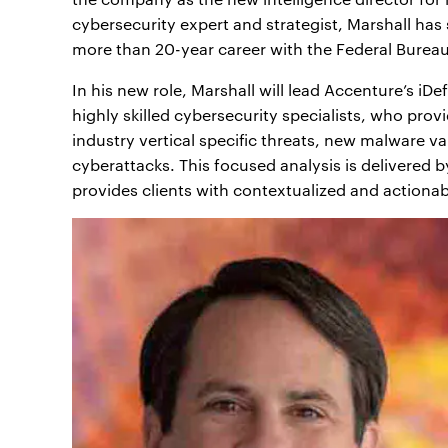
cybersecurity expert and strategist, Marshall has
more than 20-year career with the Federal Bureau 
In his new role, Marshall will lead Accenture’s iD
highly skilled cybersecurity specialists, who prov
industry vertical specific threats, new malware v
cyberattacks. This focused analysis is delivered 
provides clients with contextualized and actionabl