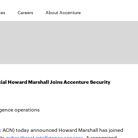
ies
Careers
About Accenture
cial Howard Marshall Joins Accenture Security
igence operations
: ACN) today announced Howard Marshall has joined
its
cyber threat intelligence services.
A recognized