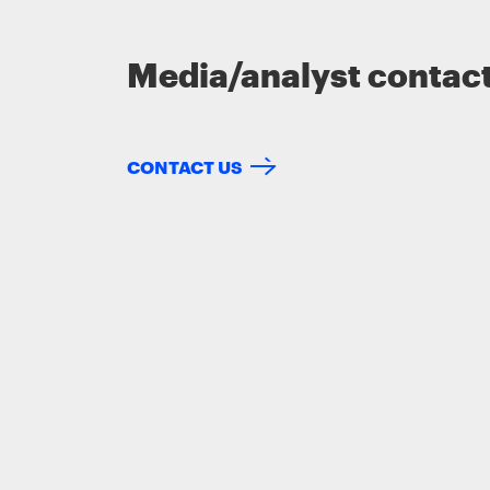
Media/analyst contac
CONTACT US