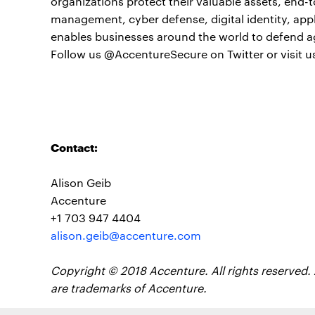
organizations protect their valuable assets, end-t
management, cyber defense, digital identity, app
enables businesses around the world to defend a
Follow us @AccentureSecure on Twitter or visit u
Contact:
Alison Geib
Accenture
+1 703 947 4404
alison.geib@accenture.com
Copyright © 2018 Accenture. All rights reserved.
are trademarks of Accenture.