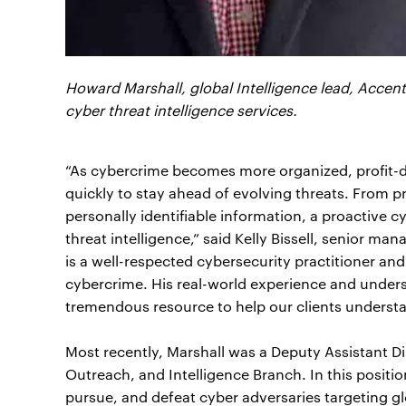
Howard Marshall, global Intelligence lead, Accent
cyber threat intelligence services.
“As cybercrime becomes more organized, profit-d
quickly to stay ahead of evolving threats. From p
personally identifiable information, a proactive c
threat intelligence,” said Kelly Bissell, senior m
is a well-respected cybersecurity practitioner a
cybercrime. His real-world experience and unders
tremendous resource to help our clients understan
Most recently, Marshall was a Deputy Assistant Di
Outreach, and Intelligence Branch. In this positio
pursue, and defeat cyber adversaries targeting gl