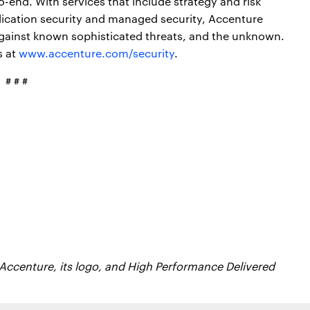
o-end. With services that include strategy and risk
lication security and managed security, Accenture
gainst known sophisticated threats, and the unknown.
s at
www.accenture.com/security
.
# # #
 Accenture, its logo, and High Performance Delivered