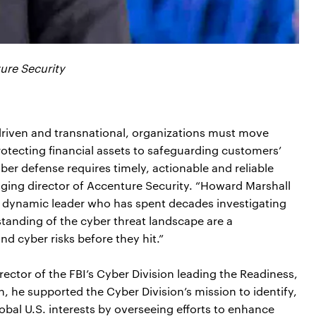
ure Security
riven and transnational, organizations must move
rotecting financial assets to safeguarding customers’
yber defense requires timely, actionable and reliable
anaging director of Accenture Security. “Howard Marshall
nd dynamic leader who has spent decades investigating
tanding of the cyber threat landscape are a
d cyber risks before they hit.”
rector of the FBI’s Cyber Division leading the Readiness,
n, he supported the Cyber Division’s mission to identify,
obal U.S. interests by overseeing efforts to enhance