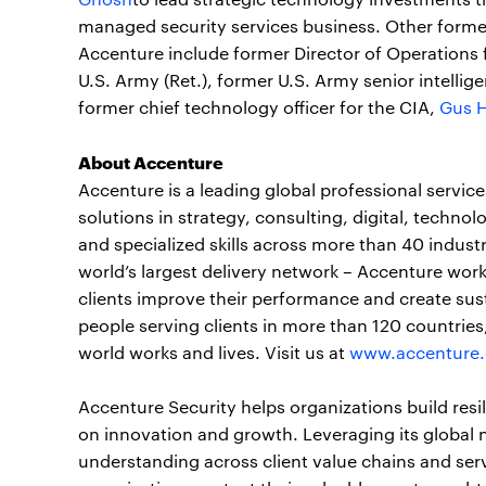
managed security services business. Other forme
Accenture include former Director of Operation
U.S. Army (Ret.), former U.S. Army senior intellig
former chief technology officer for the CIA,
Gus 
About Accenture
Accenture is a leading global professional servi
solutions in strategy, consulting, digital, tech
and specialized skills across more than 40 indust
world’s largest delivery network – Accenture work
clients improve their performance and create sus
people serving clients in more than 120 countrie
world works and lives. Visit us at
www.accenture
Accenture Security helps organizations build resi
on innovation and growth. Leveraging its global 
understanding across client value chains and serv