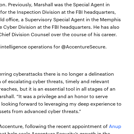
on. Previously, Marshall was the Special Agent in
r for the Inspection Division at the FBI headquarters,
eld office, a Supervisory Special Agent in the Memphis
he Cyber Division at the FBI headquarters. He has also
ief Division Counsel over the course of his career.
tintelligence operations for @AccentureSecure.
ring cyberattacks there is no longer a delineation
 of escalating cyber threats, timely and relevant
eaches, but it is an essential tool in all stages of an
rshall. “It was a privilege and an honor to serve
 looking forward to leveraging my deep experience to
assets from advanced cyber threats.”
in Accenture, following the recent appointment of
Anup
hat help scale Accenture Security’s growth in the