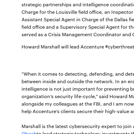
strategic partnerships and intelligence coordinati
Charge for the Louisville field office, an Inspecto
Assistant Special Agent in Charge of the Dallas fi
field office and a Supervisory Special Agent for t
served as a Crisis Management Coordinator and Ch
Howard Marshall will lead Accenture #cyberthrea
“When it comes to detecting, defending, and deter
between inside and outside the network. In an era
intelligence is not just important for preventing br
organization’s security life-cycle,” said Howard Ma
alongside my colleagues at the FBI, and I am now
help Accenture’s clients secure their high-value 
Marshall is the latest cybersecurity expert to jo
Ghosh
to lead strategic technology investments t