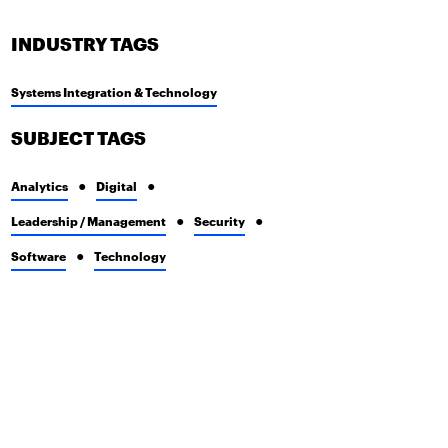
INDUSTRY TAGS
Systems Integration & Technology
SUBJECT TAGS
Analytics
Digital
Leadership / Management
Security
Software
Technology