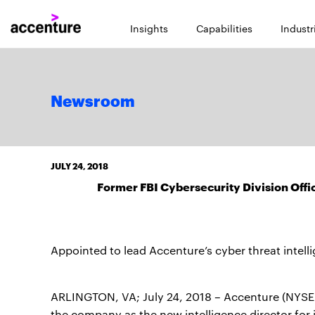
Insights
Capabilities
Industr
Newsroom
JULY 24, 2018
Former FBI Cybersecurity Division Offi
Appointed to lead Accenture’s cyber threat intell
ARLINGTON, VA; July 24, 2018 – Accenture (NYSE
the company as the new intelligence director for 