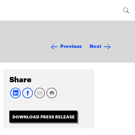
Previous
Next
Share
DOWNLOAD PRESS RELEASE