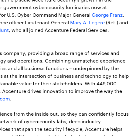
r government cybersecurity luminaries now at
s for U.S. Cyber Command Major General
George Franz
,
ence officer Lieutenant General
Mary A. Legere
(Ret.) and
Hunt
, who all joined Accenture Federal Services.
ces company, providing a broad range of services and
nology and operations. Combining unmatched experience
ries and all business functions – underpinned by the
s at the intersection of business and technology to help
tainable value for their stakeholders. With 449,000
s, Accenture drives innovation to improve the way the
.com
.
lience from the inside out, so they can confidently focus
network of cybersecurity labs, deep industry
ices that span the security lifecycle, Accenture helps