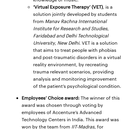
‘Virtual Exposure Therapy’ (VET)
, is a
solution jointly developed by students
from
Manav Rachna International
Institute for Research and Studies,
Faridabad and Delhi Technological
University, New Delhi
. VET is a solution
that aims to treat people with phobias
and post-traumatic disorders in a virtual
reality environment, by recreating
trauma relevant scenarios, providing
analysis and monitoring improvement
of the patient’s psychological condition.
Employees’ Choice award:
The winner of this
award was chosen through voting by
employees of Accenture’s Advanced
Technology Centers in India. This award was
won by the team from
IIT-Madras
, for