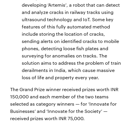
developing ‘Artemis’, a robot that can detect
and analyze cracks in railway tracks using
ultrasound technology and IoT. Some key
features of this fully automated method
include storing the location of cracks,
sending alerts on identified cracks to mobile
phones, detecting loose fish plates and
surveying for anomalies on tracks. The
solution aims to address the problem of train
derailments in India, which cause massive
loss of life and property every year.
The Grand Prize winner received prizes worth INR
150,000 and each member of the two teams
selected as category winners — for ‘Innovate for
Businesses’ and ‘Innovate for the Society’ —
received prizes worth INR 75,000.