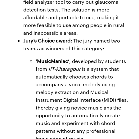
field analyzer tool to carry out glaucoma
detection tests. The solution is more
affordable and portable to use, making it
more feasible to use among people in rural
and inaccessible areas.
Jury’s Choice award:
The jury named two
teams as winners of this category:
‘MusicManiac’
, developed by students
from
IIT-Kharagpur
is a system that
automatically chooses chords to
accompany a vocal melody using
melody extraction and Musical
Instrument Digital Interface (MIDI) files,
thereby giving novice musicians the
opportunity to automatically create
music and experiment with chord
patterns without any professional
knowledge of music.