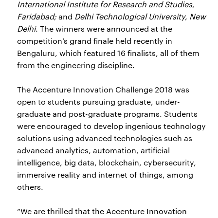
International Institute for Research and Studies,
Faridabad;
and
Delhi Technological University, New
Delhi
. The winners were announced at the
competition’s grand finale held recently in
Bengaluru, which featured 16 finalists, all of them
from the engineering discipline.
The Accenture Innovation Challenge 2018 was
open to students pursuing graduate, under-
graduate and post-graduate programs. Students
were encouraged to develop ingenious technology
solutions using advanced technologies such as
advanced analytics, automation, artificial
intelligence, big data, blockchain, cybersecurity,
immersive reality and internet of things, among
others.
“We are thrilled that the Accenture Innovation