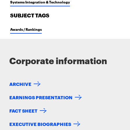
Systems Integration & Technology
SUBJECT TAGS
Awards / Rankings
Corporate information
ARCHIVE
EARNINGS PRESENTATION
FACT SHEET
EXECUTIVE BIOGRAPHIES