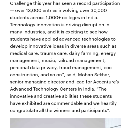
Challenge this year has seen a record participation
— over 13,000 entries involving over 30,000
students across 1,000+ colleges in India.
Technology innovation is driving disruption in
many industries, and it is exciting to see how
students have applied advanced technologies to
develop innovative ideas in diverse areas such as
medical care, trauma care, dairy farming, energy
management, music, railroad management,
personal data privacy, fraud management, eco
construction, and so on”, said, Mohan Sekhar,
senior managing director and lead for Accenture’s
Advanced Technology Centers in India. “The
innovative and creative abilities these students
have exhibited are commendable and we heartily
congratulate all the winners and participants”.