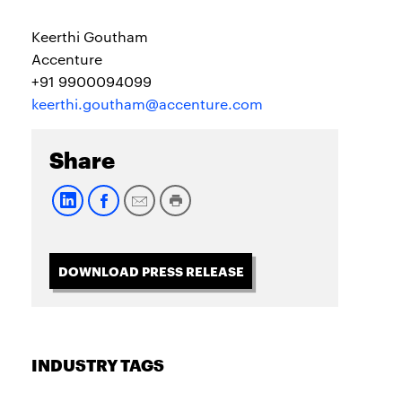
Keerthi Goutham
Accenture
+91 9900094099
keerthi.goutham@accenture.com
Share
DOWNLOAD PRESS RELEASE
INDUSTRY TAGS