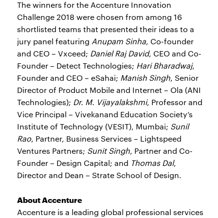
The winners for the Accenture Innovation
Challenge 2018 were chosen from among 16
shortlisted teams that presented their ideas to a
jury panel featuring
Anupam Sinha
, Co-founder
and CEO – Vxceed;
Daniel Raj David
, CEO and Co-
Founder – Detect Technologies;
Hari Bharadwaj
,
Founder and CEO – eSahai;
Manish Singh
, Senior
Director of Product Mobile and Internet – Ola (ANI
Technologies);
Dr. M. Vijayalakshmi
, Professor and
Vice Principal – Vivekanand Education Society’s
Institute of Technology (VESIT), Mumbai;
Sunil
Rao
, Partner, Business Services – Lightspeed
Ventures Partners;
Sunit Singh
, Partner and Co-
Founder – Design Capital; and
Thomas Dal
,
Director and Dean – Strate School of Design.
About Accenture
Accenture is a leading global professional services