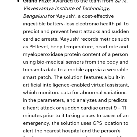
Grand Prize
: Awarded to the team from
Sir M.
Visvesvaraya Institute of Technology,
Bengaluru
for ‘Aayush’, a cost-effective
ingestible battery-less electronic health pill to
predict and prevent heart attacks and sudden
cardiac arrests. ‘Aayush’ records metrics such
as PH level, body temperature, heart rate and
myeloperoxidase protein content of a person
using bio-medical sensors from the body and
transmits data to a mobile app via a wearable
smart patch. The solution features a built-in
artificial intelligence-enabled virtual assistant,
which monitors data for abnormal variations
in the parameters, and analyzes and predicts
a heart attack or sudden cardiac arrest 9 – 11
minutes prior to it taking place. In cases of an
emergency, the solution uses GPS location to
alert the nearest hospital and the person’s