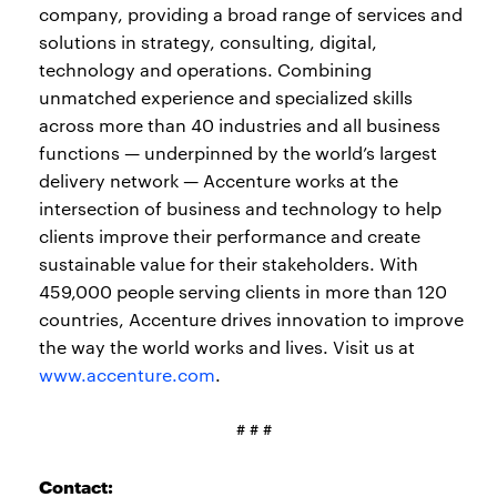
company, providing a broad range of services and
solutions in strategy, consulting, digital,
technology and operations. Combining
unmatched experience and specialized skills
across more than 40 industries and all business
functions — underpinned by the world’s largest
delivery network — Accenture works at the
intersection of business and technology to help
clients improve their performance and create
sustainable value for their stakeholders. With
459,000 people serving clients in more than 120
countries, Accenture drives innovation to improve
the way the world works and lives. Visit us at
www.accenture.com
.
# # #
Contact: