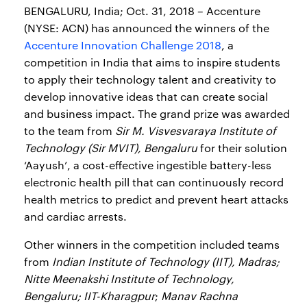
BENGALURU, India; Oct. 31, 2018 – Accenture
(NYSE: ACN) has announced the winners of the
Accenture Innovation Challenge 2018
, a
competition in India that aims to inspire students
to apply their technology talent and creativity to
develop innovative ideas that can create social
and business impact. The grand prize was awarded
to the team from
Sir M. Visvesvaraya Institute of
Technology (Sir MVIT), Bengaluru
for their solution
‘Aayush’, a cost-effective ingestible battery-less
electronic health pill that can continuously record
health metrics to predict and prevent heart attacks
and cardiac arrests.
Other winners in the competition included teams
from
Indian Institute of Technology (IIT), Madras;
Nitte Meenakshi Institute of Technology,
Bengaluru; IIT-Kharagpur
;
Manav Rachna