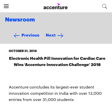
Newsroom
Previous
Next
OCTOBER 31, 2018
Electronic Health Pill Innovation for Cardiac Care
Wins ‘Accenture Innovation Challenge’ 2018
Accenture concludes its largest-ever student
innovation competition in India with over 13,000
entries from over 31,000 students