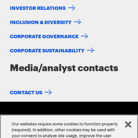
INVESTOR RELATIONS
INCLUSION & DIVERSITY
CORPORATE GOVERNANCE
CORPORATE SUSTAINABILITY
Media/analyst contacts
CONTACT US
Our websites require some cookies to function properly
(required). In addition, other cookies may be used with
your consent to analyze site usage, improve the user