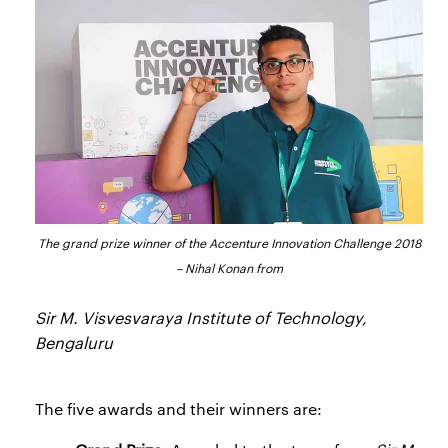
The grand prize winner of the Accenture Innovation Challenge 2018
– Nihal Konan from
Sir M. Visvesvaraya Institute of Technology,
Bengaluru
The five awards and their winners are: