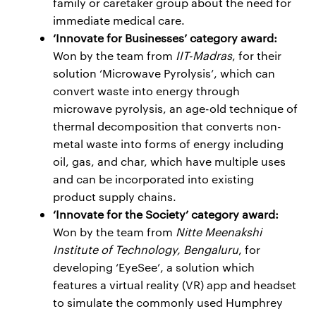
family or caretaker group about the need for
immediate medical care.
‘Innovate for Businesses’ category award:
Won by the team from
IIT-Madras
, for their
solution ‘Microwave Pyrolysis’, which can
convert waste into energy through
microwave pyrolysis, an age-old technique of
thermal decomposition that converts non-
metal waste into forms of energy including
oil, gas, and char, which have multiple uses
and can be incorporated into existing
product supply chains.
‘Innovate for the Society’ category award:
Won by the team from
Nitte Meenakshi
Institute of Technology, Bengaluru
, for
developing ‘EyeSee’, a solution which
features a virtual reality (VR) app and headset
to simulate the commonly used Humphrey