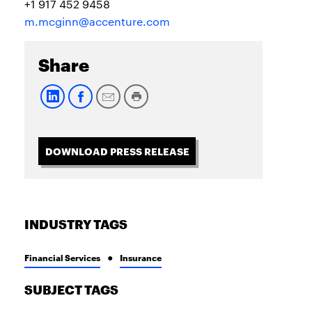
+1 917 452 9458
m.mcginn@accenture.com
Share
DOWNLOAD PRESS RELEASE
INDUSTRY TAGS
Financial Services
Insurance
SUBJECT TAGS