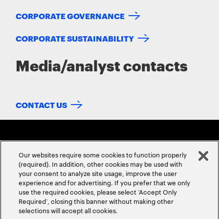
CORPORATE GOVERNANCE
CORPORATE SUSTAINABILITY
Media/analyst contacts
CONTACT US
Our websites require some cookies to function properly
(required). In addition, other cookies may be used with
your consent to analyze site usage, improve the user
experience and for advertising. If you prefer that we only
ABOUT US
CONTACT US
CAREERS
LOCATIONS
use the required cookies, please select ‘Accept Only
Required’, closing this banner without making other
selections will accept all cookies.