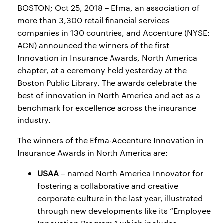
BOSTON; Oct 25, 2018 – Efma, an association of
more than 3,300 retail financial services
companies in 130 countries, and Accenture (NYSE:
ACN) announced the winners of the first
Innovation in Insurance Awards, North America
chapter, at a ceremony held yesterday at the
Boston Public Library. The awards celebrate the
best of innovation in North America and act as a
benchmark for excellence across the insurance
industry.
The winners of the Efma-Accenture Innovation in
Insurance Awards in North America are:
USAA
– named North America Innovator for
fostering a collaborative and creative
corporate culture in the last year, illustrated
through new developments like its “Employee
Innovation Program,” which includes