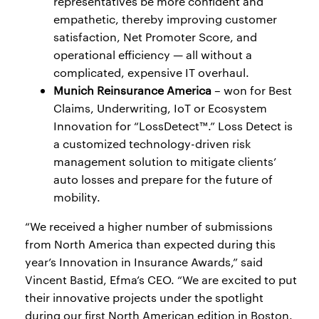
representatives be more confident and
empathetic, thereby improving customer
satisfaction, Net Promoter Score, and
operational efficiency — all without a
complicated, expensive IT overhaul.
Munich Reinsurance America
– won for Best
Claims, Underwriting, IoT or Ecosystem
Innovation for “LossDetect™.” Loss Detect is
a customized technology-driven risk
management solution to mitigate clients’
auto losses and prepare for the future of
mobility.
“We received a higher number of submissions
from North America than expected during this
year’s Innovation in Insurance Awards,” said
Vincent Bastid, Efma’s CEO. “We are excited to put
their innovative projects under the spotlight
during our first North American edition in Boston.