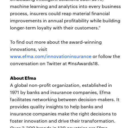
machine learning and analytics into every business
process, insurers could reap material financial
improvements in annual profitability while building
longer-term loyalty with their customers.”
To find out more about the award-winning
innovations, visit
www.efma.com/innovationinsurance
or follow the
conversation on Twitter at #InsAwards18.
About Efma
A global non-profit organization, established in
1971 by banks and insurance companies, Efma
facilitates networking between decision-makers. It
provides quality insights to help banks and
insurance companies make the right decisions to
foster innovation and drive their transformation.
Over 3,300 brands in 130 countries are Efma