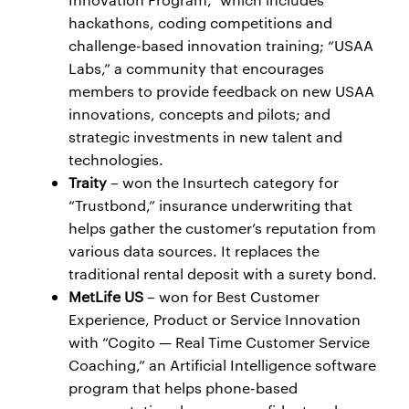
hackathons, coding competitions and
challenge-based innovation training; “USAA
Labs,” a community that encourages
members to provide feedback on new USAA
innovations, concepts and pilots; and
strategic investments in new talent and
technologies.
Traity
– won the Insurtech category for
“Trustbond,” insurance underwriting that
helps gather the customer’s reputation from
various data sources. It replaces the
traditional rental deposit with a surety bond.
MetLife US
– won for Best Customer
Experience, Product or Service Innovation
with “Cogito — Real Time Customer Service
Coaching,” an Artificial Intelligence software
program that helps phone-based