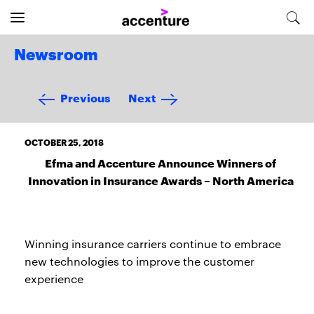
Newsroom
Previous
Next
OCTOBER 25, 2018
Efma and Accenture Announce Winners of
Innovation in Insurance Awards – North America
Winning insurance carriers continue to embrace
new technologies to improve the customer
experience