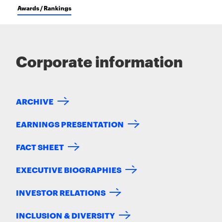
Awards / Rankings
Corporate information
ARCHIVE
EARNINGS PRESENTATION
FACT SHEET
EXECUTIVE BIOGRAPHIES
INVESTOR RELATIONS
INCLUSION & DIVERSITY