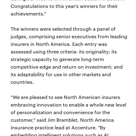
Congratulations to this year’s winners for their
achievements.”
The winners were selected through a panel of
judges, comprising senior executives from leading
insurers in North America. Each entry was
assessed using three criteria: its originality; its
strategic capacity to generate long-term
competitive edge and return on investment; and
its adaptability for use in other markets and
countries.
“We are pleased to see North American insurers
embracing innovation to enable a whole new level
of personalization and convenience for the
customer,” said Jim Bramblet, North America
insurance practice lead at Accenture. "By
embedding intelligent solutions such as AI,