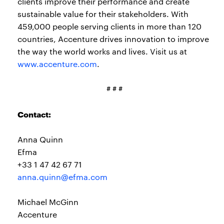
clients improve their performance and create
sustainable value for their stakeholders. With
459,000 people serving clients in more than 120
countries, Accenture drives innovation to improve
the way the world works and lives. Visit us at
www.accenture.com
.
# # #
Contact:
Anna Quinn
Efma
+33 1 47 42 67 71
anna.quinn@efma.com
Michael McGinn
Accenture