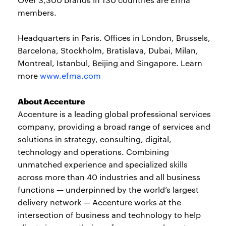
members.
Headquarters in Paris. Offices in London, Brussels,
Barcelona, Stockholm, Bratislava, Dubai, Milan,
Montreal, Istanbul, Beijing and Singapore. Learn
more
www.efma.com
About Accenture
Accenture is a leading global professional services
company, providing a broad range of services and
solutions in strategy, consulting, digital,
technology and operations. Combining
unmatched experience and specialized skills
across more than 40 industries and all business
functions — underpinned by the world’s largest
delivery network — Accenture works at the
intersection of business and technology to help