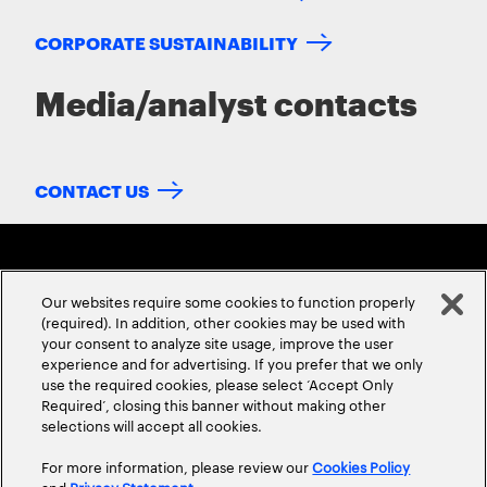
CORPORATE SUSTAINABILITY
Media/analyst contacts
CONTACT US
Our websites require some cookies to function properly
(required). In addition, other cookies may be used with
your consent to analyze site usage, improve the user
experience and for advertising. If you prefer that we only
ABOUT US
CONTACT US
CAREERS
LOCATIONS
use the required cookies, please select ‘Accept Only
Required’, closing this banner without making other
selections will accept all cookies.
For more information, please review our
Cookies Policy