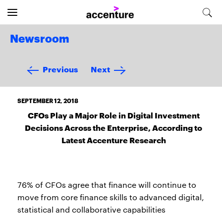
Newsroom
Previous
Next
SEPTEMBER 12, 2018
CFOs Play a Major Role in Digital Investment
Decisions Across the Enterprise, According to
Latest Accenture Research
76% of CFOs agree that finance will continue to
move from core finance skills to advanced digital,
statistical and collaborative capabilities