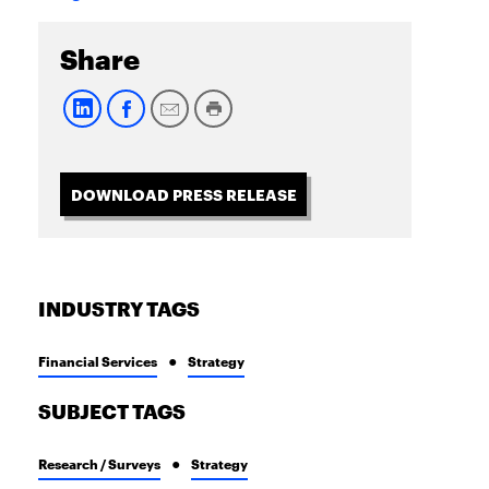
Share
DOWNLOAD PRESS RELEASE
INDUSTRY TAGS
Financial Services
Strategy
SUBJECT TAGS
Research / Surveys
Strategy