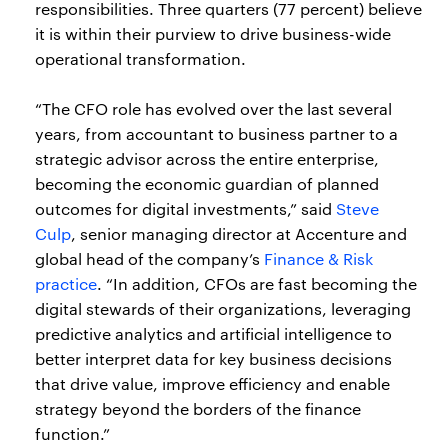
responsibilities. Three quarters (77 percent) believe
it is within their purview to drive business-wide
operational transformation.
“The CFO role has evolved over the last several
years, from accountant to business partner to a
strategic advisor across the entire enterprise,
becoming the economic guardian of planned
outcomes for digital investments,” said
Steve
Culp
, senior managing director at Accenture and
global head of the company’s
Finance & Risk
practice
. “In addition, CFOs are fast becoming the
digital stewards of their organizations, leveraging
predictive analytics and artificial intelligence to
better interpret data for key business decisions
that drive value, improve efficiency and enable
strategy beyond the borders of the finance
function.”