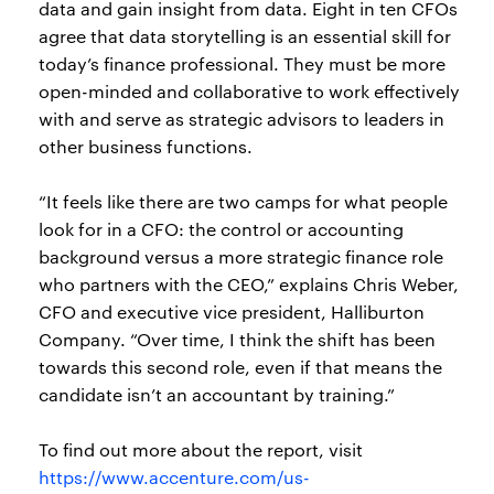
data and gain insight from data. Eight in ten CFOs
agree that data storytelling is an essential skill for
today’s finance professional. They must be more
open-minded and collaborative to work effectively
with and serve as strategic advisors to leaders in
other business functions.
“It feels like there are two camps for what people
look for in a CFO: the control or accounting
background versus a more strategic finance role
who partners with the CEO,” explains Chris Weber,
CFO and executive vice president, Halliburton
Company. “Over time, I think the shift has been
towards this second role, even if that means the
candidate isn’t an accountant by training.”
To find out more about the report, visit
https://www.accenture.com/us-