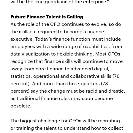
will be the true guardians of the enterprise.”
Future Finance Talent Is Calling
As the role of the CFO continues to evolve, so do
the skillsets required to become a finance
executive. Today’s finance function must include
employees with a wide range of capabilities, from
data visualization to flexible thinking. Most CFOs
recognize that finance skills will continue to move
away from core finance to advanced digital,
statistics, operational and collaborative skills (76
percent). And more than three-quarters (78
percent) say the change must be rapid and drastic,
as traditional finance roles may soon become
obsolete.
The biggest challenge for CFOs will be recruiting
or training the talent to understand how to collect