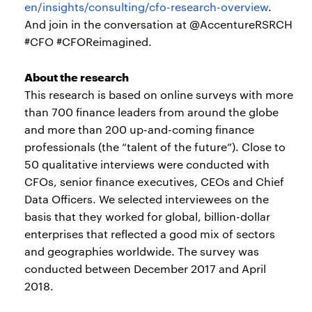
en/insights/consulting/cfo-research-overview
.
And join in the conversation at @AccentureRSRCH
#CFO #CFOReimagined.
About the research
This research is based on online surveys with more
than 700 finance leaders from around the globe
and more than 200 up-and-coming finance
professionals (the “talent of the future”). Close to
50 qualitative interviews were conducted with
CFOs, senior finance executives, CEOs and Chief
Data Officers. We selected interviewees on the
basis that they worked for global, billion-dollar
enterprises that reflected a good mix of sectors
and geographies worldwide. The survey was
conducted between December 2017 and April
2018.