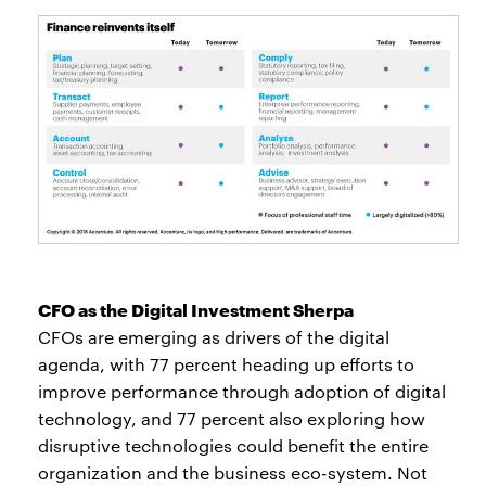
CFO as the Digital Investment Sherpa
CFOs are emerging as drivers of the digital
agenda, with 77 percent heading up efforts to
improve performance through adoption of digital
technology, and 77 percent also exploring how
disruptive technologies could benefit the entire
organization and the business eco-system. Not