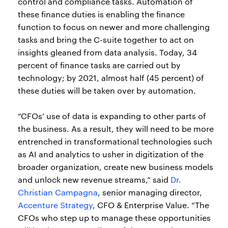
control and compliance tasks. Automation of
these finance duties is enabling the finance
function to focus on newer and more challenging
tasks and bring the C-suite together to act on
insights gleaned from data analysis. Today, 34
percent of finance tasks are carried out by
technology; by 2021, almost half (45 percent) of
these duties will be taken over by automation.
“CFOs’ use of data is expanding to other parts of
the business. As a result, they will need to be more
entrenched in transformational technologies such
as AI and analytics to usher in digitization of the
broader organization, create new business models
and unlock new revenue streams,” said
Dr.
Christian Campagna
, senior managing director,
Accenture Strategy
, CFO & Enterprise Value. “The
CFOs who step up to manage these opportunities