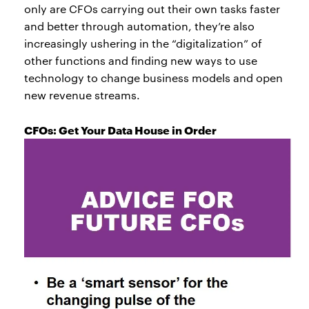
only are CFOs carrying out their own tasks faster
and better through automation, they’re also
increasingly ushering in the “digitalization” of
other functions and finding new ways to use
technology to change business models and open
new revenue streams.
CFOs: Get Your Data House in Order