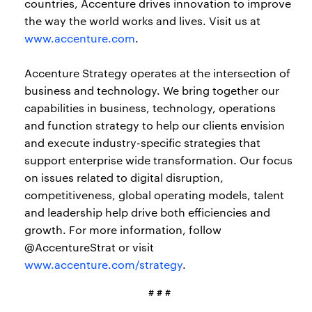
countries, Accenture drives innovation to improve
the way the world works and lives. Visit us at
www.accenture.com
.
Accenture Strategy operates at the intersection of
business and technology. We bring together our
capabilities in business, technology, operations
and function strategy to help our clients envision
and execute industry-specific strategies that
support enterprise wide transformation. Our focus
on issues related to digital disruption,
competitiveness, global operating models, talent
and leadership help drive both efficiencies and
growth. For more information, follow
@AccentureStrat or visit
www.accenture.com/strategy
.
# # #