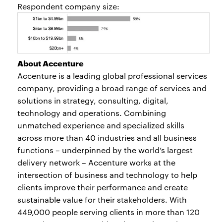
Respondent company size:
About Accenture
Accenture is a leading global professional services
company, providing a broad range of services and
solutions in strategy, consulting, digital,
technology and operations. Combining
unmatched experience and specialized skills
across more than 40 industries and all business
functions – underpinned by the world’s largest
delivery network – Accenture works at the
intersection of business and technology to help
clients improve their performance and create
sustainable value for their stakeholders. With
449,000 people serving clients in more than 120