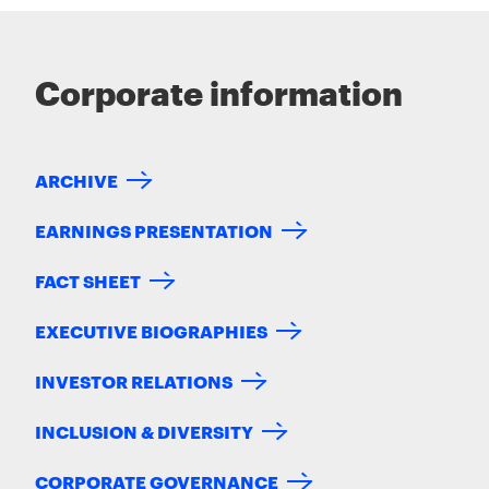
Corporate information
ARCHIVE
EARNINGS PRESENTATION
FACT SHEET
EXECUTIVE BIOGRAPHIES
INVESTOR RELATIONS
INCLUSION & DIVERSITY
CORPORATE GOVERNANCE