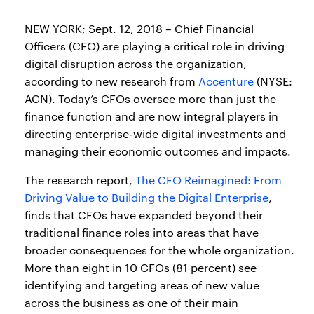
NEW YORK; Sept. 12, 2018 – Chief Financial
Officers (CFO) are playing a critical role in driving
digital disruption across the organization,
according to new research from
Accenture
(NYSE:
ACN). Today’s CFOs oversee more than just the
finance function and are now integral players in
directing enterprise-wide digital investments and
managing their economic outcomes and impacts.
The research report,
The CFO Reimagined: From
Driving Value to Building the Digital Enterprise
,
finds that CFOs have expanded beyond their
traditional finance roles into areas that have
broader consequences for the whole organization.
More than eight in 10 CFOs (81 percent) see
identifying and targeting areas of new value
across the business as one of their main