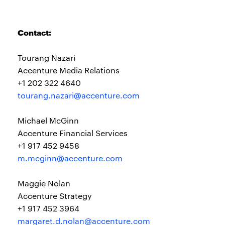
Contact:
Tourang Nazari
Accenture Media Relations
+1 202 322 4640
tourang.nazari@accenture.com
Michael McGinn
Accenture Financial Services
+1 917 452 9458
m.mcginn@accenture.com
Maggie Nolan
Accenture Strategy
+1 917 452 3964
margaret.d.nolan@accenture.com