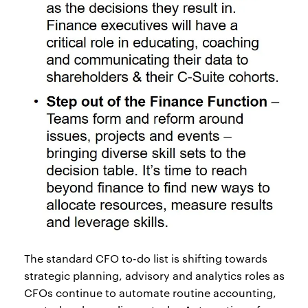
The standard CFO to-do list is shifting towards
strategic planning, advisory and analytics roles as
CFOs continue to automate routine accounting,