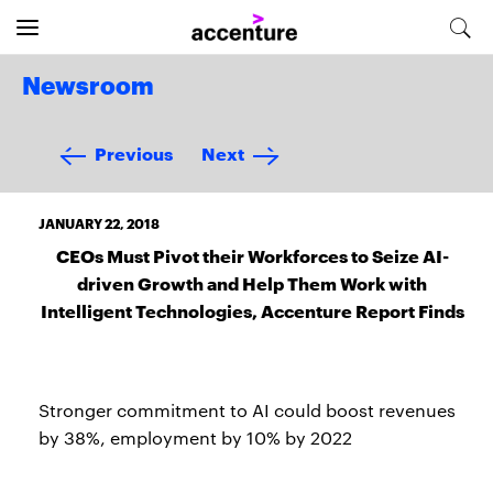
Newsroom
Previous
Next
JANUARY 22, 2018
CEOs Must Pivot their Workforces to Seize AI-
driven Growth and Help Them Work with
Intelligent Technologies, Accenture Report Finds
Stronger commitment to AI could boost revenues
by 38%, employment by 10% by 2022