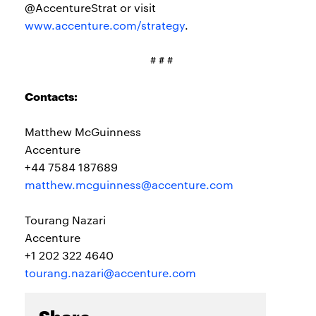
@AccentureStrat or visit
www.accenture.com/strategy
.
# # #
Contacts:
Matthew McGuinness
Accenture
+44 7584 187689
matthew.mcguinness@accenture.com
Tourang Nazari
Accenture
+1 202 322 4640
tourang.nazari@accenture.com