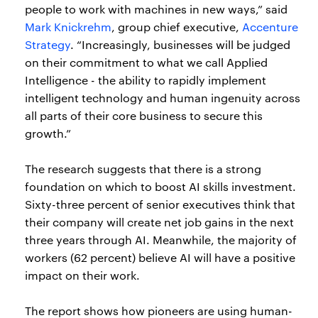
people to work with machines in new ways,” said
Mark Knickrehm
, group chief executive,
Accenture
Strategy
. “Increasingly, businesses will be judged
on their commitment to what we call Applied
Intelligence - the ability to rapidly implement
intelligent technology and human ingenuity across
all parts of their core business to secure this
growth.”
The research suggests that there is a strong
foundation on which to boost AI skills investment.
Sixty-three percent of senior executives think that
their company will create net job gains in the next
three years through AI. Meanwhile, the majority of
workers (62 percent) believe AI will have a positive
impact on their work.
The report shows how pioneers are using human-