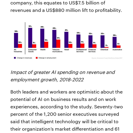
company, this equates to US$7.5 billion of
revenues and a US$880 million lift to profitability.
Impact of greater AI spending on revenue and
employment growth, 2018-2022
Both leaders and workers are optimistic about the
potential of AI on business results and on work
experiences, according to the study. Seventy-two
percent of the 1,200 senior executives surveyed
said that intelligent technology will be critical to
their organization’s market differentiation and 61