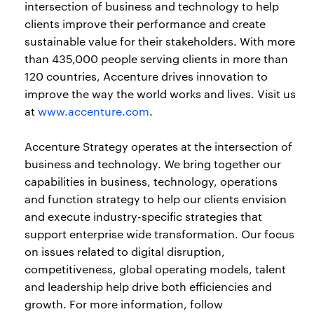
intersection of business and technology to help
clients improve their performance and create
sustainable value for their stakeholders. With more
than 435,000 people serving clients in more than
120 countries, Accenture drives innovation to
improve the way the world works and lives. Visit us
at
www.accenture.com
.
Accenture Strategy operates at the intersection of
business and technology. We bring together our
capabilities in business, technology, operations
and function strategy to help our clients envision
and execute industry-specific strategies that
support enterprise wide transformation. Our focus
on issues related to digital disruption,
competitiveness, global operating models, talent
and leadership help drive both efficiencies and
growth. For more information, follow