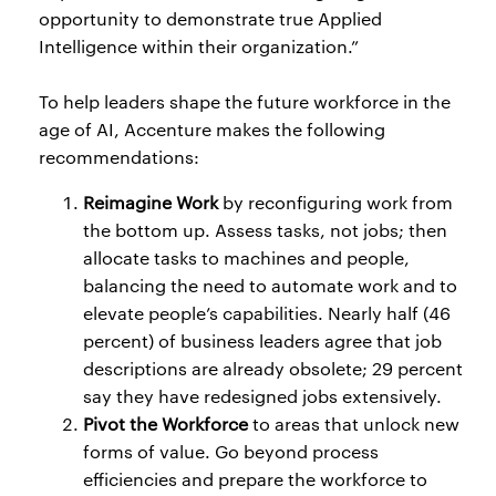
opportunity to demonstrate true Applied
Intelligence within their organization.”
To help leaders shape the future workforce in the
age of AI, Accenture makes the following
recommendations:
Reimagine Work
by reconfiguring work from
the bottom up. Assess tasks, not jobs; then
allocate tasks to machines and people,
balancing the need to automate work and to
elevate people’s capabilities. Nearly half (46
percent) of business leaders agree that job
descriptions are already obsolete; 29 percent
say they have redesigned jobs extensively.
Pivot the Workforce
to areas that unlock new
forms of value. Go beyond process
efficiencies and prepare the workforce to