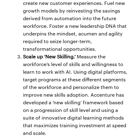
create new customer experiences. Fuel new
growth models by reinvesting the savings
derived from automation into the future
workforce. Foster a new leadership DNA that
underpins the mindset, acumen and agility
required to seize longer-term,
transformational opportunities.
Scale up ‘New Skilling.’
Measure the
workforce’s level of skills and willingness to
learn to work with AI. Using digital platforms,
target programs at these different segments
of the workforce and personalize them to
improve new skills adoption. Accenture has
developed a ‘new skilling’ framework based
on a progression of skill level and using a
suite of innovative digital learning methods
that maximizes training investment at speed
and scale.