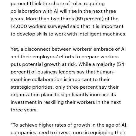
percent think the share of roles requiring
collaboration with AI will rise in the next three
years. More than two thirds (69 percent) of the
14,000 workers surveyed said that it is important
to develop skills to work with intelligent machines.
Yet, a disconnect between workers’ embrace of AI
and their employers’ efforts to prepare workers
puts potential growth at risk. While a majority (54
percent) of business leaders say that human-
machine collaboration is important to their
strategic priorities, only three percent say their
organization plans to significantly increase its
investment in reskilling their workers in the next
three years.
“To achieve higher rates of growth in the age of AI,
companies need to invest more in equipping their