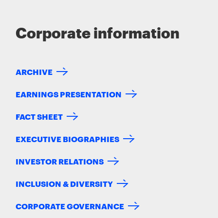
Corporate information
ARCHIVE
EARNINGS PRESENTATION
FACT SHEET
EXECUTIVE BIOGRAPHIES
INVESTOR RELATIONS
INCLUSION & DIVERSITY
CORPORATE GOVERNANCE