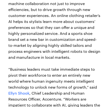
machine collaboration not just to improve
efficiencies, but to drive growth through new
customer experiences. An online clothing retailer’s
AI helps its stylists learn more about customers’
preferences so that they can offer a unique and
highly personalized service. And a sports shoe
brand set a new bar in customization and speed-
to-market by aligning highly skilled tailors and
process engineers with intelligent robots to design
and manufacture in local markets.
“Business leaders must take immediate steps to
pivot their workforce to enter an entirely new
world where human ingenuity meets intelligent
technology to unlock new forms of growth,” said
Ellyn Shook
, Chief Leadership and Human
Resources Officer, Accenture. “Workers are
impatient to collaborate with AI, giving leaders the