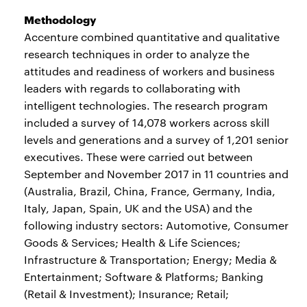
Methodology
Accenture combined quantitative and qualitative
research techniques in order to analyze the
attitudes and readiness of workers and business
leaders with regards to collaborating with
intelligent technologies. The research program
included a survey of 14,078 workers across skill
levels and generations and a survey of 1,201 senior
executives. These were carried out between
September and November 2017 in 11 countries and
(Australia, Brazil, China, France, Germany, India,
Italy, Japan, Spain, UK and the USA) and the
following industry sectors: Automotive, Consumer
Goods & Services; Health & Life Sciences;
Infrastructure & Transportation; Energy; Media &
Entertainment; Software & Platforms; Banking
(Retail & Investment); Insurance; Retail;