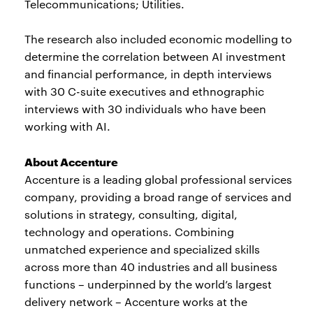
Telecommunications; Utilities.
The research also included economic modelling to
determine the correlation between AI investment
and financial performance, in depth interviews
with 30 C-suite executives and ethnographic
interviews with 30 individuals who have been
working with AI.
About Accenture
Accenture is a leading global professional services
company, providing a broad range of services and
solutions in strategy, consulting, digital,
technology and operations. Combining
unmatched experience and specialized skills
across more than 40 industries and all business
functions – underpinned by the world’s largest
delivery network – Accenture works at the