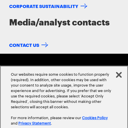
CORPORATE SUSTAINABILITY
Media/analyst contacts
CONTACT US
Our websites require some cookies to function properly
(required). In addition, other cookies may be used with
your consent to analyze site usage, improve the user
experience and for advertising. If you prefer that we only
ABOUT US
CONTACT US
CAREERS
LOCATIONS
use the required cookies, please select ‘Accept Only
Required’, closing this banner without making other
selections will accept all cookies.
For more information, please review our
Cookies Policy
and
Privacy Statement
.