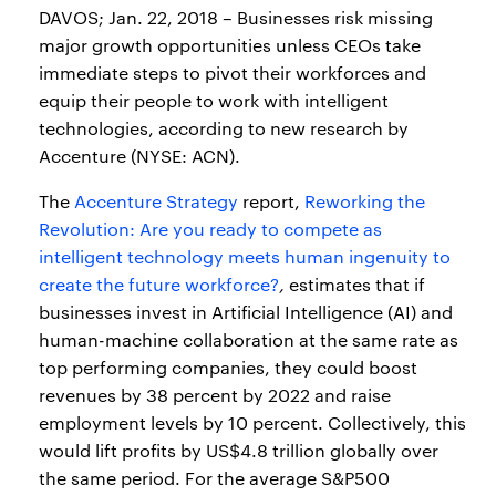
DAVOS; Jan. 22, 2018 – Businesses risk missing
major growth opportunities unless CEOs take
immediate steps to pivot their workforces and
equip their people to work with intelligent
technologies, according to new research by
Accenture (NYSE: ACN).
The
Accenture Strategy
report,
Reworking the
Revolution: Are you ready to compete as
intelligent technology meets human ingenuity to
create the future workforce?
,
estimates that if
businesses invest in Artificial Intelligence (AI) and
human-machine collaboration at the same rate as
top performing companies, they could boost
revenues by 38 percent by 2022 and raise
employment levels by 10 percent. Collectively, this
would lift profits by US$4.8 trillion globally over
the same period. For the average S&P500