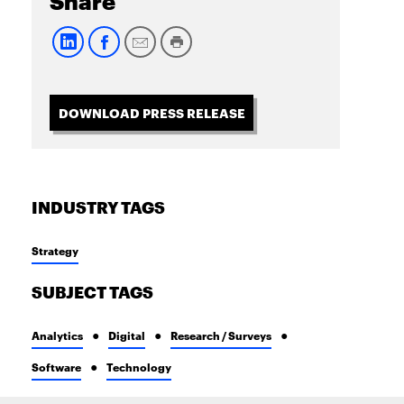
Share
DOWNLOAD PRESS RELEASE
INDUSTRY TAGS
Strategy
SUBJECT TAGS
Analytics
Digital
Research / Surveys
Software
Technology