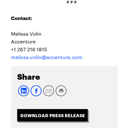
# # #
Contact:
Melissa Volin
Accenture
+1 267 216 1815
melissa.volin@accenture.com
Share
DOWNLOAD PRESS RELEASE