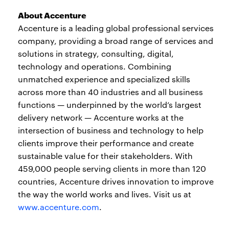
About Accenture
Accenture is a leading global professional services
company, providing a broad range of services and
solutions in strategy, consulting, digital,
technology and operations. Combining
unmatched experience and specialized skills
across more than 40 industries and all business
functions — underpinned by the world’s largest
delivery network — Accenture works at the
intersection of business and technology to help
clients improve their performance and create
sustainable value for their stakeholders. With
459,000 people serving clients in more than 120
countries, Accenture drives innovation to improve
the way the world works and lives. Visit us at
www.accenture.com
.