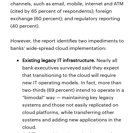
channels, such as email, mobile, internet and ATM
(cited by 65 percent of respondents); foreign
exchange (60 percent); and regulatory reporting
(40 percent).
However, the report identifies two impediments to
banks’ wide-spread cloud implementation:
Existing legacy IT infrastructure.
Nearly all
bank executives surveyed said they expect
that transitioning to the cloud will require
new IT operating models. In fact, more than
two-thirds (69 percent) intend to operate in a
“bimodal” way — maintaining key legacy
systems and those not easily replicated on
cloud platforms, while transferring other
systems and adding new applications in the
cloud.