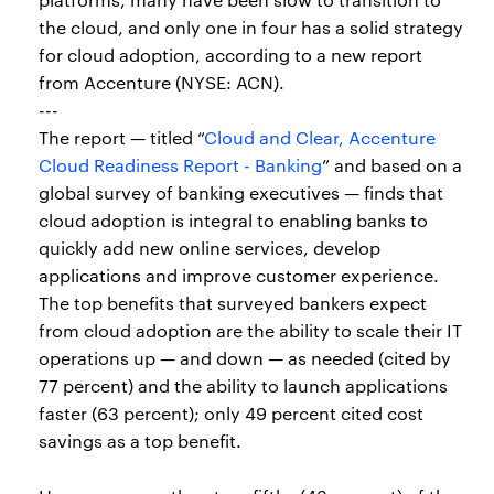
the cloud, and only one in four has a solid strategy
for cloud adoption, according to a new report
from Accenture (NYSE: ACN).
---
The report — titled “
Cloud and Clear, Accenture
Cloud Readiness Report - Banking
” and based on a
global survey of banking executives — finds that
cloud adoption is integral to enabling banks to
quickly add new online services, develop
applications and improve customer experience.
The top benefits that surveyed bankers expect
from cloud adoption are the ability to scale their IT
operations up — and down — as needed (cited by
77 percent) and the ability to launch applications
faster (63 percent); only 49 percent cited cost
savings as a top benefit.