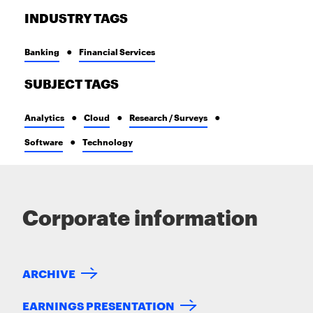
INDUSTRY TAGS
Banking
Financial Services
SUBJECT TAGS
Analytics
Cloud
Research / Surveys
Software
Technology
Corporate information
ARCHIVE
EARNINGS PRESENTATION