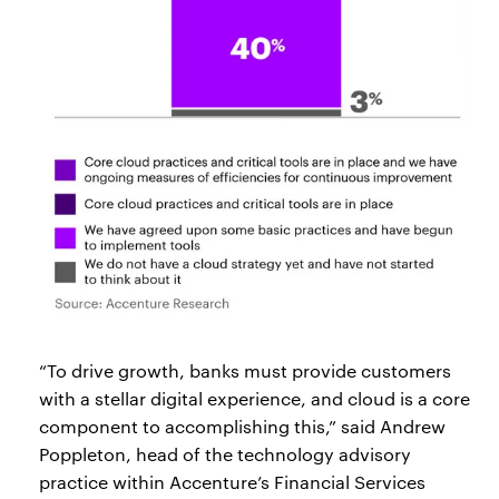
“To drive growth, banks must provide customers
with a stellar digital experience, and cloud is a core
component to accomplishing this,” said Andrew
Poppleton, head of the technology advisory
practice within Accenture’s Financial Services