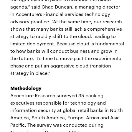
agenda,” said Chad Duncan, a managing director
in Accenture’s Financial Services technology
advisory practice. “At the same time, our research
shows that many banks still lack a comprehensive
strategy to rapidly shift to the cloud, leading to
limited deployment. Because cloud is fundamental
to how banks will conduct business and grow in
the future, it’s time to move past the experimental
phase and put an aggressive cloud transition
strategy in place.”
Methodology
Accenture Research surveyed 35 banking
executives responsible for technology and
information security at global retail banks in North
America, South America, Europe, Africa and Asia
Pacific. The survey was conducted during