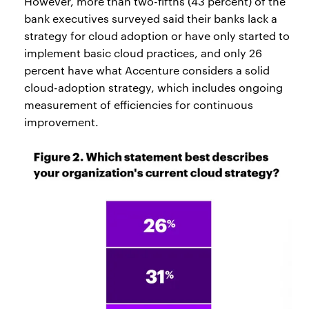
However, more than two-fifths (43 percent) of the
bank executives surveyed said their banks lack a
strategy for cloud adoption or have only started to
implement basic cloud practices, and only 26
percent have what Accenture considers a solid
cloud-adoption strategy, which includes ongoing
measurement of efficiencies for continuous
improvement.