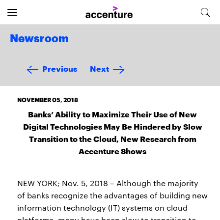
Newsroom
Previous
Next
NOVEMBER 05, 2018
Banks’ Ability to Maximize Their Use of New
Digital Technologies May Be Hindered by Slow
Transition to the Cloud, New Research from
Accenture Shows
NEW YORK; Nov. 5, 2018 – Although the majority
of banks recognize the advantages of building new
information technology (IT) systems on cloud
platforms, many have been slow to transition to