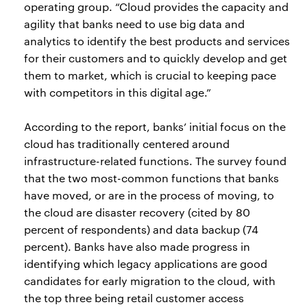
operating group. “Cloud provides the capacity and
agility that banks need to use big data and
analytics to identify the best products and services
for their customers and to quickly develop and get
them to market, which is crucial to keeping pace
with competitors in this digital age.”
According to the report, banks’ initial focus on the
cloud has traditionally centered around
infrastructure-related functions. The survey found
that the two most-common functions that banks
have moved, or are in the process of moving, to
the cloud are disaster recovery (cited by 80
percent of respondents) and data backup (74
percent). Banks have also made progress in
identifying which legacy applications are good
candidates for early migration to the cloud, with
the top three being retail customer access