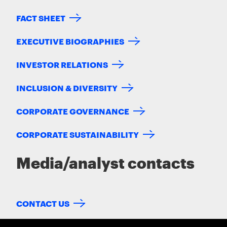
FACT SHEET
EXECUTIVE BIOGRAPHIES
INVESTOR RELATIONS
INCLUSION & DIVERSITY
CORPORATE GOVERNANCE
CORPORATE SUSTAINABILITY
Media/analyst contacts
CONTACT US