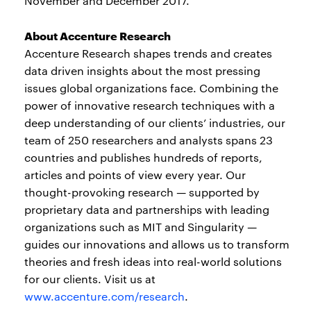
November and December 2017.
About Accenture Research
Accenture Research shapes trends and creates
data driven insights about the most pressing
issues global organizations face. Combining the
power of innovative research techniques with a
deep understanding of our clients’ industries, our
team of 250 researchers and analysts spans 23
countries and publishes hundreds of reports,
articles and points of view every year. Our
thought-provoking research — supported by
proprietary data and partnerships with leading
organizations such as MIT and Singularity —
guides our innovations and allows us to transform
theories and fresh ideas into real-world solutions
for our clients. Visit us at
www.accenture.com/research
.