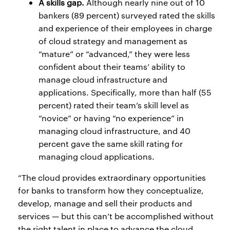
A skills gap.
Although nearly nine out of 10
bankers (89 percent) surveyed rated the skills
and experience of their employees in charge
of cloud strategy and management as
“mature” or “advanced,” they were less
confident about their teams’ ability to
manage cloud infrastructure and
applications. Specifically, more than half (55
percent) rated their team’s skill level as
“novice” or having “no experience” in
managing cloud infrastructure, and 40
percent gave the same skill rating for
managing cloud applications.
“The cloud provides extraordinary opportunities
for banks to transform how they conceptualize,
develop, manage and sell their products and
services — but this can’t be accomplished without
the right talent in place to advance the cloud