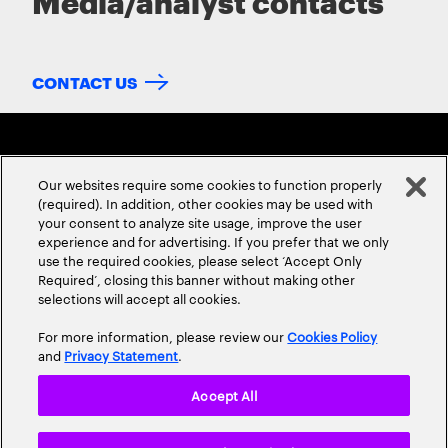
Media/analyst contacts
CONTACT US
Our websites require some cookies to function properly
(required). In addition, other cookies may be used with
your consent to analyze site usage, improve the user
experience and for advertising. If you prefer that we only
ABOUT US
CONTACT US
CAREERS
LOCATIONS
use the required cookies, please select ‘Accept Only
Required’, closing this banner without making other
selections will accept all cookies.
For more information, please review our
Cookies Policy
and
Privacy Statement
.
Accept All
Privacy Statement
Terms & Conditions
Cookie Policy