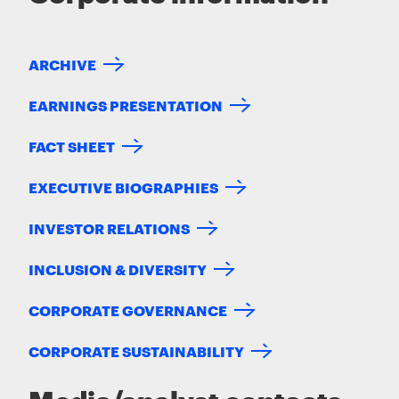
ARCHIVE
EARNINGS PRESENTATION
FACT SHEET
EXECUTIVE BIOGRAPHIES
INVESTOR RELATIONS
INCLUSION & DIVERSITY
CORPORATE GOVERNANCE
CORPORATE SUSTAINABILITY