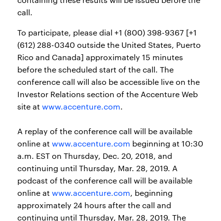
call.
To participate, please dial +1 (800) 398-9367 [+1
(612) 288-0340 outside the United States, Puerto
Rico and Canada] approximately 15 minutes
before the scheduled start of the call. The
conference call will also be accessible live on the
Investor Relations section of the Accenture Web
site at
www.accenture.com
.
A replay of the conference call will be available
online at
www.accenture.com
beginning at 10:30
a.m. EST on Thursday, Dec. 20, 2018, and
continuing until Thursday, Mar. 28, 2019. A
podcast of the conference call will be available
online at
www.accenture.com
, beginning
approximately 24 hours after the call and
continuing until Thursday, Mar. 28, 2019. The