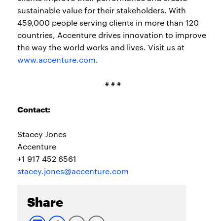
sustainable value for their stakeholders. With
459,000 people serving clients in more than 120
countries, Accenture drives innovation to improve
the way the world works and lives. Visit us at
www.accenture.com
.
# # #
Contact:
Stacey Jones
Accenture
+1 917 452 6561
stacey.jones@accenture.com
Share