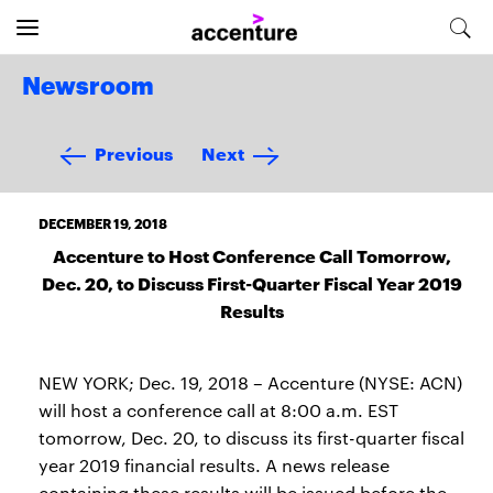
Newsroom
Previous
Next
DECEMBER 19, 2018
Accenture to Host Conference Call Tomorrow,
Dec. 20, to Discuss First-Quarter Fiscal Year 2019
Results
NEW YORK; Dec. 19, 2018 – Accenture (NYSE: ACN)
will host a conference call at 8:00 a.m. EST
tomorrow, Dec. 20, to discuss its first-quarter fiscal
year 2019 financial results. A news release
containing these results will be issued before the