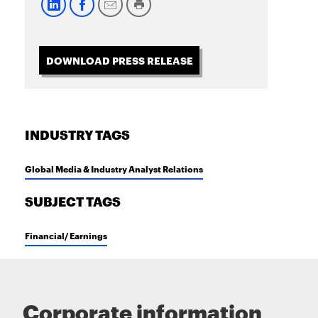
DOWNLOAD PRESS RELEASE
INDUSTRY TAGS
Global Media & Industry Analyst Relations
SUBJECT TAGS
Financial/ Earnings
Corporate information