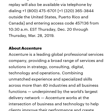
replay will also be available via telephone by
dialing +1 (800) 475-6701 [+1 (320) 365-3844
outside the United States, Puerto Rico and
Canada] and entering access code 457136 from
10:30 a.m. EST Thursday, Dec. 20 through
Thursday, Mar. 28, 2019.
About Accenture
Accenture is a leading global professional services
company, providing a broad range of services and
solutions in strategy, consulting, digital,
technology and operations. Combining
unmatched experience and specialized skills
across more than 40 industries and all business
functions — underpinned by the world’s largest
delivery network — Accenture works at the
intersection of business and technology to help
clients improve their performance and create