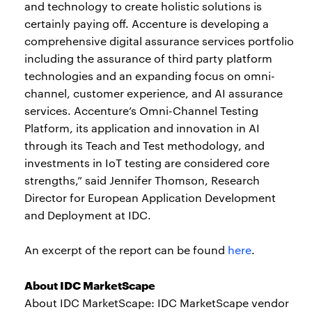
and technology to create holistic solutions is
certainly paying off. Accenture is developing a
comprehensive digital assurance services portfolio
including the assurance of third party platform
technologies and an expanding focus on omni-
channel, customer experience, and AI assurance
services. Accenture’s Omni-Channel Testing
Platform, its application and innovation in AI
through its Teach and Test methodology, and
investments in IoT testing are considered core
strengths,” said Jennifer Thomson, Research
Director for European Application Development
and Deployment at IDC.
An excerpt of the report can be found
here
.
About IDC MarketScape
About IDC MarketScape: IDC MarketScape vendor