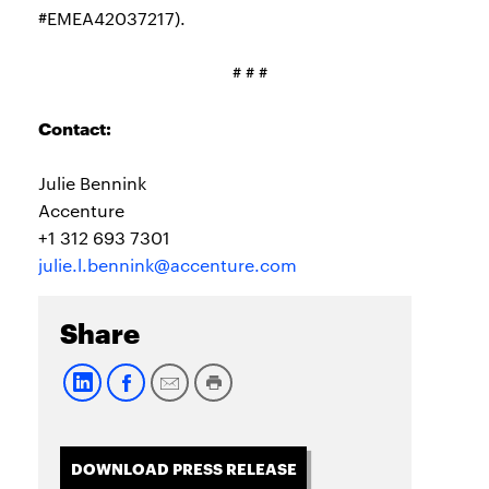
#EMEA42037217).
# # #
Contact:
Julie Bennink
Accenture
+1 312 693 7301
julie.l.bennink@accenture.com
Share
DOWNLOAD PRESS RELEASE