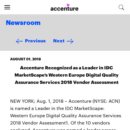
Newsroom
Previous
Next
AUGUST 01, 2018
Accenture Recognized as a Leader in IDC
MarketScape’s Western Europe Digital Quality
Assurance Services 2018 Vendor Assessment
NEW YORK; Aug. 1, 2018 – Accenture (NYSE: ACN)
is named a Leader in the IDC MarketScape:
Western Europe Digital Quality Assurance Services
2018 Vendor Assessment1. Of the 10 vendors
analyzed, Accenture was named a leader across