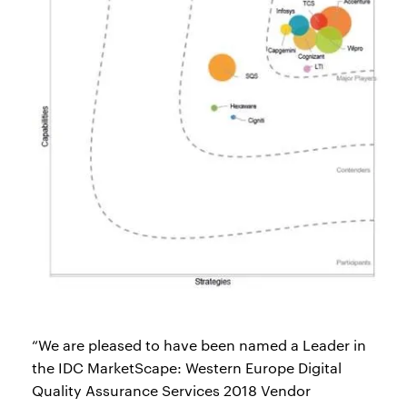
“We are pleased to have been named a Leader in
the IDC MarketScape: Western Europe Digital
Quality Assurance Services 2018 Vendor