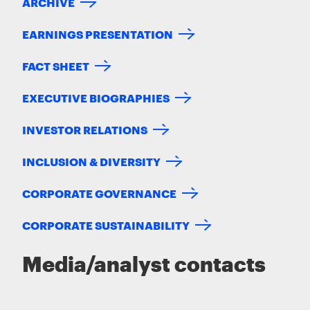
ARCHIVE
EARNINGS PRESENTATION
FACT SHEET
EXECUTIVE BIOGRAPHIES
INVESTOR RELATIONS
INCLUSION & DIVERSITY
CORPORATE GOVERNANCE
CORPORATE SUSTAINABILITY
Media/analyst contacts