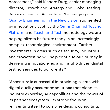
Assessment,” said Kishore Durg, senior managing
director, Growth and Strategy and Global Testing
Services Lead for Accenture. “Leveraging our
Quality Engineering in the New vision
augmented
by innovations such as the
Omni-Channel Testing
Platform
and
Teach and Test
methodology we are
helping clients be future ready in an increasingly
complex technological environment. Further
investments in areas such as security, Industry X.0
and crowdtesting will help continue our journey in
delivering innovation-led and insight-driven digital
testing services to our clients.”
“Accenture is successful in providing clients with
digital quality assurance solutions that blend its
industry expertise, AI capabilities and the power of
its partner ecosystem. Its strong focus on
reinventing itself to combine design, consulting,