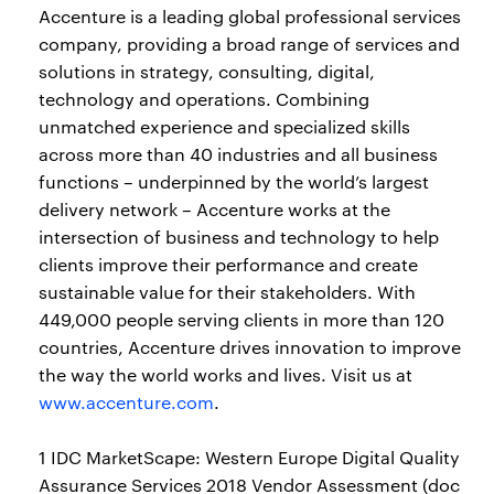
Accenture is a leading global professional services
company, providing a broad range of services and
solutions in strategy, consulting, digital,
technology and operations. Combining
unmatched experience and specialized skills
across more than 40 industries and all business
functions – underpinned by the world’s largest
delivery network – Accenture works at the
intersection of business and technology to help
clients improve their performance and create
sustainable value for their stakeholders. With
449,000 people serving clients in more than 120
countries, Accenture drives innovation to improve
the way the world works and lives. Visit us at
www.accenture.com
.
1 IDC MarketScape: Western Europe Digital Quality
Assurance Services 2018 Vendor Assessment (doc