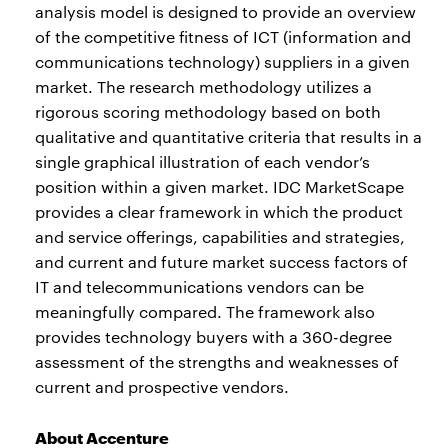
analysis model is designed to provide an overview
of the competitive fitness of ICT (information and
communications technology) suppliers in a given
market. The research methodology utilizes a
rigorous scoring methodology based on both
qualitative and quantitative criteria that results in a
single graphical illustration of each vendor’s
position within a given market. IDC MarketScape
provides a clear framework in which the product
and service offerings, capabilities and strategies,
and current and future market success factors of
IT and telecommunications vendors can be
meaningfully compared. The framework also
provides technology buyers with a 360-degree
assessment of the strengths and weaknesses of
current and prospective vendors.
About Accenture