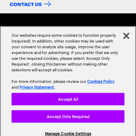
CONTACT US
Our websites require some cookies to function properly
(required). In addition, other cookies may be used with
your consent to analyze site usage, improve the user
experience and for advertising. If you prefer that we only
ABOUT US
CONTACT US
CAREERS
LOCATIONS
use the required cookies, please select ‘Accept Only
Required’, closing this banner without making other
selections will accept all cookies.
For more information, please review our
Cookies Policy
and
Privacy Statement
.
Accept All
Privacy Statement
Terms & Conditions
Cookie Policy
Accept Only Required
Accessibility Statement
Site Map
© 2026 Accenture. All Rights Reserved.
Manage Cookie Settings