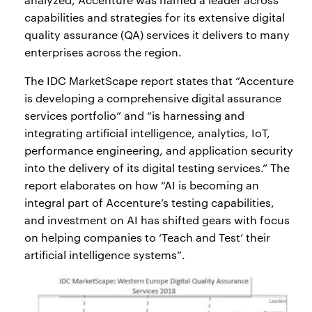
capabilities and strategies for its extensive digital
quality assurance (QA) services it delivers to many
enterprises across the region.
The IDC MarketScape report states that “Accenture
is developing a comprehensive digital assurance
services portfolio” and “is harnessing and
integrating artificial intelligence, analytics, IoT,
performance engineering, and application security
into the delivery of its digital testing services.” The
report elaborates on how “AI is becoming an
integral part of Accenture’s testing capabilities,
and investment on AI has shifted gears with focus
on helping companies to ‘Teach and Test’ their
artificial intelligence systems”.