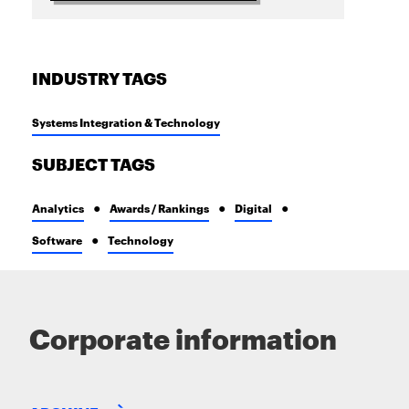
INDUSTRY TAGS
Systems Integration & Technology
SUBJECT TAGS
Analytics
Awards / Rankings
Digital
Software
Technology
Corporate information