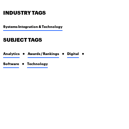
INDUSTRY TAGS
Systems Integration & Technology
SUBJECT TAGS
Analytics
Awards / Rankings
Digital
Software
Technology