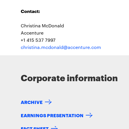
Contact:
Christina McDonald
Accenture
+1 415 537 7997
christina.mcdonald@accenture.com
Corporate information
ARCHIVE
EARNINGS PRESENTATION
FACT SHEET