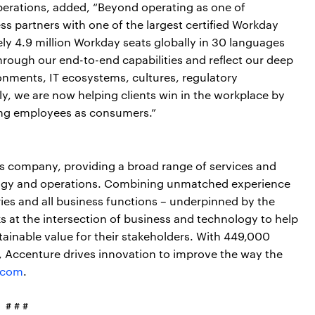
Operations, added, “Beyond operating as one of
s partners with one of the largest certified Workday
y 4.9 million Workday seats globally in 30 languages
hrough our end-to-end capabilities and reflect our deep
onments, IT ecosystems, cultures, regulatory
y, we are now helping clients win in the workplace by
ing employees as consumers.”
ces company, providing a broad range of services and
nology and operations. Combining unmatched experience
ries and all business functions – underpinned by the
s at the intersection of business and technology to help
tainable value for their stakeholders. With 449,000
s, Accenture drives innovation to improve the way the
.com
.
# # #