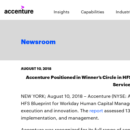
Insights
Capabilities
Industr
Newsroom
AUGUST 10, 2018
Accenture Positioned in Winner’s Circle in 
Servic
NEW YORK; August 10, 2018 – Accenture (NYSE: ACN
HFS Blueprint for Workday Human Capital Managem
execution and innovation. The
report
assessed 13
implementation, and management.
Accenture was recognized for its full range of s