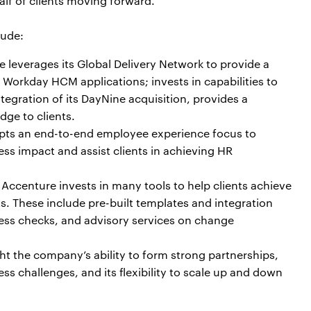
lf of clients moving forward.”
lude:
 leverages its Global Delivery Network to provide a
Workday HCM applications; invests in capabilities to
egration of its DayNine acquisition, provides a
ge to clients.
pts an end-to-end employee experience focus to
s impact and assist clients in achieving HR
: Accenture invests in many tools to help clients achieve
 These include pre-built templates and integration
ness checks, and advisory services on change
ght the company’s ability to form strong partnerships,
s challenges, and its flexibility to scale up and down