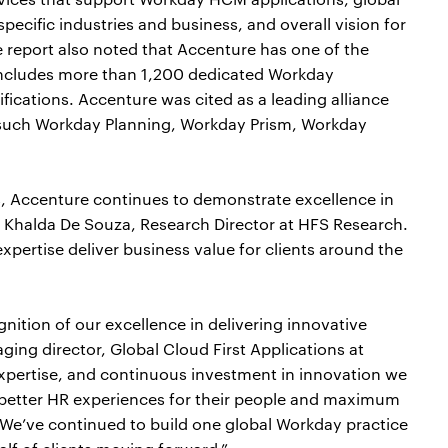
 specific industries and business, and overall vision for
report also noted that Accenture has one of the
 includes more than 1,200 dedicated Workday
ications. Accenture was cited as a leading alliance
 such Workday Planning, Workday Prism, Workday
 Accenture continues to demonstrate excellence in
d Khalda De Souza, Research Director at HFS Research.
xpertise deliver business value for clients around the
gnition of our excellence in delivering innovative
ging director, Global Cloud First Applications at
xpertise, and continuous investment in innovation we
 better HR experiences for their people and maximum
We’ve continued to build one global Workday practice