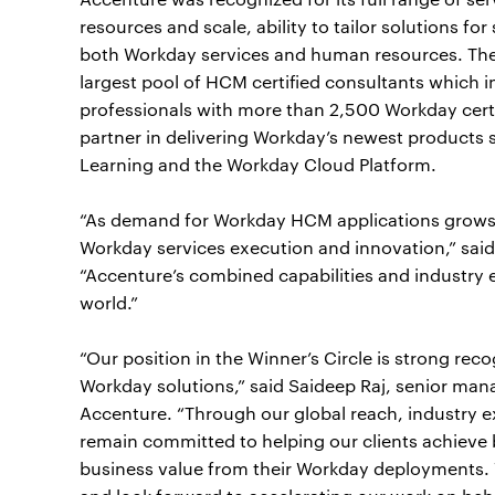
resources and scale, ability to tailor solutions for
both Workday services and human resources. The 
largest pool of HCM certified consultants which
professionals with more than 2,500 Workday certif
partner in delivering Workday’s newest products
Learning and the Workday Cloud Platform.
“As demand for Workday HCM applications grows,
Workday services execution and innovation,” sai
“Accenture’s combined capabilities and industry e
world.”
“Our position in the Winner’s Circle is strong reco
Workday solutions,” said Saideep Raj, senior mana
Accenture. “Through our global reach, industry e
remain committed to helping our clients achieve
business value from their Workday deployments. 