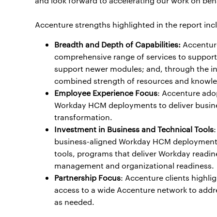
and look forward to accelerating our work on beha
Accenture strengths highlighted in the report inc
Breadth and Depth of Capabilities:
Accenture
comprehensive range of services to support 
support newer modules; and, through the int
combined strength of resources and knowled
Employee Experience Focus
: Accenture ado
Workday HCM deployments to deliver busines
transformation.
Investment in Business and Technical Tools
business-aligned Workday HCM deployments.
tools, programs that deliver Workday readi
management and organizational readiness.
Partnership Focus
: Accenture clients highli
access to a wide Accenture network to addres
as needed.