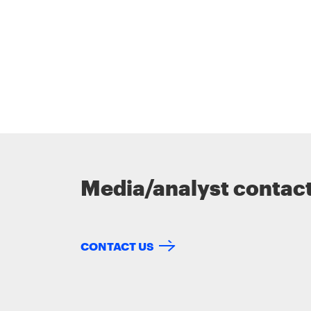
Media/analyst contac
CONTACT US