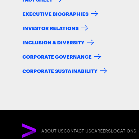
EXECUTIVE BIOGRAPHIES
INVESTOR RELATIONS
INCLUSION & DIVERSITY
CORPORATE GOVERNANCE
CORPORATE SUSTAINABILITY
ABOUT US
CONTACT US
CAREERS
LOCATIONS