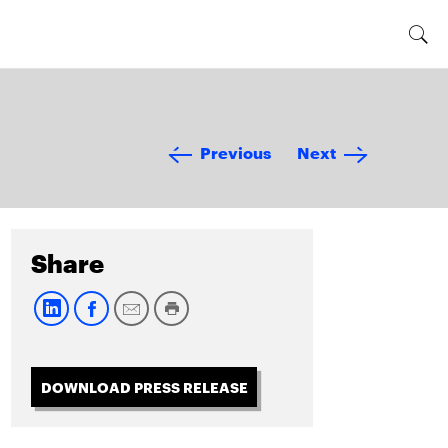
Previous
Next
Share
DOWNLOAD PRESS RELEASE