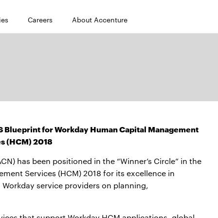
ies
Careers
About Accenture
HFS Blueprint for Workday Human Capital Management
es (HCM) 2018
) has been positioned in the “Winner’s Circle” in the
ent Services (HCM) 2018 for its excellence in
 Workday service providers on planning,
ervices that support Workday HCM applications, global