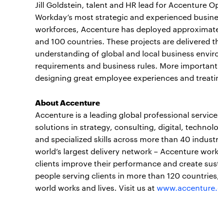
Jill Goldstein, talent and HR lead for Accenture 
Workday’s most strategic and experienced busines
workforces, Accenture has deployed approximatel
and 100 countries. These projects are delivered t
understanding of global and local business envir
requirements and business rules. More importantl
designing great employee experiences and treat
About Accenture
Accenture is a leading global professional servi
solutions in strategy, consulting, digital, tech
and specialized skills across more than 40 indust
world’s largest delivery network – Accenture work
clients improve their performance and create sus
people serving clients in more than 120 countrie
world works and lives. Visit us at
www.accenture