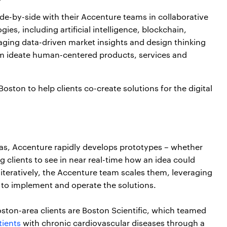
de-by-side with their Accenture teams in collaborative
ies, including artificial intelligence, blockchain,
ging data-driven market insights and design thinking
hem ideate human-centered products, services and
ton to help clients co-create solutions for the digital
deas, Accenture rapidly develops prototypes – whether
ing clients to see in near real-time how an idea could
 iteratively, the Accenture team scales them, leveraging
 to implement and operate the solutions.
on-area clients are Boston Scientific, which teamed
tients
with chronic cardiovascular diseases through a