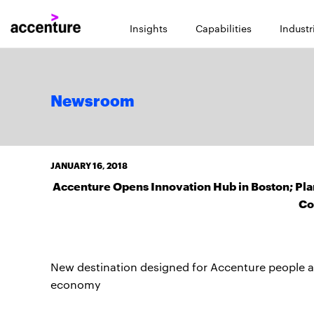
Insights
Capabilities
Industr
Newsroom
JANUARY 16, 2018
Accenture Opens Innovation Hub in Boston; Pla
Co
New destination designed for Accenture people and
economy