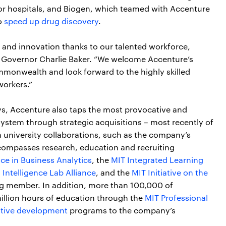
 for hospitals, and Biogen, which teamed with Accenture
o
speed up drug discovery
.
y and innovation thanks to our talented workforce,
d Governor Charlie Baker. “We welcome Accenture’s
monwealth and look forward to the highly skilled
workers.”
eys, Accenture also taps the most provocative and
ystem through strategic acquisitions – most recently of
 university collaborations, such as the company’s
ncompasses research, education and recruiting
ce in Business Analytics
, the
MIT Integrated Learning
 Intelligence Lab Alliance
, and the
MIT Initiative on the
ng member. In addition, more than 100,000 of
illion hours of education through the
MIT Professional
tive development
programs to the company’s