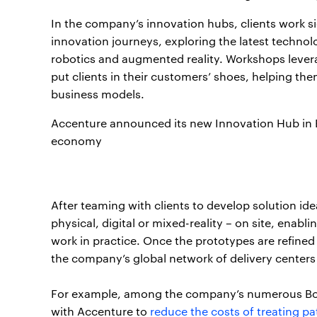
In the company’s innovation hubs, clients work si
innovation journeys, exploring the latest technolog
robotics and augmented reality. Workshops levera
put clients in their customers’ shoes, helping t
business models.
Accenture announced its new Innovation Hub in Bos
economy
After teaming with clients to develop solution i
physical, digital or mixed-reality – on site, enabl
work in practice. Once the prototypes are refined
the company’s global network of delivery centers
For example, among the company’s numerous Bost
with Accenture to
reduce the costs of treating pa