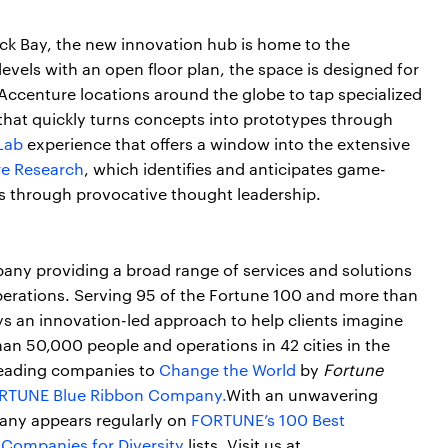
ack Bay, the new innovation hub is home to the
els with an open floor plan, the space is designed for
Accenture locations around the globe to tap specialized
that quickly turns concepts into prototypes through
Lab
experience that offers a window into the extensive
e Research
, which identifies and anticipates game-
s through provocative thought leadership.
pany providing a broad range of services and solutions
operations. Serving 95 of the Fortune 100 and more than
s an innovation-led approach to help clients imagine
an 50,000 people and operations in 42 cities in the
leading companies to
Change the World
by
Fortune
RTUNE Blue Ribbon Company.
With an unwavering
any appears regularly on
FORTUNE’s 100 Best
 Companies for Diversity
lists. Visit us at