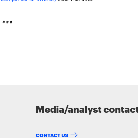
# # #
Media/analyst contac
CONTACT US