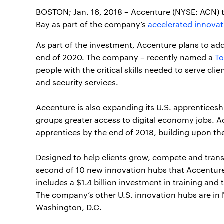
BOSTON; Jan. 16, 2018 – Accenture (NYSE: ACN)
Bay as part of the company’s
accelerated innovat
As part of the investment, Accenture plans to add
end of 2020. The company – recently named a
To
people with the critical skills needed to serve cli
and security services.
Accenture is also expanding its U.S. apprentices
groups greater access to digital economy jobs. A
apprentices by the end of 2018, building upon t
Designed to help clients grow, compete and trans
second of 10 new innovation hubs that Accentur
includes a $1.4 billion investment in training an
The company’s other U.S. innovation hubs are in
Washington, D.C.