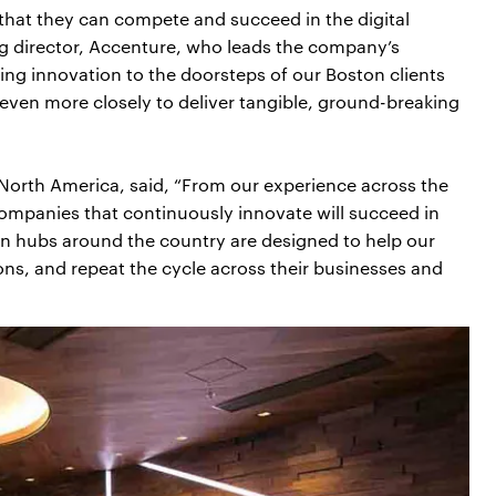
 that they can compete and succeed in the digital
g director, Accenture, who leads the company’s
ging innovation to the doorsteps of our Boston clients
even more closely to deliver tangible, ground-breaking
– North America, said, “From our experience across the
 companies that continuously innovate will succeed in
on hubs around the country are designed to help our
ons, and repeat the cycle across their businesses and