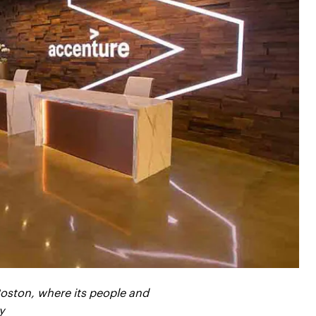
oston, where its people and
y