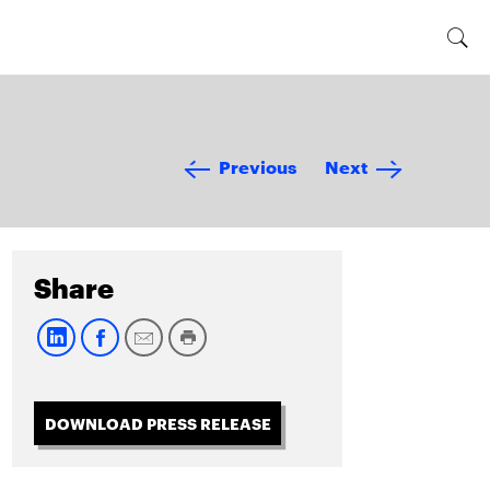
Previous
Next
Share
DOWNLOAD PRESS RELEASE