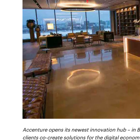
Accenture opens its newest innovation hub – in B
clients co-create solutions for the digital econom