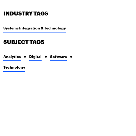
INDUSTRY TAGS
Systems Integration & Technology
SUBJECT TAGS
Analytics
Digital
Software
Technology