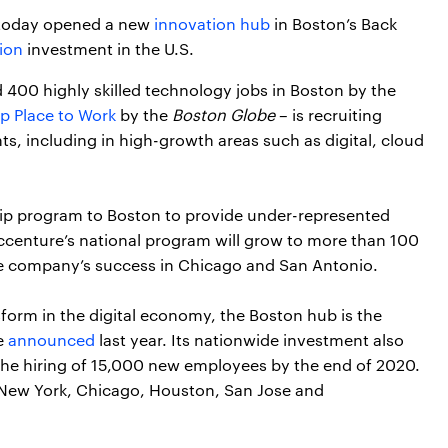
 today opened a new
innovation hub
in Boston’s Back
ion
investment in the U.S.
 400 highly skilled technology jobs in Boston by the
p Place to Work
by the
Boston Globe
– is recruiting
ents, including in high-growth areas such as digital, cloud
hip program to Boston to provide under-represented
ccenture’s national program will grow to more than 100
he company’s success in Chicago and San Antonio.
form in the digital economy, the Boston hub is the
e
announced
last year. Its nationwide investment also
d the hiring of 15,000 new employees by the end of 2020.
 New York, Chicago, Houston, San Jose and