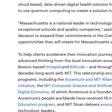
cloud-based, data-driven digital health solution
to use quantum computing to create a solution t
“Massachusetts is a national leader in technolog
exceptional schools and quality companies,” sai
decision to expand their commitments in the Com
opportunities they will create for Massachusetts 
To help clients accelerate their innovation journ
advanced thinking from the local innovation ecos
Boston-based
Intrepid
and
Altitude
– and through
decades-long work with MIT. This relationship e
programs, including the
Accenture and MIT Allian
Initiative
, the
MIT Computer Science and Artificial
Digital Economy
, of which Accenture is a foundi
Accenture’s people worldwide have received 16 m
Education program
, and MIT Sloan delivers
execu
technology leaders.