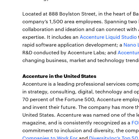
Located at 888 Boylston Street, in the heart of B
company’s 1,500 area employees. Spanning two lev
collaboration and ideation and can connect with 
expertise. It includes an
Accenture Liquid Studio
rapid software application development; a
Nano 
R&D conducted by Accenture Labs; and
Accentur
changing business, market and technology trend
Accenture in the United States
Accenture is a leading professional services com
in strategy, consulting, digital, technology and 
70 percent of the Fortune 500, Accenture employ
and invent their future. The company has more th
United States. Accenture was named one of the 
magazine, and is consistently recognized as a
FO
commitment to inclusion and diversity, the comp
Companies to Work For
and
DiversityInc’s Top 50