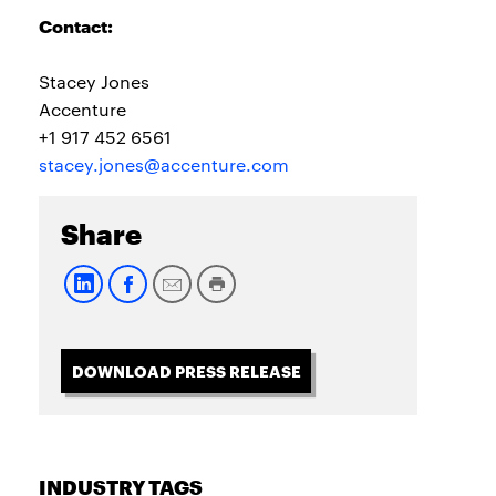
Contact:
Stacey Jones
Accenture
+1 917 452 6561
stacey.jones@accenture.com
Share
DOWNLOAD PRESS RELEASE
INDUSTRY TAGS