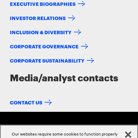
EXECUTIVE BIOGRAPHIES
INVESTOR RELATIONS
INCLUSION & DIVERSITY
CORPORATE GOVERNANCE
CORPORATE SUSTAINABILITY
Media/analyst contacts
CONTACT US
Our websites require some cookies to function properly