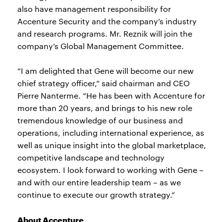
also have management responsibility for
Accenture Security and the company’s industry
and research programs. Mr. Reznik will join the
company’s Global Management Committee.
“I am delighted that Gene will become our new
chief strategy officer,” said chairman and CEO
Pierre Nanterme. “He has been with Accenture for
more than 20 years, and brings to his new role
tremendous knowledge of our business and
operations, including international experience, as
well as unique insight into the global marketplace,
competitive landscape and technology
ecosystem. I look forward to working with Gene –
and with our entire leadership team – as we
continue to execute our growth strategy.”
About Accenture