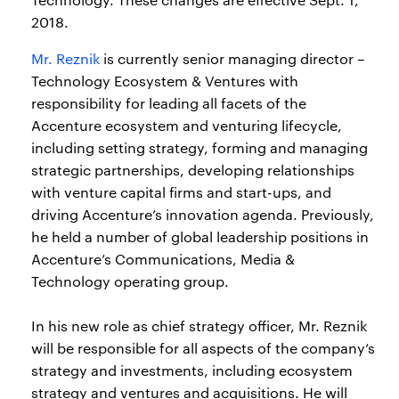
2018.
Mr. Reznik
is currently senior managing director –
Technology Ecosystem & Ventures with
responsibility for leading all facets of the
Accenture ecosystem and venturing lifecycle,
including setting strategy, forming and managing
strategic partnerships, developing relationships
with venture capital firms and start-ups, and
driving Accenture’s innovation agenda. Previously,
he held a number of global leadership positions in
Accenture’s Communications, Media &
Technology operating group.
In his new role as chief strategy officer, Mr. Reznik
will be responsible for all aspects of the company’s
strategy and investments, including ecosystem
strategy and ventures and acquisitions. He will