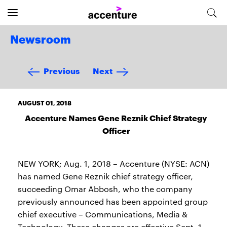
Newsroom
Previous
Next
AUGUST 01, 2018
Accenture Names Gene Reznik Chief Strategy
Officer
NEW YORK; Aug. 1, 2018 – Accenture (NYSE: ACN)
has named Gene Reznik chief strategy officer,
succeeding Omar Abbosh, who the company
previously announced has been appointed group
chief executive – Communications, Media &
Technology. These changes are effective Sept. 1,