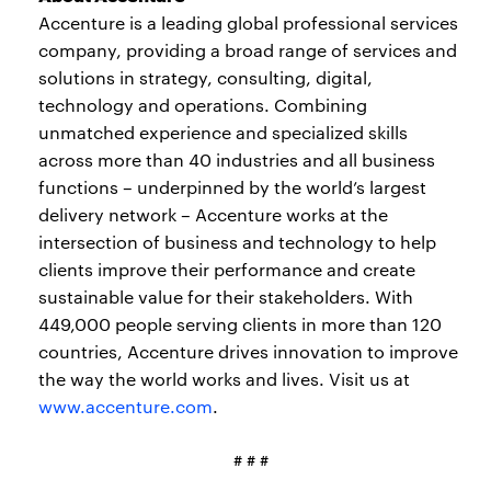
Accenture is a leading global professional services
company, providing a broad range of services and
solutions in strategy, consulting, digital,
technology and operations. Combining
unmatched experience and specialized skills
across more than 40 industries and all business
functions – underpinned by the world’s largest
delivery network – Accenture works at the
intersection of business and technology to help
clients improve their performance and create
sustainable value for their stakeholders. With
449,000 people serving clients in more than 120
countries, Accenture drives innovation to improve
the way the world works and lives. Visit us at
www.accenture.com
.
# # #