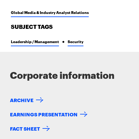
Global Media & Industry Analyst Relations
SUBJECT TAGS
Leadership / Management
Security
Corporate information
ARCHIVE
EARNINGS PRESENTATION
FACT SHEET