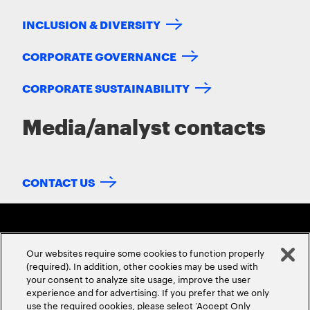
INCLUSION & DIVERSITY
CORPORATE GOVERNANCE
CORPORATE SUSTAINABILITY
Media/analyst contacts
CONTACT US
Our websites require some cookies to function properly
(required). In addition, other cookies may be used with
your consent to analyze site usage, improve the user
experience and for advertising. If you prefer that we only
ABOUT US
CONTACT US
CAREERS
LOCATIONS
use the required cookies, please select ‘Accept Only