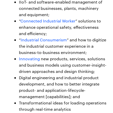
IIoT- and software-enabled management of
connected businesses, plants, machinery
and equipment;
“
Connected Industrial Worker
” solutions to
enhance operational safety, effectiveness
and efficiency;
“
Industrial Consumerism
” and how to digitize
the industrial customer experience in a
business-to-business environment;
Innovating
new products, services, solutions
and business models using customer-insight-
driven approaches and design thinking;
Digital engineering and industrial product
development, and how to better integrate
product- and application-lifecycle-
management [capabilities]; and
Transformational ideas for loading operations
through real-time analytics