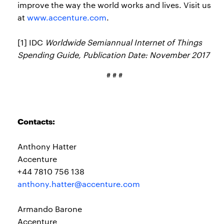
improve the way the world works and lives. Visit us
at
www.accenture.com
.
[1] IDC
Worldwide Semiannual Internet of Things
Spending Guide, Publication Date: November 2017
# # #
Contacts:
Anthony Hatter
Accenture
+44 7810 756 138
anthony.hatter@accenture.com
Armando Barone
Accenture