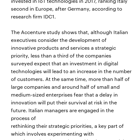
invested in IoT technologies in 2017, ranking Italy
second in Europe, after Germany, according to
research firm IDC1.
The Accenture study shows that, although Italian
executives consider the development of
innovative products and services a strategic
priority, less than a third of the companies
surveyed expect that an investment in digital
technologies will lead to an increase in the number
of customers. At the same time, more than half of
large companies and around half of small and
medium-sized enterprises fear that a delay in
innovation will put their survival at risk in the
future. Italian managers are engaged in the
process of
rethinking their strategic priorities, a key part of
which involves experimenting with