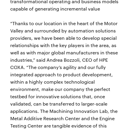
transformational operating and business models
capable of generating incremental value
“Thanks to our location in the heart of the Motor
Valley and surrounded by automation solutions
providers, we have been able to develop special
relationships with the key players in the area, as
well as with major global manufacturers in these
industries,” said Andrea Bozzoli, CEO of HPE
COXA. “The company’s agility and our fully
integrated approach to product development,
within a highly complex technological
environment, make our company the perfect
testbed for innovative solutions that, once
validated, can be transferred to larger-scale
applications. The Machining Innovation Lab, the
Metal Additive Research Center and the Engine
Testing Center are tangible evidence of this