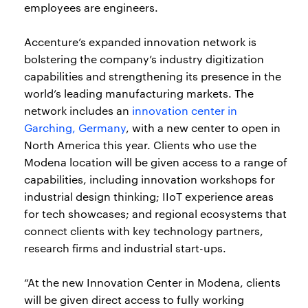
employees are engineers.
Accenture’s expanded innovation network is
bolstering the company’s industry digitization
capabilities and strengthening its presence in the
world’s leading manufacturing markets. The
network includes an
innovation center in
Garching, Germany
, with a new center to open in
North America this year. Clients who use the
Modena location will be given access to a range of
capabilities, including innovation workshops for
industrial design thinking; IIoT experience areas
for tech showcases; and regional ecosystems that
connect clients with key technology partners,
research firms and industrial start-ups.
“At the new Innovation Center in Modena, clients
will be given direct access to fully working