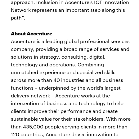
approach. Inclusion in Accenture’s IOT Innovation
Network represents an important step along this
path”.
About Accenture
Accenture is a leading global professional services
company, providing a broad range of services and
solutions in strategy, consulting, digital,
technology and operations. Combining
unmatched experience and specialized skills
across more than 40 industries and all business
functions – underpinned by the world’s largest
delivery network – Accenture works at the
intersection of business and technology to help
clients improve their performance and create
sustainable value for their stakeholders. With more
than 435,000 people serving clients in more than
120 countries, Accenture drives innovation to