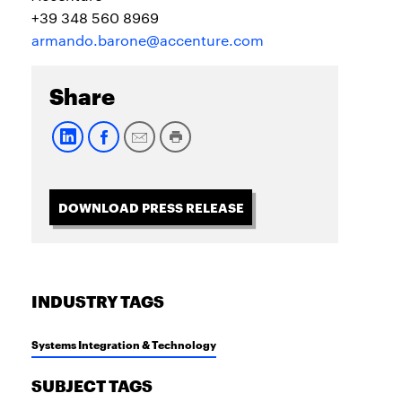
+39 348 560 8969
armando.barone@accenture.com
Share
DOWNLOAD PRESS RELEASE
INDUSTRY TAGS
Systems Integration & Technology
SUBJECT TAGS