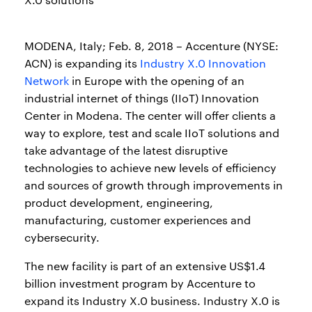
MODENA, Italy; Feb. 8, 2018 – Accenture (NYSE:
ACN) is expanding its
Industry X.0 Innovation
Network
in Europe with the opening of an
industrial internet of things (IIoT) Innovation
Center in Modena. The center will offer clients a
way to explore, test and scale IIoT solutions and
take advantage of the latest disruptive
technologies to achieve new levels of efficiency
and sources of growth through improvements in
product development, engineering,
manufacturing, customer experiences and
cybersecurity.
The new facility is part of an extensive US$1.4
billion investment program by Accenture to
expand its Industry X.0 business. Industry X.0 is