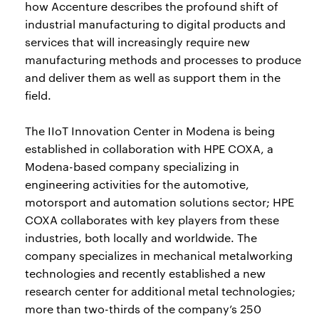
how Accenture describes the profound shift of
industrial manufacturing to digital products and
services that will increasingly require new
manufacturing methods and processes to produce
and deliver them as well as support them in the
field.
The IIoT Innovation Center in Modena is being
established in collaboration with HPE COXA, a
Modena-based company specializing in
engineering activities for the automotive,
motorsport and automation solutions sector; HPE
COXA collaborates with key players from these
industries, both locally and worldwide. The
company specializes in mechanical metalworking
technologies and recently established a new
research center for additional metal technologies;
more than two-thirds of the company’s 250