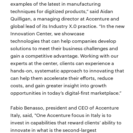
examples of the latest in manufacturing
techniques for digitized products,” said Aidan
Quilligan, a managing director at Accenture and
global lead of its Industry X.0 practice. “In the new
Innovation Center, we showcase
technologies that can help companies develop
solutions to meet their business challenges and
gain a competitive advantage. Working with our
experts at the center, clients can experience a
hands-on, systematic approach to innovating that
can help them accelerate their efforts, reduce
costs, and gain greater insight into growth
opportunities in today’s digital-first marketplace.”
Fabio Benasso, president and CEO of Accenture
Italy, said, "One Accenture focus in Italy is to
invest in capabilities that reward clients’ ability to
innovate in what is the second-largest