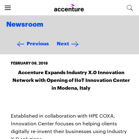
Newsroom
Previous
Next
FEBRUARY 08, 2018
Accenture Expands Industry X.0 Innovation
Network with Opening of IIoT Innovation Center
in Modena, Italy
Established in collaboration with HPE COXA,
Innovation Center focuses on helping clients
digitally re-invent their businesses using Industry
X.0 solutions