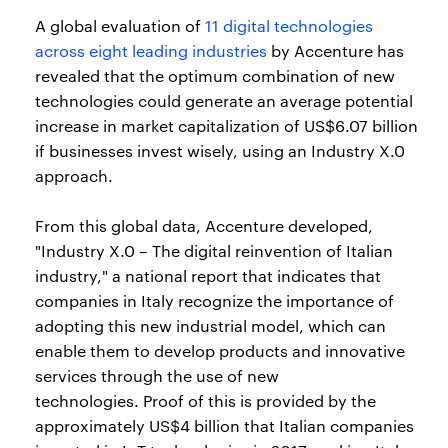
A global evaluation of
11 digital technologies
across eight leading industries
by Accenture has
revealed that the optimum combination of new
technologies could generate an average potential
increase in market capitalization of US$6.07 billion
if businesses invest wisely, using an Industry X.0
approach.
From this global data, Accenture developed,
"Industry X.0 – The digital reinvention of Italian
industry," a national report that indicates that
companies in Italy recognize the importance of
adopting this new industrial model, which can
enable them to develop products and innovative
services through the use of new
technologies. Proof of this is provided by the
approximately US$4 billion that Italian companies