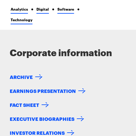
Analytics
Digital
Software
Technology
Corporate information
ARCHIVE
EARNINGS PRESENTATION
FACT SHEET
EXECUTIVE BIOGRAPHIES
INVESTOR RELATIONS