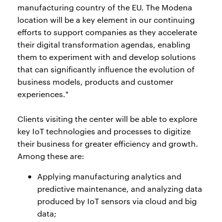
manufacturing country of the EU. The Modena
location will be a key element in our continuing
efforts to support companies as they accelerate
their digital transformation agendas, enabling
them to experiment with and develop solutions
that can significantly influence the evolution of
business models, products and customer
experiences."
Clients visiting the center will be able to explore
key IoT technologies and processes to digitize
their business for greater efficiency and growth.
Among these are:
Applying manufacturing analytics and
predictive maintenance, and analyzing data
produced by IoT sensors via cloud and big
data;