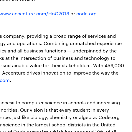
www.accenture.com/HoC2018
or
code.org
.
ces company, providing a broad range of services and
nology and operations. Combining unmatched experience
ries and all business functions — underpinned by the
ks at the intersection of business and technology to
 sustainable value for their stakeholders. With 459,000
s, Accenture drives innovation to improve the way the
.com
.
access to computer science in schools and increasing
rities. Our vision is that every student in every
nce, just like biology, chemistry or algebra. Code.org
science in the largest school districts in the United
Hour of Code campaign which has engaged 10% of all