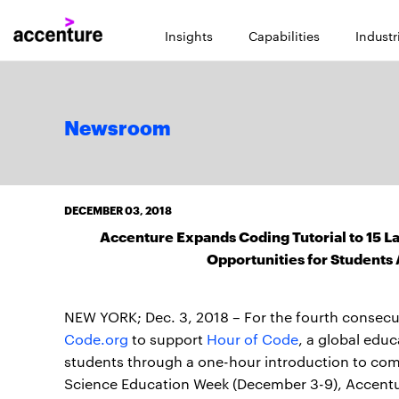
Insights
Capabilities
Industr
Newsroom
DECEMBER 03, 2018
Accenture Expands Coding Tutorial to 15 L
Opportunities for Students 
NEW YORK; Dec. 3, 2018 – For the fourth consecu
Code.org
to support
Hour of Code
, a global edu
students through a one-hour introduction to com
Science Education Week (December 3-9), Accentur