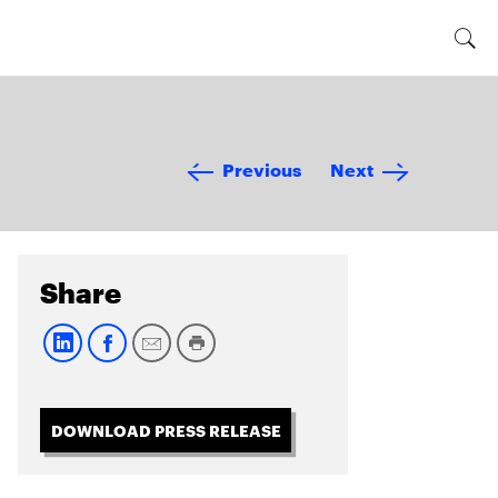
Previous
Next
Share
DOWNLOAD PRESS RELEASE