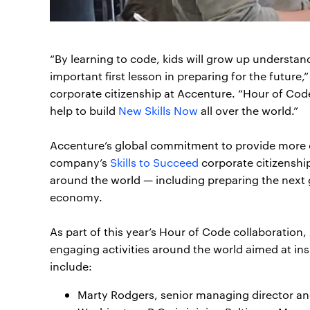
“By learning to code, kids will grow up underst
important first lesson in preparing for the future,
corporate citizenship at Accenture. “Hour of Code
help to build
New Skills Now
all over the world.”
Accenture’s global commitment to provide more op
company’s
Skills to Succeed
corporate citizenshi
around the world — including preparing the next ge
economy.
As part of this year’s Hour of Code collaboratio
engaging activities around the world aimed at in
include:
Marty Rodgers, senior managing director and