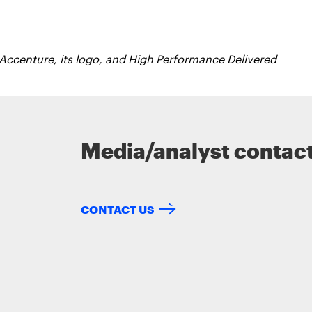
 Accenture, its logo, and High Performance Delivered
Media/analyst contac
CONTACT US