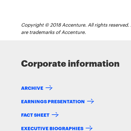
Copyright © 2018 Accenture. All rights reserved.
are trademarks of Accenture.
Corporate information
ARCHIVE
EARNINGS PRESENTATION
FACT SHEET
EXECUTIVE BIOGRAPHIES