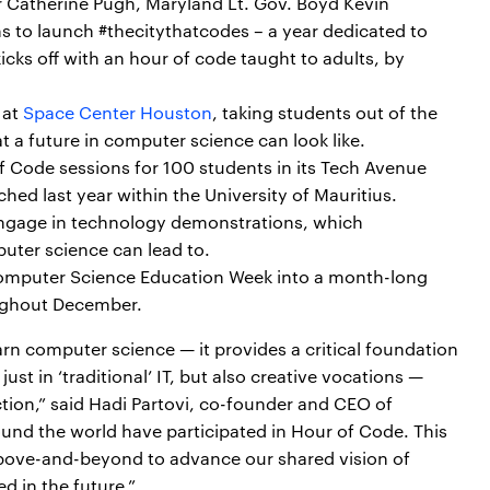
r Catherine Pugh, Maryland Lt. Gov. Boyd Kevin
 to launch #thecitythatcodes – a year dedicated to
cks off with an hour of code taught to adults, by
 at
Space Center Houston
, taking students out of the
a future in computer science can look like.
of Code sessions for 100 students in its Tech Avenue
ched last year within the University of Mauritius.
 engage in technology demonstrations, which
uter science can lead to.
Computer Science Education Week into a month-long
ughout December.
rn computer science — it provides a critical foundation
ust in ‘traditional’ IT, but also creative vocations —
tion,” said Hadi Partovi, co-founder and CEO of
ound the world have participated in Hour of Code. This
bove-and-beyond to advance our shared vision of
ed in the future.”