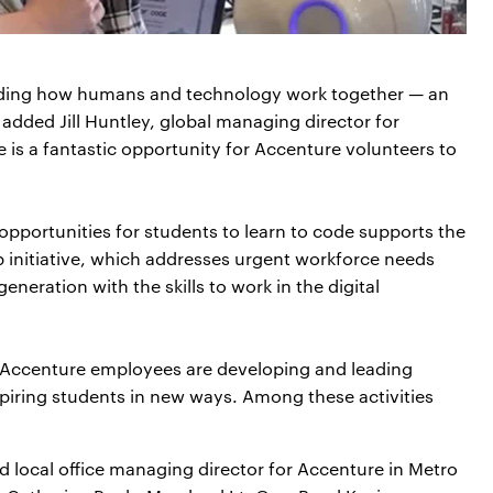
anding how humans and technology work together — an
” added Jill Huntley, global managing director for
 is a fantastic opportunity for Accenture volunteers to
portunities for students to learn to code supports the
p initiative, which addresses urgent workforce needs
neration with the skills to work in the digital
n, Accenture employees are developing and leading
spiring students in new ways. Among these activities
 local office managing director for Accenture in Metro