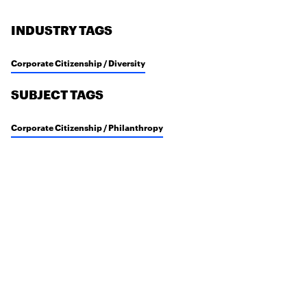
INDUSTRY TAGS
Corporate Citizenship / Diversity
SUBJECT TAGS
Corporate Citizenship / Philanthropy