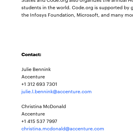
students in the world. Code.org is supported by
the Infosys Foundation, Microsoft, and many mo
Contact:
Julie Bennink
Accenture
+1 312 693 7301
julie.l.bennink@accenture.com
Christina McDonald
Accenture
+1 415 537 7997
christina.mcdonald@accenture.com