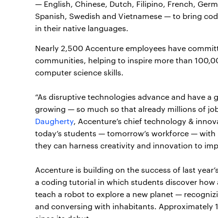
— English, Chinese, Dutch, Filipino, French, Germ
Spanish, Swedish and Vietnamese — to bring cod
in their native languages.
Nearly 2,500 Accenture employees have committed
communities, helping to inspire more than 100,0
computer science skills.
“As disruptive technologies advance and have a gro
growing — so much so that already millions of jobs
Daugherty
, Accenture’s chief technology & innovati
today’s students — tomorrow’s workforce — with n
they can harness creativity and innovation to imp
Accenture is building on the success of last year’
a coding tutorial in which students discover how ar
teach a robot to explore a new planet — recogni
and conversing with inhabitants. Approximately 11