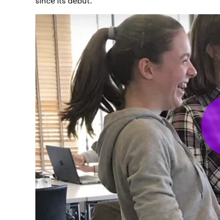
since its debut.