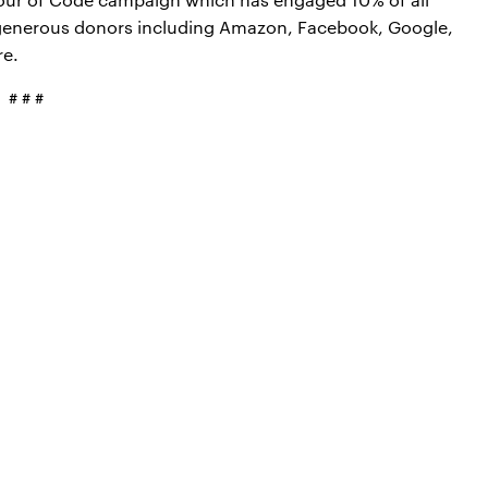
 generous donors including Amazon, Facebook, Google,
re.
# # #