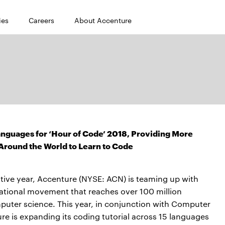
ies
Careers
About Accenture
anguages for ‘Hour of Code’ 2018, Providing More
Around the World to Learn to Code
tive year, Accenture (NYSE: ACN) is teaming up with
cational movement that reaches over 100 million
puter science. This year, in conjunction with Computer
e is expanding its coding tutorial across 15 languages