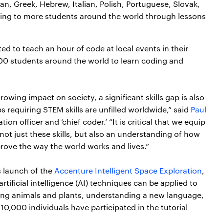
an, Greek, Hebrew, Italian, Polish, Portuguese, Slovak,
ing to more students around the world through lessons
 to teach an hour of code at local events in their
00 students around the world to learn coding and
wing impact on society, a significant skills gap is also
 requiring STEM skills are unfilled worldwide,” said
Paul
on officer and ‘chief coder.’ “It is critical that we equip
ot just these skills, but also an understanding of how
rove the way the world works and lives.”
s launch of the
Accenture Intelligent Space Exploration
,
tificial intelligence (AI) techniques can be applied to
zing animals and plants, understanding a new language,
0,000 individuals have participated in the tutorial