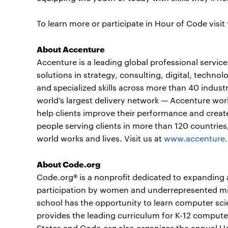
To learn more or participate in Hour of Code visit
About Accenture
Accenture is a leading global professional servi
solutions in strategy, consulting, digital, tech
and specialized skills across more than 40 indust
world’s largest delivery network — Accenture wor
help clients improve their performance and create
people serving clients in more than 120 countrie
world works and lives. Visit us at
www.accenture
About Code.org
Code.org® is a nonprofit dedicated to expanding 
participation by women and underrepresented mino
school has the opportunity to learn computer scie
provides the leading curriculum for K-12 computer 
States and Code.org also organizes the annual 