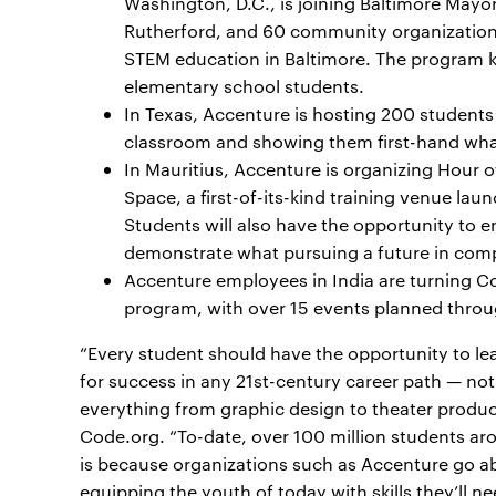
Washington, D.C., is joining Baltimore Mayo
Rutherford, and 60 community organizations
STEM education in Baltimore. The program ki
elementary school students.
In Texas, Accenture is hosting 200 students
classroom and showing them first-hand what 
In Mauritius, Accenture is organizing Hour 
Space, a first-of-its-kind training venue laun
Students will also have the opportunity to
demonstrate what pursuing a future in comp
Accenture employees in India are turning 
program, with over 15 events planned thro
“Every student should have the opportunity to lea
for success in any 21st-century career path — not j
everything from graphic design to theater produc
Code.org. “To-date, over 100 million students ar
is because organizations such as Accenture go a
equipping the youth of today with skills they’ll ne