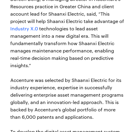
Resources practice in Greater China and client
account lead for Shaanxi Electric, said, “This
project will help Shaanxi Electric take advantage of
Industry X.0
technologies to lead asset
management into a new digital era. This will
fundamentally transform how Shaanxi Electric
manages maintenance performance, enabling
real-time decision making based on predictive
insights.”
Accenture was selected by Shaanxi Electric for its
industry experience, expertise in successfully
delivering enterprise asset management programs
globally, and an innovation-led approach. This is
backed by Accenture’s global portfolio of more
than 6,000 patents and applications.
To develop the digital asset management system,