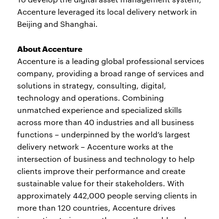
Accenture leveraged its local delivery network in
Beijing and Shanghai.
About Accenture
Accenture is a leading global professional services
company, providing a broad range of services and
solutions in strategy, consulting, digital,
technology and operations. Combining
unmatched experience and specialized skills
across more than 40 industries and all business
functions – underpinned by the world’s largest
delivery network – Accenture works at the
intersection of business and technology to help
clients improve their performance and create
sustainable value for their stakeholders. With
approximately 442,000 people serving clients in
more than 120 countries, Accenture drives