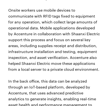
Onsite workers use mobile devices to
communicate with RFID tags fixed to equipment
for any operation, which collect large amounts of
operational data. Mobile applications developed
by Accenture in collaboration with Shaanxi Electric
support this process and focus on several key
areas, including supplies receipt and distribution,
infrastructure installation and testing, equipment
inspection, and asset verification. Accenture also
helped Shaanxi Electric move these applications
from a local server to a private cloud environment.
In the back office, this data can be analyzed
through an IoT-based platform, developed by
Accenture, that uses advanced predictive
analytics to generate insights, enabling real-time
asset health and performance management to