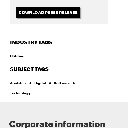
DOWNLOAD PRESS RELEASE
INDUSTRY TAGS
Utilities
SUBJECT TAGS
Analytics
Digital
Software
Technology
Corporate information