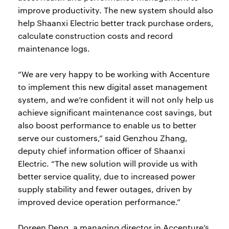
improve productivity. The new system should also
help Shaanxi Electric better track purchase orders,
calculate construction costs and record
maintenance logs.
“We are very happy to be working with Accenture
to implement this new digital asset management
system, and we’re confident it will not only help us
achieve significant maintenance cost savings, but
also boost performance to enable us to better
serve our customers,” said Genzhou Zhang,
deputy chief information officer of Shaanxi
Electric. “The new solution will provide us with
better service quality, due to increased power
supply stability and fewer outages, driven by
improved device operation performance.”
Doreen Deng, a managing director in Accenture’s