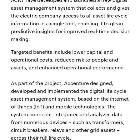
asset management system that collects and gives
the electric company access to all asset life cycle
information in a single tool, enabling it to glean
predictive insights for improved real-time decision
making.
Targeted benefits include lower capital and
operational costs, reduced risk to people and
assets, and enhanced operational performance.
As part of the project, Accenture designed,
developed and implemented the digital life cycle
asset management system, based on the internet
of things (IoT) and mobile technologies. The
system connects, integrates and analyzes data
from numerous devices – such as transformers,
circuit breakers, relays and other grid assets –
across their full life cycle.