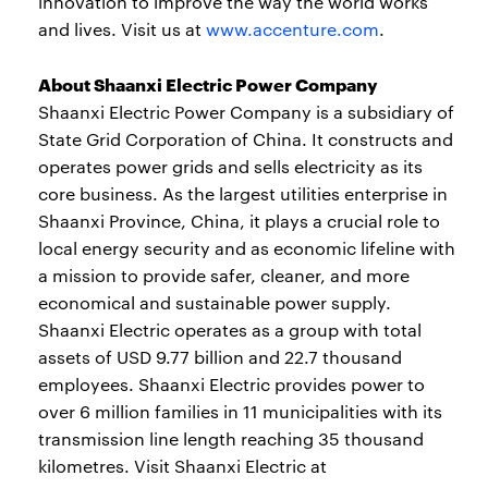
innovation to improve the way the world works
and lives. Visit us at
www.accenture.com
.
About Shaanxi Electric Power Company
Shaanxi Electric Power Company is a subsidiary of
State Grid Corporation of China. It constructs and
operates power grids and sells electricity as its
core business. As the largest utilities enterprise in
Shaanxi Province, China, it plays a crucial role to
local energy security and as economic lifeline with
a mission to provide safer, cleaner, and more
economical and sustainable power supply.
Shaanxi Electric operates as a group with total
assets of USD 9.77 billion and 22.7 thousand
employees. Shaanxi Electric provides power to
over 6 million families in 11 municipalities with its
transmission line length reaching 35 thousand
kilometres. Visit Shaanxi Electric at