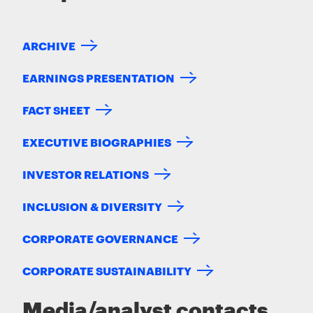
ARCHIVE
EARNINGS PRESENTATION
FACT SHEET
EXECUTIVE BIOGRAPHIES
INVESTOR RELATIONS
INCLUSION & DIVERSITY
CORPORATE GOVERNANCE
CORPORATE SUSTAINABILITY
Media/analyst contacts