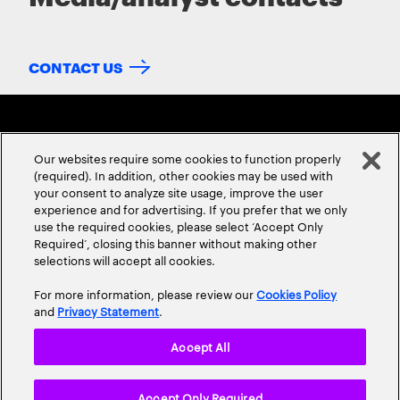
CONTACT US
Our websites require some cookies to function properly
(required). In addition, other cookies may be used with
your consent to analyze site usage, improve the user
experience and for advertising. If you prefer that we only
ABOUT US
CONTACT US
CAREERS
LOCATIONS
use the required cookies, please select ‘Accept Only
Required’, closing this banner without making other
selections will accept all cookies.
For more information, please review our
Cookies Policy
and
Privacy Statement
.
Accept All
Privacy Statement
Terms & Conditions
Cookie Policy
Accept Only Required