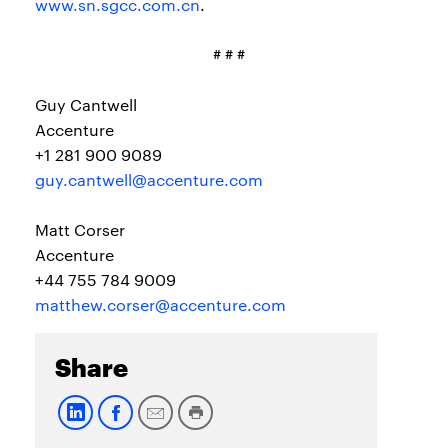
www.sn.sgcc.com.cn
.
# # #
Guy Cantwell
Accenture
+1 281 900 9089
guy.cantwell@accenture.com
Matt Corser
Accenture
+44 755 784 9009
matthew.corser@accenture.com
Share