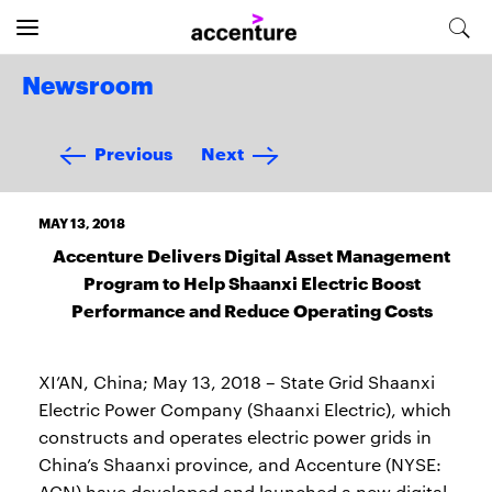
Newsroom
Previous
Next
MAY 13, 2018
Accenture Delivers Digital Asset Management
Program to Help Shaanxi Electric Boost
Performance and Reduce Operating Costs
XI’AN, China; May 13, 2018 – State Grid Shaanxi
Electric Power Company (Shaanxi Electric), which
constructs and operates electric power grids in
China’s Shaanxi province, and Accenture (NYSE:
ACN) have developed and launched a new digital