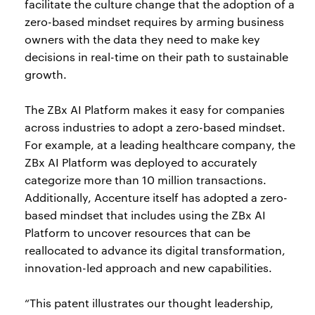
facilitate the culture change that the adoption of a
zero-based mindset requires by arming business
owners with the data they need to make key
decisions in real-time on their path to sustainable
growth.
The ZBx AI Platform makes it easy for companies
across industries to adopt a zero-based mindset.
For example, at a leading healthcare company, the
ZBx AI Platform was deployed to accurately
categorize more than 10 million transactions.
Additionally, Accenture itself has adopted a zero-
based mindset that includes using the ZBx AI
Platform to uncover resources that can be
reallocated to advance its digital transformation,
innovation-led approach and new capabilities.
“This patent illustrates our thought leadership,