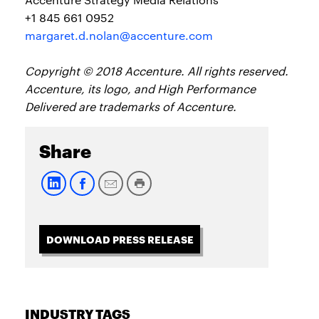
+1 845 661 0952
margaret.d.nolan@accenture.com
Copyright © 2018 Accenture. All rights reserved.
Accenture, its logo, and High Performance
Delivered are trademarks of Accenture.
Share
DOWNLOAD PRESS RELEASE
INDUSTRY TAGS