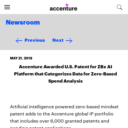
Newsroom
Previous
Next
MAY 21, 2018
Accenture Awarded U.S. Patent for ZBx AI
Platform that Categorizes Data for Zero-Based
Spend Analysis
Artificial intelligence powered zero-based mindset
patent adds to the Accenture global IP portfolio
that includes over 6,000 granted patents and
pending patent applications