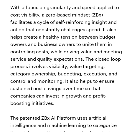
With a focus on granularity and speed applied to
cost visibility, a zero-based mindset (ZBx)
facilitates a cycle of self-reinforcing insight and
action that constantly challenges spend. It also
helps create a healthy tension between budget
owners and business owners to unite them in
controlling costs, while driving value and meeting
service and quality expectations. The closed loop
process involves visibility, value targeting,
category ownership, budgeting, execution, and
control and monitoring. It also helps to ensure
sustained cost savings over time so that
companies can invest in growth and profit-
boosting initiatives.
The patented ZBx AI Platform uses artificial
intelligence and machine learning to categorize