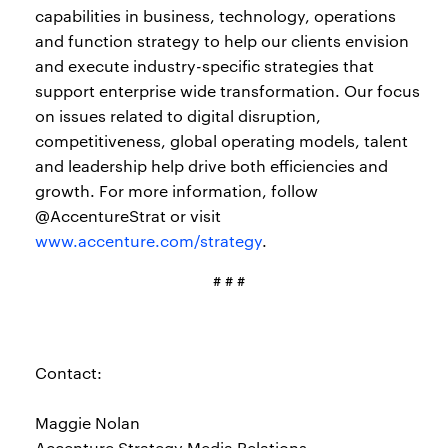
capabilities in business, technology, operations
and function strategy to help our clients envision
and execute industry-specific strategies that
support enterprise wide transformation. Our focus
on issues related to digital disruption,
competitiveness, global operating models, talent
and leadership help drive both efficiencies and
growth. For more information, follow
@AccentureStrat or visit
www.accenture.com/strategy
.
# # #
Contact:
Maggie Nolan
Accenture Strategy Media Relations