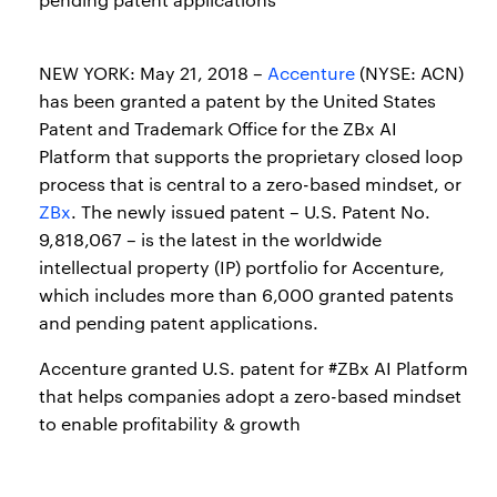
NEW YORK: May 21, 2018 –
Accenture
(NYSE: ACN)
has been granted a patent by the United States
Patent and Trademark Office for the ZBx AI
Platform that supports the proprietary closed loop
process that is central to a zero-based mindset, or
ZBx
. The newly issued patent – U.S. Patent No.
9,818,067 – is the latest in the worldwide
intellectual property (IP) portfolio for Accenture,
which includes more than 6,000 granted patents
and pending patent applications.
Accenture granted U.S. patent for #ZBx AI Platform
that helps companies adopt a zero-based mindset
to enable profitability & growth