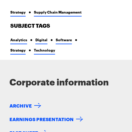
Strategy
Supply Chain Management
SUBJECT TAGS
Analytics
Digital
Software
Strategy
Technology
Corporate information
ARCHIVE
EARNINGS PRESENTATION