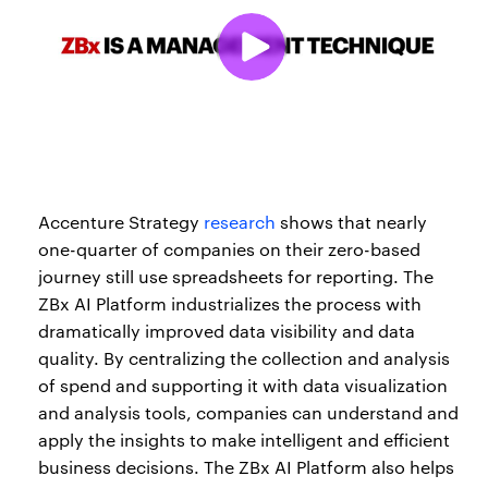
Accenture Strategy
research
shows that nearly
one-quarter of companies on their zero-based
journey still use spreadsheets for reporting. The
ZBx AI Platform industrializes the process with
dramatically improved data visibility and data
quality. By centralizing the collection and analysis
of spend and supporting it with data visualization
and analysis tools, companies can understand and
apply the insights to make intelligent and efficient
business decisions. The ZBx AI Platform also helps