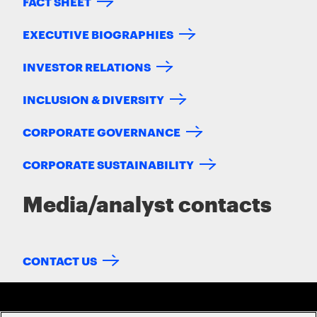
FACT SHEET
EXECUTIVE BIOGRAPHIES
INVESTOR RELATIONS
INCLUSION & DIVERSITY
CORPORATE GOVERNANCE
CORPORATE SUSTAINABILITY
Media/analyst contacts
CONTACT US