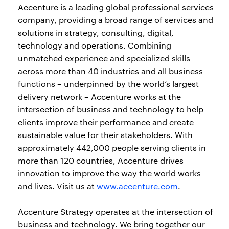
Accenture is a leading global professional services
company, providing a broad range of services and
solutions in strategy, consulting, digital,
technology and operations. Combining
unmatched experience and specialized skills
across more than 40 industries and all business
functions – underpinned by the world’s largest
delivery network – Accenture works at the
intersection of business and technology to help
clients improve their performance and create
sustainable value for their stakeholders. With
approximately 442,000 people serving clients in
more than 120 countries, Accenture drives
innovation to improve the way the world works
and lives. Visit us at
www.accenture.com
.
Accenture Strategy operates at the intersection of
business and technology. We bring together our