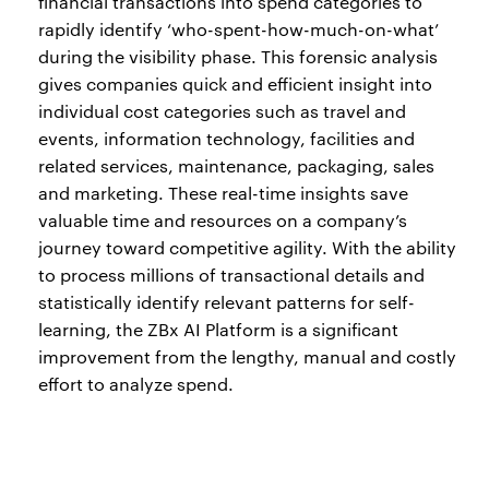
financial transactions into spend categories to
rapidly identify ‘who-spent-how-much-on-what’
during the visibility phase. This forensic analysis
gives companies quick and efficient insight into
individual cost categories such as travel and
events, information technology, facilities and
related services, maintenance, packaging, sales
and marketing. These real-time insights save
valuable time and resources on a company’s
journey toward competitive agility. With the ability
to process millions of transactional details and
statistically identify relevant patterns for self-
learning, the ZBx AI Platform is a significant
improvement from the lengthy, manual and costly
effort to analyze spend.