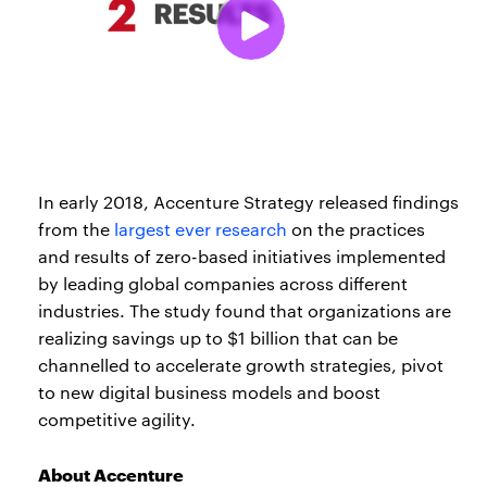
In early 2018, Accenture Strategy released findings
from the
largest ever research
on the practices
and results of zero-based initiatives implemented
by leading global companies across different
industries. The study found that organizations are
realizing savings up to $1 billion that can be
channelled to accelerate growth strategies, pivot
to new digital business models and boost
competitive agility.
About Accenture