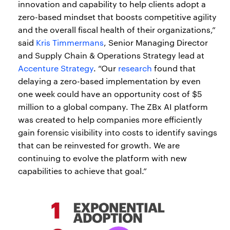
innovation and capability to help clients adopt a
zero-based mindset that boosts competitive agility
and the overall fiscal health of their organizations,”
said
Kris Timmermans
, Senior Managing Director
and Supply Chain & Operations Strategy lead at
Accenture Strategy
. “Our
research
found that
delaying a zero-based implementation by even
one week could have an opportunity cost of $5
million to a global company. The ZBx AI platform
was created to help companies more efficiently
gain forensic visibility into costs to identify savings
that can be reinvested for growth. We are
continuing to evolve the platform with new
capabilities to achieve that goal.”